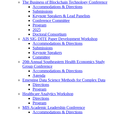
The Business of Blockchain Technology Conference
Accommodations & Directions
Submissions
Keynote Speakers & Lead Panelists
Conference Committee
Program
2025
Doctoral Consortium
AIS SIG DITE Paper Development Workshop
Accommodations & Directions
Submissions
Keynote Speakers
Committee
20th Annual Southeastern Health Economics Study
Group Conference
Accommodations & Directions
Agenda
Emerging Data Science Methods for Complex Data
Directions
Program
Healthcare Analytics Workshop
Directions
Program
MIS Academic Leadership Conference
Accommodations & Directions