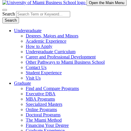
Open the Main Menu
Search
Search
Undergraduate
Degrees, Majors and Minors
Academic Experience
How to Apply
Undergraduate Curriculum
Career and Professional Development
Other Pathways to Miami Business School
Contact Us
Student Experience
Visit Us
Graduate
Find and Compare Programs
Executive DBA
MBA Programs
Specialized Masters
Online Programs
Doctoral Programs
The Miami Method
Financing Your Degree
Graduate Experience