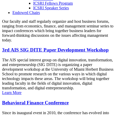
ICSRI Fellows Program
ICSRI Speaker Series
Endowed Chairs
Our faculty and staff regularly organize and host business forums,
ranging from economics, finance, and management seminar series to
impact conferences which bring together business leaders for
forward-thinking discussions on the issues affecting management
today.
3rd AIS SIG DITE Paper Development Workshop
The AIS special interest group on digital innovation, transformation,
and entrepreneurship (SIG DITE) is organizing a paper
development workshop at the University of Miami Herbert Business
School to promote research on the various ways in which digital
technology impacts these areas. The workshop will bring together
leading faculty in the fields of digital innovation, digital
transformation, and digital entrepreneurship.
Learn More
Behavioral Finance Conference
Since its inaugural event in 2010, the conference has evolved into