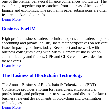
one of the premier behavioral finance conferences worldwide. The
event brings together top researchers from all areas of behavioral
finance and economics. The program’s paper submissions are often
featured in A-rated journals.
Learn More
Business ForUM
High-profile business leaders, technical experts and leaders in public
accounting and private industry share their perspectives on relevant
issues impacting business today. Reconnect and network with
business colleagues along with Miami Herbert Business School
alumni, faculty and friends. CPE and CLE credit is awarded for
these events.
Learn More
The Business of Blockchain Technology
The Annual Business of Blockchain & Tokenization (BBT)
Conference provides a forum for researchers, entrepreneurs,
professionals, and policymakers to showcase and discuss the latest
business-relevant developments in blockchain and tokenization
technologies.
Learn More