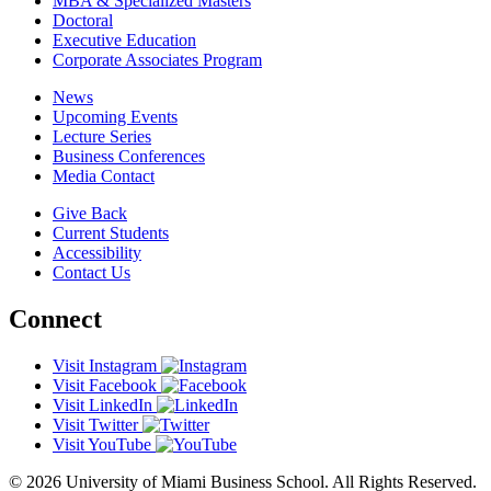
MBA & Specialized Masters
Doctoral
Executive Education
Corporate Associates Program
News
Upcoming Events
Lecture Series
Business Conferences
Media Contact
Give Back
Current Students
Accessibility
Contact Us
Connect
Visit Instagram
Visit Facebook
Visit LinkedIn
Visit Twitter
Visit YouTube
© 2026 University of Miami Business School. All Rights Reserved.