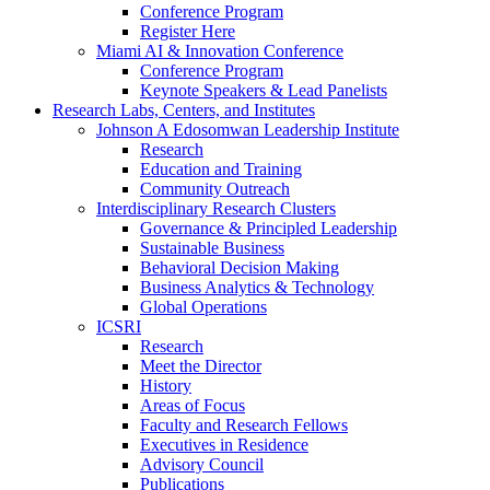
Conference Program
Register Here
Miami AI & Innovation Conference
Conference Program
Keynote Speakers & Lead Panelists
Research Labs, Centers, and Institutes
Johnson A Edosomwan Leadership Institute
Research
Education and Training
Community Outreach
Interdisciplinary Research Clusters
Governance & Principled Leadership
Sustainable Business
Behavioral Decision Making
Business Analytics & Technology
Global Operations
ICSRI
Research
Meet the Director
History
Areas of Focus
Faculty and Research Fellows
Executives in Residence
Advisory Council
Publications