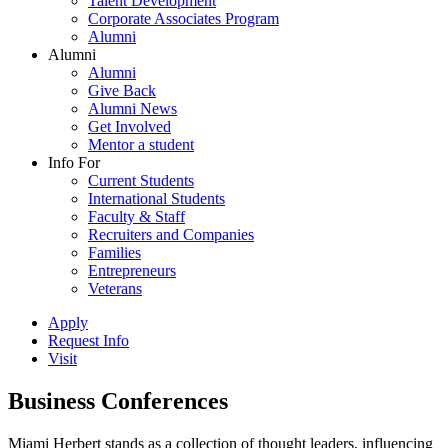
Talent Development
Corporate Associates Program
Alumni
Alumni
Alumni
Give Back
Alumni News
Get Involved
Mentor a student
Info For
Current Students
International Students
Faculty & Staff
Recruiters and Companies
Families
Entrepreneurs
Veterans
Apply
Request Info
Visit
Business Conferences
Miami Herbert stands as a collection of thought leaders, influencing