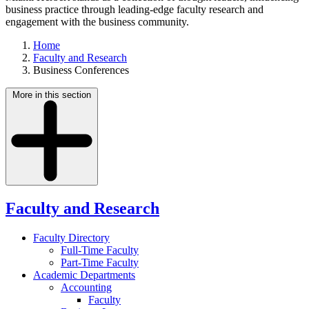
business practice through leading-edge faculty research and
engagement with the business community.
Home
Faculty and Research
Business Conferences
More in this section
Faculty and Research
Faculty Directory
Full-Time Faculty
Part-Time Faculty
Academic Departments
Accounting
Faculty