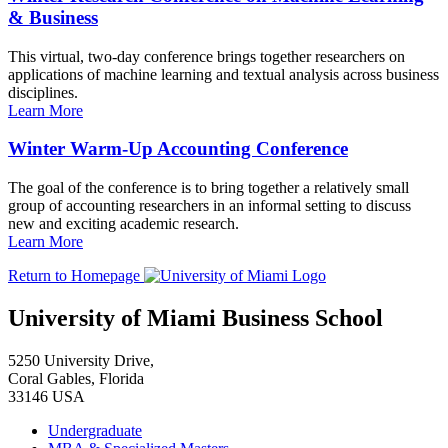
& Business
This virtual, two-day conference brings together researchers on
applications of machine learning and textual analysis across business
disciplines.
Learn More
Winter Warm-Up Accounting Conference
The goal of the conference is to bring together a relatively small
group of accounting researchers in an informal setting to discuss
new and exciting academic research.
Learn More
Return to Homepage
University of Miami Business School
5250 University Drive,
Coral Gables, Florida
33146 USA
Undergraduate