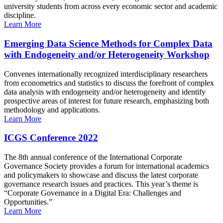
university students from across every economic sector and academic
discipline.
Learn More
Emerging Data Science Methods for Complex Data
with Endogeneity and/or Heterogeneity Workshop
Convenes internationally recognized interdisciplinary researchers
from econometrics and statistics to discuss the forefront of complex
data analysis with endogeneity and/or heterogeneity and identify
prospective areas of interest for future research, emphasizing both
methodology and applications.
Learn More
ICGS Conference 2022
The 8th annual conference of the International Corporate
Governance Society provides a forum for international academics
and policymakers to showcase and discuss the latest corporate
governance research issues and practices. This year’s theme is
“Corporate Governance in a Digital Era: Challenges and
Opportunities.”
Learn More