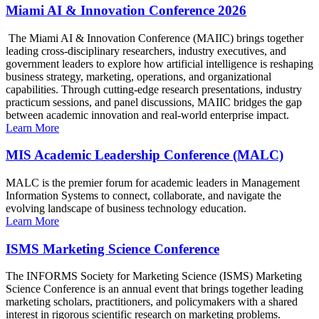
Miami AI & Innovation Conference 2026
The Miami AI & Innovation Conference (MAIIC) brings together
leading cross-disciplinary researchers, industry executives, and
government leaders to explore how artificial intelligence is reshaping
business strategy, marketing, operations, and organizational
capabilities. Through cutting-edge research presentations, industry
practicum sessions, and panel discussions, MAIIC bridges the gap
between academic innovation and real-world enterprise impact.
Learn More
MIS Academic Leadership Conference (MALC)
MALC is the premier forum for academic leaders in Management
Information Systems to connect, collaborate, and navigate the
evolving landscape of business technology education.
Learn More
ISMS Marketing Science Conference
The INFORMS Society for Marketing Science (ISMS) Marketing
Science Conference is an annual event that brings together leading
marketing scholars, practitioners, and policymakers with a shared
interest in rigorous scientific research on marketing problems.