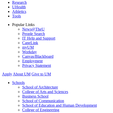
Research
UHealth
Athletics
Tools
Popular Links
News@TheU
People Search
IT Help and Support
CaneLink
myUM
Workday
Canvas/Blackboard
Employment
Privacy Statement
Apply
About UM
Give to UM
Schools
School of Architecture
College of Arts and Sciences
Business School
School of Communication
School of Education and Human Development
College of Engineering