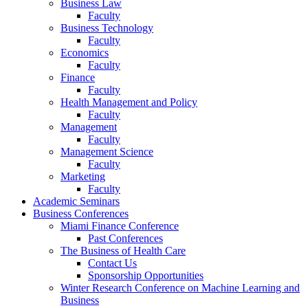
Business Law
Faculty
Business Technology
Faculty
Economics
Faculty
Finance
Faculty
Health Management and Policy
Faculty
Management
Faculty
Management Science
Faculty
Marketing
Faculty
Academic Seminars
Business Conferences
Miami Finance Conference
Past Conferences
The Business of Health Care
Contact Us
Sponsorship Opportunities
Winter Research Conference on Machine Learning and
Business