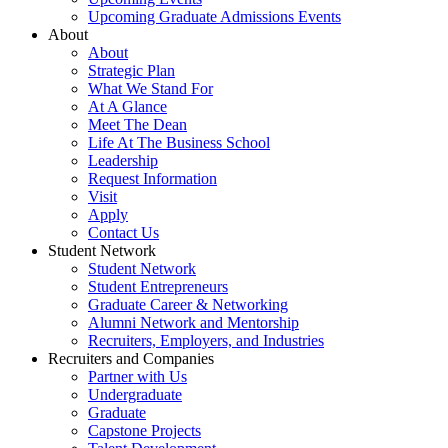
Upcoming Graduate Admissions Events
About
About
Strategic Plan
What We Stand For
At A Glance
Meet The Dean
Life At The Business School
Leadership
Request Information
Visit
Apply
Contact Us
Student Network
Student Network
Student Entrepreneurs
Graduate Career & Networking
Alumni Network and Mentorship
Recruiters, Employers, and Industries
Recruiters and Companies
Partner with Us
Undergraduate
Graduate
Capstone Projects