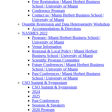
Free Registration | Miami Herbert Business
School | University of Miami
Conference Program
Contact us | Miami Herbert Business School |
University of Miami
Quantile Regression and Data Heterogeneity Workshop
Accommodations & Directions
NASMES 2022
Program | Miami Herbert Business School |
University of Miami
Venue Information
Regional & Local Policy | Miami Herbert
Business School | University of Miami
Scientific Program Committee
Future Conferences | Miami Herbert Business
School | University of Miami
Past Conferences | Miami Herbert Business
School | University of Miami
CSO Summit & Symposium
CSO Summit & Symposium
2024
2025
Past Conferences
Sessions & Speakers
2026 Program