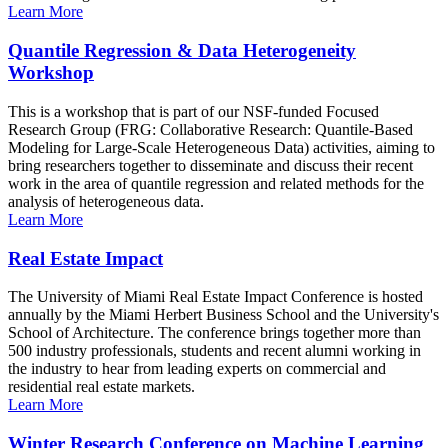
Learn More
Quantile Regression & Data Heterogeneity
Workshop
This is a workshop that is part of our NSF-funded Focused
Research Group (FRG: Collaborative Research: Quantile-Based
Modeling for Large-Scale Heterogeneous Data) activities, aiming to
bring researchers together to disseminate and discuss their recent
work in the area of quantile regression and related methods for the
analysis of heterogeneous data.
Learn More
Real Estate Impact
The University of Miami Real Estate Impact Conference is hosted
annually by the Miami Herbert Business School and the University's
School of Architecture. The conference brings together more than
500 industry professionals, students and recent alumni working in
the industry to hear from leading experts on commercial and
residential real estate markets.
Learn More
Winter Research Conference on Machine Learning