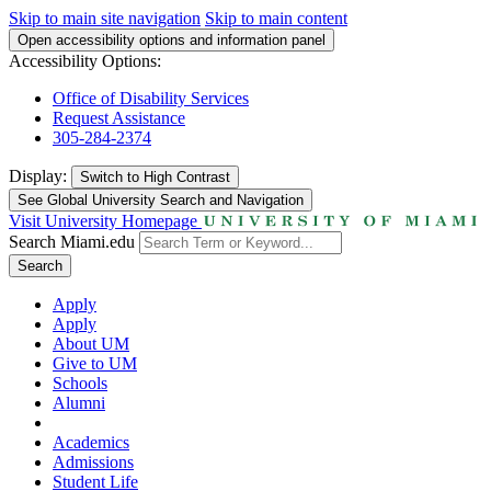
Skip to main site navigation
Skip to main content
Open accessibility options and information panel
Accessibility Options:
Office of Disability Services
Request Assistance
305-284-2374
Display:
Switch to
High Contrast
See Global University Search and Navigation
Visit University Homepage
Search Miami.edu
Search
Apply
Apply
About UM
Give to UM
Schools
Alumni
Academics
Admissions
Student Life