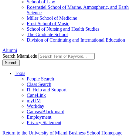
School of Law
Rosenstiel School of Marine, Atmospheric, and Earth
Science
Miller School of Medicine
Frost School of Music
School of Nursing and Health Studies
The Graduate School
Division of Continuing and International Education
Alumni
Search Miami.edu
Search
Tools
People Search
Class Search
IT Help and Support
CaneLink
myUM
Workday
Canvas/Blackboard
Employment
Privacy Statement
Return to the University of Miami Business School Homepage