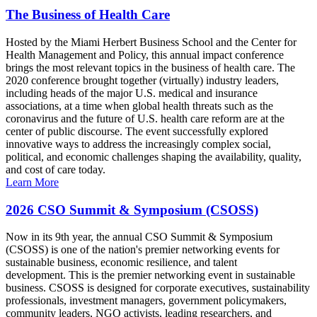
The Business of Health Care
Hosted by the Miami Herbert Business School and the Center for
Health Management and Policy, this annual impact conference
brings the most relevant topics in the business of health care. The
2020 conference brought together (virtually) industry leaders,
including heads of the major U.S. medical and insurance
associations, at a time when global health threats such as the
coronavirus and the future of U.S. health care reform are at the
center of public discourse. The event successfully explored
innovative ways to address the increasingly complex social,
political, and economic challenges shaping the availability, quality,
and cost of care today.
Learn More
2026 CSO Summit & Symposium (CSOSS)
Now in its 9th year, the annual CSO Summit & Symposium
(CSOSS) is one of the nation's premier networking events for
sustainable business, economic resilience, and talent
development. This is the premier networking event in sustainable
business. CSOSS is designed for corporate executives, sustainability
professionals, investment managers, government policymakers,
community leaders, NGO activists, leading researchers, and