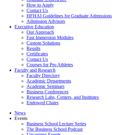
How to Apply
Contact Us
HFHAI Guidelines for Graduate Admissions
Admission Advisors
Executive Education
Our Approach
Fast Immersion Modules
Custom Solutions
Results
Certificates
Contact Us
Courses for Pro Athletes
Faculty and Research
Faculty Directory
Academic Departments
Academic Seminars
Business Conferences
Research Labs, Centers, and Institutes
Endowed Chairs
News
Events
Business School Lecture Series
The Business School Podcast
Upcoming Events