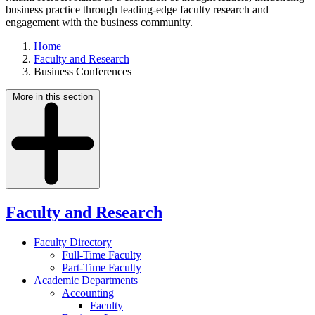
business practice through leading-edge faculty research and
engagement with the business community.
Home
Faculty and Research
Business Conferences
More in this section
Faculty and Research
Faculty Directory
Full-Time Faculty
Part-Time Faculty
Academic Departments
Accounting
Faculty