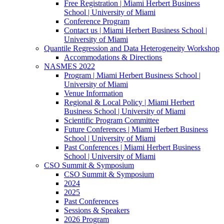
Free Registration | Miami Herbert Business
School | University of Miami
Conference Program
Contact us | Miami Herbert Business School |
University of Miami
Quantile Regression and Data Heterogeneity Workshop
Accommodations & Directions
NASMES 2022
Program | Miami Herbert Business School |
University of Miami
Venue Information
Regional & Local Policy | Miami Herbert
Business School | University of Miami
Scientific Program Committee
Future Conferences | Miami Herbert Business
School | University of Miami
Past Conferences | Miami Herbert Business
School | University of Miami
CSO Summit & Symposium
CSO Summit & Symposium
2024
2025
Past Conferences
Sessions & Speakers
2026 Program