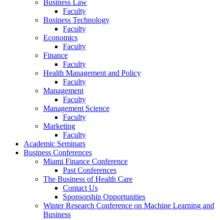
Business Law
Faculty
Business Technology
Faculty
Economics
Faculty
Finance
Faculty
Health Management and Policy
Faculty
Management
Faculty
Management Science
Faculty
Marketing
Faculty
Academic Seminars
Business Conferences
Miami Finance Conference
Past Conferences
The Business of Health Care
Contact Us
Sponsorship Opportunities
Winter Research Conference on Machine Learning and
Business