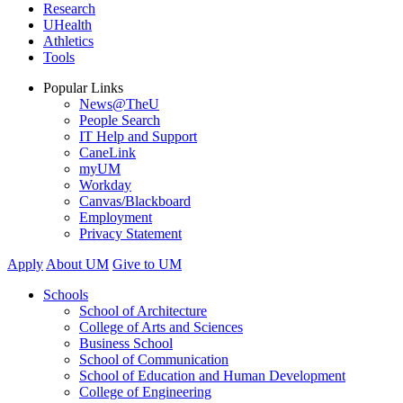
Research
UHealth
Athletics
Tools
Popular Links
News@TheU
People Search
IT Help and Support
CaneLink
myUM
Workday
Canvas/Blackboard
Employment
Privacy Statement
Apply
About UM
Give to UM
Schools
School of Architecture
College of Arts and Sciences
Business School
School of Communication
School of Education and Human Development
College of Engineering