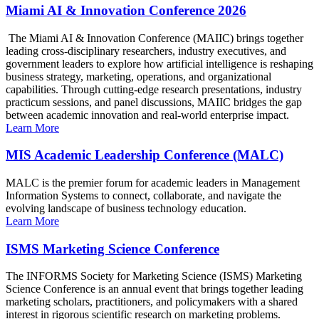
Miami AI & Innovation Conference 2026
The Miami AI & Innovation Conference (MAIIC) brings together
leading cross-disciplinary researchers, industry executives, and
government leaders to explore how artificial intelligence is reshaping
business strategy, marketing, operations, and organizational
capabilities. Through cutting-edge research presentations, industry
practicum sessions, and panel discussions, MAIIC bridges the gap
between academic innovation and real-world enterprise impact.
Learn More
MIS Academic Leadership Conference (MALC)
MALC is the premier forum for academic leaders in Management
Information Systems to connect, collaborate, and navigate the
evolving landscape of business technology education.
Learn More
ISMS Marketing Science Conference
The INFORMS Society for Marketing Science (ISMS) Marketing
Science Conference is an annual event that brings together leading
marketing scholars, practitioners, and policymakers with a shared
interest in rigorous scientific research on marketing problems.