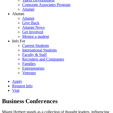
Talent Development
Corporate Associates Program
Alumni
Alumni
Alumni
Give Back
Alumni News
Get Involved
Mentor a student
Info For
Current Students
International Students
Faculty & Staff
Recruiters and Companies
Families
Entrepreneurs
Veterans
Apply
Request Info
Visit
Business Conferences
Miami Herbert stands as a collection of thought leaders, influencing