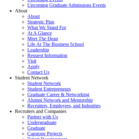
Upcoming Graduate Admissions Events
About
About
Strategic Plan
What We Stand For
At A Glance
Meet The Dean
Life At The Business School
Leadership
Request Information
Visit
Apply
Contact Us
Student Network
Student Network
Student Entrepreneurs
Graduate Career & Networking
Alumni Network and Mentorship
Recruiters, Employers, and Industries
Recruiters and Companies
Partner with Us
Undergraduate
Graduate
Capstone Projects