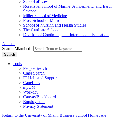
School of Law
Rosenstiel School of Marine, Atmospheric, and Earth
Science
Miller School of Medicine
Frost School of Music
School of Nursing and Health Studies
The Graduate School
Division of Continuing and International Education
Alumni
Search Miami.edu
Search
Tools
People Search
Class Search
IT Help and Support
CaneLink
myUM
Workday
Canvas/Blackboard
Employment
Privacy Statement
Return to the University of Miami Business School Homepage