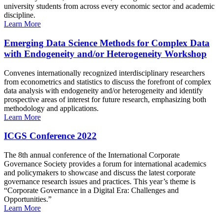
university students from across every economic sector and academic
discipline.
Learn More
Emerging Data Science Methods for Complex Data
with Endogeneity and/or Heterogeneity Workshop
Convenes internationally recognized interdisciplinary researchers
from econometrics and statistics to discuss the forefront of complex
data analysis with endogeneity and/or heterogeneity and identify
prospective areas of interest for future research, emphasizing both
methodology and applications.
Learn More
ICGS Conference 2022
The 8th annual conference of the International Corporate
Governance Society provides a forum for international academics
and policymakers to showcase and discuss the latest corporate
governance research issues and practices. This year’s theme is
“Corporate Governance in a Digital Era: Challenges and
Opportunities.”
Learn More