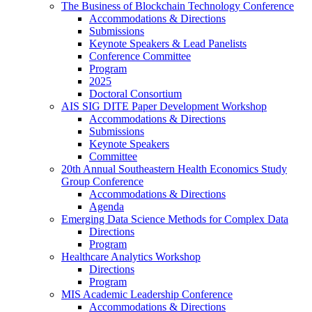
The Business of Blockchain Technology Conference
Accommodations & Directions
Submissions
Keynote Speakers & Lead Panelists
Conference Committee
Program
2025
Doctoral Consortium
AIS SIG DITE Paper Development Workshop
Accommodations & Directions
Submissions
Keynote Speakers
Committee
20th Annual Southeastern Health Economics Study
Group Conference
Accommodations & Directions
Agenda
Emerging Data Science Methods for Complex Data
Directions
Program
Healthcare Analytics Workshop
Directions
Program
MIS Academic Leadership Conference
Accommodations & Directions