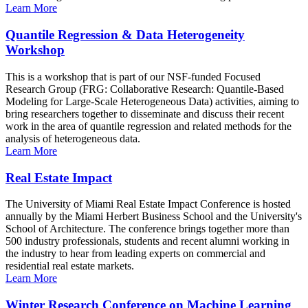
Learn More
Quantile Regression & Data Heterogeneity
Workshop
This is a workshop that is part of our NSF-funded Focused
Research Group (FRG: Collaborative Research: Quantile-Based
Modeling for Large-Scale Heterogeneous Data) activities, aiming to
bring researchers together to disseminate and discuss their recent
work in the area of quantile regression and related methods for the
analysis of heterogeneous data.
Learn More
Real Estate Impact
The University of Miami Real Estate Impact Conference is hosted
annually by the Miami Herbert Business School and the University's
School of Architecture. The conference brings together more than
500 industry professionals, students and recent alumni working in
the industry to hear from leading experts on commercial and
residential real estate markets.
Learn More
Winter Research Conference on Machine Learning