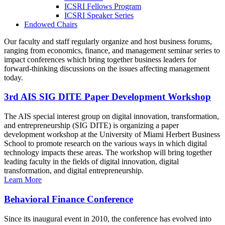
ICSRI Fellows Program
ICSRI Speaker Series
Endowed Chairs
Our faculty and staff regularly organize and host business forums,
ranging from economics, finance, and management seminar series to
impact conferences which bring together business leaders for
forward-thinking discussions on the issues affecting management
today.
3rd AIS SIG DITE Paper Development Workshop
The AIS special interest group on digital innovation, transformation,
and entrepreneurship (SIG DITE) is organizing a paper
development workshop at the University of Miami Herbert Business
School to promote research on the various ways in which digital
technology impacts these areas. The workshop will bring together
leading faculty in the fields of digital innovation, digital
transformation, and digital entrepreneurship.
Learn More
Behavioral Finance Conference
Since its inaugural event in 2010, the conference has evolved into