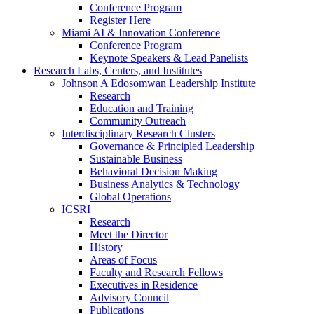
Conference Program
Register Here
Miami AI & Innovation Conference
Conference Program
Keynote Speakers & Lead Panelists
Research Labs, Centers, and Institutes
Johnson A Edosomwan Leadership Institute
Research
Education and Training
Community Outreach
Interdisciplinary Research Clusters
Governance & Principled Leadership
Sustainable Business
Behavioral Decision Making
Business Analytics & Technology
Global Operations
ICSRI
Research
Meet the Director
History
Areas of Focus
Faculty and Research Fellows
Executives in Residence
Advisory Council
Publications