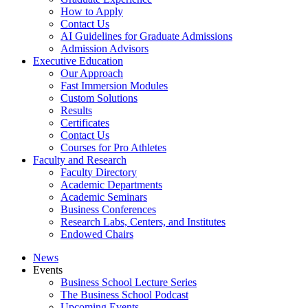
How to Apply
Contact Us
AI Guidelines for Graduate Admissions
Admission Advisors
Executive Education
Our Approach
Fast Immersion Modules
Custom Solutions
Results
Certificates
Contact Us
Courses for Pro Athletes
Faculty and Research
Faculty Directory
Academic Departments
Academic Seminars
Business Conferences
Research Labs, Centers, and Institutes
Endowed Chairs
News
Events
Business School Lecture Series
The Business School Podcast
Upcoming Events