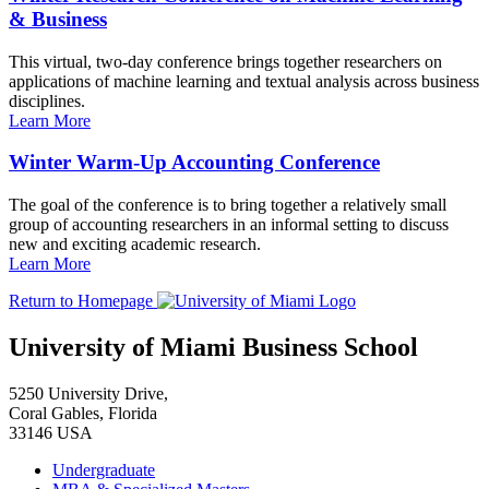
& Business
This virtual, two-day conference brings together researchers on
applications of machine learning and textual analysis across business
disciplines.
Learn More
Winter Warm-Up Accounting Conference
The goal of the conference is to bring together a relatively small
group of accounting researchers in an informal setting to discuss
new and exciting academic research.
Learn More
Return to Homepage
University of Miami Business School
5250 University Drive,
Coral Gables, Florida
33146 USA
Undergraduate