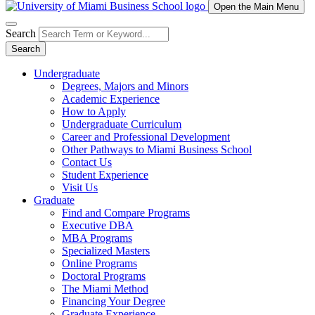
Open the Main Menu
Search
Search
Undergraduate
Degrees, Majors and Minors
Academic Experience
How to Apply
Undergraduate Curriculum
Career and Professional Development
Other Pathways to Miami Business School
Contact Us
Student Experience
Visit Us
Graduate
Find and Compare Programs
Executive DBA
MBA Programs
Specialized Masters
Online Programs
Doctoral Programs
The Miami Method
Financing Your Degree
Graduate Experience