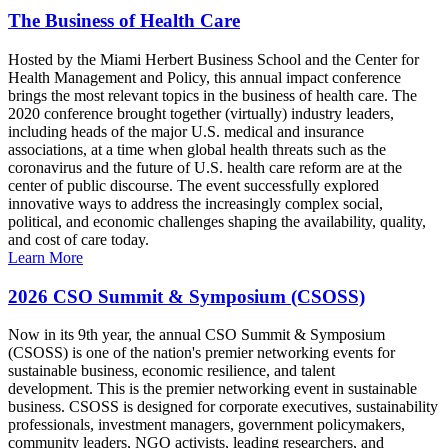
The Business of Health Care
Hosted by the Miami Herbert Business School and the Center for
Health Management and Policy, this annual impact conference
brings the most relevant topics in the business of health care. The
2020 conference brought together (virtually) industry leaders,
including heads of the major U.S. medical and insurance
associations, at a time when global health threats such as the
coronavirus and the future of U.S. health care reform are at the
center of public discourse. The event successfully explored
innovative ways to address the increasingly complex social,
political, and economic challenges shaping the availability, quality,
and cost of care today.
Learn More
2026 CSO Summit & Symposium (CSOSS)
Now in its 9th year, the annual CSO Summit & Symposium
(CSOSS) is one of the nation's premier networking events for
sustainable business, economic resilience, and talent
development. This is the premier networking event in sustainable
business. CSOSS is designed for corporate executives, sustainability
professionals, investment managers, government policymakers,
community leaders, NGO activists, leading researchers, and