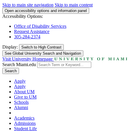
Skip to main site navigation
Skip to main content
Open accessibility options and information panel
Accessibility Options:
Office of Disability Services
Request Assistance
305-284-2374
Display:
Switch to
High Contrast
See Global University Search and Navigation
Visit University Homepage
Search Miami.edu
Search
Apply
Apply
About UM
Give to UM
Schools
Alumni
Academics
Admissions
Student Life