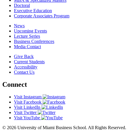
MBA & Specialized Masters
Doctoral
Executive Education
Corporate Associates Program
News
Upcoming Events
Lecture Series
Business Conferences
Media Contact
Give Back
Current Students
Accessibility
Contact Us
Connect
Visit Instagram
Visit Facebook
Visit LinkedIn
Visit Twitter
Visit YouTube
© 2026 University of Miami Business School. All Rights Reserved.