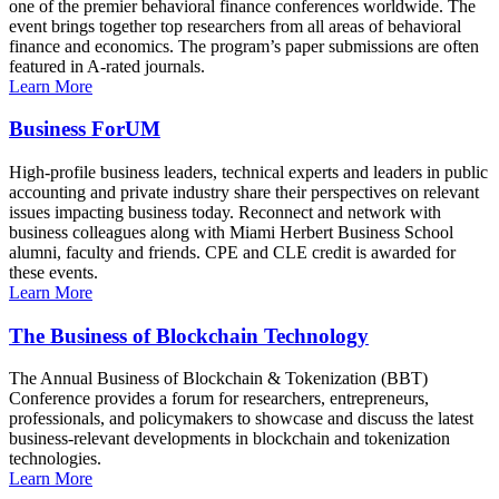
one of the premier behavioral finance conferences worldwide. The
event brings together top researchers from all areas of behavioral
finance and economics. The program’s paper submissions are often
featured in A-rated journals.
Learn More
Business ForUM
High-profile business leaders, technical experts and leaders in public
accounting and private industry share their perspectives on relevant
issues impacting business today. Reconnect and network with
business colleagues along with Miami Herbert Business School
alumni, faculty and friends. CPE and CLE credit is awarded for
these events.
Learn More
The Business of Blockchain Technology
The Annual Business of Blockchain & Tokenization (BBT)
Conference provides a forum for researchers, entrepreneurs,
professionals, and policymakers to showcase and discuss the latest
business-relevant developments in blockchain and tokenization
technologies.
Learn More