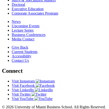
MBA & Specialized Masters
Doctoral
Executive Education
Corporate Associates Program
News
Upcoming Events
Lecture Series
Business Conferences
Media Contact
Give Back
Current Students
Accessibility
Contact Us
Connect
Visit Instagram
Visit Facebook
Visit LinkedIn
Visit Twitter
Visit YouTube
© 2026 University of Miami Business School. All Rights Reserved.