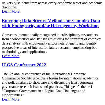
university students from across every economic sector and academic
discipline.
Learn More
Emerging Data Science Methods for Complex Data
with Endogeneity and/or Heterogeneity Workshop
Convenes internationally recognized interdisciplinary researchers
from econometrics and statistics to discuss the forefront of complex
data analysis with endogeneity and/or heterogeneity and identify
prospective areas of interest for future research, emphasizing both
methodology and applications.
Learn More
ICGS Conference 2022
The 8th annual conference of the International Corporate
Governance Society provides a forum for international academics
and policymakers to showcase and discuss the latest corporate
governance research issues and practices. This year’s theme is
“Corporate Governance in a Digital Era: Challenges and
Opportunities.”
Learn More