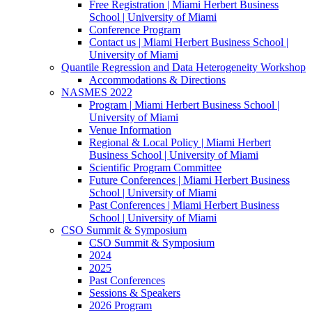
Free Registration | Miami Herbert Business
School | University of Miami
Conference Program
Contact us | Miami Herbert Business School |
University of Miami
Quantile Regression and Data Heterogeneity Workshop
Accommodations & Directions
NASMES 2022
Program | Miami Herbert Business School |
University of Miami
Venue Information
Regional & Local Policy | Miami Herbert
Business School | University of Miami
Scientific Program Committee
Future Conferences | Miami Herbert Business
School | University of Miami
Past Conferences | Miami Herbert Business
School | University of Miami
CSO Summit & Symposium
CSO Summit & Symposium
2024
2025
Past Conferences
Sessions & Speakers
2026 Program