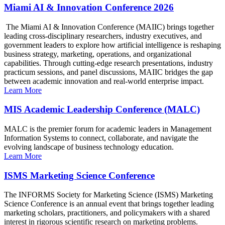
Miami AI & Innovation Conference 2026
The Miami AI & Innovation Conference (MAIIC) brings together
leading cross-disciplinary researchers, industry executives, and
government leaders to explore how artificial intelligence is reshaping
business strategy, marketing, operations, and organizational
capabilities. Through cutting-edge research presentations, industry
practicum sessions, and panel discussions, MAIIC bridges the gap
between academic innovation and real-world enterprise impact.
Learn More
MIS Academic Leadership Conference (MALC)
MALC is the premier forum for academic leaders in Management
Information Systems to connect, collaborate, and navigate the
evolving landscape of business technology education.
Learn More
ISMS Marketing Science Conference
The INFORMS Society for Marketing Science (ISMS) Marketing
Science Conference is an annual event that brings together leading
marketing scholars, practitioners, and policymakers with a shared
interest in rigorous scientific research on marketing problems.