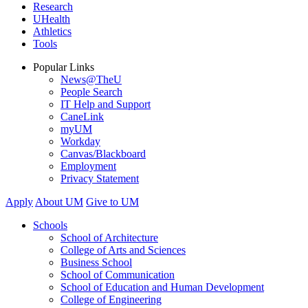
Research
UHealth
Athletics
Tools
Popular Links
News@TheU
People Search
IT Help and Support
CaneLink
myUM
Workday
Canvas/Blackboard
Employment
Privacy Statement
Apply
About UM
Give to UM
Schools
School of Architecture
College of Arts and Sciences
Business School
School of Communication
School of Education and Human Development
College of Engineering