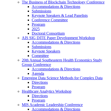
The Business of Blockchain Technology Conference
Accommodations & Directions
Submissions
Keynote Speakers & Lead Panelists
Conference Committee
Program
2025
Doctoral Consortium
AIS SIG DITE Paper Development Workshop
Accommodations & Directions
Submissions
Keynote Speakers
Committee
20th Annual Southeastern Health Economics Study
Group Conference
Accommodations & Directions
Agenda
Emerging Data Science Methods for Complex Data
Directions
Program
Healthcare Analytics Workshop
Directions
Program
MIS Academic Leadership Conference
Accommodations & Directions