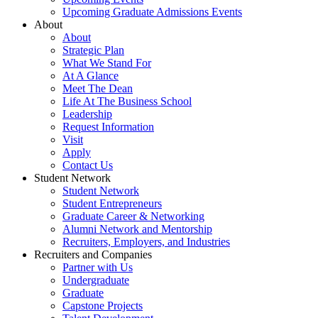
Upcoming Graduate Admissions Events
About
About
Strategic Plan
What We Stand For
At A Glance
Meet The Dean
Life At The Business School
Leadership
Request Information
Visit
Apply
Contact Us
Student Network
Student Network
Student Entrepreneurs
Graduate Career & Networking
Alumni Network and Mentorship
Recruiters, Employers, and Industries
Recruiters and Companies
Partner with Us
Undergraduate
Graduate
Capstone Projects