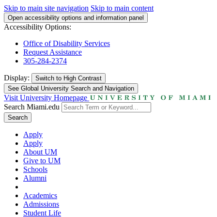
Skip to main site navigation
Skip to main content
Open accessibility options and information panel
Accessibility Options:
Office of Disability Services
Request Assistance
305-284-2374
Display:
Switch to
High Contrast
See Global University Search and Navigation
Visit University Homepage
Search Miami.edu
Search
Apply
Apply
About UM
Give to UM
Schools
Alumni
Academics
Admissions
Student Life