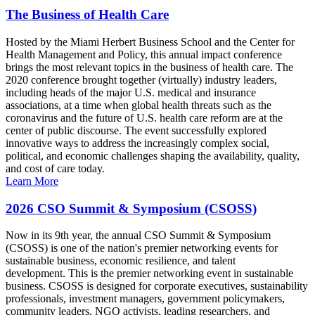
The Business of Health Care
Hosted by the Miami Herbert Business School and the Center for
Health Management and Policy, this annual impact conference
brings the most relevant topics in the business of health care. The
2020 conference brought together (virtually) industry leaders,
including heads of the major U.S. medical and insurance
associations, at a time when global health threats such as the
coronavirus and the future of U.S. health care reform are at the
center of public discourse. The event successfully explored
innovative ways to address the increasingly complex social,
political, and economic challenges shaping the availability, quality,
and cost of care today.
Learn More
2026 CSO Summit & Symposium (CSOSS)
Now in its 9th year, the annual CSO Summit & Symposium
(CSOSS) is one of the nation's premier networking events for
sustainable business, economic resilience, and talent
development. This is the premier networking event in sustainable
business. CSOSS is designed for corporate executives, sustainability
professionals, investment managers, government policymakers,
community leaders, NGO activists, leading researchers, and