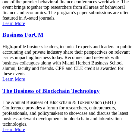
one of the premier behavioral finance conferences worldwide. The
event brings together top researchers from all areas of behavioral
finance and economics. The program’s paper submissions are often
featured in A-rated journals.
Learn More
Business ForUM
High-profile business leaders, technical experts and leaders in public
accounting and private industry share their perspectives on relevant
issues impacting business today. Reconnect and network with
business colleagues along with Miami Herbert Business School
alumni, faculty and friends. CPE and CLE credit is awarded for
these events.
Learn More
The Business of Blockchain Technology
The Annual Business of Blockchain & Tokenization (BBT)
Conference provides a forum for researchers, entrepreneurs,
professionals, and policymakers to showcase and discuss the latest
business-relevant developments in blockchain and tokenization
technologies.
Learn More