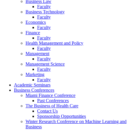
Business Law
Faculty
Business Technology
Faculty
Economics
Faculty
Finance
Faculty
Health Management and Policy
Faculty
Management
Faculty
Management Science
Faculty
Marketing
Faculty
Academic Seminars
Business Conferences
Miami Finance Conference
Past Conferences
The Business of Health Care
Contact Us
Sponsorship Opportunities
Winter Research Conference on Machine Learning and
Business