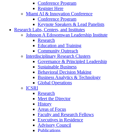
Conference Program
Register Here
Miami AI & Innovation Conference
Conference Program
Keynote Speakers & Lead Panelists
Research Labs, Centers, and Institutes
Johnson A Edosomwan Leadership Institute
Research
Education and Training
Community Outreach
Interdisciplinary Research Clusters
Governance & Principled Leadership
Sustainable Business
Behavioral Decision Making
Business Analytics & Technology
Global Operations
ICSRI
Research
Meet the Director
History
Areas of Focus
Faculty and Research Fellows
Executives in Residence
Advisory Council
Publications