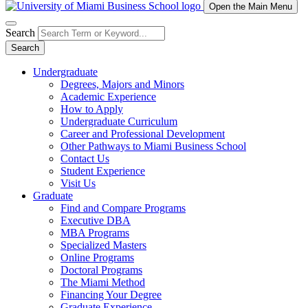
Open the Main Menu
Search
Search
Undergraduate
Degrees, Majors and Minors
Academic Experience
How to Apply
Undergraduate Curriculum
Career and Professional Development
Other Pathways to Miami Business School
Contact Us
Student Experience
Visit Us
Graduate
Find and Compare Programs
Executive DBA
MBA Programs
Specialized Masters
Online Programs
Doctoral Programs
The Miami Method
Financing Your Degree
Graduate Experience