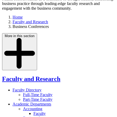
business practice through leading-edge faculty research and
engagement with the business community.
Home
Faculty and Research
Business Conferences
More in this section
Faculty and Research
Faculty Directory
Full-Time Faculty
Part-Time Faculty
Academic Departments
Accounting
Faculty