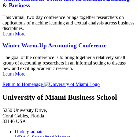
& Business
This virtual, two-day conference brings together researchers on
applications of machine learning and textual analysis across business
disciplines.
Learn More
Winter Warm-Up Accounting Conference
The goal of the conference is to bring together a relatively small
group of accounting researchers in an informal setting to discuss
new and exciting academic research.
Learn More
Return to Homepage
University of Miami Business School
5250 University Drive,
Coral Gables, Florida
33146 USA
Undergraduate