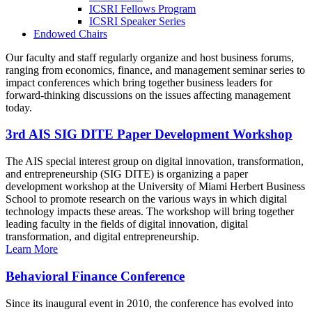
ICSRI Fellows Program
ICSRI Speaker Series
Endowed Chairs
Our faculty and staff regularly organize and host business forums,
ranging from economics, finance, and management seminar series to
impact conferences which bring together business leaders for
forward-thinking discussions on the issues affecting management
today.
3rd AIS SIG DITE Paper Development Workshop
The AIS special interest group on digital innovation, transformation,
and entrepreneurship (SIG DITE) is organizing a paper
development workshop at the University of Miami Herbert Business
School to promote research on the various ways in which digital
technology impacts these areas. The workshop will bring together
leading faculty in the fields of digital innovation, digital
transformation, and digital entrepreneurship.
Learn More
Behavioral Finance Conference
Since its inaugural event in 2010, the conference has evolved into