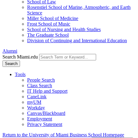
School of Law
Rosenstiel School of Marine, Atmospheric, and Earth
Science
Miller School of Medicine
Frost School of Music
School of Nursing and Health Studies
The Graduate School
Division of Continuing and International Education
Alumni
Search Miami.edu
Search
Tools
People Search
Class Search
IT Help and Support
CaneLink
myUM
Workday
Canvas/Blackboard
Employment
Privacy Statement
Return to the University of Miami Business School Homepage