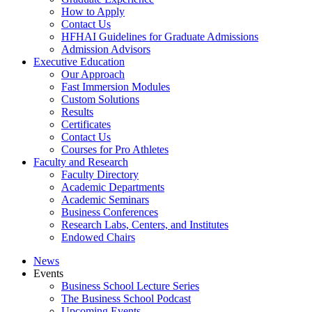
How to Apply
Contact Us
HFHAI Guidelines for Graduate Admissions
Admission Advisors
Executive Education
Our Approach
Fast Immersion Modules
Custom Solutions
Results
Certificates
Contact Us
Courses for Pro Athletes
Faculty and Research
Faculty Directory
Academic Departments
Academic Seminars
Business Conferences
Research Labs, Centers, and Institutes
Endowed Chairs
News
Events
Business School Lecture Series
The Business School Podcast
Upcoming Events