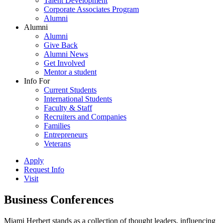
Talent Development
Corporate Associates Program
Alumni
Alumni
Alumni
Give Back
Alumni News
Get Involved
Mentor a student
Info For
Current Students
International Students
Faculty & Staff
Recruiters and Companies
Families
Entrepreneurs
Veterans
Apply
Request Info
Visit
Business Conferences
Miami Herbert stands as a collection of thought leaders, influencing