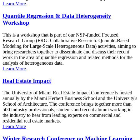
Learn More
Quantile Regression & Data Heterogeneity
Workshop
This is a workshop that is part of our NSF-funded Focused
Research Group (FRG: Collaborative Research: Quantile-Based
Modeling for Large-Scale Heterogeneous Data) activities, aiming to
bring researchers together to disseminate and discuss their recent
work in the area of quantile regression and related methods for the
analysis of heterogeneous data.
Learn More
Real Estate Impact
The University of Miami Real Estate Impact Conference is hosted
annually by the Miami Herbert Business School and the University's
School of Architecture. The conference brings together more than
500 industry professionals, students and recent alumni working in
the industry to hear from leading experts on commercial and
residential real estate markets.
Learn More
Winter Research Conference on Machine Learning