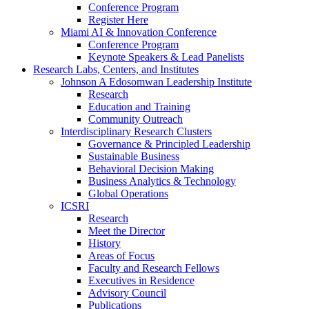
Conference Program
Register Here
Miami AI & Innovation Conference
Conference Program
Keynote Speakers & Lead Panelists
Research Labs, Centers, and Institutes
Johnson A Edosomwan Leadership Institute
Research
Education and Training
Community Outreach
Interdisciplinary Research Clusters
Governance & Principled Leadership
Sustainable Business
Behavioral Decision Making
Business Analytics & Technology
Global Operations
ICSRI
Research
Meet the Director
History
Areas of Focus
Faculty and Research Fellows
Executives in Residence
Advisory Council
Publications