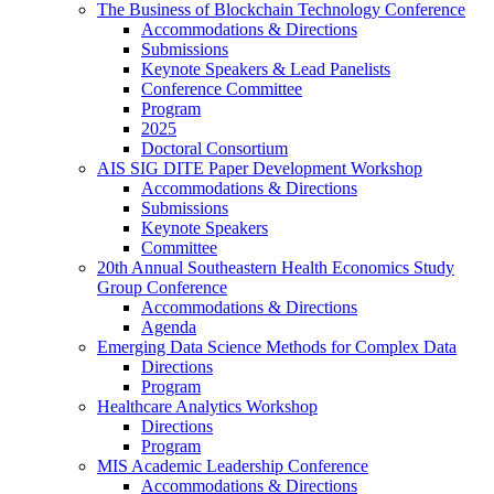
The Business of Blockchain Technology Conference
Accommodations & Directions
Submissions
Keynote Speakers & Lead Panelists
Conference Committee
Program
2025
Doctoral Consortium
AIS SIG DITE Paper Development Workshop
Accommodations & Directions
Submissions
Keynote Speakers
Committee
20th Annual Southeastern Health Economics Study
Group Conference
Accommodations & Directions
Agenda
Emerging Data Science Methods for Complex Data
Directions
Program
Healthcare Analytics Workshop
Directions
Program
MIS Academic Leadership Conference
Accommodations & Directions