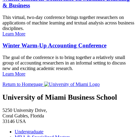
& Business
This virtual, two-day conference brings together researchers on
applications of machine learning and textual analysis across business
disciplines.
Learn More
Winter Warm-Up Accounting Conference
The goal of the conference is to bring together a relatively small
group of accounting researchers in an informal setting to discuss
new and exciting academic research.
Learn More
Return to Homepage
University of Miami Business School
5250 University Drive,
Coral Gables, Florida
33146 USA
Undergraduate