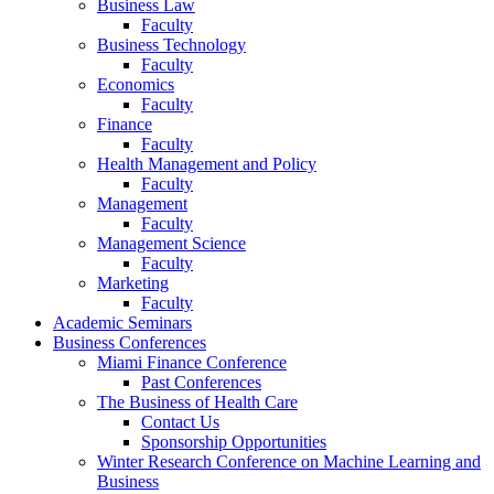
Business Law
Faculty
Business Technology
Faculty
Economics
Faculty
Finance
Faculty
Health Management and Policy
Faculty
Management
Faculty
Management Science
Faculty
Marketing
Faculty
Academic Seminars
Business Conferences
Miami Finance Conference
Past Conferences
The Business of Health Care
Contact Us
Sponsorship Opportunities
Winter Research Conference on Machine Learning and
Business