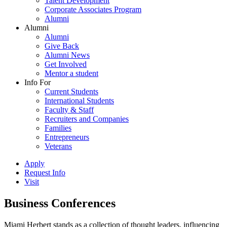
Talent Development
Corporate Associates Program
Alumni
Alumni
Alumni
Give Back
Alumni News
Get Involved
Mentor a student
Info For
Current Students
International Students
Faculty & Staff
Recruiters and Companies
Families
Entrepreneurs
Veterans
Apply
Request Info
Visit
Business Conferences
Miami Herbert stands as a collection of thought leaders, influencing