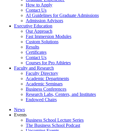
How to Apply
Contact Us
AI Guidelines for Graduate Admissions
Admission Advisors
Executive Education
Our Approach
Fast Immersion Modules
Custom Solutions
Results
Certificates
Contact Us
Courses for Pro Athletes
Faculty and Research
Faculty Directory
Academic Departments
Academic Seminars
Business Conferences
Research Labs, Centers, and Institutes
Endowed Chairs
News
Events
Business School Lecture Series
The Business School Podcast
Upcoming Events