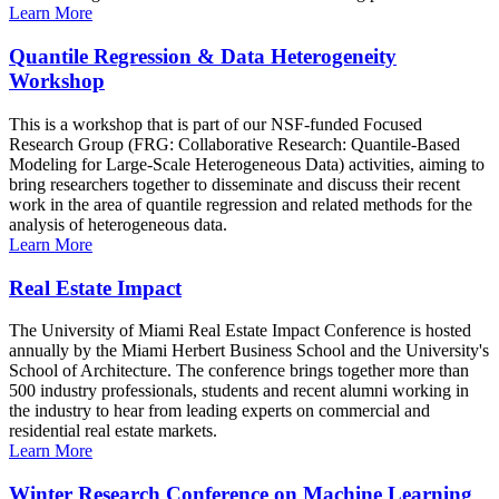
Learn More
Quantile Regression & Data Heterogeneity
Workshop
This is a workshop that is part of our NSF-funded Focused
Research Group (FRG: Collaborative Research: Quantile-Based
Modeling for Large-Scale Heterogeneous Data) activities, aiming to
bring researchers together to disseminate and discuss their recent
work in the area of quantile regression and related methods for the
analysis of heterogeneous data.
Learn More
Real Estate Impact
The University of Miami Real Estate Impact Conference is hosted
annually by the Miami Herbert Business School and the University's
School of Architecture. The conference brings together more than
500 industry professionals, students and recent alumni working in
the industry to hear from leading experts on commercial and
residential real estate markets.
Learn More
Winter Research Conference on Machine Learning