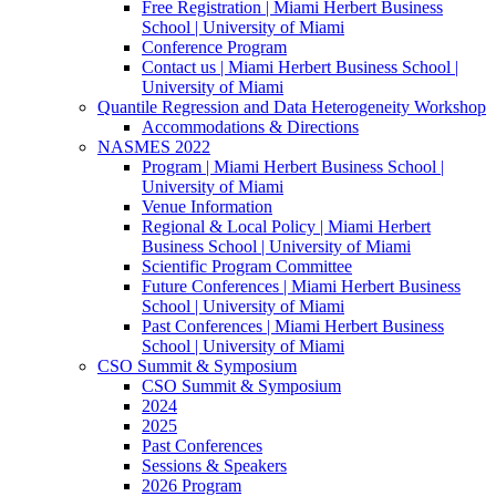
Free Registration | Miami Herbert Business
School | University of Miami
Conference Program
Contact us | Miami Herbert Business School |
University of Miami
Quantile Regression and Data Heterogeneity Workshop
Accommodations & Directions
NASMES 2022
Program | Miami Herbert Business School |
University of Miami
Venue Information
Regional & Local Policy | Miami Herbert
Business School | University of Miami
Scientific Program Committee
Future Conferences | Miami Herbert Business
School | University of Miami
Past Conferences | Miami Herbert Business
School | University of Miami
CSO Summit & Symposium
CSO Summit & Symposium
2024
2025
Past Conferences
Sessions & Speakers
2026 Program