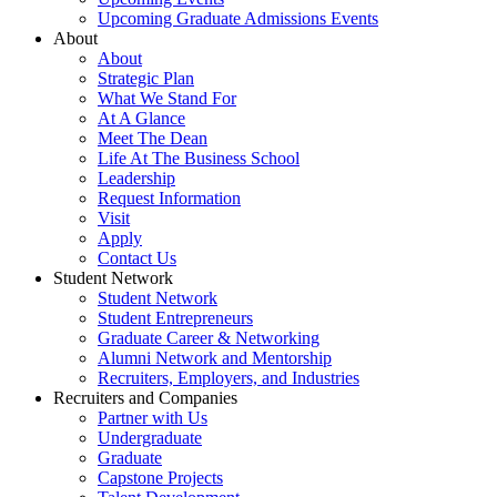
Upcoming Graduate Admissions Events
About
About
Strategic Plan
What We Stand For
At A Glance
Meet The Dean
Life At The Business School
Leadership
Request Information
Visit
Apply
Contact Us
Student Network
Student Network
Student Entrepreneurs
Graduate Career & Networking
Alumni Network and Mentorship
Recruiters, Employers, and Industries
Recruiters and Companies
Partner with Us
Undergraduate
Graduate
Capstone Projects