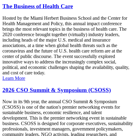
The Business of Health Care
Hosted by the Miami Herbert Business School and the Center for
Health Management and Policy, this annual impact conference
brings the most relevant topics in the business of health care. The
2020 conference brought together (virtually) industry leaders,
including heads of the major U.S. medical and insurance
associations, at a time when global health threats such as the
coronavirus and the future of U.S. health care reform are at the
center of public discourse. The event successfully explored
innovative ways to address the increasingly complex social,
political, and economic challenges shaping the availability, quality,
and cost of care today.
Learn More
2026 CSO Summit & Symposium (CSOSS)
Now in its 9th year, the annual CSO Summit & Symposium
(CSOSS) is one of the nation's premier networking events for
sustainable business, economic resilience, and talent
development. This is the premier networking event in sustainable
business. CSOSS is designed for corporate executives, sustainability
professionals, investment managers, government policymakers,
community leaders, NGO activists, leading researchers, and