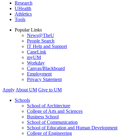
Research
UHealth
Athletics
Tools
Popular Links
News@TheU
People Search
IT Help and Support
CaneLink
myUM
Workday
Canvas/Blackboard
Employment
Privacy Statement
Apply
About UM
Give to UM
Schools
School of Architecture
College of Arts and Sciences
Business School
School of Communication
School of Education and Human Development
College of Engineering