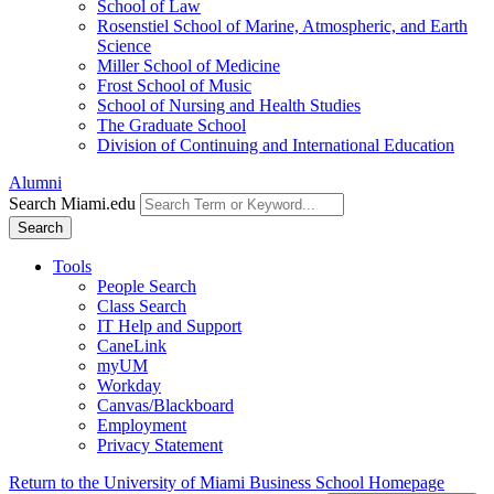
School of Law
Rosenstiel School of Marine, Atmospheric, and Earth
Science
Miller School of Medicine
Frost School of Music
School of Nursing and Health Studies
The Graduate School
Division of Continuing and International Education
Alumni
Search Miami.edu
Search
Tools
People Search
Class Search
IT Help and Support
CaneLink
myUM
Workday
Canvas/Blackboard
Employment
Privacy Statement
Return to the University of Miami Business School Homepage