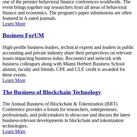
one of the premier behavioral finance conferences worldwide. The
event brings together top researchers from all areas of behavioral
finance and economics. The program’s paper submissions are often
featured in A-rated journals.
Learn More
Business ForUM
High-profile business leaders, technical experts and leaders in public
accounting and private industry share their perspectives on relevant
issues impacting business today. Reconnect and network with
business colleagues along with Miami Herbert Business School
alumni, faculty and friends. CPE and CLE credit is awarded for
these events.
Learn More
The Business of Blockchain Technology
The Annual Business of Blockchain & Tokenization (BBT)
Conference provides a forum for researchers, entrepreneurs,
professionals, and policymakers to showcase and discuss the latest
business-relevant developments in blockchain and tokenization
technologies.
Learn More