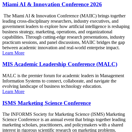
Miami AI & Innovation Conference 2026
The Miami AI & Innovation Conference (MAIIC) brings together
leading cross-disciplinary researchers, industry executives, and
government leaders to explore how artificial intelligence is reshaping
business strategy, marketing, operations, and organizational
capabilities. Through cutting-edge research presentations, industry
practicum sessions, and panel discussions, MAIIC bridges the gap
between academic innovation and real-world enterprise impact.
Learn More
MIS Academic Leadership Conference (MALC)
MALC is the premier forum for academic leaders in Management
Information Systems to connect, collaborate, and navigate the
evolving landscape of business technology education.
Learn More
ISMS Marketing Science Conference
The INFORMS Society for Marketing Science (ISMS) Marketing
Science Conference is an annual event that brings together leading
marketing scholars, practitioners, and policymakers with a shared
interest in rigorous scientific research on marketing problems.