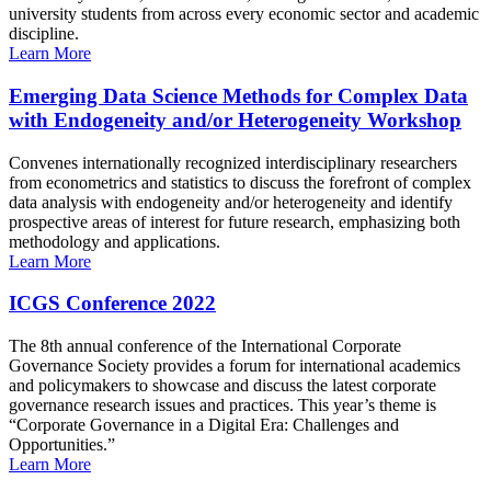
university students from across every economic sector and academic
discipline.
Learn More
Emerging Data Science Methods for Complex Data
with Endogeneity and/or Heterogeneity Workshop
Convenes internationally recognized interdisciplinary researchers
from econometrics and statistics to discuss the forefront of complex
data analysis with endogeneity and/or heterogeneity and identify
prospective areas of interest for future research, emphasizing both
methodology and applications.
Learn More
ICGS Conference 2022
The 8th annual conference of the International Corporate
Governance Society provides a forum for international academics
and policymakers to showcase and discuss the latest corporate
governance research issues and practices. This year’s theme is
“Corporate Governance in a Digital Era: Challenges and
Opportunities.”
Learn More