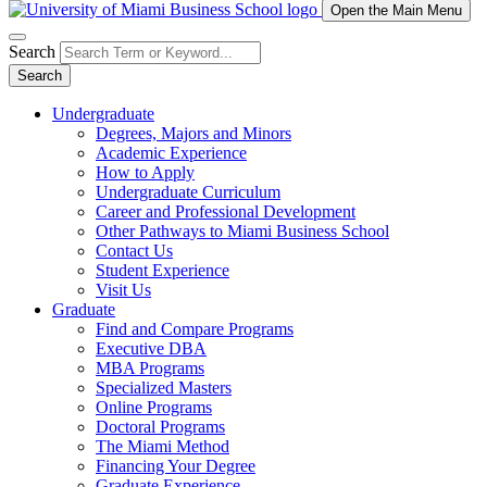
Open the Main Menu
Search
Search
Undergraduate
Degrees, Majors and Minors
Academic Experience
How to Apply
Undergraduate Curriculum
Career and Professional Development
Other Pathways to Miami Business School
Contact Us
Student Experience
Visit Us
Graduate
Find and Compare Programs
Executive DBA
MBA Programs
Specialized Masters
Online Programs
Doctoral Programs
The Miami Method
Financing Your Degree
Graduate Experience