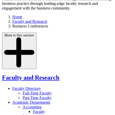
business practice through leading-edge faculty research and
engagement with the business community.
Home
Faculty and Research
Business Conferences
More in this section
Faculty and Research
Faculty Directory
Full-Time Faculty
Part-Time Faculty
Academic Departments
Accounting
Faculty