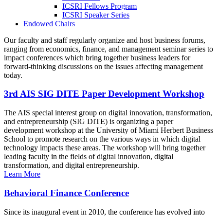
ICSRI Fellows Program
ICSRI Speaker Series
Endowed Chairs
Our faculty and staff regularly organize and host business forums,
ranging from economics, finance, and management seminar series to
impact conferences which bring together business leaders for
forward-thinking discussions on the issues affecting management
today.
3rd AIS SIG DITE Paper Development Workshop
The AIS special interest group on digital innovation, transformation,
and entrepreneurship (SIG DITE) is organizing a paper
development workshop at the University of Miami Herbert Business
School to promote research on the various ways in which digital
technology impacts these areas. The workshop will bring together
leading faculty in the fields of digital innovation, digital
transformation, and digital entrepreneurship.
Learn More
Behavioral Finance Conference
Since its inaugural event in 2010, the conference has evolved into