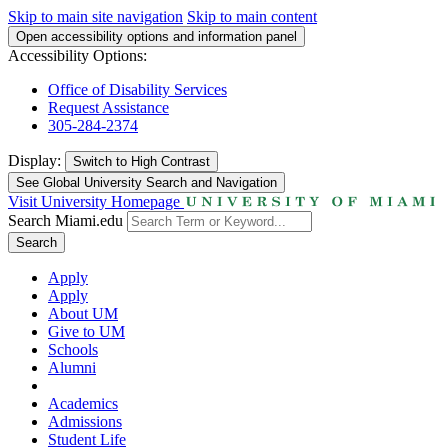
Skip to main site navigation
Skip to main content
Open accessibility options and information panel
Accessibility Options:
Office of Disability Services
Request Assistance
305-284-2374
Display:
Switch to
High Contrast
See Global University Search and Navigation
Visit University Homepage
Search Miami.edu
Search
Apply
Apply
About UM
Give to UM
Schools
Alumni
Academics
Admissions
Student Life