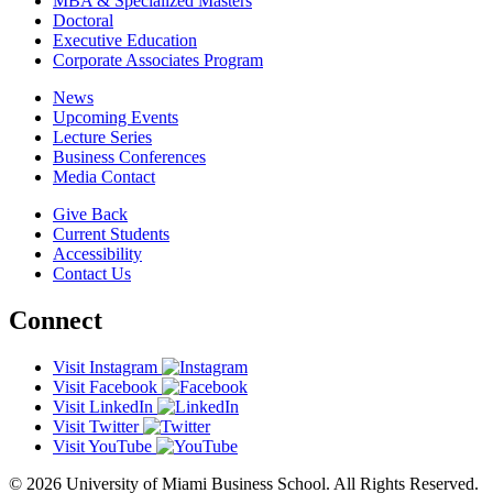
MBA & Specialized Masters
Doctoral
Executive Education
Corporate Associates Program
News
Upcoming Events
Lecture Series
Business Conferences
Media Contact
Give Back
Current Students
Accessibility
Contact Us
Connect
Visit Instagram
Visit Facebook
Visit LinkedIn
Visit Twitter
Visit YouTube
© 2026 University of Miami Business School. All Rights Reserved.