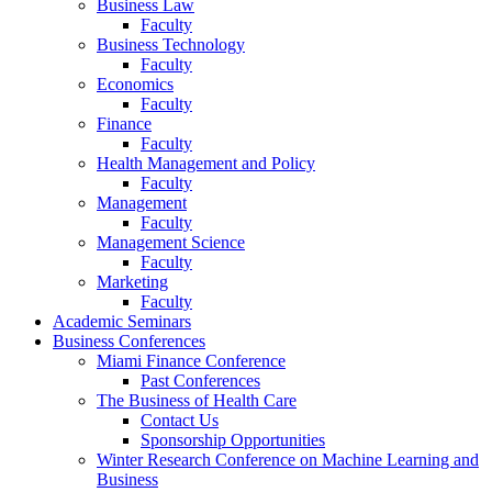
Business Law
Faculty
Business Technology
Faculty
Economics
Faculty
Finance
Faculty
Health Management and Policy
Faculty
Management
Faculty
Management Science
Faculty
Marketing
Faculty
Academic Seminars
Business Conferences
Miami Finance Conference
Past Conferences
The Business of Health Care
Contact Us
Sponsorship Opportunities
Winter Research Conference on Machine Learning and
Business