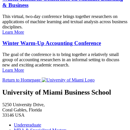
& Business
This virtual, two-day conference brings together researchers on
applications of machine learning and textual analysis across business
disciplines.
Learn More
Winter Warm-Up Accounting Conference
The goal of the conference is to bring together a relatively small
group of accounting researchers in an informal setting to discuss
new and exciting academic research.
Learn More
Return to Homepage
University of Miami Business School
5250 University Drive,
Coral Gables, Florida
33146 USA
Undergraduate