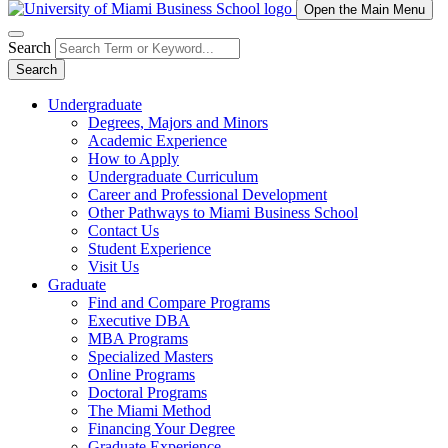
Open the Main Menu
Search
Search
Undergraduate
Degrees, Majors and Minors
Academic Experience
How to Apply
Undergraduate Curriculum
Career and Professional Development
Other Pathways to Miami Business School
Contact Us
Student Experience
Visit Us
Graduate
Find and Compare Programs
Executive DBA
MBA Programs
Specialized Masters
Online Programs
Doctoral Programs
The Miami Method
Financing Your Degree
Graduate Experience