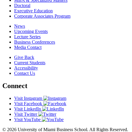
MBA & Specialized Masters
Doctoral
Executive Education
Corporate Associates Program
News
Upcoming Events
Lecture Series
Business Conferences
Media Contact
Give Back
Current Students
Accessibility
Contact Us
Connect
Visit Instagram
Visit Facebook
Visit LinkedIn
Visit Twitter
Visit YouTube
© 2026 University of Miami Business School. All Rights Reserved.