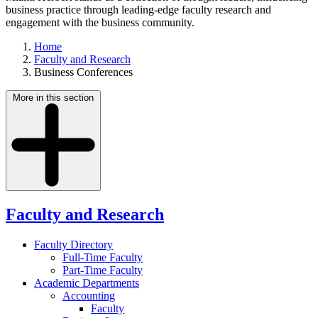
business practice through leading-edge faculty research and
engagement with the business community.
Home
Faculty and Research
Business Conferences
More in this section
Faculty and Research
Faculty Directory
Full-Time Faculty
Part-Time Faculty
Academic Departments
Accounting
Faculty