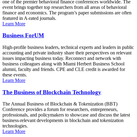
one of the premier behavioral finance conferences worldwide. The
event brings together top researchers from all areas of behavioral
finance and economics. The program’s paper submissions are often
featured in A-rated journals.
Learn More
Business ForUM
High-profile business leaders, technical experts and leaders in public
accounting and private industry share their perspectives on relevant
issues impacting business today. Reconnect and network with
business colleagues along with Miami Herbert Business School
alumni, faculty and friends. CPE and CLE credit is awarded for
these events.
Learn More
The Business of Blockchain Technology
The Annual Business of Blockchain & Tokenization (BBT)
Conference provides a forum for researchers, entrepreneurs,
professionals, and policymakers to showcase and discuss the latest
business-relevant developments in blockchain and tokenization
technologies.
Learn More