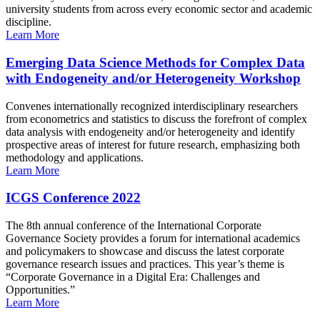
university students from across every economic sector and academic
discipline.
Learn More
Emerging Data Science Methods for Complex Data
with Endogeneity and/or Heterogeneity Workshop
Convenes internationally recognized interdisciplinary researchers
from econometrics and statistics to discuss the forefront of complex
data analysis with endogeneity and/or heterogeneity and identify
prospective areas of interest for future research, emphasizing both
methodology and applications.
Learn More
ICGS Conference 2022
The 8th annual conference of the International Corporate
Governance Society provides a forum for international academics
and policymakers to showcase and discuss the latest corporate
governance research issues and practices. This year’s theme is
“Corporate Governance in a Digital Era: Challenges and
Opportunities.”
Learn More