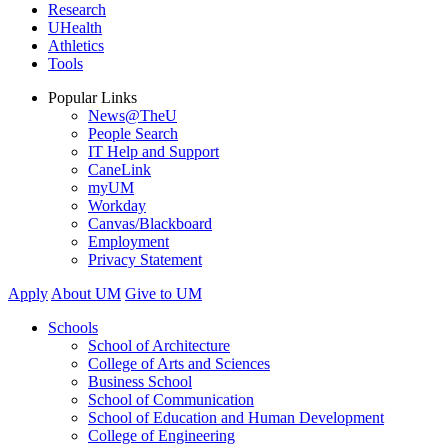
Research
UHealth
Athletics
Tools
Popular Links
News@TheU
People Search
IT Help and Support
CaneLink
myUM
Workday
Canvas/Blackboard
Employment
Privacy Statement
Apply
About UM
Give to UM
Schools
School of Architecture
College of Arts and Sciences
Business School
School of Communication
School of Education and Human Development
College of Engineering