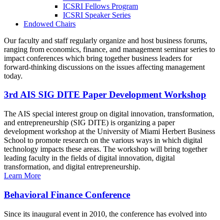
ICSRI Fellows Program
ICSRI Speaker Series
Endowed Chairs
Our faculty and staff regularly organize and host business forums,
ranging from economics, finance, and management seminar series to
impact conferences which bring together business leaders for
forward-thinking discussions on the issues affecting management
today.
3rd AIS SIG DITE Paper Development Workshop
The AIS special interest group on digital innovation, transformation,
and entrepreneurship (SIG DITE) is organizing a paper
development workshop at the University of Miami Herbert Business
School to promote research on the various ways in which digital
technology impacts these areas. The workshop will bring together
leading faculty in the fields of digital innovation, digital
transformation, and digital entrepreneurship.
Learn More
Behavioral Finance Conference
Since its inaugural event in 2010, the conference has evolved into