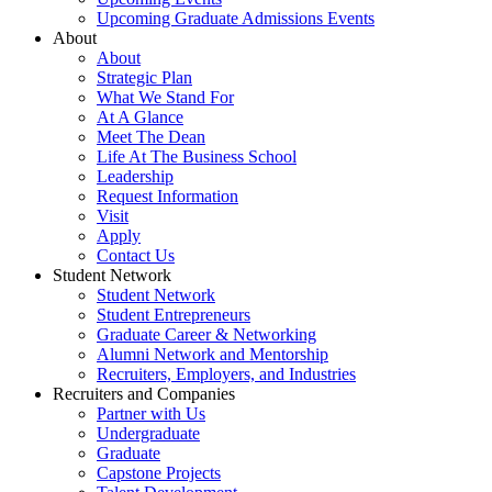
Upcoming Graduate Admissions Events
About
About
Strategic Plan
What We Stand For
At A Glance
Meet The Dean
Life At The Business School
Leadership
Request Information
Visit
Apply
Contact Us
Student Network
Student Network
Student Entrepreneurs
Graduate Career & Networking
Alumni Network and Mentorship
Recruiters, Employers, and Industries
Recruiters and Companies
Partner with Us
Undergraduate
Graduate
Capstone Projects