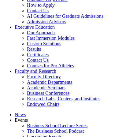
How to Apply
Contact Us
AI Guidelines for Graduate Admissions
Admission Advisors
Executive Education
Our Approach
Fast Immersion Modules
Custom Solutions
Results
Certificates
Contact Us
Courses for Pro Athletes
Faculty and Research
Faculty Directory
Academic Departments
Academic Seminars
Business Conferences
Research Labs, Centers, and Institutes
Endowed Chairs
News
Events
Business School Lecture Series
The Business School Podcast
Upcoming Events