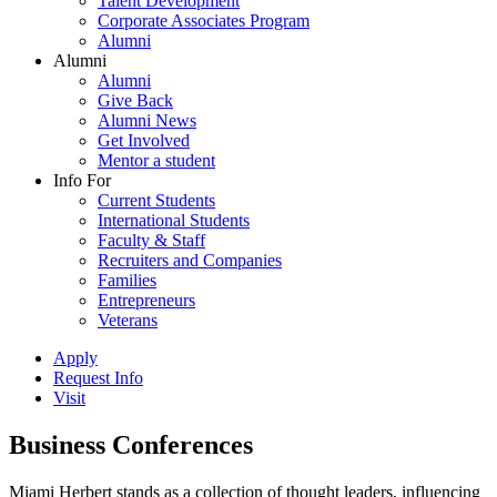
Talent Development
Corporate Associates Program
Alumni
Alumni
Alumni
Give Back
Alumni News
Get Involved
Mentor a student
Info For
Current Students
International Students
Faculty & Staff
Recruiters and Companies
Families
Entrepreneurs
Veterans
Apply
Request Info
Visit
Business Conferences
Miami Herbert stands as a collection of thought leaders, influencing