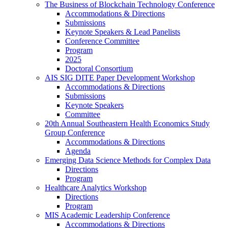
The Business of Blockchain Technology Conference
Accommodations & Directions
Submissions
Keynote Speakers & Lead Panelists
Conference Committee
Program
2025
Doctoral Consortium
AIS SIG DITE Paper Development Workshop
Accommodations & Directions
Submissions
Keynote Speakers
Committee
20th Annual Southeastern Health Economics Study
Group Conference
Accommodations & Directions
Agenda
Emerging Data Science Methods for Complex Data
Directions
Program
Healthcare Analytics Workshop
Directions
Program
MIS Academic Leadership Conference
Accommodations & Directions