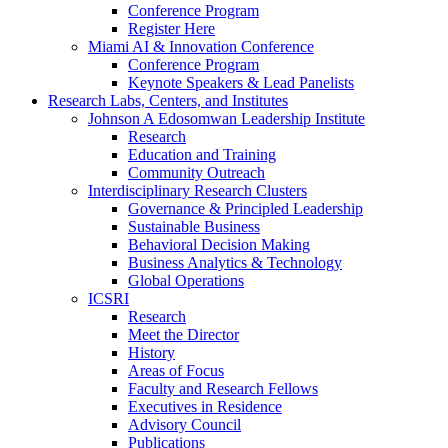
Conference Program
Register Here
Miami AI & Innovation Conference
Conference Program
Keynote Speakers & Lead Panelists
Research Labs, Centers, and Institutes
Johnson A Edosomwan Leadership Institute
Research
Education and Training
Community Outreach
Interdisciplinary Research Clusters
Governance & Principled Leadership
Sustainable Business
Behavioral Decision Making
Business Analytics & Technology
Global Operations
ICSRI
Research
Meet the Director
History
Areas of Focus
Faculty and Research Fellows
Executives in Residence
Advisory Council
Publications