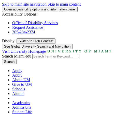
Skip to main site navigation
Skip to main content
Open accessibility options and information panel
Accessibility Options:
Office of Disability Services
Request Assistance
305-284-2374
Display:
Switch to
High Contrast
See Global University Search and Navigation
Visit University Homepage
Search Miami.edu
Search
Apply
Apply
About UM
Give to UM
Schools
Alumni
Academics
Admissions
Student Life