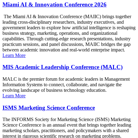
Miami AI & Innovation Conference 2026
The Miami AI & Innovation Conference (MAIIC) brings together
leading cross-disciplinary researchers, industry executives, and
government leaders to explore how artificial intelligence is reshaping
business strategy, marketing, operations, and organizational
capabilities. Through cutting-edge research presentations, industry
practicum sessions, and panel discussions, MAIIC bridges the gap
between academic innovation and real-world enterprise impact.
Learn More
MIS Academic Leadership Conference (MALC)
MALC is the premier forum for academic leaders in Management
Information Systems to connect, collaborate, and navigate the
evolving landscape of business technology education.
Learn More
ISMS Marketing Science Conference
The INFORMS Society for Marketing Science (ISMS) Marketing
Science Conference is an annual event that brings together leading
marketing scholars, practitioners, and policymakers with a shared
interest in rigorous scientific research on marketing problems.