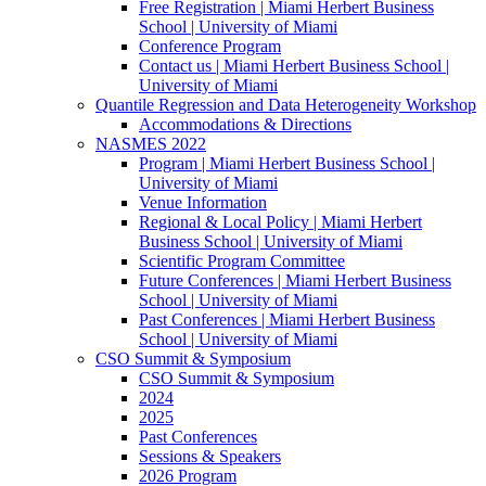
Free Registration | Miami Herbert Business
School | University of Miami
Conference Program
Contact us | Miami Herbert Business School |
University of Miami
Quantile Regression and Data Heterogeneity Workshop
Accommodations & Directions
NASMES 2022
Program | Miami Herbert Business School |
University of Miami
Venue Information
Regional & Local Policy | Miami Herbert
Business School | University of Miami
Scientific Program Committee
Future Conferences | Miami Herbert Business
School | University of Miami
Past Conferences | Miami Herbert Business
School | University of Miami
CSO Summit & Symposium
CSO Summit & Symposium
2024
2025
Past Conferences
Sessions & Speakers
2026 Program