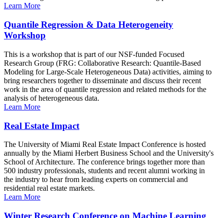
Learn More
Quantile Regression & Data Heterogeneity
Workshop
This is a workshop that is part of our NSF-funded Focused
Research Group (FRG: Collaborative Research: Quantile-Based
Modeling for Large-Scale Heterogeneous Data) activities, aiming to
bring researchers together to disseminate and discuss their recent
work in the area of quantile regression and related methods for the
analysis of heterogeneous data.
Learn More
Real Estate Impact
The University of Miami Real Estate Impact Conference is hosted
annually by the Miami Herbert Business School and the University's
School of Architecture. The conference brings together more than
500 industry professionals, students and recent alumni working in
the industry to hear from leading experts on commercial and
residential real estate markets.
Learn More
Winter Research Conference on Machine Learning