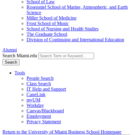
School of Law
Rosenstiel School of Marine, Atmospheric, and Earth
Science
Miller School of Medicine
Frost School of Music
School of Nursing and Health Studies
The Graduate School
Division of Continuing and International Education
Alumni
Search Miami.edu
Search
Tools
People Search
Class Search
IT Help and Support
CaneLink
myUM
Workday
Canvas/Blackboard
Employment
Privacy Statement
Return to the University of Miami Business School Homepage