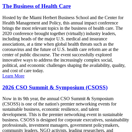
The Business of Health Care
Hosted by the Miami Herbert Business School and the Center for
Health Management and Policy, this annual impact conference
brings the most relevant topics in the business of health care. The
2020 conference brought together (virtually) industry leaders,
including heads of the major U.S. medical and insurance
associations, at a time when global health threats such as the
coronavirus and the future of U.S. health care reform are at the
center of public discourse. The event successfully explored
innovative ways to address the increasingly complex social,
political, and economic challenges shaping the availability, quality,
and cost of care today.
Learn More
2026 CSO Summit & Symposium (CSOSS)
Now in its 9th year, the annual CSO Summit & Symposium
(CSOSS) is one of the nation's premier networking events for
sustainable business, economic resilience, and talent
development. This is the premier networking event in sustainable
business. CSOSS is designed for corporate executives, sustainability
professionals, investment managers, government policymakers,
community leaders, NGO activists, leading researchers, and