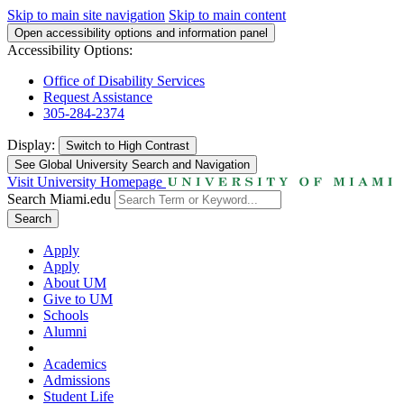
Skip to main site navigation
Skip to main content
Open accessibility options and information panel
Accessibility Options:
Office of Disability Services
Request Assistance
305-284-2374
Display:
Switch to
High Contrast
See Global University Search and Navigation
Visit University Homepage
Search Miami.edu
Search
Apply
Apply
About UM
Give to UM
Schools
Alumni
Academics
Admissions
Student Life