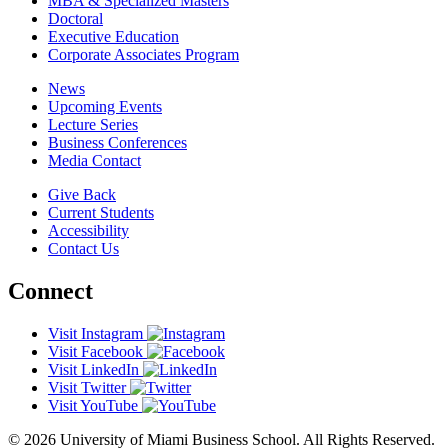
MBA & Specialized Masters
Doctoral
Executive Education
Corporate Associates Program
News
Upcoming Events
Lecture Series
Business Conferences
Media Contact
Give Back
Current Students
Accessibility
Contact Us
Connect
Visit Instagram
Visit Facebook
Visit LinkedIn
Visit Twitter
Visit YouTube
© 2026 University of Miami Business School. All Rights Reserved.