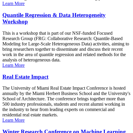
Learn More
Quantile Regression & Data Heterogeneity
Workshop
This is a workshop that is part of our NSF-funded Focused
Research Group (FRG: Collaborative Research: Quantile-Based
Modeling for Large-Scale Heterogeneous Data) activities, aiming to
bring researchers together to disseminate and discuss their recent
work in the area of quantile regression and related methods for the
analysis of heterogeneous data.
Learn More
Real Estate Impact
The University of Miami Real Estate Impact Conference is hosted
annually by the Miami Herbert Business School and the University's
School of Architecture. The conference brings together more than
500 industry professionals, students and recent alumni working in
the industry to hear from leading experts on commercial and
residential real estate markets.
Learn More
Winter Research Conference on Machine Learning