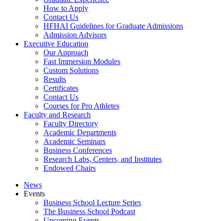
How to Apply
Contact Us
HFHAI Guidelines for Graduate Admissions
Admission Advisors
Executive Education
Our Approach
Fast Immersion Modules
Custom Solutions
Results
Certificates
Contact Us
Courses for Pro Athletes
Faculty and Research
Faculty Directory
Academic Departments
Academic Seminars
Business Conferences
Research Labs, Centers, and Institutes
Endowed Chairs
News
Events
Business School Lecture Series
The Business School Podcast
Upcoming Events