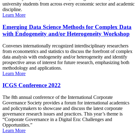
university students from across every economic sector and academic
discipline.
Learn More
Emerging Data Science Methods for Complex Data
with Endogeneity and/or Heterogeneity Workshop
Convenes internationally recognized interdisciplinary researchers
from econometrics and statistics to discuss the forefront of complex
data analysis with endogeneity and/or heterogeneity and identify
prospective areas of interest for future research, emphasizing both
methodology and applications.
Learn More
ICGS Conference 2022
The 8th annual conference of the International Corporate
Governance Society provides a forum for international academics
and policymakers to showcase and discuss the latest corporate
governance research issues and practices. This year’s theme is
“Corporate Governance in a Digital Era: Challenges and
Opportunities.”
Learn More