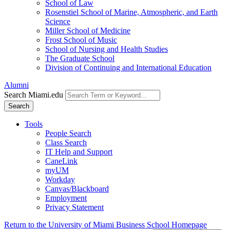
School of Law
Rosenstiel School of Marine, Atmospheric, and Earth
Science
Miller School of Medicine
Frost School of Music
School of Nursing and Health Studies
The Graduate School
Division of Continuing and International Education
Alumni
Search Miami.edu
Search
Tools
People Search
Class Search
IT Help and Support
CaneLink
myUM
Workday
Canvas/Blackboard
Employment
Privacy Statement
Return to the University of Miami Business School Homepage