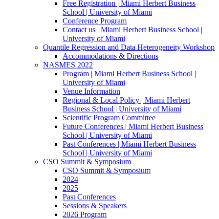
Free Registration | Miami Herbert Business
School | University of Miami
Conference Program
Contact us | Miami Herbert Business School |
University of Miami
Quantile Regression and Data Heterogeneity Workshop
Accommodations & Directions
NASMES 2022
Program | Miami Herbert Business School |
University of Miami
Venue Information
Regional & Local Policy | Miami Herbert
Business School | University of Miami
Scientific Program Committee
Future Conferences | Miami Herbert Business
School | University of Miami
Past Conferences | Miami Herbert Business
School | University of Miami
CSO Summit & Symposium
CSO Summit & Symposium
2024
2025
Past Conferences
Sessions & Speakers
2026 Program