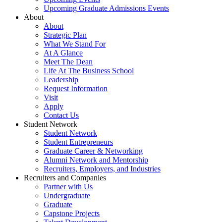
Upcoming Graduate Admissions Events
About
About
Strategic Plan
What We Stand For
At A Glance
Meet The Dean
Life At The Business School
Leadership
Request Information
Visit
Apply
Contact Us
Student Network
Student Network
Student Entrepreneurs
Graduate Career & Networking
Alumni Network and Mentorship
Recruiters, Employers, and Industries
Recruiters and Companies
Partner with Us
Undergraduate
Graduate
Capstone Projects