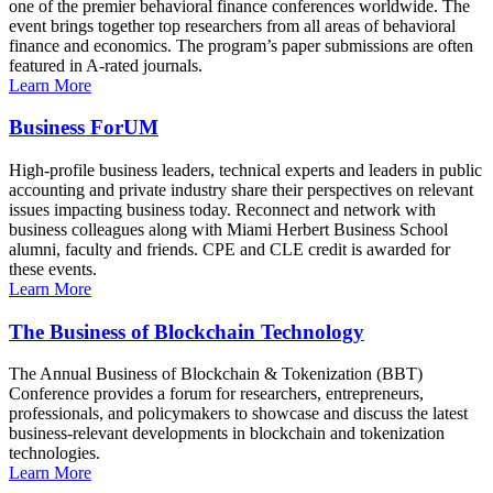
one of the premier behavioral finance conferences worldwide. The
event brings together top researchers from all areas of behavioral
finance and economics. The program’s paper submissions are often
featured in A-rated journals.
Learn More
Business ForUM
High-profile business leaders, technical experts and leaders in public
accounting and private industry share their perspectives on relevant
issues impacting business today. Reconnect and network with
business colleagues along with Miami Herbert Business School
alumni, faculty and friends. CPE and CLE credit is awarded for
these events.
Learn More
The Business of Blockchain Technology
The Annual Business of Blockchain & Tokenization (BBT)
Conference provides a forum for researchers, entrepreneurs,
professionals, and policymakers to showcase and discuss the latest
business-relevant developments in blockchain and tokenization
technologies.
Learn More