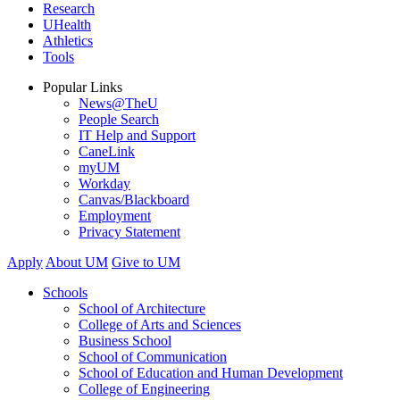
Research
UHealth
Athletics
Tools
Popular Links
News@TheU
People Search
IT Help and Support
CaneLink
myUM
Workday
Canvas/Blackboard
Employment
Privacy Statement
Apply
About UM
Give to UM
Schools
School of Architecture
College of Arts and Sciences
Business School
School of Communication
School of Education and Human Development
College of Engineering