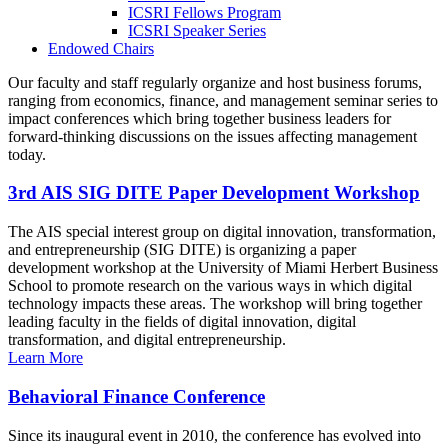
ICSRI Fellows Program
ICSRI Speaker Series
Endowed Chairs
Our faculty and staff regularly organize and host business forums,
ranging from economics, finance, and management seminar series to
impact conferences which bring together business leaders for
forward-thinking discussions on the issues affecting management
today.
3rd AIS SIG DITE Paper Development Workshop
The AIS special interest group on digital innovation, transformation,
and entrepreneurship (SIG DITE) is organizing a paper
development workshop at the University of Miami Herbert Business
School to promote research on the various ways in which digital
technology impacts these areas. The workshop will bring together
leading faculty in the fields of digital innovation, digital
transformation, and digital entrepreneurship.
Learn More
Behavioral Finance Conference
Since its inaugural event in 2010, the conference has evolved into