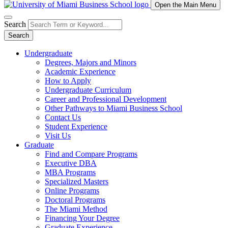
Open the Main Menu
Search
Search
Undergraduate
Degrees, Majors and Minors
Academic Experience
How to Apply
Undergraduate Curriculum
Career and Professional Development
Other Pathways to Miami Business School
Contact Us
Student Experience
Visit Us
Graduate
Find and Compare Programs
Executive DBA
MBA Programs
Specialized Masters
Online Programs
Doctoral Programs
The Miami Method
Financing Your Degree
Graduate Experience