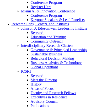
Conference Program
Register Here
Miami AI & Innovation Conference
Conference Program
Keynote Speakers & Lead Panelists
Research Labs, Centers, and Institutes
Johnson A Edosomwan Leadership Institute
Research
Education and Training
Community Outreach
Interdisciplinary Research Clusters
Governance & Principled Leadership
Sustainable Business
Behavioral Decision Making
Business Analytics & Technology
Global Operations
ICSRI
Research
Meet the Director
History
Areas of Focus
Faculty and Research Fellows
Executives in Residence
Advisory Council
Publications