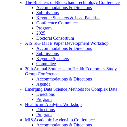
The Business of Blockchain Technology Conference
Accommodations & Directions
Submissions
Keynote Speakers & Lead Panelists
Conference Committee
Program
2025
Doctoral Consortium
AIS SIG DITE Paper Development Workshop
Accommodations & Directions
Submissions
Keynote Speakers
Committee
20th Annual Southeastern Health Economics Study
Group Conference
Accommodations & Directions
Agenda
Emerging Data Science Methods for Complex Data
Directions
Program
Healthcare Analytics Workshop
Directions
Program
MIS Academic Leadership Conference
Accommodations & Directions