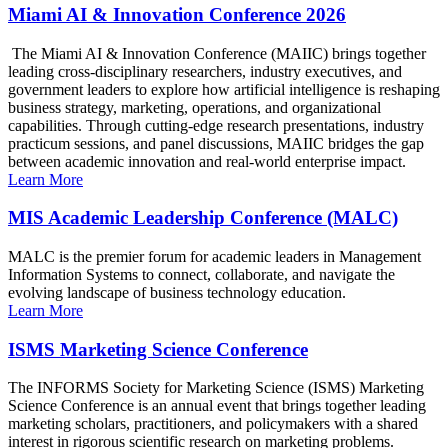
Miami AI & Innovation Conference 2026
The Miami AI & Innovation Conference (MAIIC) brings together
leading cross-disciplinary researchers, industry executives, and
government leaders to explore how artificial intelligence is reshaping
business strategy, marketing, operations, and organizational
capabilities. Through cutting-edge research presentations, industry
practicum sessions, and panel discussions, MAIIC bridges the gap
between academic innovation and real-world enterprise impact.
Learn More
MIS Academic Leadership Conference (MALC)
MALC is the premier forum for academic leaders in Management
Information Systems to connect, collaborate, and navigate the
evolving landscape of business technology education.
Learn More
ISMS Marketing Science Conference
The INFORMS Society for Marketing Science (ISMS) Marketing
Science Conference is an annual event that brings together leading
marketing scholars, practitioners, and policymakers with a shared
interest in rigorous scientific research on marketing problems.