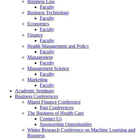
Business Law
Faculty
Business Technology
Faculty
Economics
Faculty
Finance
Faculty
Health Management and Policy
Faculty
Management
Faculty
Management Science
Faculty
Marketing
Faculty
Academic Seminars
Business Conferences
Miami Finance Conference
Past Conferences
The Business of Health Care
Contact Us
Sponsorship Opportunities
Winter Research Conference on Machine Learning and
Business