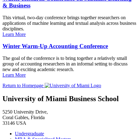
& Business
This virtual, two-day conference brings together researchers on
applications of machine learning and textual analysis across business
disciplines.
Learn More
Winter Warm-Up Accounting Conference
The goal of the conference is to bring together a relatively small
group of accounting researchers in an informal setting to discuss
new and exciting academic research.
Learn More
Return to Homepage
University of Miami Business School
5250 University Drive,
Coral Gables, Florida
33146 USA
Undergraduate