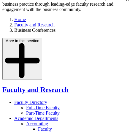
business practice through leading-edge faculty research and
engagement with the business community.
Home
Faculty and Research
Business Conferences
More in this section
Faculty and Research
Faculty Directory
Full-Time Faculty
Part-Time Faculty
Academic Departments
Accounting
Faculty