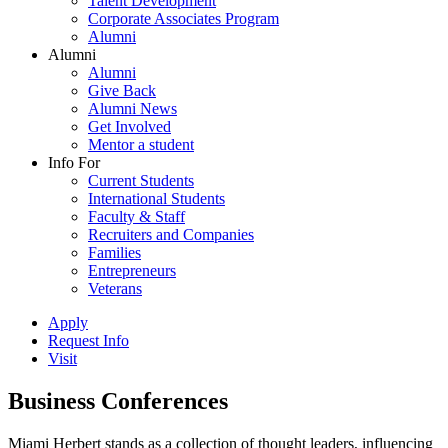
Talent Development
Corporate Associates Program
Alumni
Alumni
Alumni
Give Back
Alumni News
Get Involved
Mentor a student
Info For
Current Students
International Students
Faculty & Staff
Recruiters and Companies
Families
Entrepreneurs
Veterans
Apply
Request Info
Visit
Business Conferences
Miami Herbert stands as a collection of thought leaders, influencing