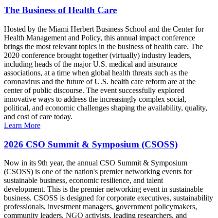
The Business of Health Care
Hosted by the Miami Herbert Business School and the Center for
Health Management and Policy, this annual impact conference
brings the most relevant topics in the business of health care. The
2020 conference brought together (virtually) industry leaders,
including heads of the major U.S. medical and insurance
associations, at a time when global health threats such as the
coronavirus and the future of U.S. health care reform are at the
center of public discourse. The event successfully explored
innovative ways to address the increasingly complex social,
political, and economic challenges shaping the availability, quality,
and cost of care today.
Learn More
2026 CSO Summit & Symposium (CSOSS)
Now in its 9th year, the annual CSO Summit & Symposium
(CSOSS) is one of the nation's premier networking events for
sustainable business, economic resilience, and talent
development. This is the premier networking event in sustainable
business. CSOSS is designed for corporate executives, sustainability
professionals, investment managers, government policymakers,
community leaders, NGO activists, leading researchers, and