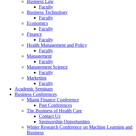
Business Law
Faculty
Business Technology
Faculty
Economics
Faculty
Finance
Faculty
Health Management and Policy
Faculty
Management
Faculty
Management Science
Faculty
Marketing
Faculty
Academic Seminars
Business Conferences
Miami Finance Conference
Past Conferences
The Business of Health Care
Contact Us
Sponsorship Opportunities
Winter Research Conference on Machine Learning and
Business