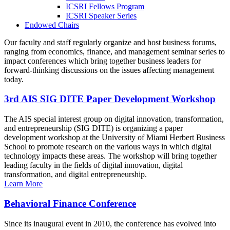
ICSRI Fellows Program
ICSRI Speaker Series
Endowed Chairs
Our faculty and staff regularly organize and host business forums,
ranging from economics, finance, and management seminar series to
impact conferences which bring together business leaders for
forward-thinking discussions on the issues affecting management
today.
3rd AIS SIG DITE Paper Development Workshop
The AIS special interest group on digital innovation, transformation,
and entrepreneurship (SIG DITE) is organizing a paper
development workshop at the University of Miami Herbert Business
School to promote research on the various ways in which digital
technology impacts these areas. The workshop will bring together
leading faculty in the fields of digital innovation, digital
transformation, and digital entrepreneurship.
Learn More
Behavioral Finance Conference
Since its inaugural event in 2010, the conference has evolved into