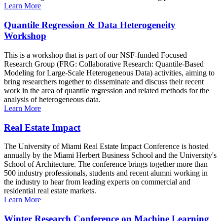
Learn More
Quantile Regression & Data Heterogeneity
Workshop
This is a workshop that is part of our NSF-funded Focused
Research Group (FRG: Collaborative Research: Quantile-Based
Modeling for Large-Scale Heterogeneous Data) activities, aiming to
bring researchers together to disseminate and discuss their recent
work in the area of quantile regression and related methods for the
analysis of heterogeneous data.
Learn More
Real Estate Impact
The University of Miami Real Estate Impact Conference is hosted
annually by the Miami Herbert Business School and the University's
School of Architecture. The conference brings together more than
500 industry professionals, students and recent alumni working in
the industry to hear from leading experts on commercial and
residential real estate markets.
Learn More
Winter Research Conference on Machine Learning