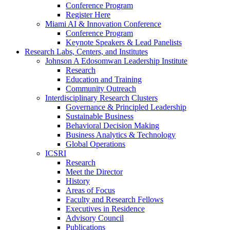
Conference Program
Register Here
Miami AI & Innovation Conference
Conference Program
Keynote Speakers & Lead Panelists
Research Labs, Centers, and Institutes
Johnson A Edosomwan Leadership Institute
Research
Education and Training
Community Outreach
Interdisciplinary Research Clusters
Governance & Principled Leadership
Sustainable Business
Behavioral Decision Making
Business Analytics & Technology
Global Operations
ICSRI
Research
Meet the Director
History
Areas of Focus
Faculty and Research Fellows
Executives in Residence
Advisory Council
Publications