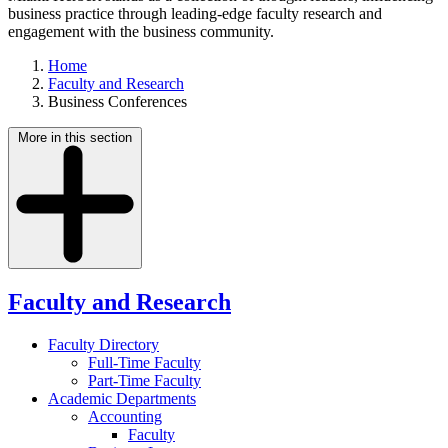
business practice through leading-edge faculty research and
engagement with the business community.
Home
Faculty and Research
Business Conferences
More in this section
Faculty and Research
Faculty Directory
Full-Time Faculty
Part-Time Faculty
Academic Departments
Accounting
Faculty