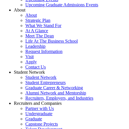
Upcoming Graduate Admissions Events
About
About
Strategic Plan
What We Stand For
At A Glance
Meet The Dean
Life At The Business School
Leadership
Request Information
Visit
Apply
Contact Us
Student Network
Student Network
Student Entrepreneurs
Graduate Career & Networking
Alumni Network and Mentorship
Recruiters, Employers, and Industries
Recruiters and Companies
Partner with Us
Undergraduate
Graduate
Capstone Projects