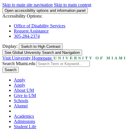
Skip to main site navigation
Skip to main content
Open accessibility options and information panel
Accessibility Options:
Office of Disability Services
Request Assistance
305-284-2374
Display:
Switch to
High Contrast
See Global University Search and Navigation
Visit University Homepage
Search Miami.edu
Search
Apply
Apply
About UM
Give to UM
Schools
Alumni
Academics
Admissions
Student Life