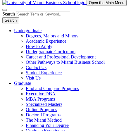
Open the Main Menu
Search
Search
Undergraduate
Degrees, Majors and Minors
Academic Experience
How to Apply
Undergraduate Curriculum
Career and Professional Development
Other Pathways to Miami Business School
Contact Us
Student Experience
Visit Us
Graduate
Find and Compare Programs
Executive DBA
MBA Programs
Specialized Masters
Online Programs
Doctoral Programs
The Miami Method
Financing Your Degree
Graduate Experience