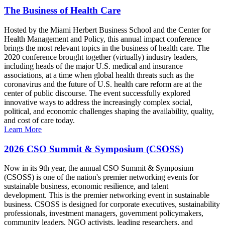
The Business of Health Care
Hosted by the Miami Herbert Business School and the Center for
Health Management and Policy, this annual impact conference
brings the most relevant topics in the business of health care. The
2020 conference brought together (virtually) industry leaders,
including heads of the major U.S. medical and insurance
associations, at a time when global health threats such as the
coronavirus and the future of U.S. health care reform are at the
center of public discourse. The event successfully explored
innovative ways to address the increasingly complex social,
political, and economic challenges shaping the availability, quality,
and cost of care today.
Learn More
2026 CSO Summit & Symposium (CSOSS)
Now in its 9th year, the annual CSO Summit & Symposium
(CSOSS) is one of the nation's premier networking events for
sustainable business, economic resilience, and talent
development. This is the premier networking event in sustainable
business. CSOSS is designed for corporate executives, sustainability
professionals, investment managers, government policymakers,
community leaders, NGO activists, leading researchers, and