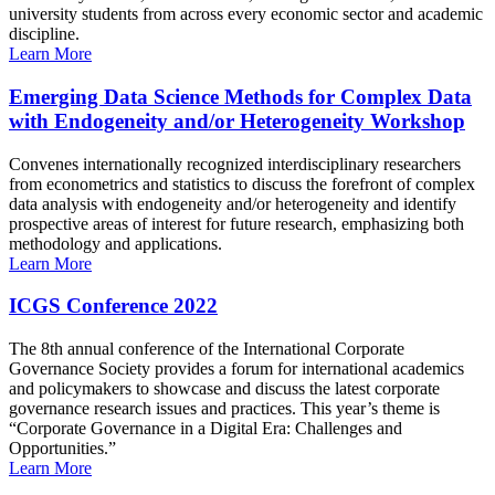
university students from across every economic sector and academic
discipline.
Learn More
Emerging Data Science Methods for Complex Data
with Endogeneity and/or Heterogeneity Workshop
Convenes internationally recognized interdisciplinary researchers
from econometrics and statistics to discuss the forefront of complex
data analysis with endogeneity and/or heterogeneity and identify
prospective areas of interest for future research, emphasizing both
methodology and applications.
Learn More
ICGS Conference 2022
The 8th annual conference of the International Corporate
Governance Society provides a forum for international academics
and policymakers to showcase and discuss the latest corporate
governance research issues and practices. This year’s theme is
“Corporate Governance in a Digital Era: Challenges and
Opportunities.”
Learn More