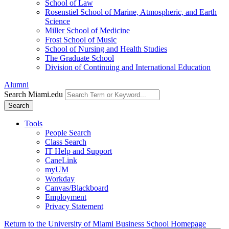
School of Law
Rosenstiel School of Marine, Atmospheric, and Earth
Science
Miller School of Medicine
Frost School of Music
School of Nursing and Health Studies
The Graduate School
Division of Continuing and International Education
Alumni
Search Miami.edu
Search
Tools
People Search
Class Search
IT Help and Support
CaneLink
myUM
Workday
Canvas/Blackboard
Employment
Privacy Statement
Return to the University of Miami Business School Homepage