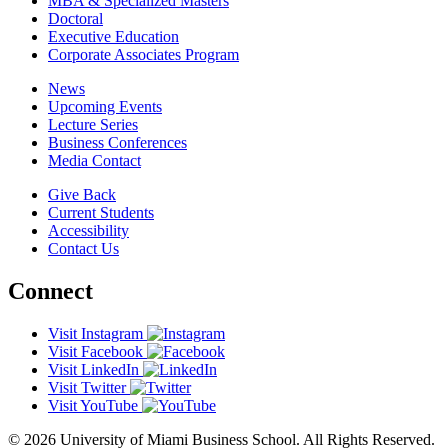
MBA & Specialized Masters
Doctoral
Executive Education
Corporate Associates Program
News
Upcoming Events
Lecture Series
Business Conferences
Media Contact
Give Back
Current Students
Accessibility
Contact Us
Connect
Visit Instagram
Visit Facebook
Visit LinkedIn
Visit Twitter
Visit YouTube
© 2026 University of Miami Business School. All Rights Reserved.