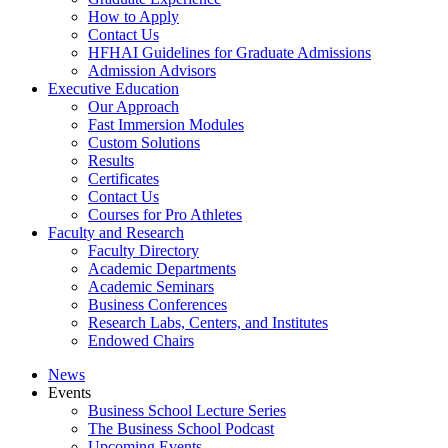
How to Apply
Contact Us
HFHAI Guidelines for Graduate Admissions
Admission Advisors
Executive Education
Our Approach
Fast Immersion Modules
Custom Solutions
Results
Certificates
Contact Us
Courses for Pro Athletes
Faculty and Research
Faculty Directory
Academic Departments
Academic Seminars
Business Conferences
Research Labs, Centers, and Institutes
Endowed Chairs
News
Events
Business School Lecture Series
The Business School Podcast
Upcoming Events