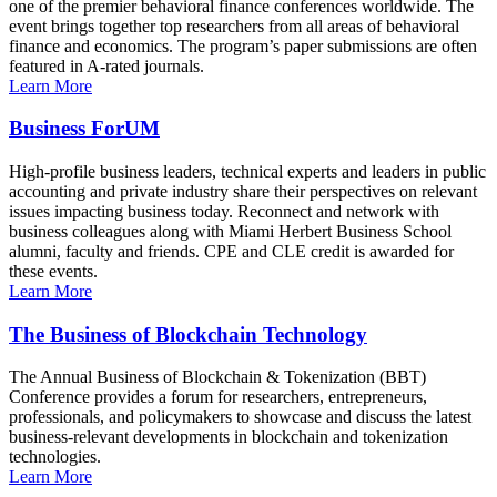
one of the premier behavioral finance conferences worldwide. The
event brings together top researchers from all areas of behavioral
finance and economics. The program’s paper submissions are often
featured in A-rated journals.
Learn More
Business ForUM
High-profile business leaders, technical experts and leaders in public
accounting and private industry share their perspectives on relevant
issues impacting business today. Reconnect and network with
business colleagues along with Miami Herbert Business School
alumni, faculty and friends. CPE and CLE credit is awarded for
these events.
Learn More
The Business of Blockchain Technology
The Annual Business of Blockchain & Tokenization (BBT)
Conference provides a forum for researchers, entrepreneurs,
professionals, and policymakers to showcase and discuss the latest
business-relevant developments in blockchain and tokenization
technologies.
Learn More