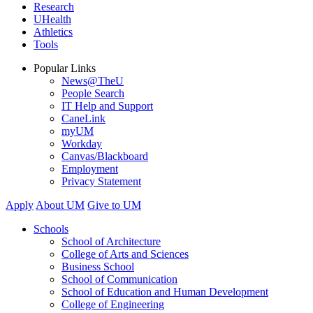
Research
UHealth
Athletics
Tools
Popular Links
News@TheU
People Search
IT Help and Support
CaneLink
myUM
Workday
Canvas/Blackboard
Employment
Privacy Statement
Apply
About UM
Give to UM
Schools
School of Architecture
College of Arts and Sciences
Business School
School of Communication
School of Education and Human Development
College of Engineering