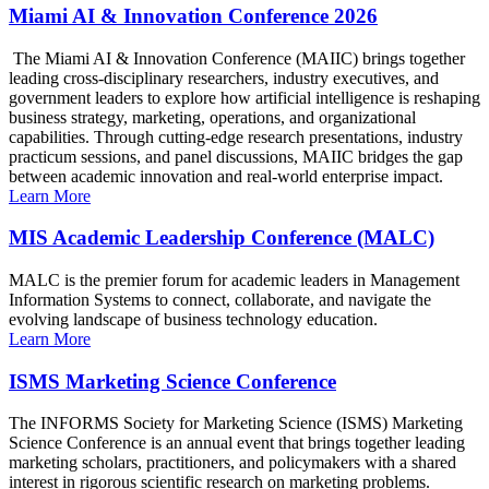
Miami AI & Innovation Conference 2026
The Miami AI & Innovation Conference (MAIIC) brings together
leading cross-disciplinary researchers, industry executives, and
government leaders to explore how artificial intelligence is reshaping
business strategy, marketing, operations, and organizational
capabilities. Through cutting-edge research presentations, industry
practicum sessions, and panel discussions, MAIIC bridges the gap
between academic innovation and real-world enterprise impact.
Learn More
MIS Academic Leadership Conference (MALC)
MALC is the premier forum for academic leaders in Management
Information Systems to connect, collaborate, and navigate the
evolving landscape of business technology education.
Learn More
ISMS Marketing Science Conference
The INFORMS Society for Marketing Science (ISMS) Marketing
Science Conference is an annual event that brings together leading
marketing scholars, practitioners, and policymakers with a shared
interest in rigorous scientific research on marketing problems.