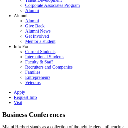
Talent Development
Corporate Associates Program
Alumni
Alumni
Alumni
Give Back
Alumni News
Get Involved
Mentor a student
Info For
Current Students
International Students
Faculty & Staff
Recruiters and Companies
Families
Entrepreneurs
Veterans
Apply
Request Info
Visit
Business Conferences
Miami Herbert stands as a collection of thought leaders, influencing