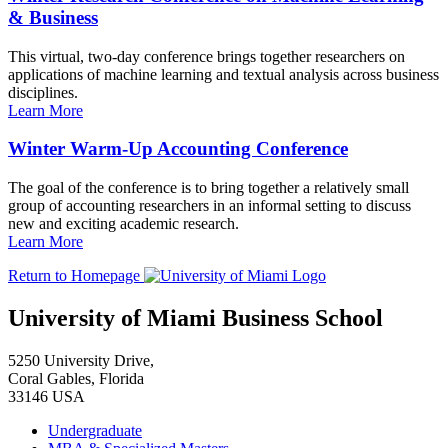
& Business
This virtual, two-day conference brings together researchers on
applications of machine learning and textual analysis across business
disciplines.
Learn More
Winter Warm-Up Accounting Conference
The goal of the conference is to bring together a relatively small
group of accounting researchers in an informal setting to discuss
new and exciting academic research.
Learn More
Return to Homepage
University of Miami Business School
5250 University Drive,
Coral Gables, Florida
33146 USA
Undergraduate