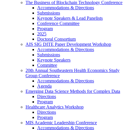
The Business of Blockchain Technology Conference
Accommodations & Directions
Submissions
Keynote Speakers & Lead Panelists
Conference Committee
Program
2025
Doctoral Consortium
AIS SIG DITE Paper Development Workshop
Accommodations & Directions
Submissions
Keynote Speakers
Committee
20th Annual Southeastern Health Economics Study
Group Conference
Accommodations & Directions
Agenda
Emerging Data Science Methods for Complex Data
Directions
Program
Healthcare Analytics Workshop
Directions
Program
MIS Academic Leadership Conference
Accommodations & Directions