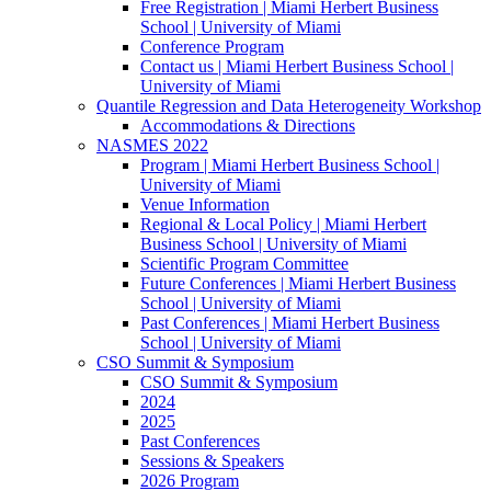
Free Registration | Miami Herbert Business
School | University of Miami
Conference Program
Contact us | Miami Herbert Business School |
University of Miami
Quantile Regression and Data Heterogeneity Workshop
Accommodations & Directions
NASMES 2022
Program | Miami Herbert Business School |
University of Miami
Venue Information
Regional & Local Policy | Miami Herbert
Business School | University of Miami
Scientific Program Committee
Future Conferences | Miami Herbert Business
School | University of Miami
Past Conferences | Miami Herbert Business
School | University of Miami
CSO Summit & Symposium
CSO Summit & Symposium
2024
2025
Past Conferences
Sessions & Speakers
2026 Program