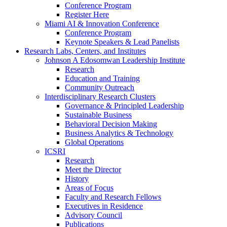
Conference Program
Register Here
Miami AI & Innovation Conference
Conference Program
Keynote Speakers & Lead Panelists
Research Labs, Centers, and Institutes
Johnson A Edosomwan Leadership Institute
Research
Education and Training
Community Outreach
Interdisciplinary Research Clusters
Governance & Principled Leadership
Sustainable Business
Behavioral Decision Making
Business Analytics & Technology
Global Operations
ICSRI
Research
Meet the Director
History
Areas of Focus
Faculty and Research Fellows
Executives in Residence
Advisory Council
Publications