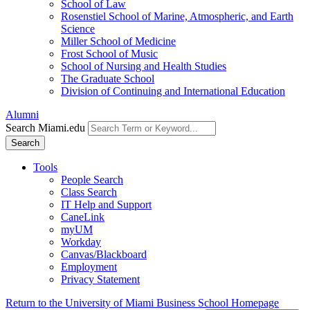
School of Law
Rosenstiel School of Marine, Atmospheric, and Earth
Science
Miller School of Medicine
Frost School of Music
School of Nursing and Health Studies
The Graduate School
Division of Continuing and International Education
Alumni
Search Miami.edu
Search
Tools
People Search
Class Search
IT Help and Support
CaneLink
myUM
Workday
Canvas/Blackboard
Employment
Privacy Statement
Return to the University of Miami Business School Homepage