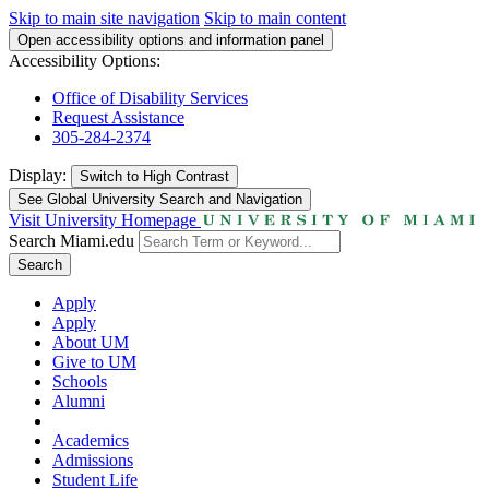
Skip to main site navigation
Skip to main content
Open accessibility options and information panel
Accessibility Options:
Office of Disability Services
Request Assistance
305-284-2374
Display:
Switch to
High Contrast
See Global University Search and Navigation
Visit University Homepage
Search Miami.edu
Search
Apply
Apply
About UM
Give to UM
Schools
Alumni
Academics
Admissions
Student Life