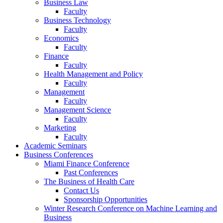
Business Law
Faculty
Business Technology
Faculty
Economics
Faculty
Finance
Faculty
Health Management and Policy
Faculty
Management
Faculty
Management Science
Faculty
Marketing
Faculty
Academic Seminars
Business Conferences
Miami Finance Conference
Past Conferences
The Business of Health Care
Contact Us
Sponsorship Opportunities
Winter Research Conference on Machine Learning and
Business