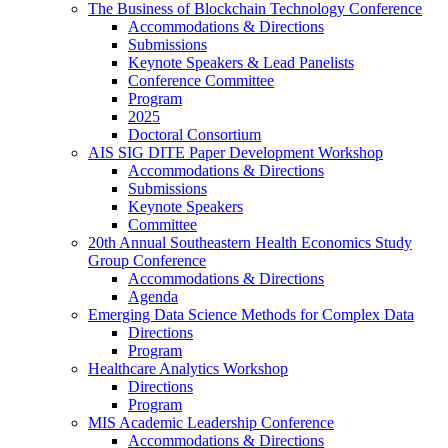
The Business of Blockchain Technology Conference
Accommodations & Directions
Submissions
Keynote Speakers & Lead Panelists
Conference Committee
Program
2025
Doctoral Consortium
AIS SIG DITE Paper Development Workshop
Accommodations & Directions
Submissions
Keynote Speakers
Committee
20th Annual Southeastern Health Economics Study
Group Conference
Accommodations & Directions
Agenda
Emerging Data Science Methods for Complex Data
Directions
Program
Healthcare Analytics Workshop
Directions
Program
MIS Academic Leadership Conference
Accommodations & Directions