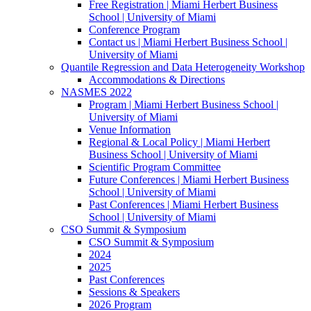
Free Registration | Miami Herbert Business
School | University of Miami
Conference Program
Contact us | Miami Herbert Business School |
University of Miami
Quantile Regression and Data Heterogeneity Workshop
Accommodations & Directions
NASMES 2022
Program | Miami Herbert Business School |
University of Miami
Venue Information
Regional & Local Policy | Miami Herbert
Business School | University of Miami
Scientific Program Committee
Future Conferences | Miami Herbert Business
School | University of Miami
Past Conferences | Miami Herbert Business
School | University of Miami
CSO Summit & Symposium
CSO Summit & Symposium
2024
2025
Past Conferences
Sessions & Speakers
2026 Program