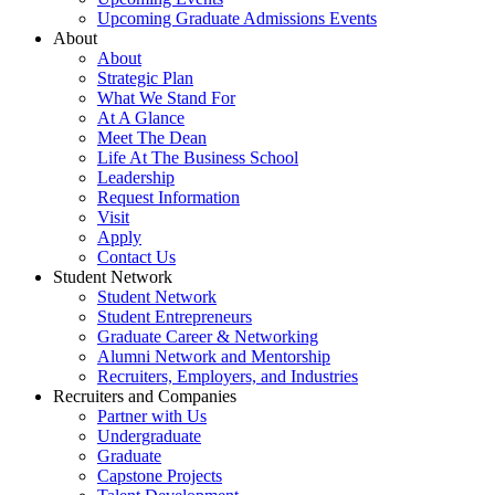
Upcoming Graduate Admissions Events
About
About
Strategic Plan
What We Stand For
At A Glance
Meet The Dean
Life At The Business School
Leadership
Request Information
Visit
Apply
Contact Us
Student Network
Student Network
Student Entrepreneurs
Graduate Career & Networking
Alumni Network and Mentorship
Recruiters, Employers, and Industries
Recruiters and Companies
Partner with Us
Undergraduate
Graduate
Capstone Projects