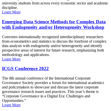
university students from across every economic sector and academic
discipline.
Learn More
Emerging Data Science Methods for Complex Data
with Endogeneity and/or Heterogeneity Workshop
Convenes internationally recognized interdisciplinary researchers
from econometrics and statistics to discuss the forefront of complex
data analysis with endogeneity and/or heterogeneity and identify
prospective areas of interest for future research, emphasizing both
methodology and applications.
Learn More
ICGS Conference 2022
The 8th annual conference of the International Corporate
Governance Society provides a forum for international academics
and policymakers to showcase and discuss the latest corporate
governance research issues and practices. This year’s theme is
“Corporate Governance in a Digital Era: Challenges and
Opportunities.”
Learn More