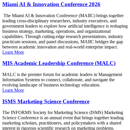
Miami AI & Innovation Conference 2026
The Miami AI & Innovation Conference (MAIIC) brings together
leading cross-disciplinary researchers, industry executives, and
government leaders to explore how artificial intelligence is reshaping
business strategy, marketing, operations, and organizational
capabilities. Through cutting-edge research presentations, industry
practicum sessions, and panel discussions, MAIIC bridges the gap
between academic innovation and real-world enterprise impact.
Learn More
MIS Academic Leadership Conference (MALC)
MALC is the premier forum for academic leaders in Management
Information Systems to connect, collaborate, and navigate the
evolving landscape of business technology education.
Learn More
ISMS Marketing Science Conference
The INFORMS Society for Marketing Science (ISMS) Marketing
Science Conference is an annual event that brings together leading
marketing scholars, practitioners, and policymakers with a shared
interest in rigorous scientific research on marketing problems.