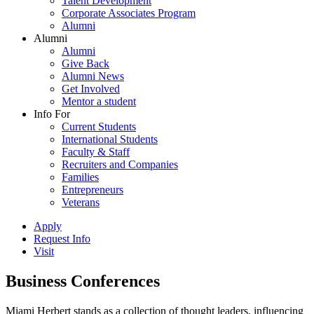
Talent Development
Corporate Associates Program
Alumni
Alumni
Alumni
Give Back
Alumni News
Get Involved
Mentor a student
Info For
Current Students
International Students
Faculty & Staff
Recruiters and Companies
Families
Entrepreneurs
Veterans
Apply
Request Info
Visit
Business Conferences
Miami Herbert stands as a collection of thought leaders, influencing