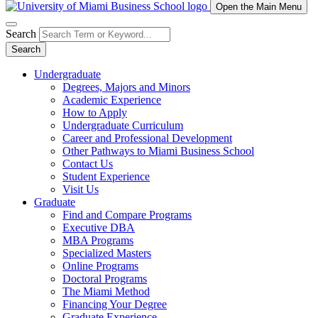
Open the Main Menu
Search
Search
Undergraduate
Degrees, Majors and Minors
Academic Experience
How to Apply
Undergraduate Curriculum
Career and Professional Development
Other Pathways to Miami Business School
Contact Us
Student Experience
Visit Us
Graduate
Find and Compare Programs
Executive DBA
MBA Programs
Specialized Masters
Online Programs
Doctoral Programs
The Miami Method
Financing Your Degree
Graduate Experience