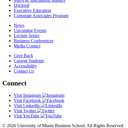
MBA & Specialized Masters
Doctoral
Executive Education
Corporate Associates Program
News
Upcoming Events
Lecture Series
Business Conferences
Media Contact
Give Back
Current Students
Accessibility
Contact Us
Connect
Visit Instagram
Visit Facebook
Visit LinkedIn
Visit Twitter
Visit YouTube
© 2026 University of Miami Business School. All Rights Reserved.