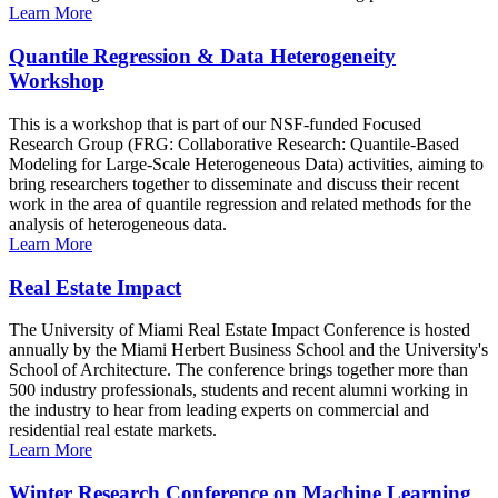
Learn More
Quantile Regression & Data Heterogeneity
Workshop
This is a workshop that is part of our NSF-funded Focused
Research Group (FRG: Collaborative Research: Quantile-Based
Modeling for Large-Scale Heterogeneous Data) activities, aiming to
bring researchers together to disseminate and discuss their recent
work in the area of quantile regression and related methods for the
analysis of heterogeneous data.
Learn More
Real Estate Impact
The University of Miami Real Estate Impact Conference is hosted
annually by the Miami Herbert Business School and the University's
School of Architecture. The conference brings together more than
500 industry professionals, students and recent alumni working in
the industry to hear from leading experts on commercial and
residential real estate markets.
Learn More
Winter Research Conference on Machine Learning