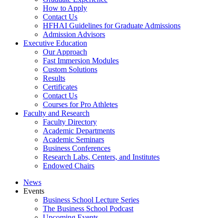
How to Apply
Contact Us
HFHAI Guidelines for Graduate Admissions
Admission Advisors
Executive Education
Our Approach
Fast Immersion Modules
Custom Solutions
Results
Certificates
Contact Us
Courses for Pro Athletes
Faculty and Research
Faculty Directory
Academic Departments
Academic Seminars
Business Conferences
Research Labs, Centers, and Institutes
Endowed Chairs
News
Events
Business School Lecture Series
The Business School Podcast
Upcoming Events