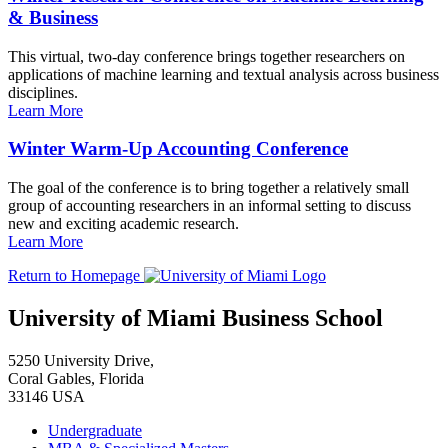
& Business
This virtual, two-day conference brings together researchers on
applications of machine learning and textual analysis across business
disciplines.
Learn More
Winter Warm-Up Accounting Conference
The goal of the conference is to bring together a relatively small
group of accounting researchers in an informal setting to discuss
new and exciting academic research.
Learn More
Return to Homepage
University of Miami Business School
5250 University Drive,
Coral Gables, Florida
33146 USA
Undergraduate