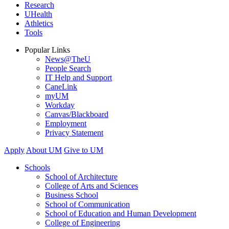
Research
UHealth
Athletics
Tools
Popular Links
News@TheU
People Search
IT Help and Support
CaneLink
myUM
Workday
Canvas/Blackboard
Employment
Privacy Statement
Apply
About UM
Give to UM
Schools
School of Architecture
College of Arts and Sciences
Business School
School of Communication
School of Education and Human Development
College of Engineering