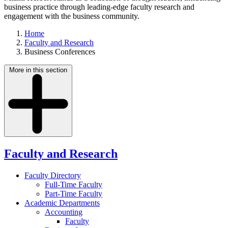
business practice through leading-edge faculty research and
engagement with the business community.
Home
Faculty and Research
Business Conferences
More in this section
Faculty and Research
Faculty Directory
Full-Time Faculty
Part-Time Faculty
Academic Departments
Accounting
Faculty