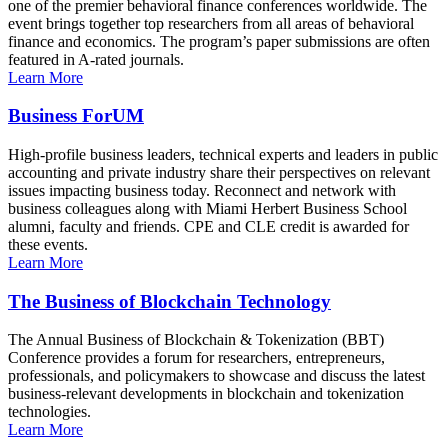
one of the premier behavioral finance conferences worldwide. The
event brings together top researchers from all areas of behavioral
finance and economics. The program’s paper submissions are often
featured in A-rated journals.
Learn More
Business ForUM
High-profile business leaders, technical experts and leaders in public
accounting and private industry share their perspectives on relevant
issues impacting business today. Reconnect and network with
business colleagues along with Miami Herbert Business School
alumni, faculty and friends. CPE and CLE credit is awarded for
these events.
Learn More
The Business of Blockchain Technology
The Annual Business of Blockchain & Tokenization (BBT)
Conference provides a forum for researchers, entrepreneurs,
professionals, and policymakers to showcase and discuss the latest
business-relevant developments in blockchain and tokenization
technologies.
Learn More