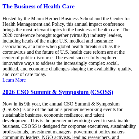
The Business of Health Care
Hosted by the Miami Herbert Business School and the Center for
Health Management and Policy, this annual impact conference
brings the most relevant topics in the business of health care. The
2020 conference brought together (virtually) industry leaders,
including heads of the major U.S. medical and insurance
associations, at a time when global health threats such as the
coronavirus and the future of U.S. health care reform are at the
center of public discourse. The event successfully explored
innovative ways to address the increasingly complex social,
political, and economic challenges shaping the availability, quality,
and cost of care today.
Learn More
2026 CSO Summit & Symposium (CSOSS)
Now in its 9th year, the annual CSO Summit & Symposium
(CSOSS) is one of the nation's premier networking events for
sustainable business, economic resilience, and talent
development. This is the premier networking event in sustainable
business. CSOSS is designed for corporate executives, sustainability
professionals, investment managers, government policymakers,
community leaders, NGO activists, leading researchers, and