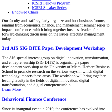
ICSRI Fellows Program
ICSRI Speaker Series
Endowed Chairs
Our faculty and staff regularly organize and host business forums,
ranging from economics, finance, and management seminar series to
impact conferences which bring together business leaders for
forward-thinking discussions on the issues affecting management
today.
3rd AIS SIG DITE Paper Development Workshop
The AIS special interest group on digital innovation, transformation,
and entrepreneurship (SIG DITE) is organizing a paper
development workshop at the University of Miami Herbert Business
School to promote research on the various ways in which digital
technology impacts these areas. The workshop will bring together
leading faculty in the fields of digital innovation, digital
transformation, and digital entrepreneurship.
Learn More
Behavioral Finance Conference
Since its inaugural event in 2010, the conference has evolved into