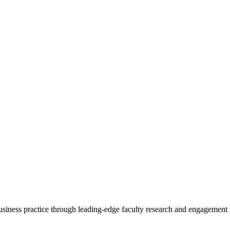
 business practice through leading-edge faculty research and engagement