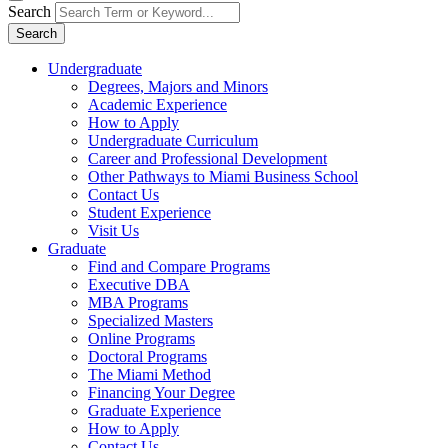
Search
Search
Undergraduate
Degrees, Majors and Minors
Academic Experience
How to Apply
Undergraduate Curriculum
Career and Professional Development
Other Pathways to Miami Business School
Contact Us
Student Experience
Visit Us
Graduate
Find and Compare Programs
Executive DBA
MBA Programs
Specialized Masters
Online Programs
Doctoral Programs
The Miami Method
Financing Your Degree
Graduate Experience
How to Apply
Contact Us