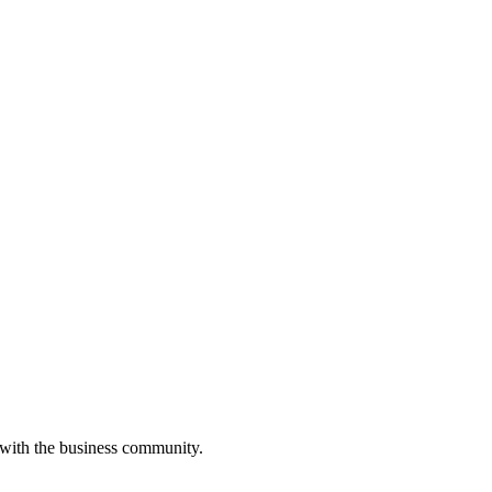
 with the business community.