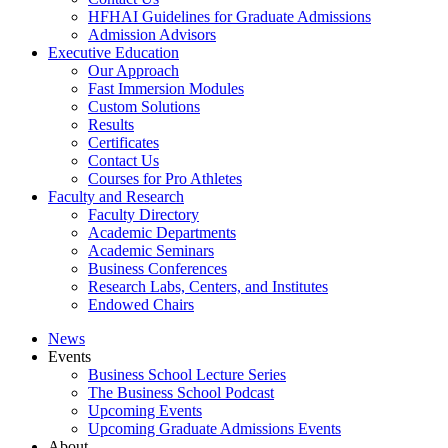
HFHAI Guidelines for Graduate Admissions
Admission Advisors
Executive Education
Our Approach
Fast Immersion Modules
Custom Solutions
Results
Certificates
Contact Us
Courses for Pro Athletes
Faculty and Research
Faculty Directory
Academic Departments
Academic Seminars
Business Conferences
Research Labs, Centers, and Institutes
Endowed Chairs
News
Events
Business School Lecture Series
The Business School Podcast
Upcoming Events
Upcoming Graduate Admissions Events
About