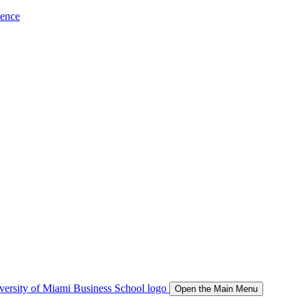
ience
Open the Main Menu