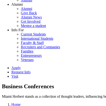
Alumni
Alumni
Alumni
Give Back
Alumni News
Get Involved
Mentor a student
Info For
Current Students
International Students
Faculty & Staff
Recruiters and Companies
Families
Entrepreneurs
Veterans
Apply
Request Info
Visit
Business Conferences
Miami Herbert stands as a collection of thought leaders, influencing
Home