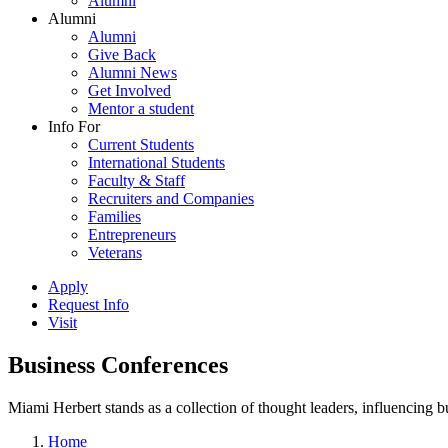
Alumni
Alumni
Alumni
Give Back
Alumni News
Get Involved
Mentor a student
Info For
Current Students
International Students
Faculty & Staff
Recruiters and Companies
Families
Entrepreneurs
Veterans
Apply
Request Info
Visit
Business Conferences
Miami Herbert stands as a collection of thought leaders, influencing
Home