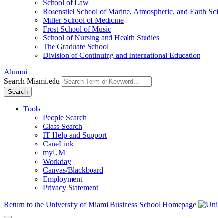
School of Law
Rosenstiel School of Marine, Atmospheric, and Earth Sc
Miller School of Medicine
Frost School of Music
School of Nursing and Health Studies
The Graduate School
Division of Continuing and International Education
Alumni
Search Miami.edu
Search
Tools
People Search
Class Search
IT Help and Support
CaneLink
myUM
Workday
Canvas/Blackboard
Employment
Privacy Statement
Return to the University of Miami Business School Homepage