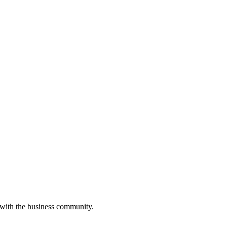
 with the business community.