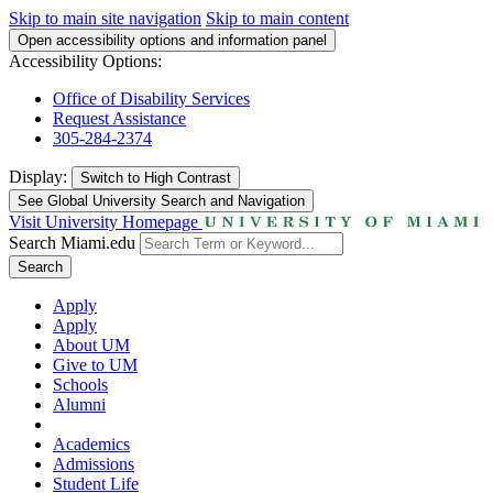
Skip to main site navigation
Skip to main content
Open accessibility options and information panel
Accessibility Options:
Office of Disability Services
Request Assistance
305-284-2374
Display:
Switch to
High Contrast
See Global University Search and Navigation
Visit University Homepage
Search Miami.edu
Search
Apply
Apply
About UM
Give to UM
Schools
Alumni
Academics
Admissions
Student Life