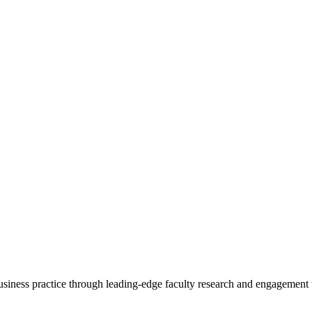
 business practice through leading-edge faculty research and engagement