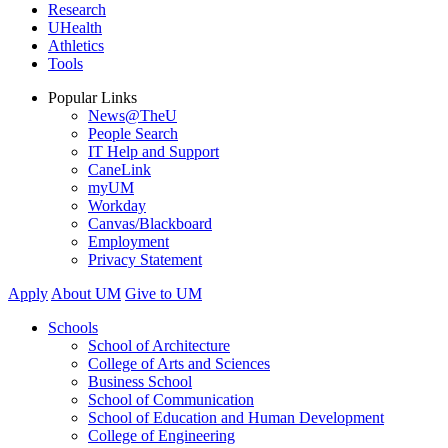
Research
UHealth
Athletics
Tools
Popular Links
News@TheU
People Search
IT Help and Support
CaneLink
myUM
Workday
Canvas/Blackboard
Employment
Privacy Statement
Apply
About UM
Give to UM
Schools
School of Architecture
College of Arts and Sciences
Business School
School of Communication
School of Education and Human Development
College of Engineering