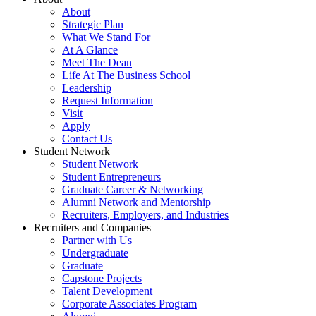
About
Strategic Plan
What We Stand For
At A Glance
Meet The Dean
Life At The Business School
Leadership
Request Information
Visit
Apply
Contact Us
Student Network
Student Network
Student Entrepreneurs
Graduate Career & Networking
Alumni Network and Mentorship
Recruiters, Employers, and Industries
Recruiters and Companies
Partner with Us
Undergraduate
Graduate
Capstone Projects
Talent Development
Corporate Associates Program