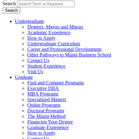
Search
Search
Undergraduate
Degrees, Majors and Minors
Academic Experience
How to Apply
Undergraduate Curriculum
Career and Professional Development
Other Pathways to Miami Business School
Contact Us
Student Experience
Visit Us
Graduate
Find and Compare Programs
Executive DBA
MBA Programs
Specialized Masters
Online Programs
Doctoral Programs
The Miami Method
Financing Your Degree
Graduate Experience
How to Apply
Contact Us