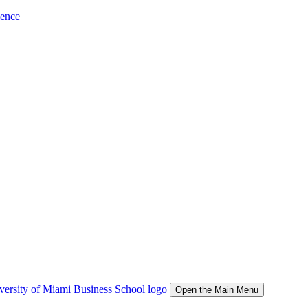
ience
Open the Main Menu