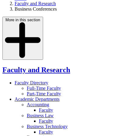
Faculty and Research
Business Conferences
More in this section
Faculty and Research
Faculty Directory
Full-Time Faculty
Part-Time Faculty
Academic Departments
Accounting
Faculty
Business Law
Faculty
Business Technology
Faculty