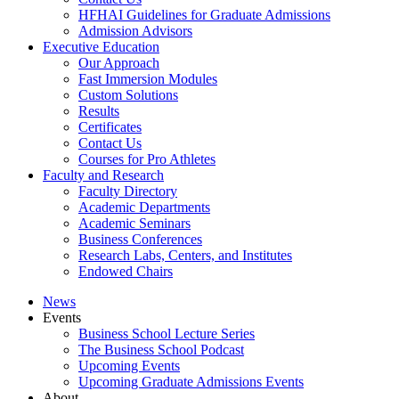
HFHAI Guidelines for Graduate Admissions
Admission Advisors
Executive Education
Our Approach
Fast Immersion Modules
Custom Solutions
Results
Certificates
Contact Us
Courses for Pro Athletes
Faculty and Research
Faculty Directory
Academic Departments
Academic Seminars
Business Conferences
Research Labs, Centers, and Institutes
Endowed Chairs
News
Events
Business School Lecture Series
The Business School Podcast
Upcoming Events
Upcoming Graduate Admissions Events
About