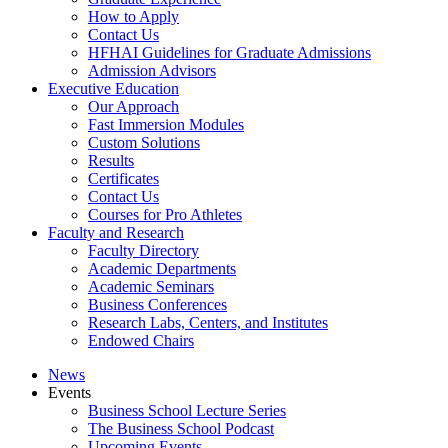
How to Apply
Contact Us
HFHAI Guidelines for Graduate Admissions
Admission Advisors
Executive Education
Our Approach
Fast Immersion Modules
Custom Solutions
Results
Certificates
Contact Us
Courses for Pro Athletes
Faculty and Research
Faculty Directory
Academic Departments
Academic Seminars
Business Conferences
Research Labs, Centers, and Institutes
Endowed Chairs
News
Events
Business School Lecture Series
The Business School Podcast
Upcoming Events