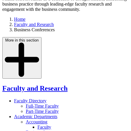
business practice through leading-edge faculty research and
engagement with the business community.
Home
Faculty and Research
Business Conferences
More in this section
Faculty and Research
Faculty Directory
Full-Time Faculty
Part-Time Faculty
Academic Departments
Accounting
Faculty