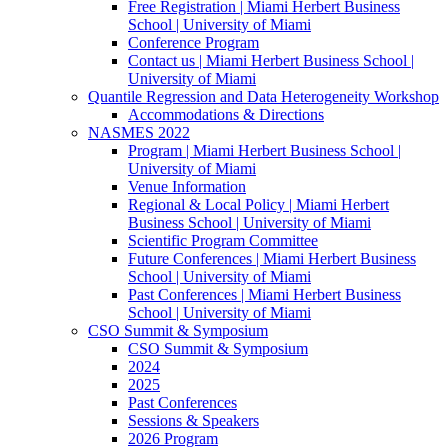
Free Registration | Miami Herbert Business
School | University of Miami
Conference Program
Contact us | Miami Herbert Business School |
University of Miami
Quantile Regression and Data Heterogeneity Workshop
Accommodations & Directions
NASMES 2022
Program | Miami Herbert Business School |
University of Miami
Venue Information
Regional & Local Policy | Miami Herbert
Business School | University of Miami
Scientific Program Committee
Future Conferences | Miami Herbert Business
School | University of Miami
Past Conferences | Miami Herbert Business
School | University of Miami
CSO Summit & Symposium
CSO Summit & Symposium
2024
2025
Past Conferences
Sessions & Speakers
2026 Program