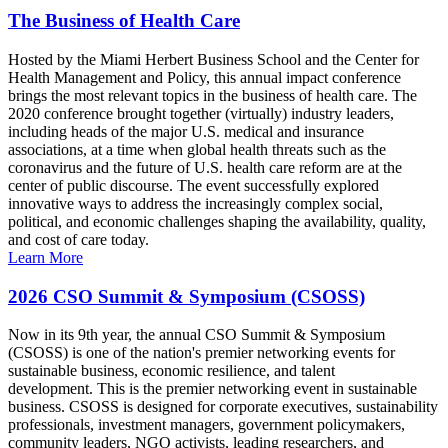
The Business of Health Care
Hosted by the Miami Herbert Business School and the Center for
Health Management and Policy, this annual impact conference
brings the most relevant topics in the business of health care. The
2020 conference brought together (virtually) industry leaders,
including heads of the major U.S. medical and insurance
associations, at a time when global health threats such as the
coronavirus and the future of U.S. health care reform are at the
center of public discourse. The event successfully explored
innovative ways to address the increasingly complex social,
political, and economic challenges shaping the availability, quality,
and cost of care today.
Learn More
2026 CSO Summit & Symposium (CSOSS)
Now in its 9th year, the annual CSO Summit & Symposium
(CSOSS) is one of the nation's premier networking events for
sustainable business, economic resilience, and talent
development. This is the premier networking event in sustainable
business. CSOSS is designed for corporate executives, sustainability
professionals, investment managers, government policymakers,
community leaders, NGO activists, leading researchers, and