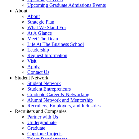
Upcoming Graduate Admissions Events
About
About
Strategic Plan
What We Stand For
At A Glance
Meet The Dean
Life At The Business School
Leadership
Request Information
Visit
Apply
Contact Us
Student Network
Student Network
Student Entrepreneurs
Graduate Career & Networking
Alumni Network and Mentorship
Recruiters, Employers, and Industries
Recruiters and Companies
Partner with Us
Undergraduate
Graduate
Capstone Projects