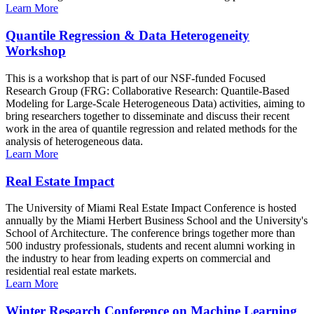
Learn More
Quantile Regression & Data Heterogeneity
Workshop
This is a workshop that is part of our NSF-funded Focused
Research Group (FRG: Collaborative Research: Quantile-Based
Modeling for Large-Scale Heterogeneous Data) activities, aiming to
bring researchers together to disseminate and discuss their recent
work in the area of quantile regression and related methods for the
analysis of heterogeneous data.
Learn More
Real Estate Impact
The University of Miami Real Estate Impact Conference is hosted
annually by the Miami Herbert Business School and the University's
School of Architecture. The conference brings together more than
500 industry professionals, students and recent alumni working in
the industry to hear from leading experts on commercial and
residential real estate markets.
Learn More
Winter Research Conference on Machine Learning