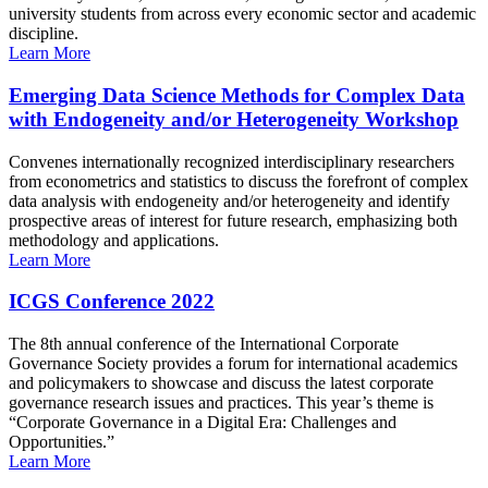
university students from across every economic sector and academic
discipline.
Learn More
Emerging Data Science Methods for Complex Data
with Endogeneity and/or Heterogeneity Workshop
Convenes internationally recognized interdisciplinary researchers
from econometrics and statistics to discuss the forefront of complex
data analysis with endogeneity and/or heterogeneity and identify
prospective areas of interest for future research, emphasizing both
methodology and applications.
Learn More
ICGS Conference 2022
The 8th annual conference of the International Corporate
Governance Society provides a forum for international academics
and policymakers to showcase and discuss the latest corporate
governance research issues and practices. This year’s theme is
“Corporate Governance in a Digital Era: Challenges and
Opportunities.”
Learn More