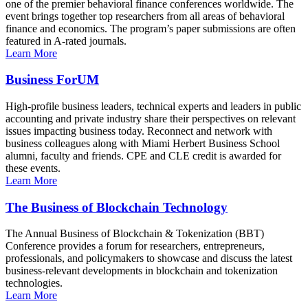
one of the premier behavioral finance conferences worldwide. The
event brings together top researchers from all areas of behavioral
finance and economics. The program’s paper submissions are often
featured in A-rated journals.
Learn More
Business ForUM
High-profile business leaders, technical experts and leaders in public
accounting and private industry share their perspectives on relevant
issues impacting business today. Reconnect and network with
business colleagues along with Miami Herbert Business School
alumni, faculty and friends. CPE and CLE credit is awarded for
these events.
Learn More
The Business of Blockchain Technology
The Annual Business of Blockchain & Tokenization (BBT)
Conference provides a forum for researchers, entrepreneurs,
professionals, and policymakers to showcase and discuss the latest
business-relevant developments in blockchain and tokenization
technologies.
Learn More