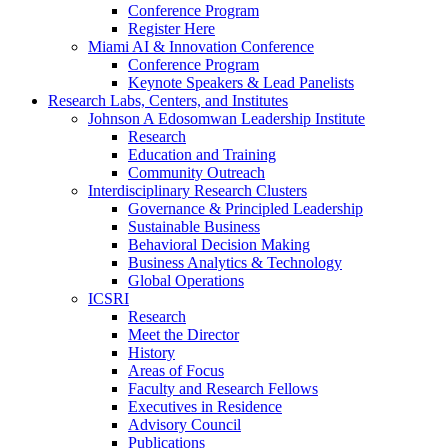
Conference Program
Register Here
Miami AI & Innovation Conference
Conference Program
Keynote Speakers & Lead Panelists
Research Labs, Centers, and Institutes
Johnson A Edosomwan Leadership Institute
Research
Education and Training
Community Outreach
Interdisciplinary Research Clusters
Governance & Principled Leadership
Sustainable Business
Behavioral Decision Making
Business Analytics & Technology
Global Operations
ICSRI
Research
Meet the Director
History
Areas of Focus
Faculty and Research Fellows
Executives in Residence
Advisory Council
Publications