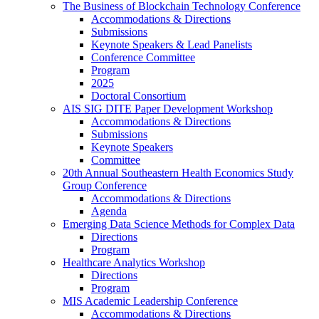
The Business of Blockchain Technology Conference
Accommodations & Directions
Submissions
Keynote Speakers & Lead Panelists
Conference Committee
Program
2025
Doctoral Consortium
AIS SIG DITE Paper Development Workshop
Accommodations & Directions
Submissions
Keynote Speakers
Committee
20th Annual Southeastern Health Economics Study
Group Conference
Accommodations & Directions
Agenda
Emerging Data Science Methods for Complex Data
Directions
Program
Healthcare Analytics Workshop
Directions
Program
MIS Academic Leadership Conference
Accommodations & Directions