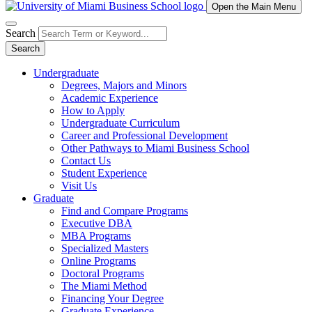
Open the Main Menu
Search
Search
Undergraduate
Degrees, Majors and Minors
Academic Experience
How to Apply
Undergraduate Curriculum
Career and Professional Development
Other Pathways to Miami Business School
Contact Us
Student Experience
Visit Us
Graduate
Find and Compare Programs
Executive DBA
MBA Programs
Specialized Masters
Online Programs
Doctoral Programs
The Miami Method
Financing Your Degree
Graduate Experience