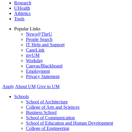
Research
UHealth
Athletics
Tools
Popular Links
News@TheU
People Search
IT Help and Support
CaneLink
myUM
Workday
Canvas/Blackboard
Employment
Privacy Statement
Apply
About UM
Give to UM
Schools
School of Architecture
College of Arts and Sciences
Business School
School of Communication
School of Education and Human Development
College of Engineering