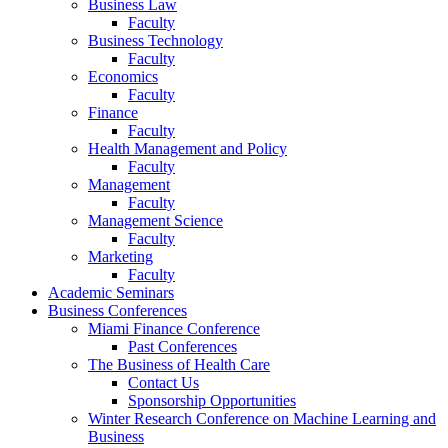
Business Law
Faculty
Business Technology
Faculty
Economics
Faculty
Finance
Faculty
Health Management and Policy
Faculty
Management
Faculty
Management Science
Faculty
Marketing
Faculty
Academic Seminars
Business Conferences
Miami Finance Conference
Past Conferences
The Business of Health Care
Contact Us
Sponsorship Opportunities
Winter Research Conference on Machine Learning and
Business