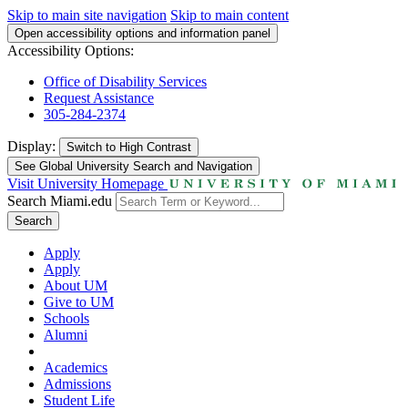
Skip to main site navigation
Skip to main content
Open accessibility options and information panel
Accessibility Options:
Office of Disability Services
Request Assistance
305-284-2374
Display:
Switch to
High Contrast
See Global University Search and Navigation
Visit University Homepage
Search Miami.edu
Search
Apply
Apply
About UM
Give to UM
Schools
Alumni
Academics
Admissions
Student Life