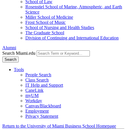
School of Law
Rosenstiel School of Marine, Atmospheric, and Earth
Science
Miller School of Medicine
Frost School of Music
School of Nursing and Health Studies
The Graduate School
Division of Continuing and International Education
Alumni
Search Miami.edu
Search
Tools
People Search
Class Search
IT Help and Support
CaneLink
myUM
Workday
Canvas/Blackboard
Employment
Privacy Statement
Return to the University of Miami Business School Homepage