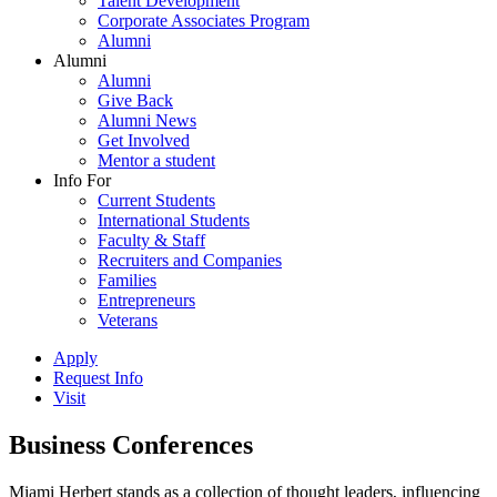
Talent Development
Corporate Associates Program
Alumni
Alumni
Alumni
Give Back
Alumni News
Get Involved
Mentor a student
Info For
Current Students
International Students
Faculty & Staff
Recruiters and Companies
Families
Entrepreneurs
Veterans
Apply
Request Info
Visit
Business Conferences
Miami Herbert stands as a collection of thought leaders, influencing