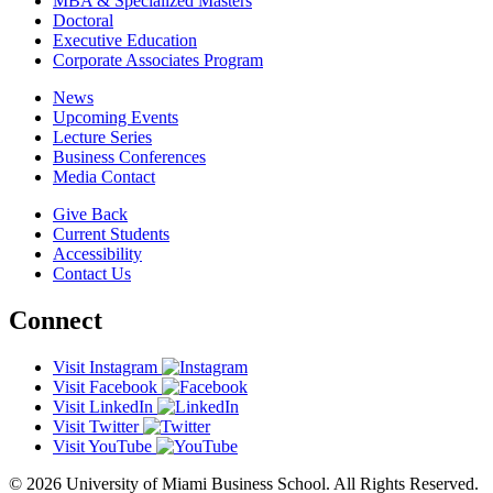
MBA & Specialized Masters
Doctoral
Executive Education
Corporate Associates Program
News
Upcoming Events
Lecture Series
Business Conferences
Media Contact
Give Back
Current Students
Accessibility
Contact Us
Connect
Visit Instagram
Visit Facebook
Visit LinkedIn
Visit Twitter
Visit YouTube
© 2026 University of Miami Business School. All Rights Reserved.