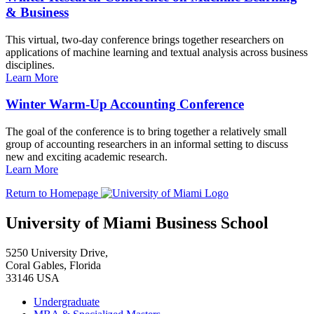
& Business
This virtual, two-day conference brings together researchers on
applications of machine learning and textual analysis across business
disciplines.
Learn More
Winter Warm-Up Accounting Conference
The goal of the conference is to bring together a relatively small
group of accounting researchers in an informal setting to discuss
new and exciting academic research.
Learn More
Return to Homepage
University of Miami Business School
5250 University Drive,
Coral Gables, Florida
33146 USA
Undergraduate