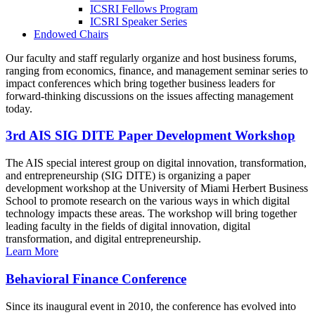
ICSRI Fellows Program
ICSRI Speaker Series
Endowed Chairs
Our faculty and staff regularly organize and host business forums,
ranging from economics, finance, and management seminar series to
impact conferences which bring together business leaders for
forward-thinking discussions on the issues affecting management
today.
3rd AIS SIG DITE Paper Development Workshop
The AIS special interest group on digital innovation, transformation,
and entrepreneurship (SIG DITE) is organizing a paper
development workshop at the University of Miami Herbert Business
School to promote research on the various ways in which digital
technology impacts these areas. The workshop will bring together
leading faculty in the fields of digital innovation, digital
transformation, and digital entrepreneurship.
Learn More
Behavioral Finance Conference
Since its inaugural event in 2010, the conference has evolved into