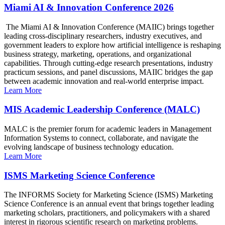
Miami AI & Innovation Conference 2026
The Miami AI & Innovation Conference (MAIIC) brings together
leading cross-disciplinary researchers, industry executives, and
government leaders to explore how artificial intelligence is reshaping
business strategy, marketing, operations, and organizational
capabilities. Through cutting-edge research presentations, industry
practicum sessions, and panel discussions, MAIIC bridges the gap
between academic innovation and real-world enterprise impact.
Learn More
MIS Academic Leadership Conference (MALC)
MALC is the premier forum for academic leaders in Management
Information Systems to connect, collaborate, and navigate the
evolving landscape of business technology education.
Learn More
ISMS Marketing Science Conference
The INFORMS Society for Marketing Science (ISMS) Marketing
Science Conference is an annual event that brings together leading
marketing scholars, practitioners, and policymakers with a shared
interest in rigorous scientific research on marketing problems.