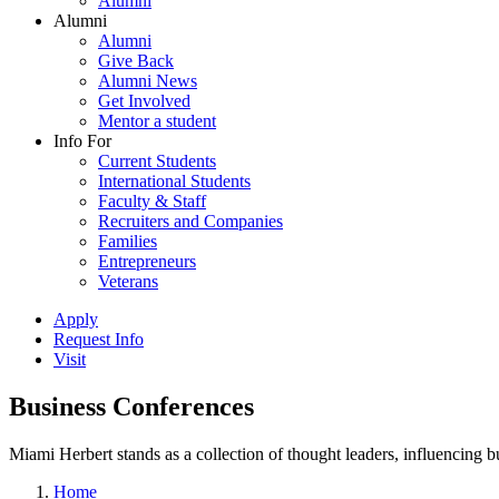
Alumni
Alumni
Alumni
Give Back
Alumni News
Get Involved
Mentor a student
Info For
Current Students
International Students
Faculty & Staff
Recruiters and Companies
Families
Entrepreneurs
Veterans
Apply
Request Info
Visit
Business Conferences
Miami Herbert stands as a collection of thought leaders, influencing
Home