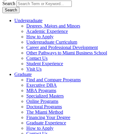
Search
Search
Undergraduate
Degrees, Majors and Minors
Academic Experience
How to Apply
Undergraduate Curriculum
Career and Professional Development
Other Pathways to Miami Business School
Contact Us
Student Experience
Visit Us
Graduate
Find and Compare Programs
Executive DBA
MBA Programs
Specialized Masters
Online Programs
Doctoral Programs
The Miami Method
Financing Your Degree
Graduate Experience
How to Apply
Contact Us