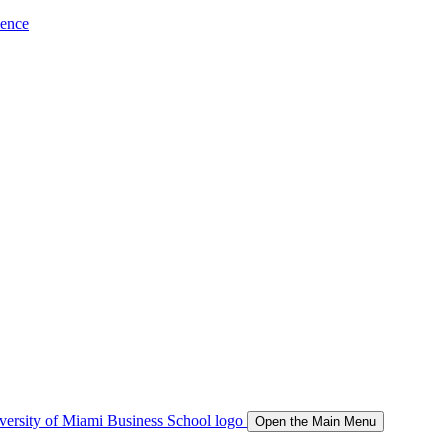
ience
Open the Main Menu