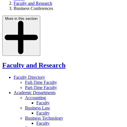
Faculty and Research
Business Conferences
More in this section
Faculty and Research
Faculty Directory
Full-Time Faculty
Part-Time Faculty
Academic Departments
Accounting
Faculty
Business Law
Faculty
Business Technology
Faculty