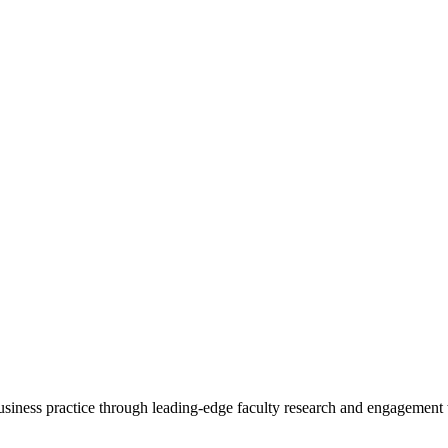
 business practice through leading-edge faculty research and engagement