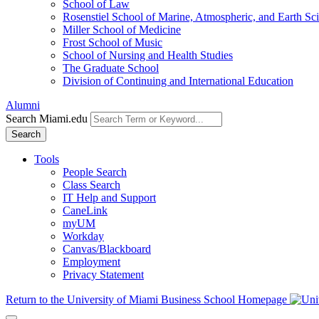
School of Law
Rosenstiel School of Marine, Atmospheric, and Earth Sc
Miller School of Medicine
Frost School of Music
School of Nursing and Health Studies
The Graduate School
Division of Continuing and International Education
Alumni
Search Miami.edu
Search
Tools
People Search
Class Search
IT Help and Support
CaneLink
myUM
Workday
Canvas/Blackboard
Employment
Privacy Statement
Return to the University of Miami Business School Homepage