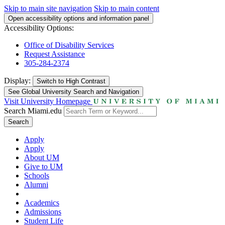
Skip to main site navigation
Skip to main content
Open accessibility options and information panel
Accessibility Options:
Office of Disability Services
Request Assistance
305-284-2374
Display:
Switch to
High Contrast
See Global University Search and Navigation
Visit University Homepage
Search Miami.edu
Search
Apply
Apply
About UM
Give to UM
Schools
Alumni
Academics
Admissions
Student Life