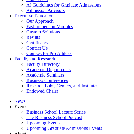
AI Guidelines for Graduate Admissions
Admission Advisors
Executive Education
Our Approach
Fast Immersion Modules
Custom Solutions
Results
Certificates
Contact Us
Courses for Pro Athletes
Faculty and Research
Faculty Directory
Academic Departments
Academic Seminars
Business Conferences
Research Labs, Centers, and Institutes
Endowed Chairs
News
Events
Business School Lecture Series
The Business School Podcast
Upcoming Events
Upcoming Graduate Admissions Events
About