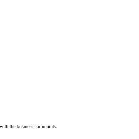
 with the business community.