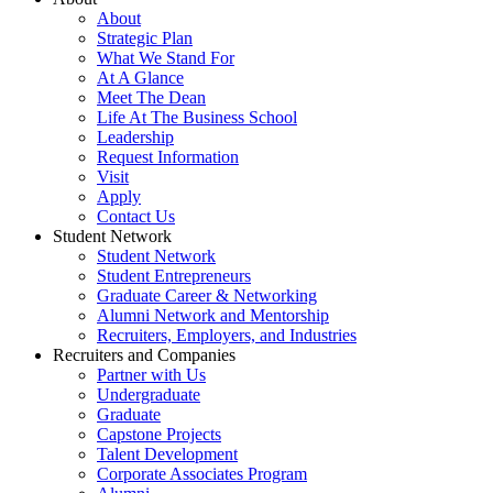
About
Strategic Plan
What We Stand For
At A Glance
Meet The Dean
Life At The Business School
Leadership
Request Information
Visit
Apply
Contact Us
Student Network
Student Network
Student Entrepreneurs
Graduate Career & Networking
Alumni Network and Mentorship
Recruiters, Employers, and Industries
Recruiters and Companies
Partner with Us
Undergraduate
Graduate
Capstone Projects
Talent Development
Corporate Associates Program