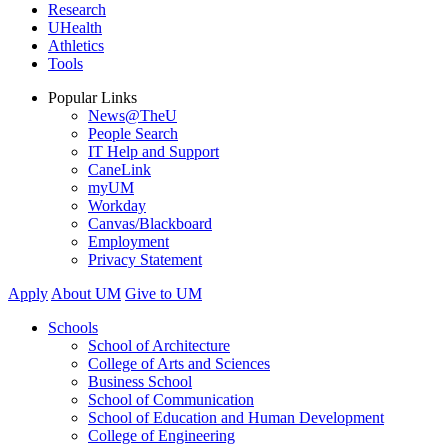
Research
UHealth
Athletics
Tools
Popular Links
News@TheU
People Search
IT Help and Support
CaneLink
myUM
Workday
Canvas/Blackboard
Employment
Privacy Statement
Apply
About UM
Give to UM
Schools
School of Architecture
College of Arts and Sciences
Business School
School of Communication
School of Education and Human Development
College of Engineering