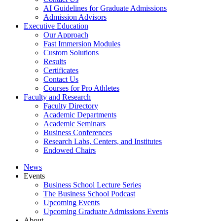
AI Guidelines for Graduate Admissions
Admission Advisors
Executive Education
Our Approach
Fast Immersion Modules
Custom Solutions
Results
Certificates
Contact Us
Courses for Pro Athletes
Faculty and Research
Faculty Directory
Academic Departments
Academic Seminars
Business Conferences
Research Labs, Centers, and Institutes
Endowed Chairs
News
Events
Business School Lecture Series
The Business School Podcast
Upcoming Events
Upcoming Graduate Admissions Events
About