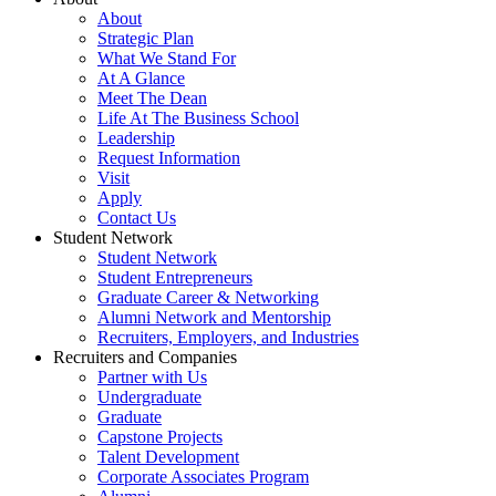
About
Strategic Plan
What We Stand For
At A Glance
Meet The Dean
Life At The Business School
Leadership
Request Information
Visit
Apply
Contact Us
Student Network
Student Network
Student Entrepreneurs
Graduate Career & Networking
Alumni Network and Mentorship
Recruiters, Employers, and Industries
Recruiters and Companies
Partner with Us
Undergraduate
Graduate
Capstone Projects
Talent Development
Corporate Associates Program