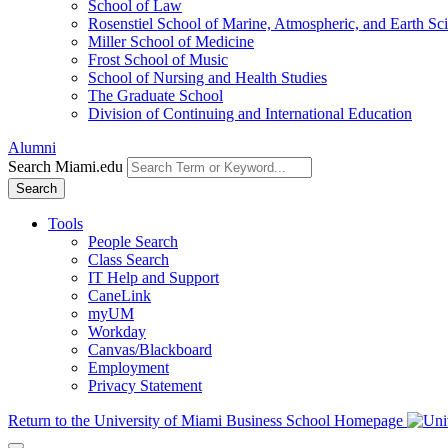
School of Law
Rosenstiel School of Marine, Atmospheric, and Earth Sc
Miller School of Medicine
Frost School of Music
School of Nursing and Health Studies
The Graduate School
Division of Continuing and International Education
Alumni
Search Miami.edu
Search
Tools
People Search
Class Search
IT Help and Support
CaneLink
myUM
Workday
Canvas/Blackboard
Employment
Privacy Statement
Return to the University of Miami Business School Homepage