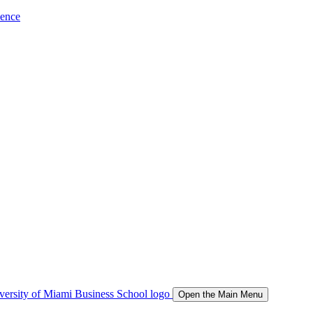
ience
Open the Main Menu