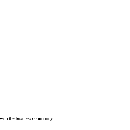
 with the business community.