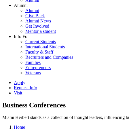
Alumni
Alumni
Alumni
Give Back
Alumni News
Get Involved
Mentor a student
Info For
Current Students
International Students
Faculty & Staff
Recruiters and Companies
Families
Entrepreneurs
Veterans
Apply
Request Info
Visit
Business Conferences
Miami Herbert stands as a collection of thought leaders, influencing
Home