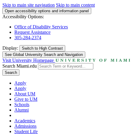
Skip to main site navigation
Skip to main content
Open accessibility options and information panel
Accessibility Options:
Office of Disability Services
Request Assistance
305-284-2374
Display:
Switch to
High Contrast
See Global University Search and Navigation
Visit University Homepage
Search Miami.edu
Search
Apply
Apply
About UM
Give to UM
Schools
Alumni
Academics
Admissions
Student Life