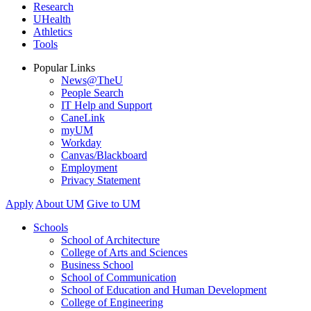
Research
UHealth
Athletics
Tools
Popular Links
News@TheU
People Search
IT Help and Support
CaneLink
myUM
Workday
Canvas/Blackboard
Employment
Privacy Statement
Apply
About UM
Give to UM
Schools
School of Architecture
College of Arts and Sciences
Business School
School of Communication
School of Education and Human Development
College of Engineering