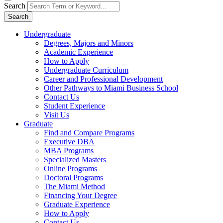
Search
Search
Undergraduate
Degrees, Majors and Minors
Academic Experience
How to Apply
Undergraduate Curriculum
Career and Professional Development
Other Pathways to Miami Business School
Contact Us
Student Experience
Visit Us
Graduate
Find and Compare Programs
Executive DBA
MBA Programs
Specialized Masters
Online Programs
Doctoral Programs
The Miami Method
Financing Your Degree
Graduate Experience
How to Apply
Contact Us