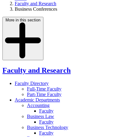
Faculty and Research
Business Conferences
More in this section
Faculty and Research
Faculty Directory
Full-Time Faculty
Part-Time Faculty
Academic Departments
Accounting
Faculty
Business Law
Faculty
Business Technology
Faculty