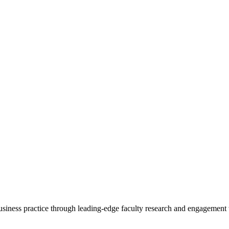
 business practice through leading-edge faculty research and engagement