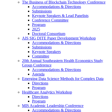
The Business of Blockchain Technology Conference
Accommodations & Directions
Submissions
Keynote Speakers & Lead Panelists
Conference Committee
Program
2025
Doctoral Consortium
AIS SIG DITE Paper Development Workshop
Accommodations & Directions
Submissions
Keynote Speakers
Committee
20th Annual Southeastern Health Economics Study
Group Conference
Accommodations & Directions
Agenda
Emerging Data Science Methods for Complex Data
Directions
Program
Healthcare Analytics Workshop
Directions
Program
MIS Academic Leadership Conference
Accommodations & Directions