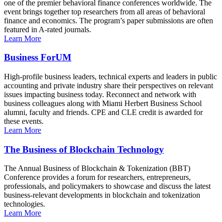
one of the premier behavioral finance conferences worldwide. The
event brings together top researchers from all areas of behavioral
finance and economics. The program’s paper submissions are often
featured in A-rated journals.
Learn More
Business ForUM
High-profile business leaders, technical experts and leaders in public
accounting and private industry share their perspectives on relevant
issues impacting business today. Reconnect and network with
business colleagues along with Miami Herbert Business School
alumni, faculty and friends. CPE and CLE credit is awarded for
these events.
Learn More
The Business of Blockchain Technology
The Annual Business of Blockchain & Tokenization (BBT)
Conference provides a forum for researchers, entrepreneurs,
professionals, and policymakers to showcase and discuss the latest
business-relevant developments in blockchain and tokenization
technologies.
Learn More