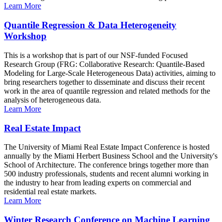
Learn More
Quantile Regression & Data Heterogeneity
Workshop
This is a workshop that is part of our NSF-funded Focused
Research Group (FRG: Collaborative Research: Quantile-Based
Modeling for Large-Scale Heterogeneous Data) activities, aiming to
bring researchers together to disseminate and discuss their recent
work in the area of quantile regression and related methods for the
analysis of heterogeneous data.
Learn More
Real Estate Impact
The University of Miami Real Estate Impact Conference is hosted
annually by the Miami Herbert Business School and the University's
School of Architecture. The conference brings together more than
500 industry professionals, students and recent alumni working in
the industry to hear from leading experts on commercial and
residential real estate markets.
Learn More
Winter Research Conference on Machine Learning