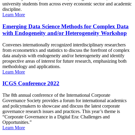
university students from across every economic sector and academic
discipline.
Learn More
Emerging Data Science Methods for Complex Data
with Endogeneity and/or Heterogeneity Workshop
Convenes internationally recognized interdisciplinary researchers
from econometrics and statistics to discuss the forefront of complex
data analysis with endogeneity and/or heterogeneity and identify
prospective areas of interest for future research, emphasizing both
methodology and applications.
Learn More
ICGS Conference 2022
The 8th annual conference of the International Corporate
Governance Society provides a forum for international academics
and policymakers to showcase and discuss the latest corporate
governance research issues and practices. This year’s theme is
“Corporate Governance in a Digital Era: Challenges and
Opportunities.”
Learn More