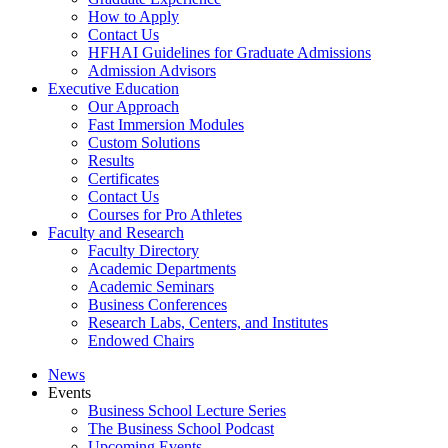
How to Apply
Contact Us
HFHAI Guidelines for Graduate Admissions
Admission Advisors
Executive Education
Our Approach
Fast Immersion Modules
Custom Solutions
Results
Certificates
Contact Us
Courses for Pro Athletes
Faculty and Research
Faculty Directory
Academic Departments
Academic Seminars
Business Conferences
Research Labs, Centers, and Institutes
Endowed Chairs
News
Events
Business School Lecture Series
The Business School Podcast
Upcoming Events