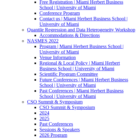
Free Registration | Miami Herbert Business
School | University of Miami
Conference Program
Contact us | Miami Herbert Business School |
University of Miami
Quantile Regression and Data Heterogeneity Workshop
Accommodations & Directions
NASMES 2022
Program | Miami Herbert Business School |
University of Miami
Venue Information
Regional & Local Policy | Miami Herbert
Business School | University of Miami
Scientific Program Committee
Future Conferences | Miami Herbert Business
School | University of Miami
Past Conferences | Miami Herbert Business
School | University of Miami
CSO Summit & Symposium
CSO Summit & Symposium
2024
2025
Past Conferences
Sessions & Speakers
2026 Program