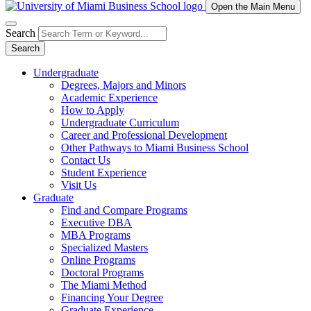
Open the Main Menu
Search
Search
Undergraduate
Degrees, Majors and Minors
Academic Experience
How to Apply
Undergraduate Curriculum
Career and Professional Development
Other Pathways to Miami Business School
Contact Us
Student Experience
Visit Us
Graduate
Find and Compare Programs
Executive DBA
MBA Programs
Specialized Masters
Online Programs
Doctoral Programs
The Miami Method
Financing Your Degree
Graduate Experience