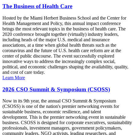
The Business of Health Care
Hosted by the Miami Herbert Business School and the Center for
Health Management and Policy, this annual impact conference
brings the most relevant topics in the business of health care. The
2020 conference brought together (virtually) industry leaders,
including heads of the major U.S. medical and insurance
associations, at a time when global health threats such as the
coronavirus and the future of U.S. health care reform are at the
center of public discourse. The event successfully explored
innovative ways to address the increasingly complex social,
political, and economic challenges shaping the availability, quality,
and cost of care today.
Learn More
2026 CSO Summit & Symposium (CSOSS)
Now in its 9th year, the annual CSO Summit & Symposium
(CSOSS) is one of the nation's premier networking events for
sustainable business, economic resilience, and talent
development. This is the premier networking event in sustainable
business. CSOSS is designed for corporate executives, sustainability
professionals, investment managers, government policymakers,
community leaders, NGO activists, leading researchers, and