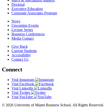
MBA & Specialized Masters
Doctoral
Executive Education
Corporate Associates Program
News
Upcoming Events
Lecture Series
Business Conferences
Media Contact
Give Back
Current Students
Accessibility
Contact Us
Connect
Visit Instagram
Visit Facebook
Visit LinkedIn
Visit Twitter
Visit YouTube
© 2026 University of Miami Business School. All Rights Reserved.