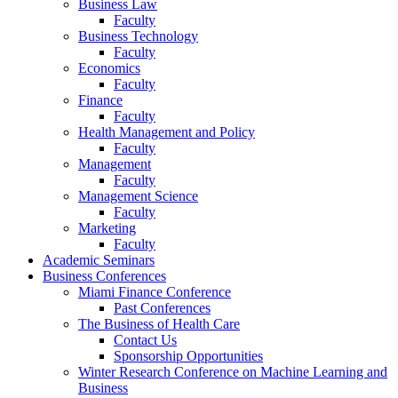
Business Law
Faculty
Business Technology
Faculty
Economics
Faculty
Finance
Faculty
Health Management and Policy
Faculty
Management
Faculty
Management Science
Faculty
Marketing
Faculty
Academic Seminars
Business Conferences
Miami Finance Conference
Past Conferences
The Business of Health Care
Contact Us
Sponsorship Opportunities
Winter Research Conference on Machine Learning and
Business