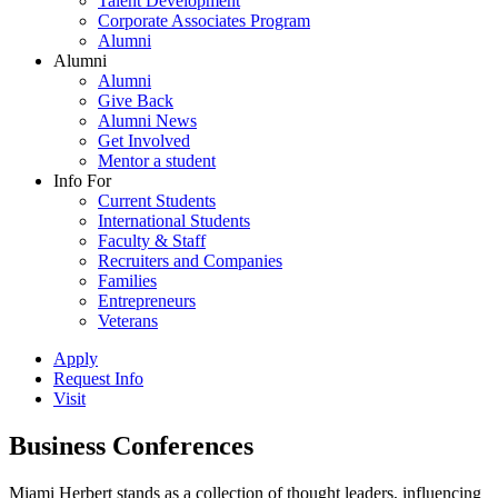
Talent Development
Corporate Associates Program
Alumni
Alumni
Alumni
Give Back
Alumni News
Get Involved
Mentor a student
Info For
Current Students
International Students
Faculty & Staff
Recruiters and Companies
Families
Entrepreneurs
Veterans
Apply
Request Info
Visit
Business Conferences
Miami Herbert stands as a collection of thought leaders, influencing