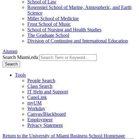
School of Law
Rosenstiel School of Marine, Atmospheric, and Earth
Science
Miller School of Medicine
Frost School of Music
School of Nursing and Health Studies
The Graduate School
Division of Continuing and International Education
Alumni
Search Miami.edu
Search
Tools
People Search
Class Search
IT Help and Support
CaneLink
myUM
Workday
Canvas/Blackboard
Employment
Privacy Statement
Return to the University of Miami Business School Homepage