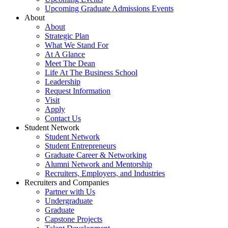
Upcoming Graduate Admissions Events
About
About
Strategic Plan
What We Stand For
At A Glance
Meet The Dean
Life At The Business School
Leadership
Request Information
Visit
Apply
Contact Us
Student Network
Student Network
Student Entrepreneurs
Graduate Career & Networking
Alumni Network and Mentorship
Recruiters, Employers, and Industries
Recruiters and Companies
Partner with Us
Undergraduate
Graduate
Capstone Projects