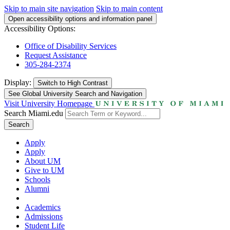
Skip to main site navigation
Skip to main content
Open accessibility options and information panel
Accessibility Options:
Office of Disability Services
Request Assistance
305-284-2374
Display:
Switch to
High Contrast
See Global University Search and Navigation
Visit University Homepage
Search Miami.edu
Search
Apply
Apply
About UM
Give to UM
Schools
Alumni
Academics
Admissions
Student Life