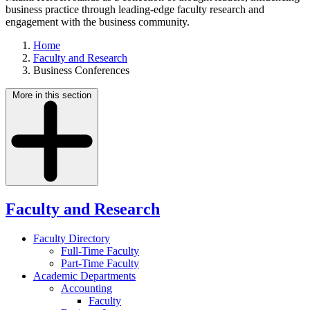
business practice through leading-edge faculty research and
engagement with the business community.
Home
Faculty and Research
Business Conferences
More in this section
Faculty and Research
Faculty Directory
Full-Time Faculty
Part-Time Faculty
Academic Departments
Accounting
Faculty