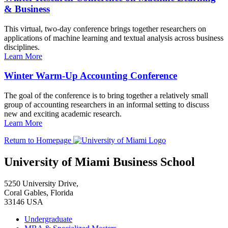
& Business
This virtual, two-day conference brings together researchers on
applications of machine learning and textual analysis across business
disciplines.
Learn More
Winter Warm-Up Accounting Conference
The goal of the conference is to bring together a relatively small
group of accounting researchers in an informal setting to discuss
new and exciting academic research.
Learn More
Return to Homepage
University of Miami Business School
5250 University Drive,
Coral Gables, Florida
33146 USA
Undergraduate