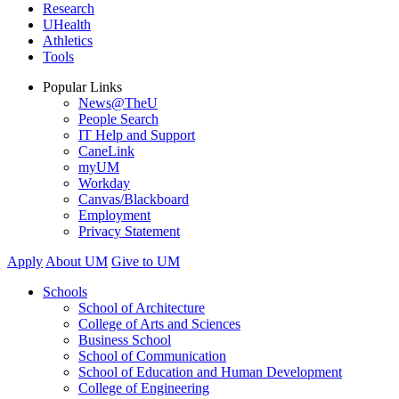
Research
UHealth
Athletics
Tools
Popular Links
News@TheU
People Search
IT Help and Support
CaneLink
myUM
Workday
Canvas/Blackboard
Employment
Privacy Statement
Apply
About UM
Give to UM
Schools
School of Architecture
College of Arts and Sciences
Business School
School of Communication
School of Education and Human Development
College of Engineering