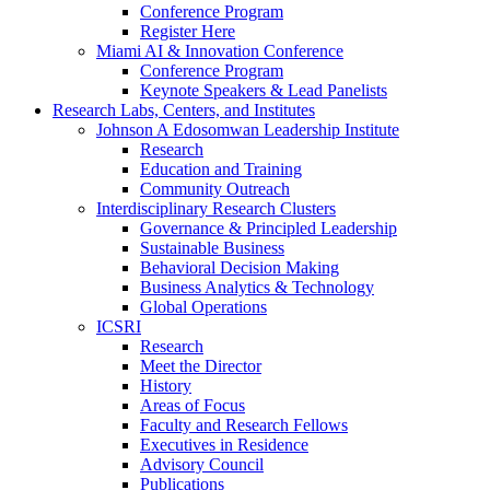
Conference Program
Register Here
Miami AI & Innovation Conference
Conference Program
Keynote Speakers & Lead Panelists
Research Labs, Centers, and Institutes
Johnson A Edosomwan Leadership Institute
Research
Education and Training
Community Outreach
Interdisciplinary Research Clusters
Governance & Principled Leadership
Sustainable Business
Behavioral Decision Making
Business Analytics & Technology
Global Operations
ICSRI
Research
Meet the Director
History
Areas of Focus
Faculty and Research Fellows
Executives in Residence
Advisory Council
Publications