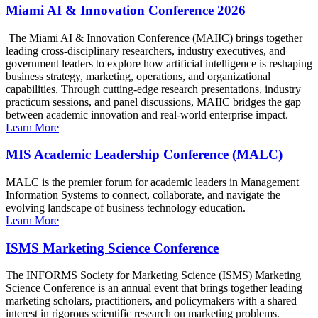
Miami AI & Innovation Conference 2026
The Miami AI & Innovation Conference (MAIIC) brings together
leading cross-disciplinary researchers, industry executives, and
government leaders to explore how artificial intelligence is reshaping
business strategy, marketing, operations, and organizational
capabilities. Through cutting-edge research presentations, industry
practicum sessions, and panel discussions, MAIIC bridges the gap
between academic innovation and real-world enterprise impact.
Learn More
MIS Academic Leadership Conference (MALC)
MALC is the premier forum for academic leaders in Management
Information Systems to connect, collaborate, and navigate the
evolving landscape of business technology education.
Learn More
ISMS Marketing Science Conference
The INFORMS Society for Marketing Science (ISMS) Marketing
Science Conference is an annual event that brings together leading
marketing scholars, practitioners, and policymakers with a shared
interest in rigorous scientific research on marketing problems.