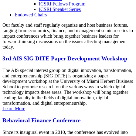
ICSRI Fellows Program
ICSRI Speaker Series
Endowed Chairs
Our faculty and staff regularly organize and host business forums,
ranging from economics, finance, and management seminar series to
impact conferences which bring together business leaders for
forward-thinking discussions on the issues affecting management
today.
3rd AIS SIG DITE Paper Development Workshop
The AIS special interest group on digital innovation, transformation,
and entrepreneurship (SIG DITE) is organizing a paper
development workshop at the University of Miami Herbert Business
School to promote research on the various ways in which digital
technology impacts these areas. The workshop will bring together
leading faculty in the fields of digital innovation, digital
transformation, and digital entrepreneurship.
Learn More
Behavioral Finance Conference
Since its inaugural event in 2010, the conference has evolved into