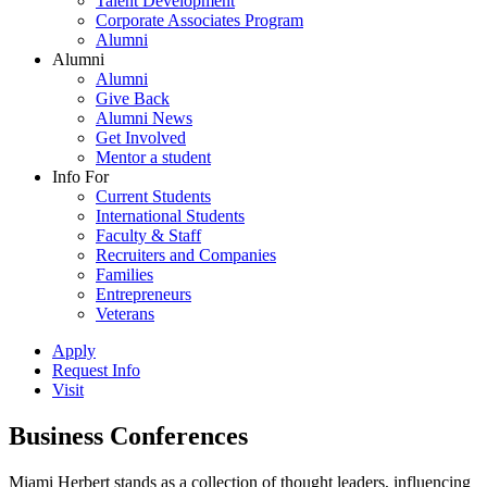
Talent Development
Corporate Associates Program
Alumni
Alumni
Alumni
Give Back
Alumni News
Get Involved
Mentor a student
Info For
Current Students
International Students
Faculty & Staff
Recruiters and Companies
Families
Entrepreneurs
Veterans
Apply
Request Info
Visit
Business Conferences
Miami Herbert stands as a collection of thought leaders, influencing