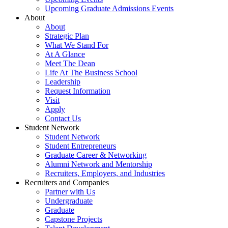
Upcoming Graduate Admissions Events
About
About
Strategic Plan
What We Stand For
At A Glance
Meet The Dean
Life At The Business School
Leadership
Request Information
Visit
Apply
Contact Us
Student Network
Student Network
Student Entrepreneurs
Graduate Career & Networking
Alumni Network and Mentorship
Recruiters, Employers, and Industries
Recruiters and Companies
Partner with Us
Undergraduate
Graduate
Capstone Projects