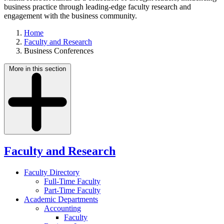
business practice through leading-edge faculty research and
engagement with the business community.
Home
Faculty and Research
Business Conferences
More in this section
Faculty and Research
Faculty Directory
Full-Time Faculty
Part-Time Faculty
Academic Departments
Accounting
Faculty