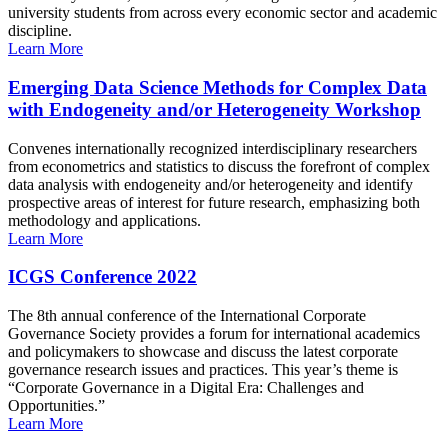
university students from across every economic sector and academic
discipline.
Learn More
Emerging Data Science Methods for Complex Data
with Endogeneity and/or Heterogeneity Workshop
Convenes internationally recognized interdisciplinary researchers
from econometrics and statistics to discuss the forefront of complex
data analysis with endogeneity and/or heterogeneity and identify
prospective areas of interest for future research, emphasizing both
methodology and applications.
Learn More
ICGS Conference 2022
The 8th annual conference of the International Corporate
Governance Society provides a forum for international academics
and policymakers to showcase and discuss the latest corporate
governance research issues and practices. This year’s theme is
“Corporate Governance in a Digital Era: Challenges and
Opportunities.”
Learn More