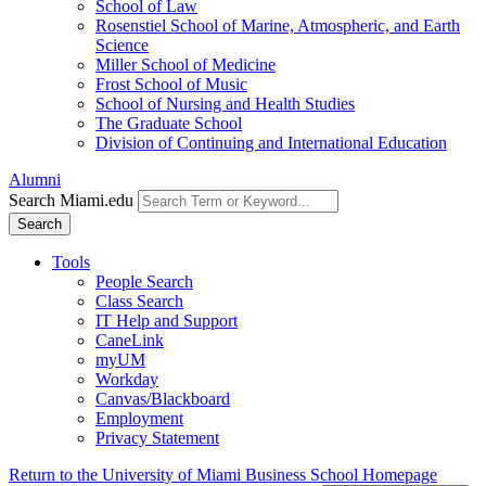
School of Law
Rosenstiel School of Marine, Atmospheric, and Earth
Science
Miller School of Medicine
Frost School of Music
School of Nursing and Health Studies
The Graduate School
Division of Continuing and International Education
Alumni
Search Miami.edu
Search
Tools
People Search
Class Search
IT Help and Support
CaneLink
myUM
Workday
Canvas/Blackboard
Employment
Privacy Statement
Return to the University of Miami Business School Homepage