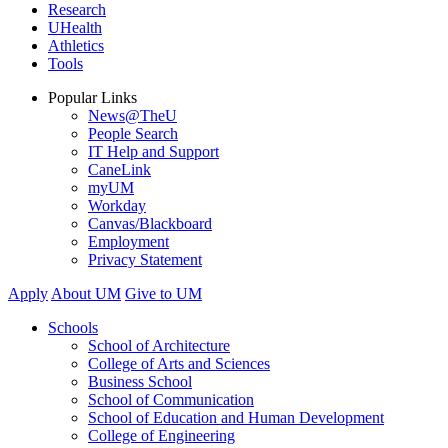
Research
UHealth
Athletics
Tools
Popular Links
News@TheU
People Search
IT Help and Support
CaneLink
myUM
Workday
Canvas/Blackboard
Employment
Privacy Statement
Apply
About UM
Give to UM
Schools
School of Architecture
College of Arts and Sciences
Business School
School of Communication
School of Education and Human Development
College of Engineering