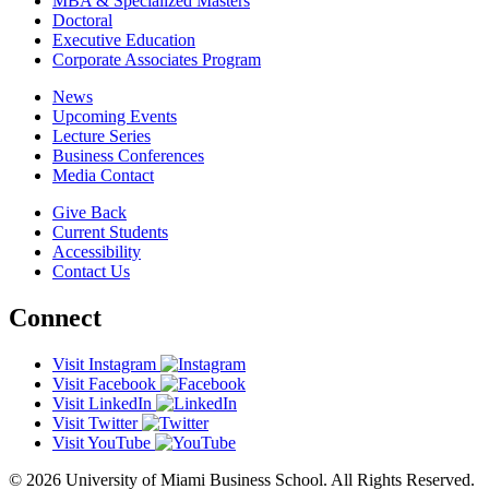
MBA & Specialized Masters
Doctoral
Executive Education
Corporate Associates Program
News
Upcoming Events
Lecture Series
Business Conferences
Media Contact
Give Back
Current Students
Accessibility
Contact Us
Connect
Visit Instagram
Visit Facebook
Visit LinkedIn
Visit Twitter
Visit YouTube
© 2026 University of Miami Business School. All Rights Reserved.