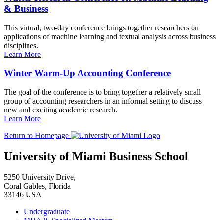
& Business
This virtual, two-day conference brings together researchers on
applications of machine learning and textual analysis across business
disciplines.
Learn More
Winter Warm-Up Accounting Conference
The goal of the conference is to bring together a relatively small
group of accounting researchers in an informal setting to discuss
new and exciting academic research.
Learn More
Return to Homepage
University of Miami Business School
5250 University Drive,
Coral Gables, Florida
33146 USA
Undergraduate