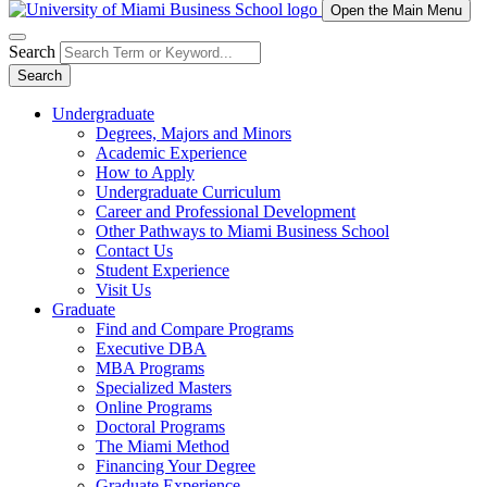
Open the Main Menu
Search
Search
Undergraduate
Degrees, Majors and Minors
Academic Experience
How to Apply
Undergraduate Curriculum
Career and Professional Development
Other Pathways to Miami Business School
Contact Us
Student Experience
Visit Us
Graduate
Find and Compare Programs
Executive DBA
MBA Programs
Specialized Masters
Online Programs
Doctoral Programs
The Miami Method
Financing Your Degree
Graduate Experience