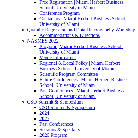
Free Registration | Miami Herbert Business
School | University of Miami
Conference Program
Contact us | Miami Herbert Business School |
University of Miami
Quantile Regression and Data Heterogeneity Workshop
Accommodations & Directions
NASMES 2022
Program | Miami Herbert Business School |
University of Miami
Venue Information
Regional & Local Policy | Miami Herbert
Business School | University of Miami
Scientific Program Committee
Future Conferences | Miami Herbert Business
School | University of Miami
Past Conferences | Miami Herbert Business
School | University of Miami
CSO Summit & Symposium
CSO Summit & Symposium
2024
2025
Past Conferences
Sessions & Speakers
2026 Program