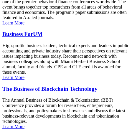
one of the premier behavioral finance conferences worldwide. The
event brings together top researchers from all areas of behavioral
finance and economics. The program’s paper submissions are often
featured in A-rated journals.
Learn More
Business ForUM
High-profile business leaders, technical experts and leaders in public
accounting and private industry share their perspectives on relevant
issues impacting business today. Reconnect and network with
business colleagues along with Miami Herbert Business School
alumni, faculty and friends. CPE and CLE credit is awarded for
these events.
Learn More
The Business of Blockchain Technology
The Annual Business of Blockchain & Tokenization (BBT)
Conference provides a forum for researchers, entrepreneurs,
professionals, and policymakers to showcase and discuss the latest
business-relevant developments in blockchain and tokenization
technologies.
Learn More