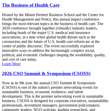
The Business of Health Care
Hosted by the Miami Herbert Business School and the Center for
Health Management and Policy, this annual impact conference
brings the most relevant topics in the business of health care. The
2020 conference brought together (virtually) industry leaders,
including heads of the major U.S. medical and insurance
associations, at a time when global health threats such as the
coronavirus and the future of U.S. health care reform are at the
center of public discourse. The event successfully explored
innovative ways to address the increasingly complex social,
political, and economic challenges shaping the availability, quality,
and cost of care today.
Learn More
2026 CSO Summit & Symposium (CSOSS)
Now in its 9th year, the annual CSO Summit & Symposium
(CSOSS) is one of the nation's premier networking events for
sustainable business, economic resilience, and talent
development. This is the premier networking event in sustainable
business. CSOSS is designed for corporate executives, sustainability
professionals, investment managers, government policymakers,
community leaders, NGO activists, leading researchers, and