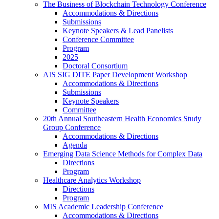
The Business of Blockchain Technology Conference
Accommodations & Directions
Submissions
Keynote Speakers & Lead Panelists
Conference Committee
Program
2025
Doctoral Consortium
AIS SIG DITE Paper Development Workshop
Accommodations & Directions
Submissions
Keynote Speakers
Committee
20th Annual Southeastern Health Economics Study
Group Conference
Accommodations & Directions
Agenda
Emerging Data Science Methods for Complex Data
Directions
Program
Healthcare Analytics Workshop
Directions
Program
MIS Academic Leadership Conference
Accommodations & Directions