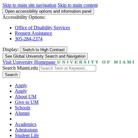
Skip to main site navigation
Skip to main content
Open accessibility options and information panel
Accessibility Options:
Office of Disability Services
Request Assistance
305-284-2374
Display:
Switch to
High Contrast
See Global University Search and Navigation
Visit University Homepage
Search Miami.edu
Search
Apply
Apply
About UM
Give to UM
Schools
Alumni
Academics
Admissions
Student Life