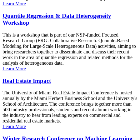
Learn More
Quantile Regression & Data Heterogeneity
Workshop
This is a workshop that is part of our NSF-funded Focused
Research Group (FRG: Collaborative Research: Quantile-Based
Modeling for Large-Scale Heterogeneous Data) activities, aiming to
bring researchers together to disseminate and discuss their recent
work in the area of quantile regression and related methods for the
analysis of heterogeneous data.
Learn More
Real Estate Impact
The University of Miami Real Estate Impact Conference is hosted
annually by the Miami Herbert Business School and the University's
School of Architecture. The conference brings together more than
500 industry professionals, students and recent alumni working in
the industry to hear from leading experts on commercial and
residential real estate markets.
Learn More
Winter Research Conference on Machine Learning