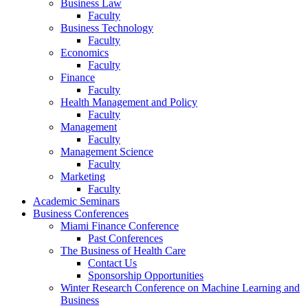
Business Law
Faculty
Business Technology
Faculty
Economics
Faculty
Finance
Faculty
Health Management and Policy
Faculty
Management
Faculty
Management Science
Faculty
Marketing
Faculty
Academic Seminars
Business Conferences
Miami Finance Conference
Past Conferences
The Business of Health Care
Contact Us
Sponsorship Opportunities
Winter Research Conference on Machine Learning and
Business