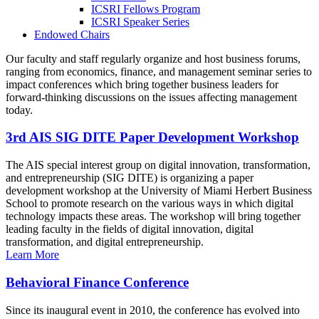
ICSRI Fellows Program
ICSRI Speaker Series
Endowed Chairs
Our faculty and staff regularly organize and host business forums,
ranging from economics, finance, and management seminar series to
impact conferences which bring together business leaders for
forward-thinking discussions on the issues affecting management
today.
3rd AIS SIG DITE Paper Development Workshop
The AIS special interest group on digital innovation, transformation,
and entrepreneurship (SIG DITE) is organizing a paper
development workshop at the University of Miami Herbert Business
School to promote research on the various ways in which digital
technology impacts these areas. The workshop will bring together
leading faculty in the fields of digital innovation, digital
transformation, and digital entrepreneurship.
Learn More
Behavioral Finance Conference
Since its inaugural event in 2010, the conference has evolved into