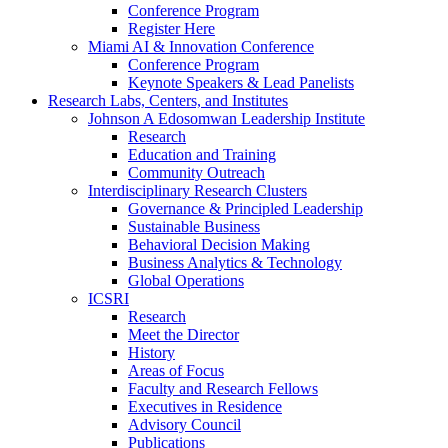
Conference Program
Register Here
Miami AI & Innovation Conference
Conference Program
Keynote Speakers & Lead Panelists
Research Labs, Centers, and Institutes
Johnson A Edosomwan Leadership Institute
Research
Education and Training
Community Outreach
Interdisciplinary Research Clusters
Governance & Principled Leadership
Sustainable Business
Behavioral Decision Making
Business Analytics & Technology
Global Operations
ICSRI
Research
Meet the Director
History
Areas of Focus
Faculty and Research Fellows
Executives in Residence
Advisory Council
Publications