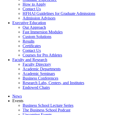
How to Apply
Contact Us
HFHAI Guidelines for Graduate Admissions
Admission Advisors
Executive Education
Our Approach
Fast Immersion Modules
Custom Solutions
Results
Certificates
Contact Us
Courses for Pro Athletes
Faculty and Research
Faculty Directory
Academic Departments
Academic Seminars
Business Conferences
Research Labs, Centers, and Institutes
Endowed Chairs
News
Events
Business School Lecture Series
The Business School Podcast
Upcoming Events