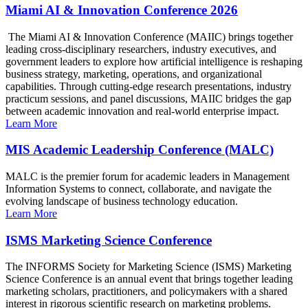
Miami AI & Innovation Conference 2026
The Miami AI & Innovation Conference (MAIIC) brings together
leading cross-disciplinary researchers, industry executives, and
government leaders to explore how artificial intelligence is reshaping
business strategy, marketing, operations, and organizational
capabilities. Through cutting-edge research presentations, industry
practicum sessions, and panel discussions, MAIIC bridges the gap
between academic innovation and real-world enterprise impact.
Learn More
MIS Academic Leadership Conference (MALC)
MALC is the premier forum for academic leaders in Management
Information Systems to connect, collaborate, and navigate the
evolving landscape of business technology education.
Learn More
ISMS Marketing Science Conference
The INFORMS Society for Marketing Science (ISMS) Marketing
Science Conference is an annual event that brings together leading
marketing scholars, practitioners, and policymakers with a shared
interest in rigorous scientific research on marketing problems.