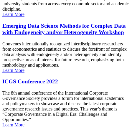
university students from across every economic sector and academic
discipline.
Learn More
Emerging Data Science Methods for Complex Data
with Endogeneity and/or Heterogeneity Workshop
Convenes internationally recognized interdisciplinary researchers
from econometrics and statistics to discuss the forefront of complex
data analysis with endogeneity and/or heterogeneity and identify
prospective areas of interest for future research, emphasizing both
methodology and applications.
Learn More
ICGS Conference 2022
The 8th annual conference of the International Corporate
Governance Society provides a forum for international academics
and policymakers to showcase and discuss the latest corporate
governance research issues and practices. This year’s theme is
“Corporate Governance in a Digital Era: Challenges and
Opportunities.”
Learn More