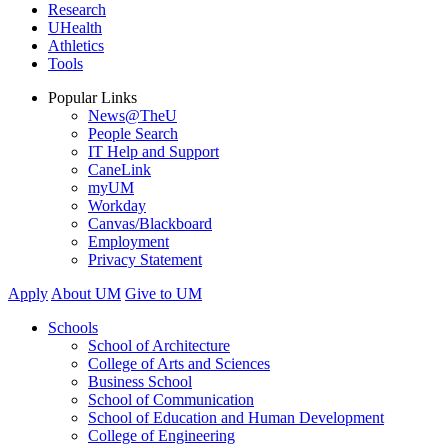
Research
UHealth
Athletics
Tools
Popular Links
News@TheU
People Search
IT Help and Support
CaneLink
myUM
Workday
Canvas/Blackboard
Employment
Privacy Statement
Apply
About UM
Give to UM
Schools
School of Architecture
College of Arts and Sciences
Business School
School of Communication
School of Education and Human Development
College of Engineering