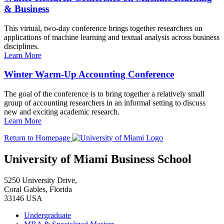
& Business
This virtual, two-day conference brings together researchers on
applications of machine learning and textual analysis across business
disciplines.
Learn More
Winter Warm-Up Accounting Conference
The goal of the conference is to bring together a relatively small
group of accounting researchers in an informal setting to discuss
new and exciting academic research.
Learn More
Return to Homepage
University of Miami Business School
5250 University Drive,
Coral Gables, Florida
33146 USA
Undergraduate