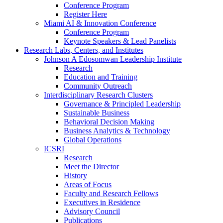
Conference Program
Register Here
Miami AI & Innovation Conference
Conference Program
Keynote Speakers & Lead Panelists
Research Labs, Centers, and Institutes
Johnson A Edosomwan Leadership Institute
Research
Education and Training
Community Outreach
Interdisciplinary Research Clusters
Governance & Principled Leadership
Sustainable Business
Behavioral Decision Making
Business Analytics & Technology
Global Operations
ICSRI
Research
Meet the Director
History
Areas of Focus
Faculty and Research Fellows
Executives in Residence
Advisory Council
Publications