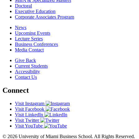
MBA & Specialized Masters
Doctoral
Executive Education
Corporate Associates Program
News
Upcoming Events
Lecture Series
Business Conferences
Media Contact
Give Back
Current Students
Accessibility
Contact Us
Connect
Visit Instagram
Visit Facebook
Visit LinkedIn
Visit Twitter
Visit YouTube
© 2026 University of Miami Business School. All Rights Reserved.