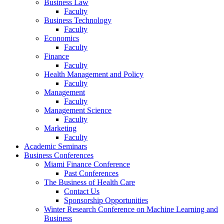
Business Law
Faculty
Business Technology
Faculty
Economics
Faculty
Finance
Faculty
Health Management and Policy
Faculty
Management
Faculty
Management Science
Faculty
Marketing
Faculty
Academic Seminars
Business Conferences
Miami Finance Conference
Past Conferences
The Business of Health Care
Contact Us
Sponsorship Opportunities
Winter Research Conference on Machine Learning and
Business