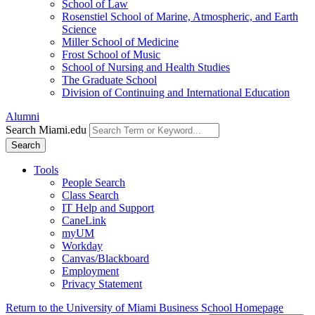
School of Law
Rosenstiel School of Marine, Atmospheric, and Earth
Science
Miller School of Medicine
Frost School of Music
School of Nursing and Health Studies
The Graduate School
Division of Continuing and International Education
Alumni
Search Miami.edu
Search
Tools
People Search
Class Search
IT Help and Support
CaneLink
myUM
Workday
Canvas/Blackboard
Employment
Privacy Statement
Return to the University of Miami Business School Homepage