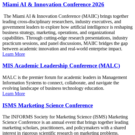
Miami AI & Innovation Conference 2026
The Miami AI & Innovation Conference (MAIIC) brings together
leading cross-disciplinary researchers, industry executives, and
government leaders to explore how artificial intelligence is reshaping
business strategy, marketing, operations, and organizational
capabilities. Through cutting-edge research presentations, industry
practicum sessions, and panel discussions, MAIIC bridges the gap
between academic innovation and real-world enterprise impact.
Learn More
MIS Academic Leadership Conference (MALC)
MALC is the premier forum for academic leaders in Management
Information Systems to connect, collaborate, and navigate the
evolving landscape of business technology education.
Learn More
ISMS Marketing Science Conference
The INFORMS Society for Marketing Science (ISMS) Marketing
Science Conference is an annual event that brings together leading
marketing scholars, practitioners, and policymakers with a shared
interest in rigorous scientific research on marketing problems.