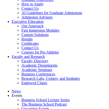
How to Apply
Contact Us
AI Guidelines for Graduate Admissions
Admission Advisors
Executive Education
Our Approach
Fast Immersion Modules
Custom Solutions
Results
Certificates
Contact Us
Courses for Pro Athletes
Faculty and Research
Faculty Directory
Academic Departments
Academic Seminars
Business Conferences
Research Labs, Centers, and Institutes
Endowed Chairs
News
Events
Business School Lecture Series
The Business School Podcast
Upcoming Events