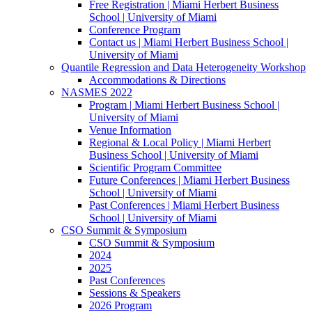
Free Registration | Miami Herbert Business
School | University of Miami
Conference Program
Contact us | Miami Herbert Business School |
University of Miami
Quantile Regression and Data Heterogeneity Workshop
Accommodations & Directions
NASMES 2022
Program | Miami Herbert Business School |
University of Miami
Venue Information
Regional & Local Policy | Miami Herbert
Business School | University of Miami
Scientific Program Committee
Future Conferences | Miami Herbert Business
School | University of Miami
Past Conferences | Miami Herbert Business
School | University of Miami
CSO Summit & Symposium
CSO Summit & Symposium
2024
2025
Past Conferences
Sessions & Speakers
2026 Program