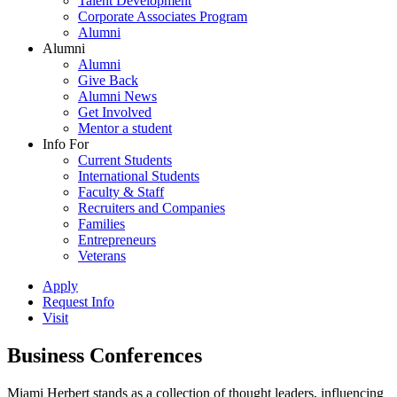
Talent Development
Corporate Associates Program
Alumni
Alumni
Alumni
Give Back
Alumni News
Get Involved
Mentor a student
Info For
Current Students
International Students
Faculty & Staff
Recruiters and Companies
Families
Entrepreneurs
Veterans
Apply
Request Info
Visit
Business Conferences
Miami Herbert stands as a collection of thought leaders, influencing