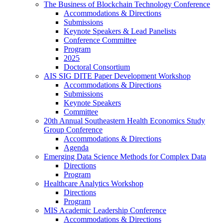
The Business of Blockchain Technology Conference
Accommodations & Directions
Submissions
Keynote Speakers & Lead Panelists
Conference Committee
Program
2025
Doctoral Consortium
AIS SIG DITE Paper Development Workshop
Accommodations & Directions
Submissions
Keynote Speakers
Committee
20th Annual Southeastern Health Economics Study
Group Conference
Accommodations & Directions
Agenda
Emerging Data Science Methods for Complex Data
Directions
Program
Healthcare Analytics Workshop
Directions
Program
MIS Academic Leadership Conference
Accommodations & Directions