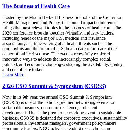
The Business of Health Care
Hosted by the Miami Herbert Business School and the Center for
Health Management and Policy, this annual impact conference
brings the most relevant topics in the business of health care. The
2020 conference brought together (virtually) industry leaders,
including heads of the major U.S. medical and insurance
associations, at a time when global health threats such as the
coronavirus and the future of U.S. health care reform are at the
center of public discourse. The event successfully explored
innovative ways to address the increasingly complex social,
political, and economic challenges shaping the availability, quality,
and cost of care today.
Learn More
2026 CSO Summit & Symposium (CSOSS)
Now in its 9th year, the annual CSO Summit & Symposium
(CSOSS) is one of the nation's premier networking events for
sustainable business, economic resilience, and talent
development. This is the premier networking event in sustainable
business. CSOSS is designed for corporate executives, sustainability
professionals, investment managers, government policymakers,
community leaders, NGO activists, leading researchers, and