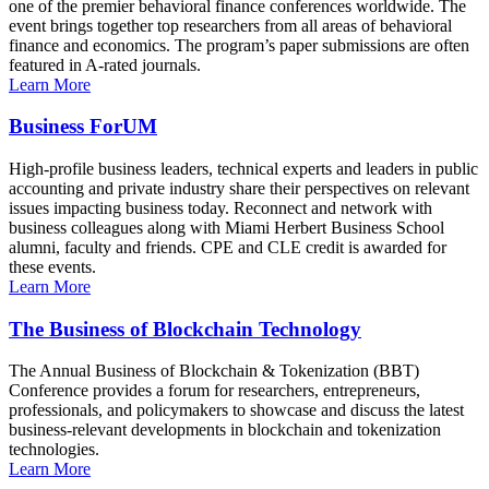
one of the premier behavioral finance conferences worldwide. The
event brings together top researchers from all areas of behavioral
finance and economics. The program’s paper submissions are often
featured in A-rated journals.
Learn More
Business ForUM
High-profile business leaders, technical experts and leaders in public
accounting and private industry share their perspectives on relevant
issues impacting business today. Reconnect and network with
business colleagues along with Miami Herbert Business School
alumni, faculty and friends. CPE and CLE credit is awarded for
these events.
Learn More
The Business of Blockchain Technology
The Annual Business of Blockchain & Tokenization (BBT)
Conference provides a forum for researchers, entrepreneurs,
professionals, and policymakers to showcase and discuss the latest
business-relevant developments in blockchain and tokenization
technologies.
Learn More