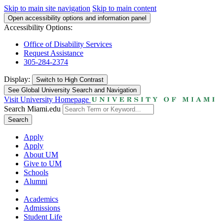
Skip to main site navigation
Skip to main content
Open accessibility options and information panel
Accessibility Options:
Office of Disability Services
Request Assistance
305-284-2374
Display:
Switch to
High Contrast
See Global University Search and Navigation
Visit University Homepage
Search Miami.edu
Search
Apply
Apply
About UM
Give to UM
Schools
Alumni
Academics
Admissions
Student Life