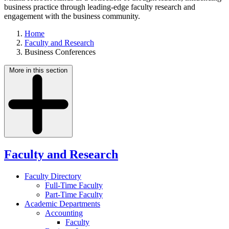
business practice through leading-edge faculty research and
engagement with the business community.
Home
Faculty and Research
Business Conferences
More in this section
Faculty and Research
Faculty Directory
Full-Time Faculty
Part-Time Faculty
Academic Departments
Accounting
Faculty