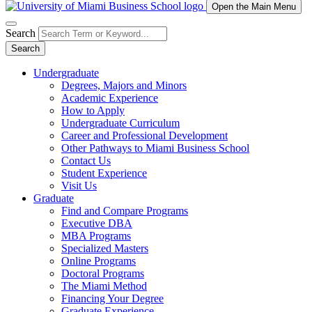
Open the Main Menu
Search
Search
Undergraduate
Degrees, Majors and Minors
Academic Experience
How to Apply
Undergraduate Curriculum
Career and Professional Development
Other Pathways to Miami Business School
Contact Us
Student Experience
Visit Us
Graduate
Find and Compare Programs
Executive DBA
MBA Programs
Specialized Masters
Online Programs
Doctoral Programs
The Miami Method
Financing Your Degree
Graduate Experience