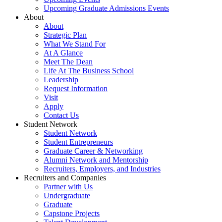
Upcoming Graduate Admissions Events
About
About
Strategic Plan
What We Stand For
At A Glance
Meet The Dean
Life At The Business School
Leadership
Request Information
Visit
Apply
Contact Us
Student Network
Student Network
Student Entrepreneurs
Graduate Career & Networking
Alumni Network and Mentorship
Recruiters, Employers, and Industries
Recruiters and Companies
Partner with Us
Undergraduate
Graduate
Capstone Projects