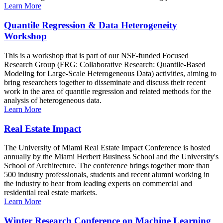
Learn More
Quantile Regression & Data Heterogeneity
Workshop
This is a workshop that is part of our NSF-funded Focused
Research Group (FRG: Collaborative Research: Quantile-Based
Modeling for Large-Scale Heterogeneous Data) activities, aiming to
bring researchers together to disseminate and discuss their recent
work in the area of quantile regression and related methods for the
analysis of heterogeneous data.
Learn More
Real Estate Impact
The University of Miami Real Estate Impact Conference is hosted
annually by the Miami Herbert Business School and the University's
School of Architecture. The conference brings together more than
500 industry professionals, students and recent alumni working in
the industry to hear from leading experts on commercial and
residential real estate markets.
Learn More
Winter Research Conference on Machine Learning