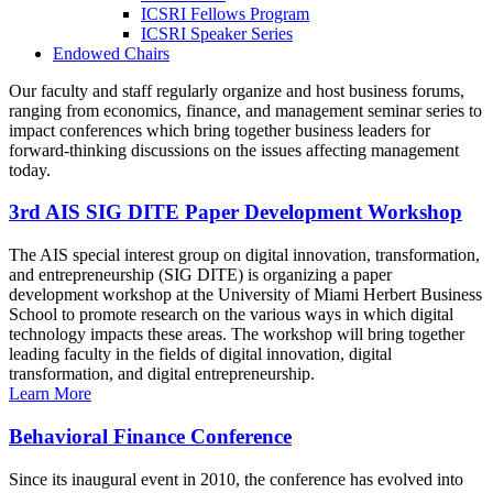
ICSRI Fellows Program
ICSRI Speaker Series
Endowed Chairs
Our faculty and staff regularly organize and host business forums,
ranging from economics, finance, and management seminar series to
impact conferences which bring together business leaders for
forward-thinking discussions on the issues affecting management
today.
3rd AIS SIG DITE Paper Development Workshop
The AIS special interest group on digital innovation, transformation,
and entrepreneurship (SIG DITE) is organizing a paper
development workshop at the University of Miami Herbert Business
School to promote research on the various ways in which digital
technology impacts these areas. The workshop will bring together
leading faculty in the fields of digital innovation, digital
transformation, and digital entrepreneurship.
Learn More
Behavioral Finance Conference
Since its inaugural event in 2010, the conference has evolved into