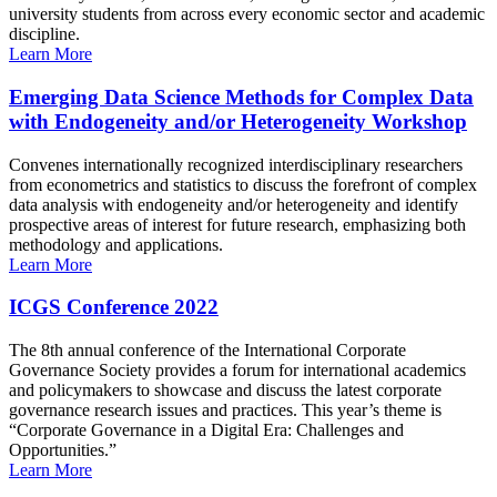
university students from across every economic sector and academic
discipline.
Learn More
Emerging Data Science Methods for Complex Data
with Endogeneity and/or Heterogeneity Workshop
Convenes internationally recognized interdisciplinary researchers
from econometrics and statistics to discuss the forefront of complex
data analysis with endogeneity and/or heterogeneity and identify
prospective areas of interest for future research, emphasizing both
methodology and applications.
Learn More
ICGS Conference 2022
The 8th annual conference of the International Corporate
Governance Society provides a forum for international academics
and policymakers to showcase and discuss the latest corporate
governance research issues and practices. This year’s theme is
“Corporate Governance in a Digital Era: Challenges and
Opportunities.”
Learn More