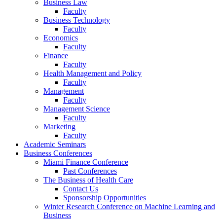
Business Law
Faculty
Business Technology
Faculty
Economics
Faculty
Finance
Faculty
Health Management and Policy
Faculty
Management
Faculty
Management Science
Faculty
Marketing
Faculty
Academic Seminars
Business Conferences
Miami Finance Conference
Past Conferences
The Business of Health Care
Contact Us
Sponsorship Opportunities
Winter Research Conference on Machine Learning and
Business