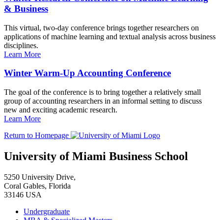
& Business
This virtual, two-day conference brings together researchers on
applications of machine learning and textual analysis across business
disciplines.
Learn More
Winter Warm-Up Accounting Conference
The goal of the conference is to bring together a relatively small
group of accounting researchers in an informal setting to discuss
new and exciting academic research.
Learn More
Return to Homepage
University of Miami Business School
5250 University Drive,
Coral Gables, Florida
33146 USA
Undergraduate