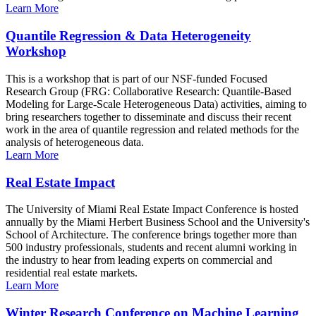
Learn More
Quantile Regression & Data Heterogeneity
Workshop
This is a workshop that is part of our NSF-funded Focused
Research Group (FRG: Collaborative Research: Quantile-Based
Modeling for Large-Scale Heterogeneous Data) activities, aiming to
bring researchers together to disseminate and discuss their recent
work in the area of quantile regression and related methods for the
analysis of heterogeneous data.
Learn More
Real Estate Impact
The University of Miami Real Estate Impact Conference is hosted
annually by the Miami Herbert Business School and the University's
School of Architecture. The conference brings together more than
500 industry professionals, students and recent alumni working in
the industry to hear from leading experts on commercial and
residential real estate markets.
Learn More
Winter Research Conference on Machine Learning