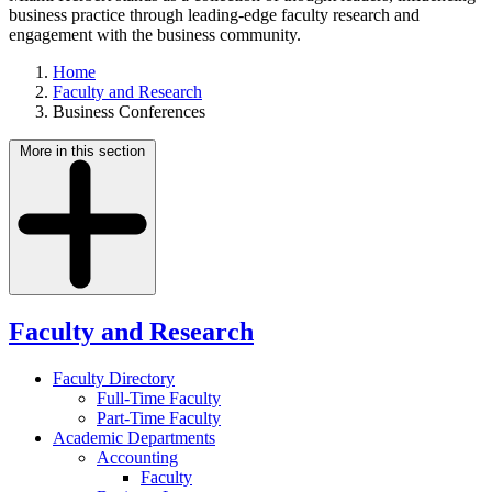
business practice through leading-edge faculty research and
engagement with the business community.
Home
Faculty and Research
Business Conferences
More in this section
Faculty and Research
Faculty Directory
Full-Time Faculty
Part-Time Faculty
Academic Departments
Accounting
Faculty