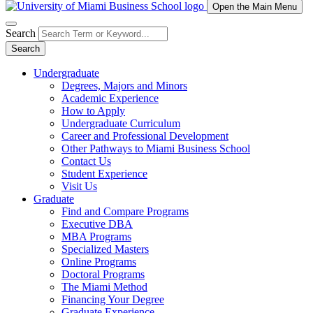
Open the Main Menu
Search
Search
Undergraduate
Degrees, Majors and Minors
Academic Experience
How to Apply
Undergraduate Curriculum
Career and Professional Development
Other Pathways to Miami Business School
Contact Us
Student Experience
Visit Us
Graduate
Find and Compare Programs
Executive DBA
MBA Programs
Specialized Masters
Online Programs
Doctoral Programs
The Miami Method
Financing Your Degree
Graduate Experience