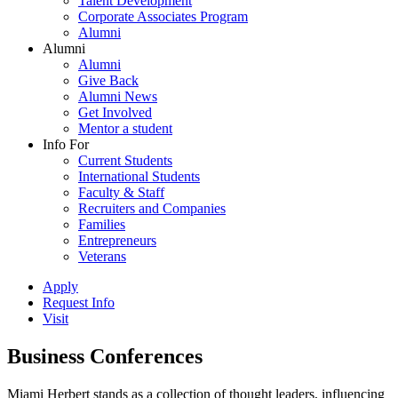
Talent Development
Corporate Associates Program
Alumni
Alumni
Alumni
Give Back
Alumni News
Get Involved
Mentor a student
Info For
Current Students
International Students
Faculty & Staff
Recruiters and Companies
Families
Entrepreneurs
Veterans
Apply
Request Info
Visit
Business Conferences
Miami Herbert stands as a collection of thought leaders, influencing