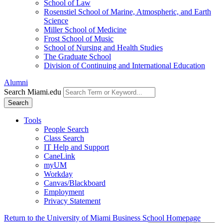
School of Law
Rosenstiel School of Marine, Atmospheric, and Earth
Science
Miller School of Medicine
Frost School of Music
School of Nursing and Health Studies
The Graduate School
Division of Continuing and International Education
Alumni
Search Miami.edu
Search
Tools
People Search
Class Search
IT Help and Support
CaneLink
myUM
Workday
Canvas/Blackboard
Employment
Privacy Statement
Return to the University of Miami Business School Homepage