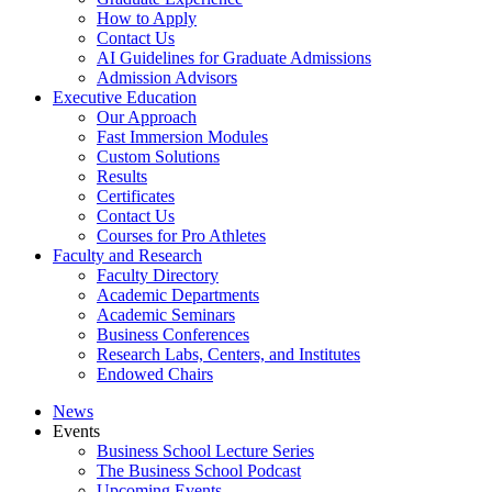
How to Apply
Contact Us
AI Guidelines for Graduate Admissions
Admission Advisors
Executive Education
Our Approach
Fast Immersion Modules
Custom Solutions
Results
Certificates
Contact Us
Courses for Pro Athletes
Faculty and Research
Faculty Directory
Academic Departments
Academic Seminars
Business Conferences
Research Labs, Centers, and Institutes
Endowed Chairs
News
Events
Business School Lecture Series
The Business School Podcast
Upcoming Events