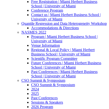
Free Registration | Miami Herbert Business
School | University of Miami
Conference Program
Contact us | Miami Herbert Business School |
University of Miami
Quantile Regression and Data Heterogeneity Workshop
Accommodations & Directions
NASMES 2022
Program | Miami Herbert Business School |
University of Miami
Venue Information
Regional & Local Policy | Miami Herbert
Business School | University of Miami
Scientific Program Committee
Future Conferences | Miami Herbert Business
School | University of Miami
Past Conferences | Miami Herbert Business
School | University of Miami
CSO Summit & Symposium
CSO Summit & Symposium
2024
2025
Past Conferences
Sessions & Speakers
2026 Program