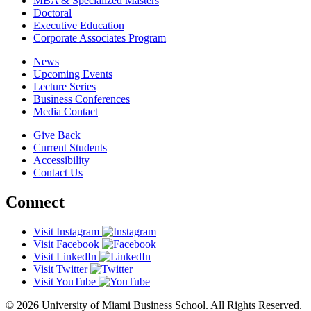
MBA & Specialized Masters
Doctoral
Executive Education
Corporate Associates Program
News
Upcoming Events
Lecture Series
Business Conferences
Media Contact
Give Back
Current Students
Accessibility
Contact Us
Connect
Visit Instagram
Visit Facebook
Visit LinkedIn
Visit Twitter
Visit YouTube
© 2026 University of Miami Business School. All Rights Reserved.