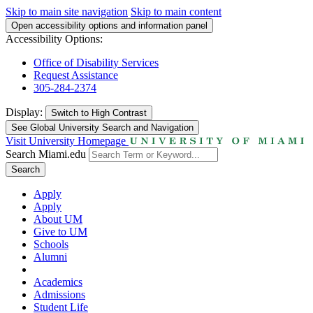
Skip to main site navigation
Skip to main content
Open accessibility options and information panel
Accessibility Options:
Office of Disability Services
Request Assistance
305-284-2374
Display:
Switch to
High Contrast
See Global University Search and Navigation
Visit University Homepage
Search Miami.edu
Search
Apply
Apply
About UM
Give to UM
Schools
Alumni
Academics
Admissions
Student Life