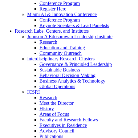
Conference Program
Register Here
Miami AI & Innovation Conference
Conference Program
Keynote Speakers & Lead Panelists
Research Labs, Centers, and Institutes
Johnson A Edosomwan Leadership Institute
Research
Education and Training
Community Outreach
Interdisciplinary Research Clusters
Governance & Principled Leadership
Sustainable Business
Behavioral Decision Making
Business Analytics & Technology
Global Operations
ICSRI
Research
Meet the Director
History
Areas of Focus
Faculty and Research Fellows
Executives in Residence
Advisory Council
Publications