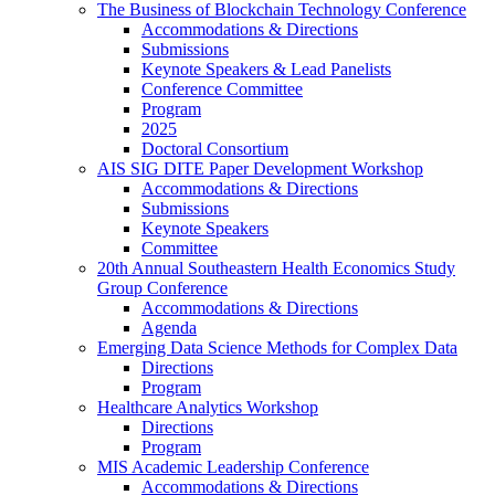
The Business of Blockchain Technology Conference
Accommodations & Directions
Submissions
Keynote Speakers & Lead Panelists
Conference Committee
Program
2025
Doctoral Consortium
AIS SIG DITE Paper Development Workshop
Accommodations & Directions
Submissions
Keynote Speakers
Committee
20th Annual Southeastern Health Economics Study
Group Conference
Accommodations & Directions
Agenda
Emerging Data Science Methods for Complex Data
Directions
Program
Healthcare Analytics Workshop
Directions
Program
MIS Academic Leadership Conference
Accommodations & Directions