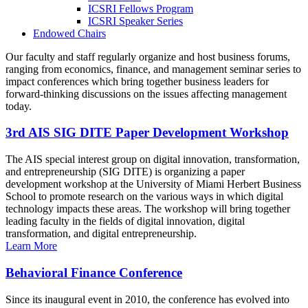
ICSRI Fellows Program
ICSRI Speaker Series
Endowed Chairs
Our faculty and staff regularly organize and host business forums,
ranging from economics, finance, and management seminar series to
impact conferences which bring together business leaders for
forward-thinking discussions on the issues affecting management
today.
3rd AIS SIG DITE Paper Development Workshop
The AIS special interest group on digital innovation, transformation,
and entrepreneurship (SIG DITE) is organizing a paper
development workshop at the University of Miami Herbert Business
School to promote research on the various ways in which digital
technology impacts these areas. The workshop will bring together
leading faculty in the fields of digital innovation, digital
transformation, and digital entrepreneurship.
Learn More
Behavioral Finance Conference
Since its inaugural event in 2010, the conference has evolved into