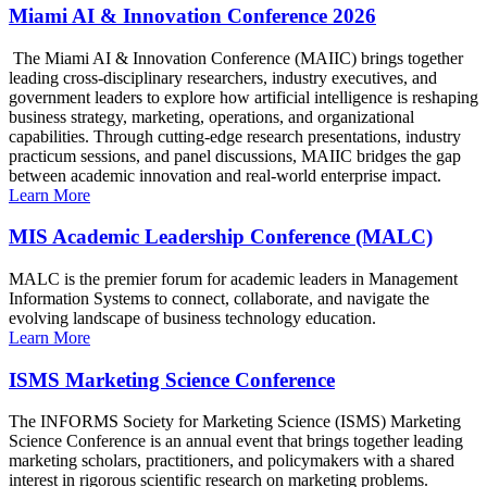
Miami AI & Innovation Conference 2026
The Miami AI & Innovation Conference (MAIIC) brings together
leading cross-disciplinary researchers, industry executives, and
government leaders to explore how artificial intelligence is reshaping
business strategy, marketing, operations, and organizational
capabilities. Through cutting-edge research presentations, industry
practicum sessions, and panel discussions, MAIIC bridges the gap
between academic innovation and real-world enterprise impact.
Learn More
MIS Academic Leadership Conference (MALC)
MALC is the premier forum for academic leaders in Management
Information Systems to connect, collaborate, and navigate the
evolving landscape of business technology education.
Learn More
ISMS Marketing Science Conference
The INFORMS Society for Marketing Science (ISMS) Marketing
Science Conference is an annual event that brings together leading
marketing scholars, practitioners, and policymakers with a shared
interest in rigorous scientific research on marketing problems.