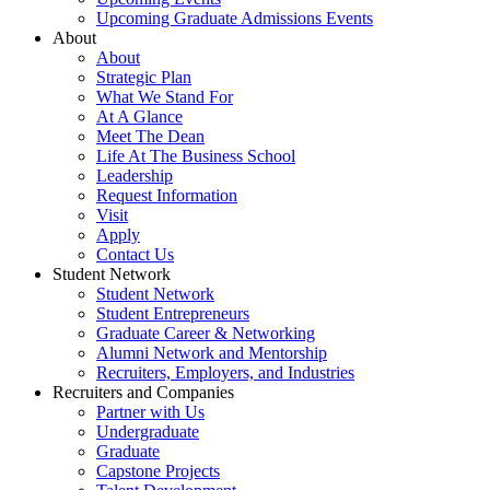
Upcoming Graduate Admissions Events
About
About
Strategic Plan
What We Stand For
At A Glance
Meet The Dean
Life At The Business School
Leadership
Request Information
Visit
Apply
Contact Us
Student Network
Student Network
Student Entrepreneurs
Graduate Career & Networking
Alumni Network and Mentorship
Recruiters, Employers, and Industries
Recruiters and Companies
Partner with Us
Undergraduate
Graduate
Capstone Projects