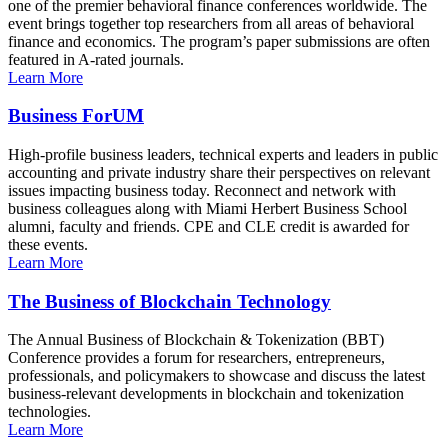
one of the premier behavioral finance conferences worldwide. The
event brings together top researchers from all areas of behavioral
finance and economics. The program’s paper submissions are often
featured in A-rated journals.
Learn More
Business ForUM
High-profile business leaders, technical experts and leaders in public
accounting and private industry share their perspectives on relevant
issues impacting business today. Reconnect and network with
business colleagues along with Miami Herbert Business School
alumni, faculty and friends. CPE and CLE credit is awarded for
these events.
Learn More
The Business of Blockchain Technology
The Annual Business of Blockchain & Tokenization (BBT)
Conference provides a forum for researchers, entrepreneurs,
professionals, and policymakers to showcase and discuss the latest
business-relevant developments in blockchain and tokenization
technologies.
Learn More