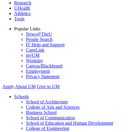
Research
UHealth
Athletics
Tools
Popular Links
News@TheU
People Search
IT Help and Support
CaneLink
myUM
Workday
Canvas/Blackboard
Employment
Privacy Statement
Apply
About UM
Give to UM
Schools
School of Architecture
College of Arts and Sciences
Business School
School of Communication
School of Education and Human Development
College of Engineering