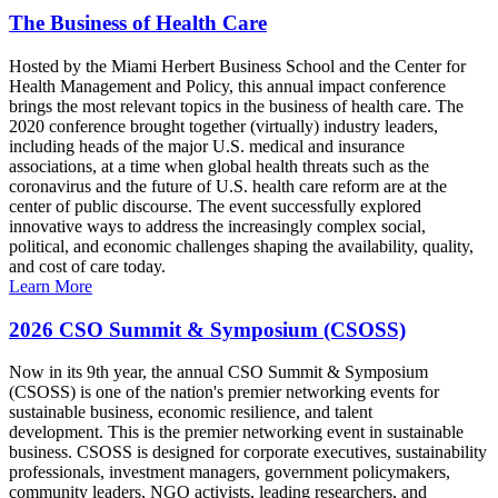
The Business of Health Care
Hosted by the Miami Herbert Business School and the Center for
Health Management and Policy, this annual impact conference
brings the most relevant topics in the business of health care. The
2020 conference brought together (virtually) industry leaders,
including heads of the major U.S. medical and insurance
associations, at a time when global health threats such as the
coronavirus and the future of U.S. health care reform are at the
center of public discourse. The event successfully explored
innovative ways to address the increasingly complex social,
political, and economic challenges shaping the availability, quality,
and cost of care today.
Learn More
2026 CSO Summit & Symposium (CSOSS)
Now in its 9th year, the annual CSO Summit & Symposium
(CSOSS) is one of the nation's premier networking events for
sustainable business, economic resilience, and talent
development. This is the premier networking event in sustainable
business. CSOSS is designed for corporate executives, sustainability
professionals, investment managers, government policymakers,
community leaders, NGO activists, leading researchers, and