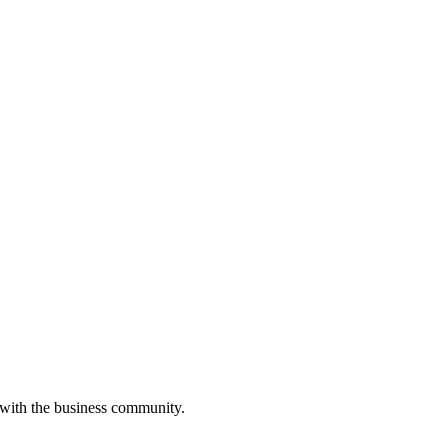
 with the business community.