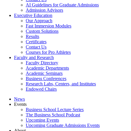
AI Guidelines for Graduate Admissions
Admission Advisors
Executive Education
Our Approach
Fast Immersion Modules
Custom Solutions
Results
Certificates
Contact Us
Courses for Pro Athletes
Faculty and Research
Faculty Directory
Academic Departments
Academic Seminars
Business Conferences
Research Labs, Centers, and Institutes
Endowed Chairs
News
Events
Business School Lecture Series
The Business School Podcast
Upcoming Events
Upcoming Graduate Admissions Events
About