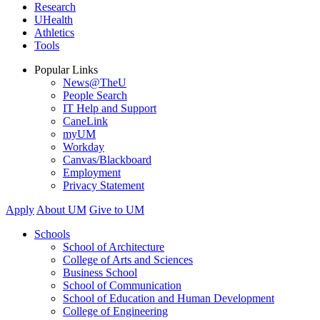
Research
UHealth
Athletics
Tools
Popular Links
News@TheU
People Search
IT Help and Support
CaneLink
myUM
Workday
Canvas/Blackboard
Employment
Privacy Statement
Apply
About UM
Give to UM
Schools
School of Architecture
College of Arts and Sciences
Business School
School of Communication
School of Education and Human Development
College of Engineering