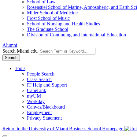
School of Law
Rosenstiel School of Marine, Atmospheric, and Earth Sc
Miller School of Medicine
Frost School of Music
School of Nursing and Health Studies
The Graduate School
Division of Continuing and International Education
Alumni
Search Miami.edu
Search
Tools
People Search
Class Search
IT Help and Support
CaneLink
myUM
Workday
Canvas/Blackboard
Employment
Privacy Statement
Return to the University of Miami Business School Homepage