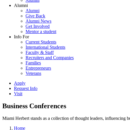
Alumni
Alumni
Alumni
Give Back
Alumni News
Get Involved
Mentor a student
Info For
Current Students
International Students
Faculty & Staff
Recruiters and Companies
Families
Entrepreneurs
Veterans
Apply
Request Info
Visit
Business Conferences
Miami Herbert stands as a collection of thought leaders, influencing
Home