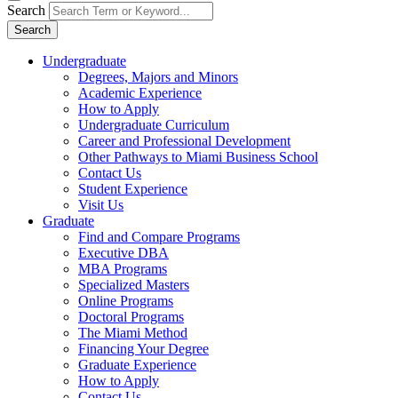
Search
Search
Undergraduate
Degrees, Majors and Minors
Academic Experience
How to Apply
Undergraduate Curriculum
Career and Professional Development
Other Pathways to Miami Business School
Contact Us
Student Experience
Visit Us
Graduate
Find and Compare Programs
Executive DBA
MBA Programs
Specialized Masters
Online Programs
Doctoral Programs
The Miami Method
Financing Your Degree
Graduate Experience
How to Apply
Contact Us