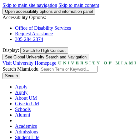
Skip to main site navigation
Skip to main content
Open accessibility options and information panel
Accessibility Options:
Office of Disability Services
Request Assistance
305-284-2374
Display:
Switch to
High Contrast
See Global University Search and Navigation
Visit University Homepage
Search Miami.edu
Search
Apply
Apply
About UM
Give to UM
Schools
Alumni
Academics
Admissions
Student Life