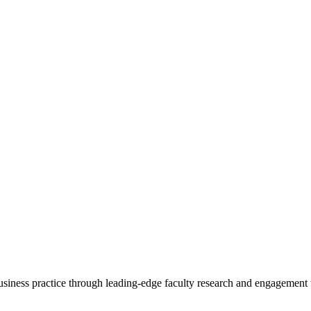
 business practice through leading-edge faculty research and engagement