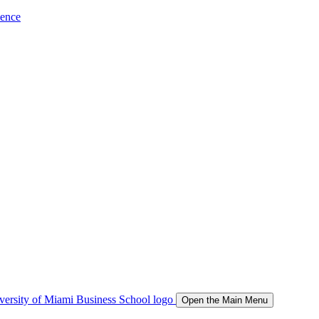
ience
Open the Main Menu