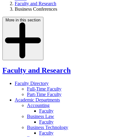
Faculty and Research
Business Conferences
More in this section
Faculty and Research
Faculty Directory
Full-Time Faculty
Part-Time Faculty
Academic Departments
Accounting
Faculty
Business Law
Faculty
Business Technology
Faculty