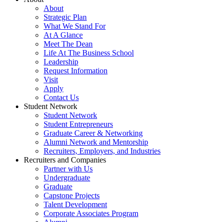
About
Strategic Plan
What We Stand For
At A Glance
Meet The Dean
Life At The Business School
Leadership
Request Information
Visit
Apply
Contact Us
Student Network
Student Network
Student Entrepreneurs
Graduate Career & Networking
Alumni Network and Mentorship
Recruiters, Employers, and Industries
Recruiters and Companies
Partner with Us
Undergraduate
Graduate
Capstone Projects
Talent Development
Corporate Associates Program