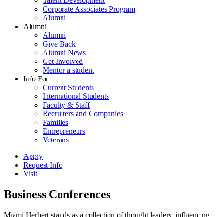
Talent Development
Corporate Associates Program
Alumni
Alumni
Alumni
Give Back
Alumni News
Get Involved
Mentor a student
Info For
Current Students
International Students
Faculty & Staff
Recruiters and Companies
Families
Entrepreneurs
Veterans
Apply
Request Info
Visit
Business Conferences
Miami Herbert stands as a collection of thought leaders, influencing