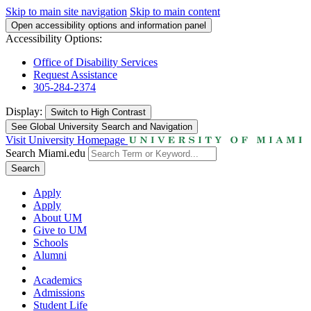
Skip to main site navigation
Skip to main content
Open accessibility options and information panel
Accessibility Options:
Office of Disability Services
Request Assistance
305-284-2374
Display:
Switch to
High Contrast
See Global University Search and Navigation
Visit University Homepage
Search Miami.edu
Search
Apply
Apply
About UM
Give to UM
Schools
Alumni
Academics
Admissions
Student Life