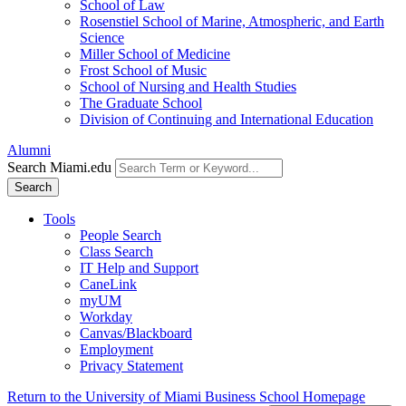
School of Law
Rosenstiel School of Marine, Atmospheric, and Earth
Science
Miller School of Medicine
Frost School of Music
School of Nursing and Health Studies
The Graduate School
Division of Continuing and International Education
Alumni
Search Miami.edu
Search
Tools
People Search
Class Search
IT Help and Support
CaneLink
myUM
Workday
Canvas/Blackboard
Employment
Privacy Statement
Return to the University of Miami Business School Homepage