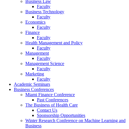
Business Law
Faculty
Business Technology
Faculty
Economics
Faculty
Finance
Faculty
Health Management and Policy
Faculty
Management
Faculty
Management Science
Faculty
Marketing
Faculty
Academic Seminars
Business Conferences
Miami Finance Conference
Past Conferences
The Business of Health Care
Contact Us
Sponsorship Opportunities
Winter Research Conference on Machine Learning and
Business