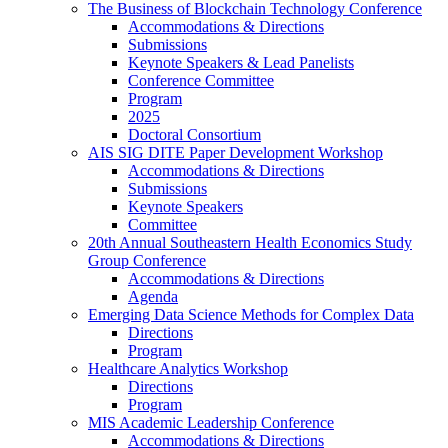
The Business of Blockchain Technology Conference
Accommodations & Directions
Submissions
Keynote Speakers & Lead Panelists
Conference Committee
Program
2025
Doctoral Consortium
AIS SIG DITE Paper Development Workshop
Accommodations & Directions
Submissions
Keynote Speakers
Committee
20th Annual Southeastern Health Economics Study
Group Conference
Accommodations & Directions
Agenda
Emerging Data Science Methods for Complex Data
Directions
Program
Healthcare Analytics Workshop
Directions
Program
MIS Academic Leadership Conference
Accommodations & Directions