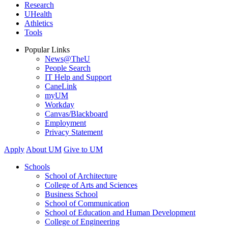
Research
UHealth
Athletics
Tools
Popular Links
News@TheU
People Search
IT Help and Support
CaneLink
myUM
Workday
Canvas/Blackboard
Employment
Privacy Statement
Apply
About UM
Give to UM
Schools
School of Architecture
College of Arts and Sciences
Business School
School of Communication
School of Education and Human Development
College of Engineering