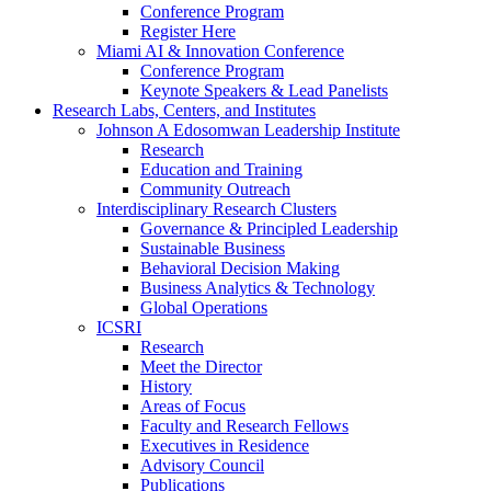
Conference Program
Register Here
Miami AI & Innovation Conference
Conference Program
Keynote Speakers & Lead Panelists
Research Labs, Centers, and Institutes
Johnson A Edosomwan Leadership Institute
Research
Education and Training
Community Outreach
Interdisciplinary Research Clusters
Governance & Principled Leadership
Sustainable Business
Behavioral Decision Making
Business Analytics & Technology
Global Operations
ICSRI
Research
Meet the Director
History
Areas of Focus
Faculty and Research Fellows
Executives in Residence
Advisory Council
Publications