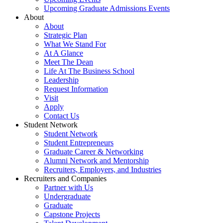
Upcoming Graduate Admissions Events
About
About
Strategic Plan
What We Stand For
At A Glance
Meet The Dean
Life At The Business School
Leadership
Request Information
Visit
Apply
Contact Us
Student Network
Student Network
Student Entrepreneurs
Graduate Career & Networking
Alumni Network and Mentorship
Recruiters, Employers, and Industries
Recruiters and Companies
Partner with Us
Undergraduate
Graduate
Capstone Projects