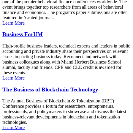
one of the premier behavioral finance conferences worldwide. The
event brings together top researchers from all areas of behavioral
finance and economics. The program’s paper submissions are often
featured in A-rated journals.
Learn More
Business ForUM
High-profile business leaders, technical experts and leaders in public
accounting and private industry share their perspectives on relevant
issues impacting business today. Reconnect and network with
business colleagues along with Miami Herbert Business School
alumni, faculty and friends. CPE and CLE credit is awarded for
these events.
Learn More
The Business of Blockchain Technology
The Annual Business of Blockchain & Tokenization (BBT)
Conference provides a forum for researchers, entrepreneurs,
professionals, and policymakers to showcase and discuss the latest
business-relevant developments in blockchain and tokenization
technologies.
Learn More