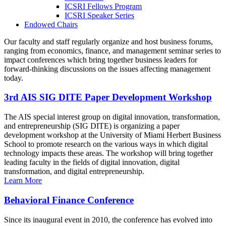
ICSRI Fellows Program
ICSRI Speaker Series
Endowed Chairs
Our faculty and staff regularly organize and host business forums,
ranging from economics, finance, and management seminar series to
impact conferences which bring together business leaders for
forward-thinking discussions on the issues affecting management
today.
3rd AIS SIG DITE Paper Development Workshop
The AIS special interest group on digital innovation, transformation,
and entrepreneurship (SIG DITE) is organizing a paper
development workshop at the University of Miami Herbert Business
School to promote research on the various ways in which digital
technology impacts these areas. The workshop will bring together
leading faculty in the fields of digital innovation, digital
transformation, and digital entrepreneurship.
Learn More
Behavioral Finance Conference
Since its inaugural event in 2010, the conference has evolved into