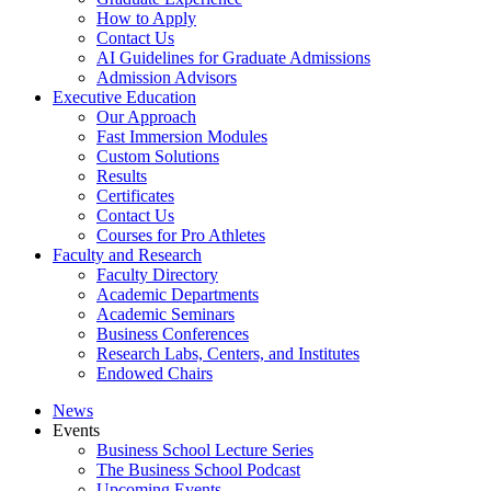
How to Apply
Contact Us
AI Guidelines for Graduate Admissions
Admission Advisors
Executive Education
Our Approach
Fast Immersion Modules
Custom Solutions
Results
Certificates
Contact Us
Courses for Pro Athletes
Faculty and Research
Faculty Directory
Academic Departments
Academic Seminars
Business Conferences
Research Labs, Centers, and Institutes
Endowed Chairs
News
Events
Business School Lecture Series
The Business School Podcast
Upcoming Events