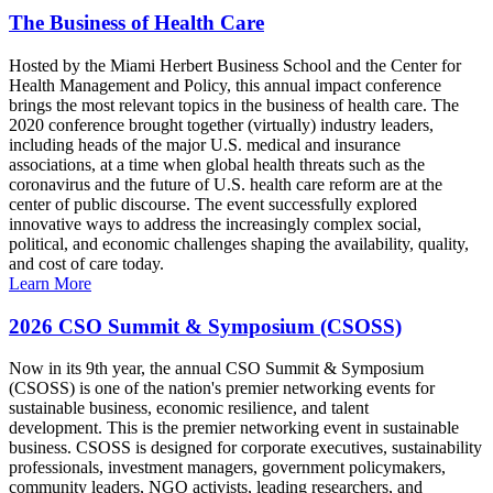
The Business of Health Care
Hosted by the Miami Herbert Business School and the Center for
Health Management and Policy, this annual impact conference
brings the most relevant topics in the business of health care. The
2020 conference brought together (virtually) industry leaders,
including heads of the major U.S. medical and insurance
associations, at a time when global health threats such as the
coronavirus and the future of U.S. health care reform are at the
center of public discourse. The event successfully explored
innovative ways to address the increasingly complex social,
political, and economic challenges shaping the availability, quality,
and cost of care today.
Learn More
2026 CSO Summit & Symposium (CSOSS)
Now in its 9th year, the annual CSO Summit & Symposium
(CSOSS) is one of the nation's premier networking events for
sustainable business, economic resilience, and talent
development. This is the premier networking event in sustainable
business. CSOSS is designed for corporate executives, sustainability
professionals, investment managers, government policymakers,
community leaders, NGO activists, leading researchers, and