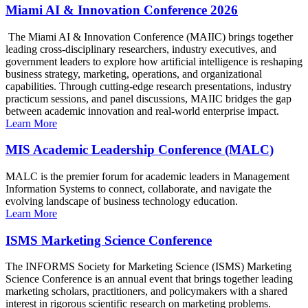
Miami AI & Innovation Conference 2026
The Miami AI & Innovation Conference (MAIIC) brings together
leading cross-disciplinary researchers, industry executives, and
government leaders to explore how artificial intelligence is reshaping
business strategy, marketing, operations, and organizational
capabilities. Through cutting-edge research presentations, industry
practicum sessions, and panel discussions, MAIIC bridges the gap
between academic innovation and real-world enterprise impact.
Learn More
MIS Academic Leadership Conference (MALC)
MALC is the premier forum for academic leaders in Management
Information Systems to connect, collaborate, and navigate the
evolving landscape of business technology education.
Learn More
ISMS Marketing Science Conference
The INFORMS Society for Marketing Science (ISMS) Marketing
Science Conference is an annual event that brings together leading
marketing scholars, practitioners, and policymakers with a shared
interest in rigorous scientific research on marketing problems.