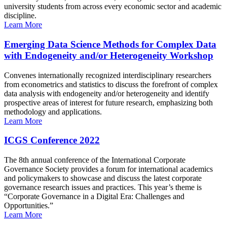
university students from across every economic sector and academic
discipline.
Learn More
Emerging Data Science Methods for Complex Data
with Endogeneity and/or Heterogeneity Workshop
Convenes internationally recognized interdisciplinary researchers
from econometrics and statistics to discuss the forefront of complex
data analysis with endogeneity and/or heterogeneity and identify
prospective areas of interest for future research, emphasizing both
methodology and applications.
Learn More
ICGS Conference 2022
The 8th annual conference of the International Corporate
Governance Society provides a forum for international academics
and policymakers to showcase and discuss the latest corporate
governance research issues and practices. This year’s theme is
“Corporate Governance in a Digital Era: Challenges and
Opportunities.”
Learn More