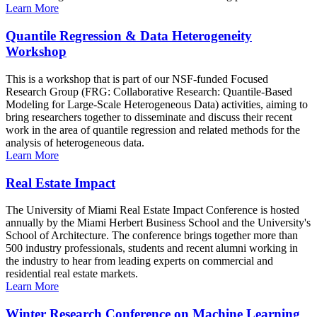
Learn More
Quantile Regression & Data Heterogeneity
Workshop
This is a workshop that is part of our NSF-funded Focused
Research Group (FRG: Collaborative Research: Quantile-Based
Modeling for Large-Scale Heterogeneous Data) activities, aiming to
bring researchers together to disseminate and discuss their recent
work in the area of quantile regression and related methods for the
analysis of heterogeneous data.
Learn More
Real Estate Impact
The University of Miami Real Estate Impact Conference is hosted
annually by the Miami Herbert Business School and the University's
School of Architecture. The conference brings together more than
500 industry professionals, students and recent alumni working in
the industry to hear from leading experts on commercial and
residential real estate markets.
Learn More
Winter Research Conference on Machine Learning