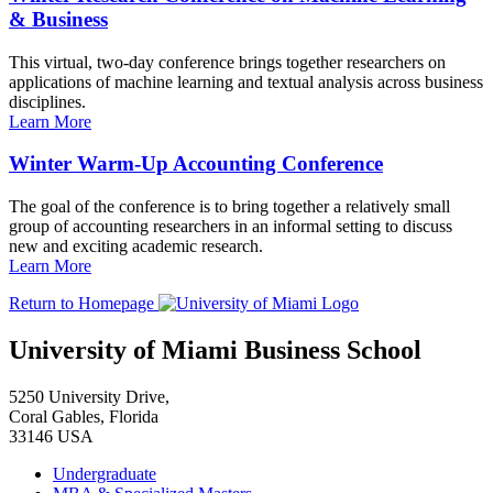
& Business
This virtual, two-day conference brings together researchers on
applications of machine learning and textual analysis across business
disciplines.
Learn More
Winter Warm-Up Accounting Conference
The goal of the conference is to bring together a relatively small
group of accounting researchers in an informal setting to discuss
new and exciting academic research.
Learn More
Return to Homepage
University of Miami Business School
5250 University Drive,
Coral Gables, Florida
33146 USA
Undergraduate