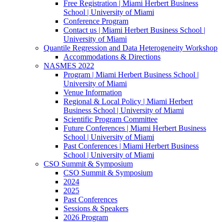
Free Registration | Miami Herbert Business
School | University of Miami
Conference Program
Contact us | Miami Herbert Business School |
University of Miami
Quantile Regression and Data Heterogeneity Workshop
Accommodations & Directions
NASMES 2022
Program | Miami Herbert Business School |
University of Miami
Venue Information
Regional & Local Policy | Miami Herbert
Business School | University of Miami
Scientific Program Committee
Future Conferences | Miami Herbert Business
School | University of Miami
Past Conferences | Miami Herbert Business
School | University of Miami
CSO Summit & Symposium
CSO Summit & Symposium
2024
2025
Past Conferences
Sessions & Speakers
2026 Program