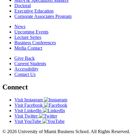
MBA & Specialized Masters
Doctoral
Executive Education
Corporate Associates Program
News
Upcoming Events
Lecture Series
Business Conferences
Media Contact
Give Back
Current Students
Accessibility
Contact Us
Connect
Visit Instagram
Visit Facebook
Visit LinkedIn
Visit Twitter
Visit YouTube
© 2026 University of Miami Business School. All Rights Reserved.