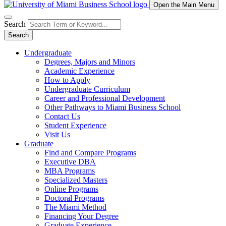
Open the Main Menu
Search
Search
Undergraduate
Degrees, Majors and Minors
Academic Experience
How to Apply
Undergraduate Curriculum
Career and Professional Development
Other Pathways to Miami Business School
Contact Us
Student Experience
Visit Us
Graduate
Find and Compare Programs
Executive DBA
MBA Programs
Specialized Masters
Online Programs
Doctoral Programs
The Miami Method
Financing Your Degree
Graduate Experience