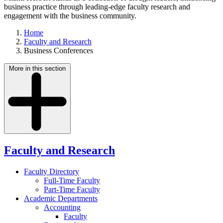
business practice through leading-edge faculty research and
engagement with the business community.
Home
Faculty and Research
Business Conferences
More in this section
Faculty and Research
Faculty Directory
Full-Time Faculty
Part-Time Faculty
Academic Departments
Accounting
Faculty