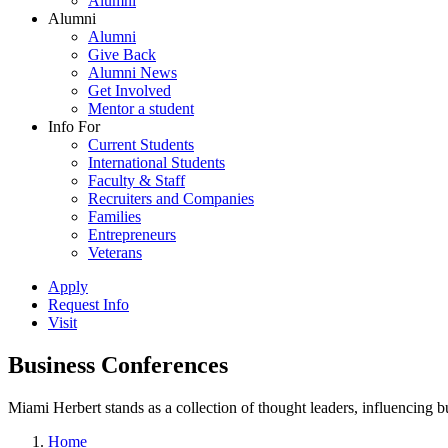
Alumni
Alumni
Alumni
Give Back
Alumni News
Get Involved
Mentor a student
Info For
Current Students
International Students
Faculty & Staff
Recruiters and Companies
Families
Entrepreneurs
Veterans
Apply
Request Info
Visit
Business Conferences
Miami Herbert stands as a collection of thought leaders, influencing
Home