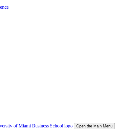
ience
Open the Main Menu