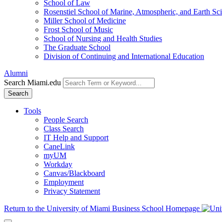
School of Law
Rosenstiel School of Marine, Atmospheric, and Earth Sc
Miller School of Medicine
Frost School of Music
School of Nursing and Health Studies
The Graduate School
Division of Continuing and International Education
Alumni
Search Miami.edu
Search
Tools
People Search
Class Search
IT Help and Support
CaneLink
myUM
Workday
Canvas/Blackboard
Employment
Privacy Statement
Return to the University of Miami Business School Homepage