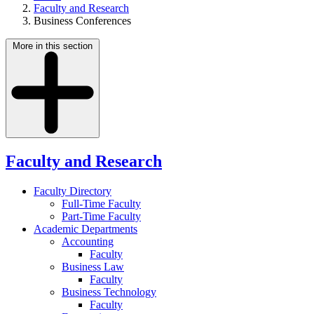
Faculty and Research
Business Conferences
More in this section
Faculty and Research
Faculty Directory
Full-Time Faculty
Part-Time Faculty
Academic Departments
Accounting
Faculty
Business Law
Faculty
Business Technology
Faculty