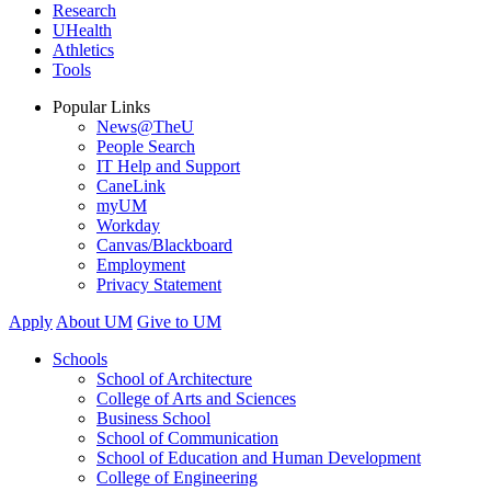
Research
UHealth
Athletics
Tools
Popular Links
News@TheU
People Search
IT Help and Support
CaneLink
myUM
Workday
Canvas/Blackboard
Employment
Privacy Statement
Apply
About UM
Give to UM
Schools
School of Architecture
College of Arts and Sciences
Business School
School of Communication
School of Education and Human Development
College of Engineering