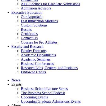
AI Guidelines for Graduate Admissions
Admission Advisors
Executive Education
Our Approach
Fast Immersion Modules
Custom Solutions
Results
Certificates
Contact Us
Courses for Pro Athletes
Faculty and Research
Faculty Directory
Academic Departments
Academic Seminars
Business Conferences
Research Labs, Centers, and Institutes
Endowed Chairs
News
Events
Business School Lecture Series
The Business School Podcast
Upcoming Events
Upcoming Graduate Admissions Events
About