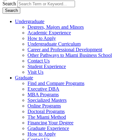
Search
Search
Undergraduate
Degrees, Majors and Minors
Academic Experience
How to Apply
Undergraduate Curriculum
Career and Professional Development
Other Pathways to Miami Business School
Contact Us
Student Experience
Visit Us
Graduate
Find and Compare Programs
Executive DBA
MBA Programs
Specialized Masters
Online Programs
Doctoral Programs
The Miami Method
Financing Your Degree
Graduate Experience
How to Apply
Contact Us