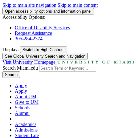
Skip to main site navigation
Skip to main content
Open accessibility options and information panel
Accessibility Options:
Office of Disability Services
Request Assistance
305-284-2374
Display:
Switch to
High Contrast
See Global University Search and Navigation
Visit University Homepage
Search Miami.edu
Search
Apply
Apply
About UM
Give to UM
Schools
Alumni
Academics
Admissions
Student Life