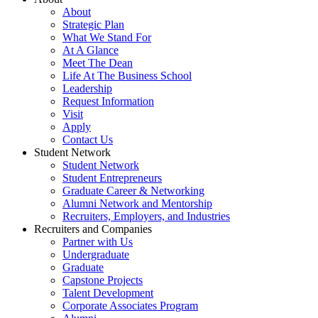
About
Strategic Plan
What We Stand For
At A Glance
Meet The Dean
Life At The Business School
Leadership
Request Information
Visit
Apply
Contact Us
Student Network
Student Network
Student Entrepreneurs
Graduate Career & Networking
Alumni Network and Mentorship
Recruiters, Employers, and Industries
Recruiters and Companies
Partner with Us
Undergraduate
Graduate
Capstone Projects
Talent Development
Corporate Associates Program