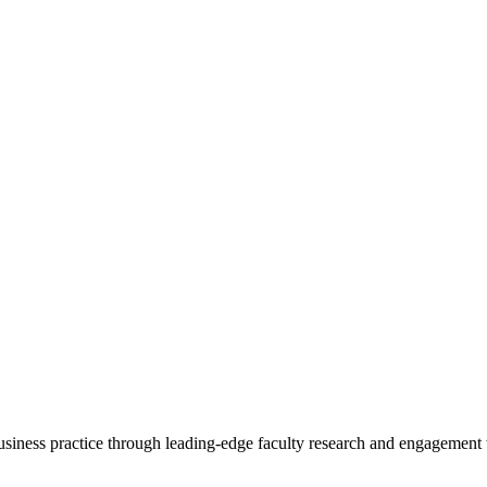
 business practice through leading-edge faculty research and engagement