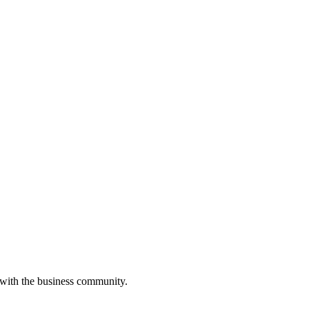
 with the business community.