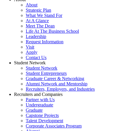
About
Strategic Plan
What We Stand For
At A Glance
Meet The Dean
Life At The Business School
Leadership
Request Information
Visit
Apply
Contact Us
Student Network
Student Network
Student Entrepreneurs
Graduate Career & Networking
Alumni Network and Mentorship
Recruiters, Employers, and Industries
Recruiters and Companies
Partner with Us
Undergraduate
Graduate
Capstone Projects
Talent Development
Corporate Associates Program