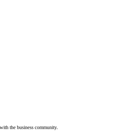
 with the business community.