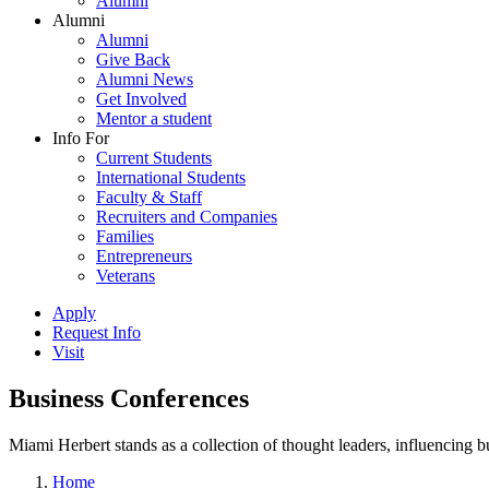
Alumni
Alumni
Alumni
Give Back
Alumni News
Get Involved
Mentor a student
Info For
Current Students
International Students
Faculty & Staff
Recruiters and Companies
Families
Entrepreneurs
Veterans
Apply
Request Info
Visit
Business Conferences
Miami Herbert stands as a collection of thought leaders, influencing
Home