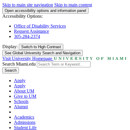
Skip to main site navigation
Skip to main content
Open accessibility options and information panel
Accessibility Options:
Office of Disability Services
Request Assistance
305-284-2374
Display:
Switch to
High Contrast
See Global University Search and Navigation
Visit University Homepage
Search Miami.edu
Search
Apply
Apply
About UM
Give to UM
Schools
Alumni
Academics
Admissions
Student Life