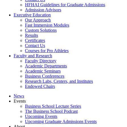
HFHAI Guidelines for Graduate Admissions
Admission Advisors
Executive Education
Our Approach
Fast Immersion Modules
Custom Solutions
Results
Certificates
Contact Us
Courses for Pro Athletes
Faculty and Research
Faculty Directory
Academic Departments
Academic Seminars
Business Conferences
Research Labs, Centers, and Institutes
Endowed Chairs
News
Events
Business School Lecture Series
The Business School Podcast
Upcoming Events
Upcoming Graduate Admissions Events
About