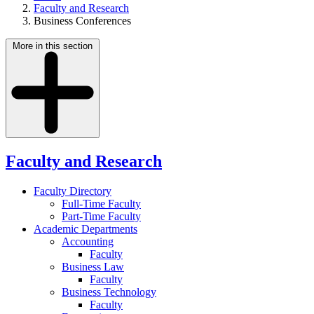
Faculty and Research
Business Conferences
More in this section
Faculty and Research
Faculty Directory
Full-Time Faculty
Part-Time Faculty
Academic Departments
Accounting
Faculty
Business Law
Faculty
Business Technology
Faculty