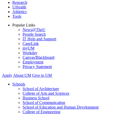
Research
UHealth
Athletics
Tools
Popular Links
News@TheU
People Search
IT Help and Support
CaneLink
myUM
Workday
Canvas/Blackboard
Employment
Privacy Statement
Apply
About UM
Give to UM
Schools
School of Architecture
College of Arts and Sciences
Business School
School of Communication
School of Education and Human Development
College of Engineering