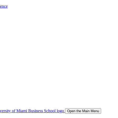
ience
Open the Main Menu