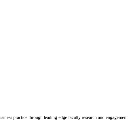
 business practice through leading-edge faculty research and engagement