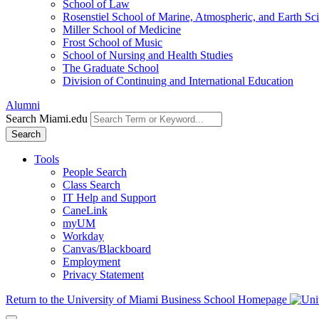
School of Law
Rosenstiel School of Marine, Atmospheric, and Earth Sc
Miller School of Medicine
Frost School of Music
School of Nursing and Health Studies
The Graduate School
Division of Continuing and International Education
Alumni
Search Miami.edu
Search
Tools
People Search
Class Search
IT Help and Support
CaneLink
myUM
Workday
Canvas/Blackboard
Employment
Privacy Statement
Return to the University of Miami Business School Homepage