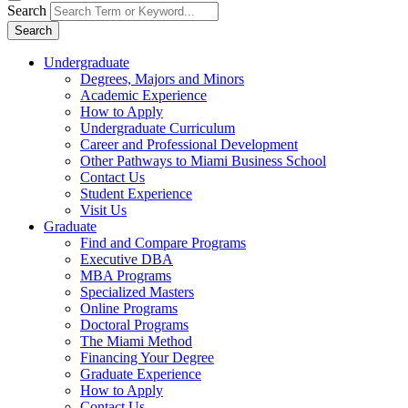
Search
Search
Undergraduate
Degrees, Majors and Minors
Academic Experience
How to Apply
Undergraduate Curriculum
Career and Professional Development
Other Pathways to Miami Business School
Contact Us
Student Experience
Visit Us
Graduate
Find and Compare Programs
Executive DBA
MBA Programs
Specialized Masters
Online Programs
Doctoral Programs
The Miami Method
Financing Your Degree
Graduate Experience
How to Apply
Contact Us