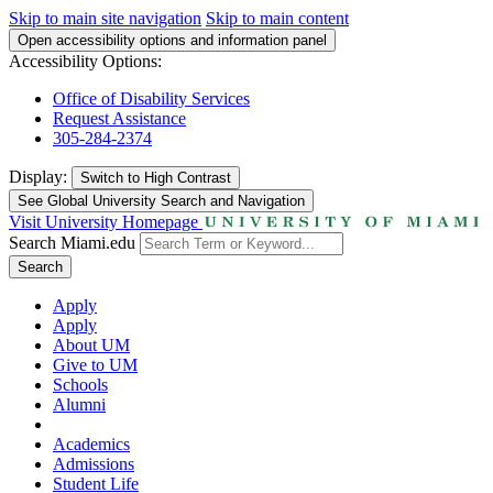
Skip to main site navigation
Skip to main content
Open accessibility options and information panel
Accessibility Options:
Office of Disability Services
Request Assistance
305-284-2374
Display:
Switch to
High Contrast
See Global University Search and Navigation
Visit University Homepage
Search Miami.edu
Search
Apply
Apply
About UM
Give to UM
Schools
Alumni
Academics
Admissions
Student Life