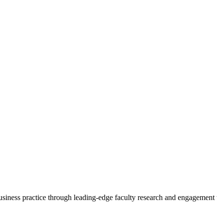
 business practice through leading-edge faculty research and engagement