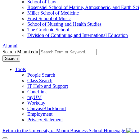
School of Law
Rosenstiel School of Marine, Atmospheric, and Earth Sc
Miller School of Medicine
Frost School of Music
School of Nursing and Health Studies
The Graduate School
Division of Continuing and International Education
Alumni
Search Miami.edu
Search
Tools
People Search
Class Search
IT Help and Support
CaneLink
myUM
Workday
Canvas/Blackboard
Employment
Privacy Statement
Return to the University of Miami Business School Homepage