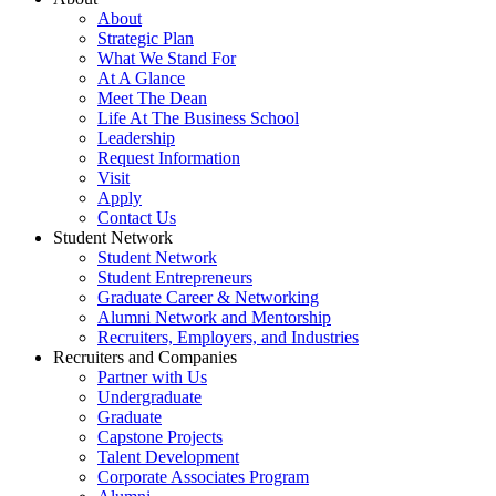
About
Strategic Plan
What We Stand For
At A Glance
Meet The Dean
Life At The Business School
Leadership
Request Information
Visit
Apply
Contact Us
Student Network
Student Network
Student Entrepreneurs
Graduate Career & Networking
Alumni Network and Mentorship
Recruiters, Employers, and Industries
Recruiters and Companies
Partner with Us
Undergraduate
Graduate
Capstone Projects
Talent Development
Corporate Associates Program