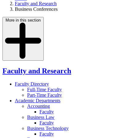
Faculty and Research
Business Conferences
More in this section
Faculty and Research
Faculty Directory
Full-Time Faculty
Part-Time Faculty
Academic Departments
Accounting
Faculty
Business Law
Faculty
Business Technology
Faculty