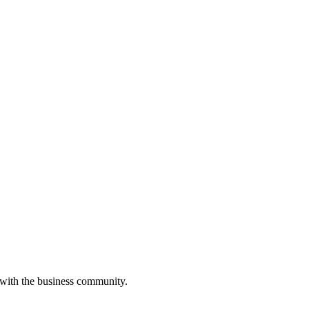
 with the business community.