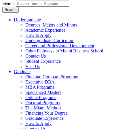
Search
Search
Undergraduate
Degrees, Majors and Minors
Academic Experience
How to Apply
Undergraduate Curriculum
Career and Professional Development
Other Pathways to Miami Business School
Contact Us
Student Experience
Visit Us
Graduate
Find and Compare Programs
Executive DBA
MBA Programs
Specialized Masters
Online Programs
Doctoral Programs
The Miami Method
Financing Your Degree
Graduate Experience
How to Apply
Contact Us