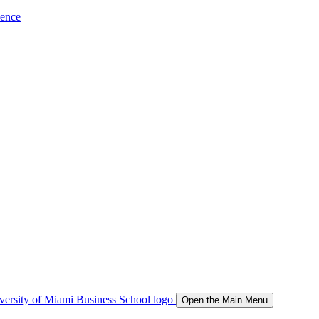
ience
Open the Main Menu