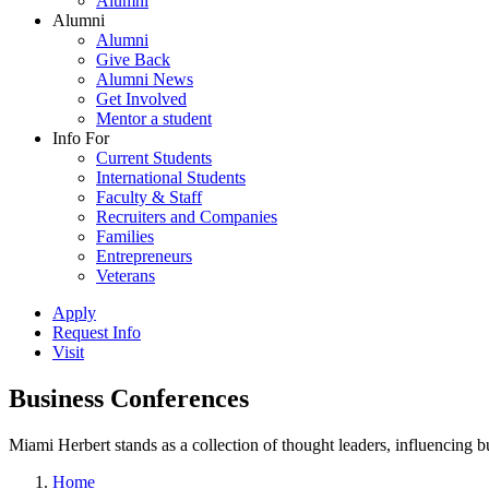
Alumni
Alumni
Alumni
Give Back
Alumni News
Get Involved
Mentor a student
Info For
Current Students
International Students
Faculty & Staff
Recruiters and Companies
Families
Entrepreneurs
Veterans
Apply
Request Info
Visit
Business Conferences
Miami Herbert stands as a collection of thought leaders, influencing
Home