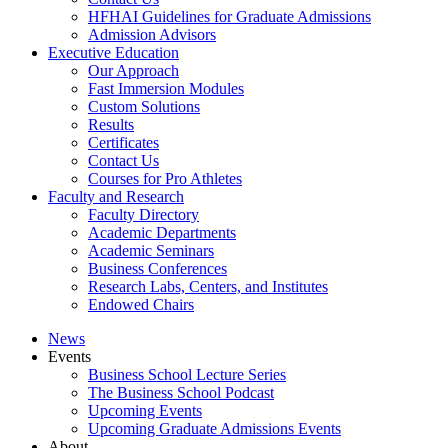
HFHAI Guidelines for Graduate Admissions
Admission Advisors
Executive Education
Our Approach
Fast Immersion Modules
Custom Solutions
Results
Certificates
Contact Us
Courses for Pro Athletes
Faculty and Research
Faculty Directory
Academic Departments
Academic Seminars
Business Conferences
Research Labs, Centers, and Institutes
Endowed Chairs
News
Events
Business School Lecture Series
The Business School Podcast
Upcoming Events
Upcoming Graduate Admissions Events
About