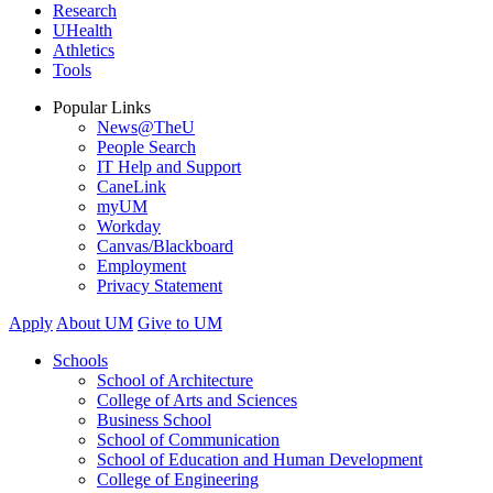
Research
UHealth
Athletics
Tools
Popular Links
News@TheU
People Search
IT Help and Support
CaneLink
myUM
Workday
Canvas/Blackboard
Employment
Privacy Statement
Apply
About UM
Give to UM
Schools
School of Architecture
College of Arts and Sciences
Business School
School of Communication
School of Education and Human Development
College of Engineering