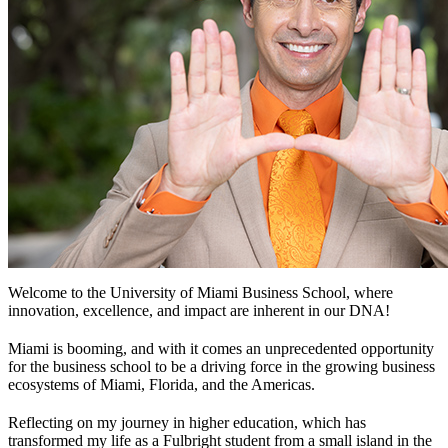
Welcome to the University of Miami Business School, where
innovation, excellence, and impact are inherent in our DNA!
Miami is booming, and with it comes an unprecedented opportunity
for the business school to be a driving force in the growing business
ecosystems of Miami, Florida, and the Americas.
Reflecting on my journey in higher education, which has
transformed my life as a Fulbright student from a small island in the