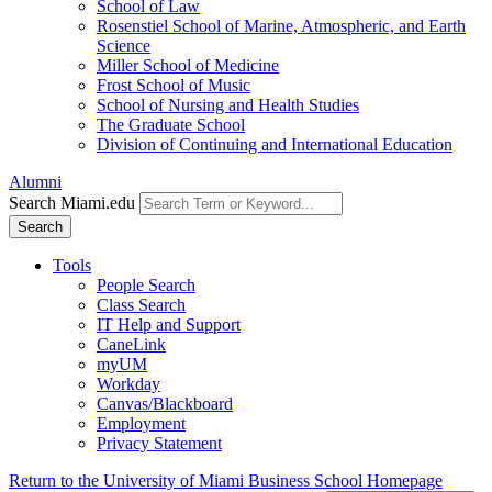
School of Law
Rosenstiel School of Marine, Atmospheric, and Earth
Science
Miller School of Medicine
Frost School of Music
School of Nursing and Health Studies
The Graduate School
Division of Continuing and International Education
Alumni
Search Miami.edu
Search
Tools
People Search
Class Search
IT Help and Support
CaneLink
myUM
Workday
Canvas/Blackboard
Employment
Privacy Statement
Return to the University of Miami Business School Homepage