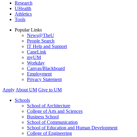
Research
UHealth
Athletics
Tools
Popular Links
News@TheU
People Search
IT Help and Support
CaneLink
myUM
Workday
Canvas/Blackboard
Employment
Privacy Statement
Apply
About UM
Give to UM
Schools
School of Architecture
College of Arts and Sciences
Business School
School of Communication
School of Education and Human Development
College of Engineering