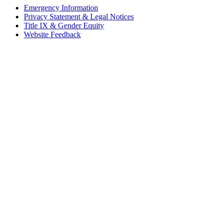
Emergency Information
Privacy Statement & Legal Notices
Title IX & Gender Equity
Website Feedback