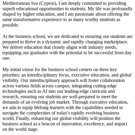
Mediterranean Sea (Cyprus), I am deeply committed to providing
superb educational opportunities to students. My life was profoundly
shaped by higher education, and I am passionate about offering the
same transformative experience to as many worthy students as
possible.
At the business school, we are dedicated to ensuring our students are
prepared to thrive in a dynamic and rapidly changing marketplace.
We deliver education that closely aligns with industry needs,
equipping our graduates with the potential to be successful from day
one.
My initial vision for the business school centers on three key
priorities: an interdisciplinary focus, executive education, and global
visibility. Our interdisciplinary approach will foster collaboration
across various fields across campus, integrating cutting-edge
technologies such as AI into our leading-edge curricula and
research, ensuring our students are well-prepared to meet the
demands of an evolving job market. Through executive education,
we aim to equip lifelong learners with the capabilities needed to
navigate the complexities of today's rapidly evolving business
world. Finally, enhancing our global visibility will position the
business school as a beacon of innovation, excellence, and impact
on the world stage.