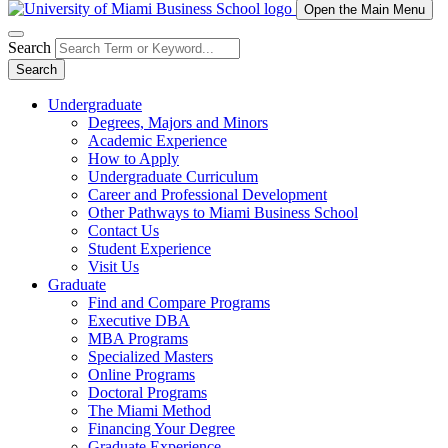
Open the Main Menu
Search
Search
Undergraduate
Degrees, Majors and Minors
Academic Experience
How to Apply
Undergraduate Curriculum
Career and Professional Development
Other Pathways to Miami Business School
Contact Us
Student Experience
Visit Us
Graduate
Find and Compare Programs
Executive DBA
MBA Programs
Specialized Masters
Online Programs
Doctoral Programs
The Miami Method
Financing Your Degree
Graduate Experience