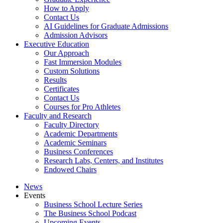
How to Apply
Contact Us
AI Guidelines for Graduate Admissions
Admission Advisors
Executive Education
Our Approach
Fast Immersion Modules
Custom Solutions
Results
Certificates
Contact Us
Courses for Pro Athletes
Faculty and Research
Faculty Directory
Academic Departments
Academic Seminars
Business Conferences
Research Labs, Centers, and Institutes
Endowed Chairs
News
Events
Business School Lecture Series
The Business School Podcast
Upcoming Events