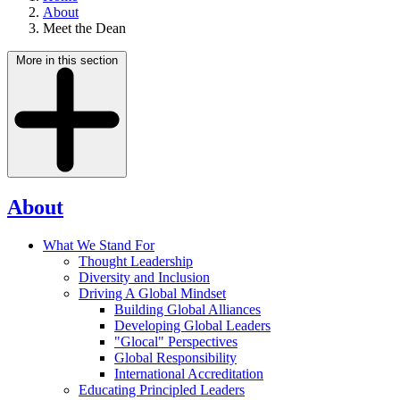
About
Meet the Dean
More in this section
About
What We Stand For
Thought Leadership
Diversity and Inclusion
Driving A Global Mindset
Building Global Alliances
Developing Global Leaders
"Glocal" Perspectives
Global Responsibility
International Accreditation
Educating Principled Leaders