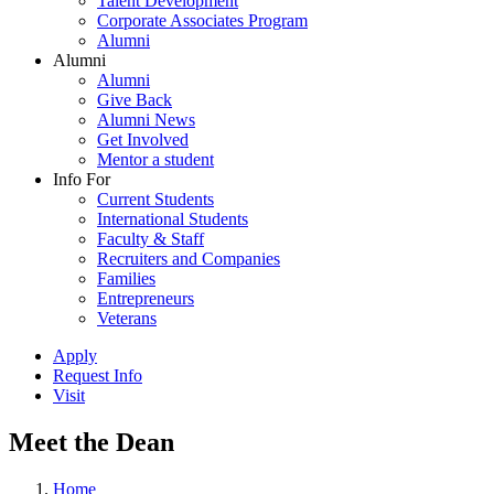
Talent Development
Corporate Associates Program
Alumni
Alumni
Alumni
Give Back
Alumni News
Get Involved
Mentor a student
Info For
Current Students
International Students
Faculty & Staff
Recruiters and Companies
Families
Entrepreneurs
Veterans
Apply
Request Info
Visit
Meet the Dean
Home