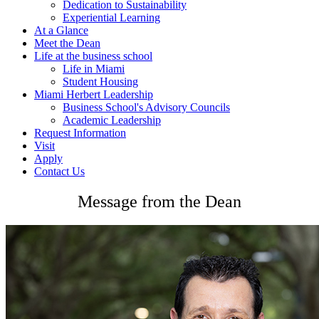
Dedication to Sustainability
Experiential Learning
At a Glance
Meet the Dean
Life at the business school
Life in Miami
Student Housing
Miami Herbert Leadership
Business School's Advisory Councils
Academic Leadership
Request Information
Visit
Apply
Contact Us
Message from the Dean