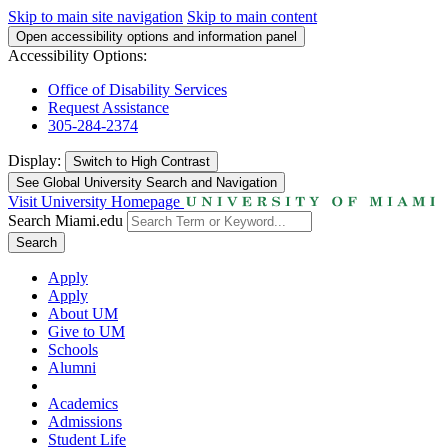
Skip to main site navigation
Skip to main content
Open accessibility options and information panel
Accessibility Options:
Office of Disability Services
Request Assistance
305-284-2374
Display:
Switch to
High Contrast
See Global University Search and Navigation
Visit University Homepage
Search Miami.edu
Search
Apply
Apply
About UM
Give to UM
Schools
Alumni
Academics
Admissions
Student Life