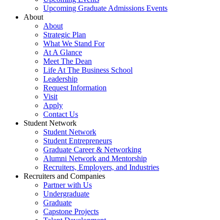
Upcoming Graduate Admissions Events
About
About
Strategic Plan
What We Stand For
At A Glance
Meet The Dean
Life At The Business School
Leadership
Request Information
Visit
Apply
Contact Us
Student Network
Student Network
Student Entrepreneurs
Graduate Career & Networking
Alumni Network and Mentorship
Recruiters, Employers, and Industries
Recruiters and Companies
Partner with Us
Undergraduate
Graduate
Capstone Projects