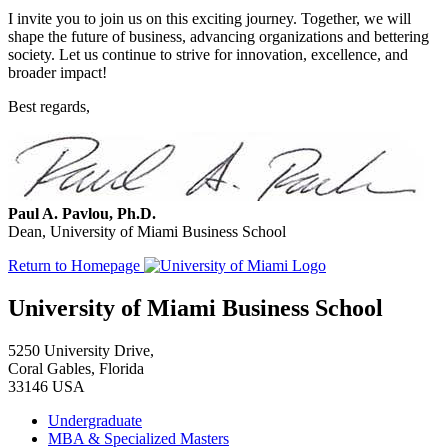
I invite you to join us on this exciting journey. Together, we will
shape the future of business, advancing organizations and bettering
society. Let us continue to strive for innovation, excellence, and
broader impact!
Best regards,
Paul A. Pavlou, Ph.D.
Dean, University of Miami Business School
Return to Homepage
University of Miami Business School
5250 University Drive,
Coral Gables, Florida
33146 USA
Undergraduate
MBA & Specialized Masters