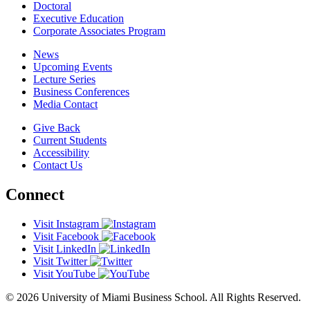
Doctoral
Executive Education
Corporate Associates Program
News
Upcoming Events
Lecture Series
Business Conferences
Media Contact
Give Back
Current Students
Accessibility
Contact Us
Connect
Visit Instagram
Visit Facebook
Visit LinkedIn
Visit Twitter
Visit YouTube
© 2026 University of Miami Business School. All Rights Reserved.