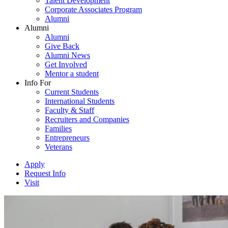
Talent Development
Corporate Associates Program
Alumni
Alumni
Alumni
Give Back
Alumni News
Get Involved
Mentor a student
Info For
Current Students
International Students
Faculty & Staff
Recruiters and Companies
Families
Entrepreneurs
Veterans
Apply
Request Info
Visit