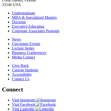
Coral Gables, Florida
33146 USA
Undergraduate
MBA & Specialized Masters
Doctoral
Executive Education
Corporate Associates Program
News
Upcoming Events
Lecture Series
Business Conferences
Media Contact
Give Back
Current Students
Accessibility
Contact Us
Connect
Visit Instagram
Visit Facebook
Visit LinkedIn