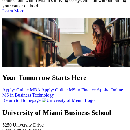
connections within Miami’s thriving ecosystem—all without putting
your career on hold.
Learn More
Your Tomorrow Starts Here
Apply: Online MBA
Apply: Online MS in Finance
Apply: Online
MS in Business Technology
Return to Homepage
University of Miami Business School
5250 University Drive,