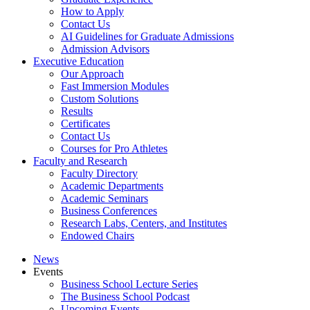
How to Apply
Contact Us
AI Guidelines for Graduate Admissions
Admission Advisors
Executive Education
Our Approach
Fast Immersion Modules
Custom Solutions
Results
Certificates
Contact Us
Courses for Pro Athletes
Faculty and Research
Faculty Directory
Academic Departments
Academic Seminars
Business Conferences
Research Labs, Centers, and Institutes
Endowed Chairs
News
Events
Business School Lecture Series
The Business School Podcast
Upcoming Events