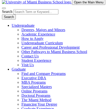
Open the Main Menu
Search
Search
Undergraduate
Degrees, Majors and Minors
Academic Experience
How to Apply
Undergraduate Curriculum
Career and Professional Development
Other Pathways to Miami Business School
Contact Us
Student Experience
Visit Us
Graduate
Find and Compare Programs
Executive DBA
MBA Programs
Specialized Masters
Online Programs
Doctoral Programs
The Miami Method
Financing Your Degree
Graduate Experience