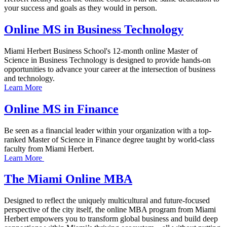
your success and goals as they would in person.
Online MS in Business Technology
Miami Herbert Business School's 12-month online Master of
Science in Business Technology is designed to provide hands-on
opportunities to advance your career at the intersection of business
and technology.
Learn More
Online MS in Finance
Be seen as a financial leader within your organization with a top-
ranked Master of Science in Finance degree taught by world-class
faculty from Miami Herbert.
Learn More
The Miami Online MBA
Designed to reflect the uniquely multicultural and future-focused
perspective of the city itself, the online MBA program from Miami
Herbert empowers you to transform global business and build deep