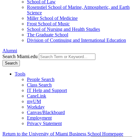
School of Law
Rosenstiel School of Marine, Atmospheric, and Earth
Science
Miller School of Medicine
Frost School of Music
School of Nursing and Health Studies
The Graduate School
Division of Continuing and International Education
Alumni
Search Miami.edu
Search
Tools
People Search
Class Search
IT Help and Support
CaneLink
myUM
Workday
Canvas/Blackboard
Employment
Privacy Statement
Return to the University of Miami Business School Homepage