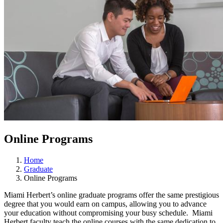
Online Programs
Home
Graduate
Online Programs
Miami Herbert’s online graduate programs offer the same prestigious
degree that you would earn on campus, allowing you to advance
your education without compromising your busy schedule. Miami
Herbert faculty teach the online courses with the same dedication to