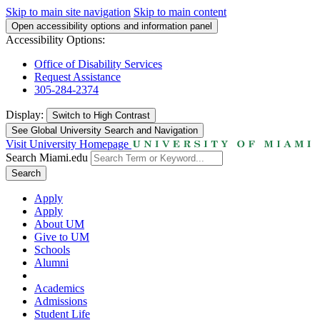
Skip to main site navigation
Skip to main content
Open accessibility options and information panel
Accessibility Options:
Office of Disability Services
Request Assistance
305-284-2374
Display:
Switch to
High Contrast
See Global University Search and Navigation
Visit University Homepage
Search Miami.edu
Search
Apply
Apply
About UM
Give to UM
Schools
Alumni
Academics
Admissions
Student Life