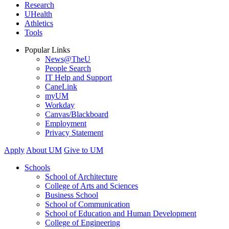
Research
UHealth
Athletics
Tools
Popular Links
News@TheU
People Search
IT Help and Support
CaneLink
myUM
Workday
Canvas/Blackboard
Employment
Privacy Statement
Apply
About UM
Give to UM
Schools
School of Architecture
College of Arts and Sciences
Business School
School of Communication
School of Education and Human Development
College of Engineering