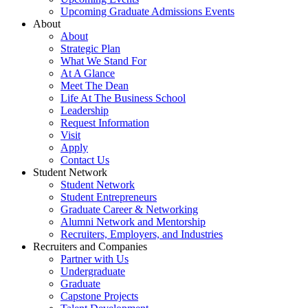
Upcoming Graduate Admissions Events
About
About
Strategic Plan
What We Stand For
At A Glance
Meet The Dean
Life At The Business School
Leadership
Request Information
Visit
Apply
Contact Us
Student Network
Student Network
Student Entrepreneurs
Graduate Career & Networking
Alumni Network and Mentorship
Recruiters, Employers, and Industries
Recruiters and Companies
Partner with Us
Undergraduate
Graduate
Capstone Projects