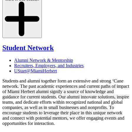
Student Network
Alumni Network & Mentorship
Recruiters, Employers, and Industries
UStart@MiamiHerbert
Students and alumni together form an extensive and strong ‘Cane
network. The past academic experiences and current paths of impact
of Miami Herbert alumni signify a source of knowledge and
guidance for current students. Our alumni innovate solutions, inspire
teams, and dedicate efforts within recognized national and global
companies, as well as in small businesses and nonprofits. To
encourage students to leverage their place in this unique network
and connect with potential mentors, we offer engaging events and
opportunities for interaction.