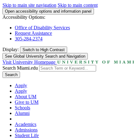
Skip to main site navigation
Skip to main content
Open accessibility options and information panel
Accessibility Options:
Office of Disability Services
Request Assistance
305-284-2374
Display:
Switch to
High Contrast
See Global University Search and Navigation
Visit University Homepage
Search Miami.edu
Search
Apply
Apply
About UM
Give to UM
Schools
Alumni
Academics
Admissions
Student Life