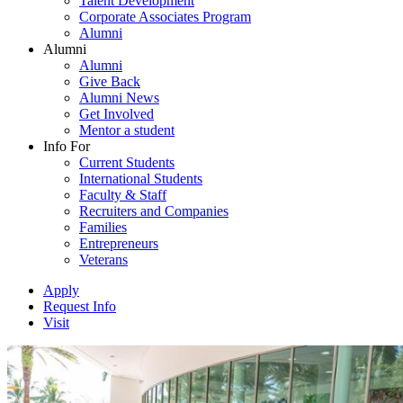
Talent Development
Corporate Associates Program
Alumni
Alumni
Alumni
Give Back
Alumni News
Get Involved
Mentor a student
Info For
Current Students
International Students
Faculty & Staff
Recruiters and Companies
Families
Entrepreneurs
Veterans
Apply
Request Info
Visit