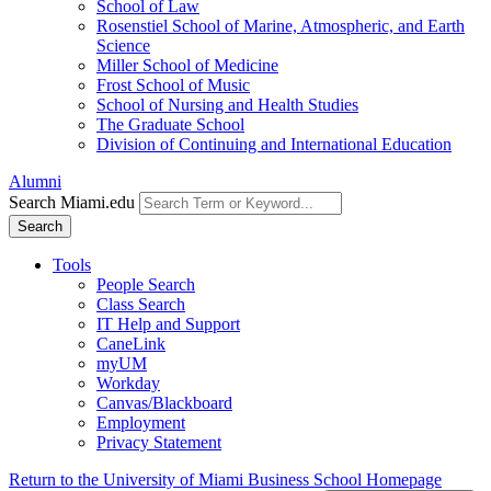
School of Law
Rosenstiel School of Marine, Atmospheric, and Earth
Science
Miller School of Medicine
Frost School of Music
School of Nursing and Health Studies
The Graduate School
Division of Continuing and International Education
Alumni
Search Miami.edu
Search
Tools
People Search
Class Search
IT Help and Support
CaneLink
myUM
Workday
Canvas/Blackboard
Employment
Privacy Statement
Return to the University of Miami Business School Homepage