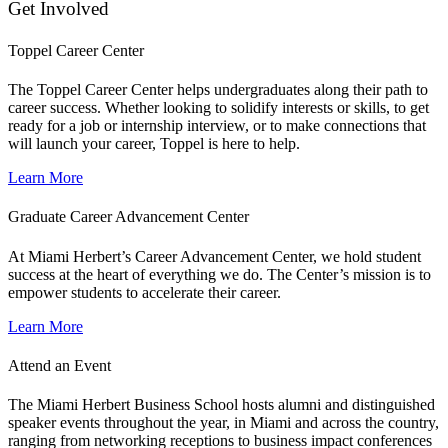
Get Involved
Toppel Career Center
The Toppel Career Center helps undergraduates along their path to
career success. Whether looking to solidify interests or skills, to get
ready for a job or internship interview, or to make connections that
will launch your career, Toppel is here to help.
Learn More
Graduate Career Advancement Center
At Miami Herbert’s Career Advancement Center, we hold student
success at the heart of everything we do. The Center’s mission is to
empower students to accelerate their career.
Learn More
Attend an Event
The Miami Herbert Business School hosts alumni and distinguished
speaker events throughout the year, in Miami and across the country,
ranging from networking receptions to business impact conferences