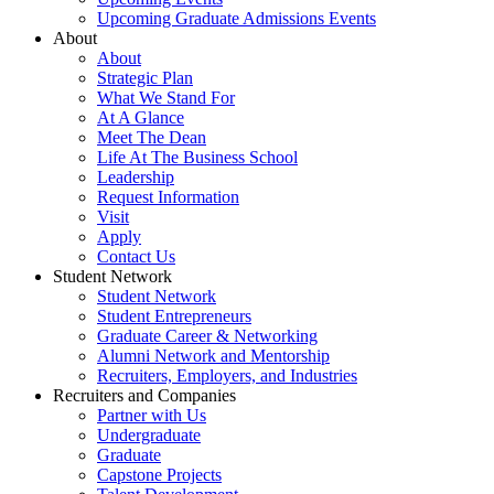
Upcoming Graduate Admissions Events
About
About
Strategic Plan
What We Stand For
At A Glance
Meet The Dean
Life At The Business School
Leadership
Request Information
Visit
Apply
Contact Us
Student Network
Student Network
Student Entrepreneurs
Graduate Career & Networking
Alumni Network and Mentorship
Recruiters, Employers, and Industries
Recruiters and Companies
Partner with Us
Undergraduate
Graduate
Capstone Projects