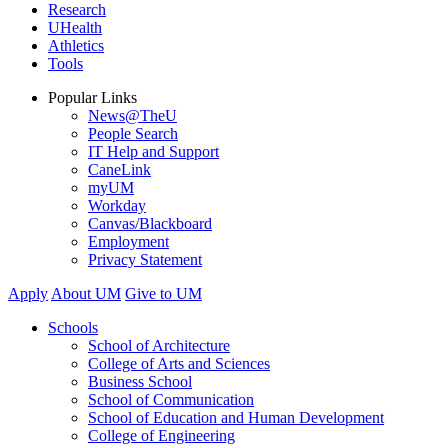
Research
UHealth
Athletics
Tools
Popular Links
News@TheU
People Search
IT Help and Support
CaneLink
myUM
Workday
Canvas/Blackboard
Employment
Privacy Statement
Apply
About UM
Give to UM
Schools
School of Architecture
College of Arts and Sciences
Business School
School of Communication
School of Education and Human Development
College of Engineering