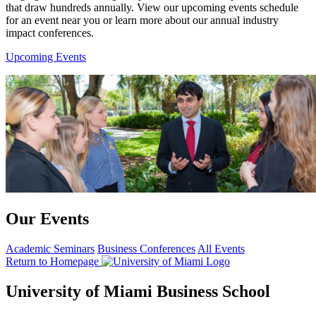
that draw hundreds annually. View our upcoming events schedule
for an event near you or learn more about our annual industry
impact conferences.
Upcoming Events
Our Events
Academic Seminars
Business Conferences
All Events
Return to Homepage
University of Miami Business School