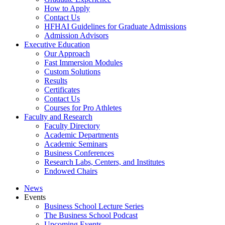
How to Apply
Contact Us
HFHAI Guidelines for Graduate Admissions
Admission Advisors
Executive Education
Our Approach
Fast Immersion Modules
Custom Solutions
Results
Certificates
Contact Us
Courses for Pro Athletes
Faculty and Research
Faculty Directory
Academic Departments
Academic Seminars
Business Conferences
Research Labs, Centers, and Institutes
Endowed Chairs
News
Events
Business School Lecture Series
The Business School Podcast
Upcoming Events