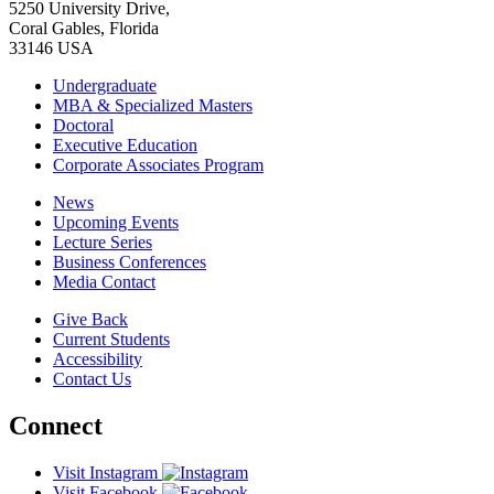
5250 University Drive,
Coral Gables, Florida
33146 USA
Undergraduate
MBA & Specialized Masters
Doctoral
Executive Education
Corporate Associates Program
News
Upcoming Events
Lecture Series
Business Conferences
Media Contact
Give Back
Current Students
Accessibility
Contact Us
Connect
Visit Instagram
Visit Facebook