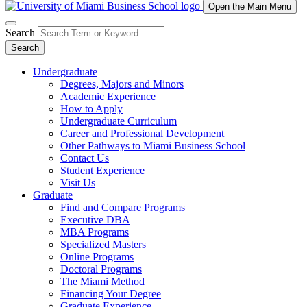
Open the Main Menu
Search
Search
Undergraduate
Degrees, Majors and Minors
Academic Experience
How to Apply
Undergraduate Curriculum
Career and Professional Development
Other Pathways to Miami Business School
Contact Us
Student Experience
Visit Us
Graduate
Find and Compare Programs
Executive DBA
MBA Programs
Specialized Masters
Online Programs
Doctoral Programs
The Miami Method
Financing Your Degree
Graduate Experience