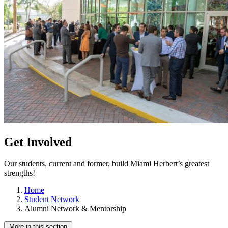
Get Involved
Our students, current and former, build Miami Herbert’s greatest
strengths!
Home
Student Network
Alumni Network & Mentorship
More in this section