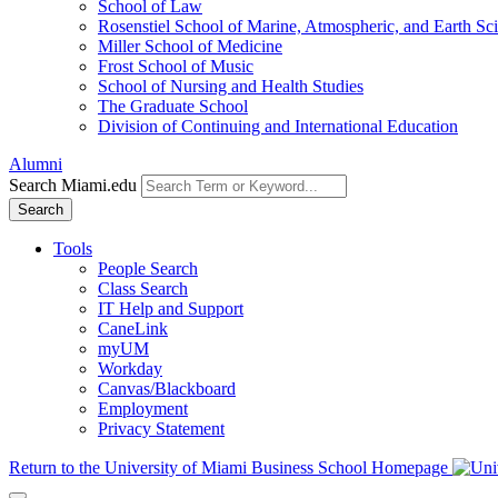
School of Law
Rosenstiel School of Marine, Atmospheric, and Earth Sc
Miller School of Medicine
Frost School of Music
School of Nursing and Health Studies
The Graduate School
Division of Continuing and International Education
Alumni
Search Miami.edu
Search
Tools
People Search
Class Search
IT Help and Support
CaneLink
myUM
Workday
Canvas/Blackboard
Employment
Privacy Statement
Return to the University of Miami Business School Homepage