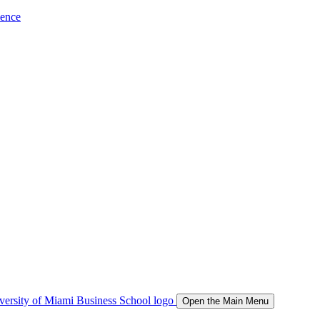
ience
Open the Main Menu