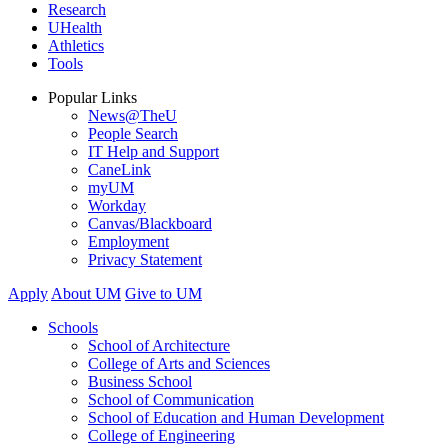
Research
UHealth
Athletics
Tools
Popular Links
News@TheU
People Search
IT Help and Support
CaneLink
myUM
Workday
Canvas/Blackboard
Employment
Privacy Statement
Apply
About UM
Give to UM
Schools
School of Architecture
College of Arts and Sciences
Business School
School of Communication
School of Education and Human Development
College of Engineering