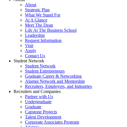
About
Strategic Plan
What We Stand For
At A Glance
Meet The Dean
Life At The Business School
Leadership
Request Information
Visit
Apply
Contact Us
Student Network
Student Network
Student Entrepreneurs
Graduate Career & Networking
Alumni Network and Mentorship
Recruiters, Employers, and Industries
Recruiters and Companies
Partner with Us
Undergraduate
Graduate
Capstone Projects
Talent Development
Corporate Associates Program