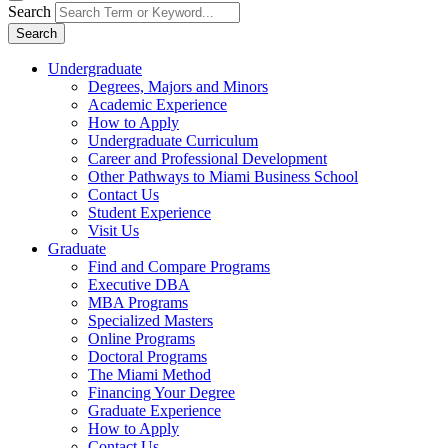
Search
Search
Undergraduate
Degrees, Majors and Minors
Academic Experience
How to Apply
Undergraduate Curriculum
Career and Professional Development
Other Pathways to Miami Business School
Contact Us
Student Experience
Visit Us
Graduate
Find and Compare Programs
Executive DBA
MBA Programs
Specialized Masters
Online Programs
Doctoral Programs
The Miami Method
Financing Your Degree
Graduate Experience
How to Apply
Contact Us