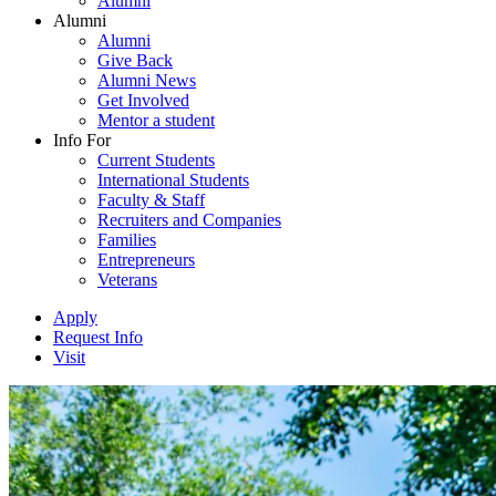
Alumni
Alumni
Alumni
Give Back
Alumni News
Get Involved
Mentor a student
Info For
Current Students
International Students
Faculty & Staff
Recruiters and Companies
Families
Entrepreneurs
Veterans
Apply
Request Info
Visit