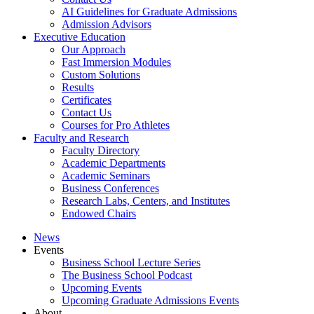
AI Guidelines for Graduate Admissions
Admission Advisors
Executive Education
Our Approach
Fast Immersion Modules
Custom Solutions
Results
Certificates
Contact Us
Courses for Pro Athletes
Faculty and Research
Faculty Directory
Academic Departments
Academic Seminars
Business Conferences
Research Labs, Centers, and Institutes
Endowed Chairs
News
Events
Business School Lecture Series
The Business School Podcast
Upcoming Events
Upcoming Graduate Admissions Events
About