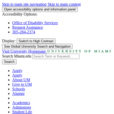
Skip to main site navigation
Skip to main content
Open accessibility options and information panel
Accessibility Options:
Office of Disability Services
Request Assistance
305-284-2374
Display:
Switch to
High Contrast
See Global University Search and Navigation
Visit University Homepage
Search Miami.edu
Search
Apply
Apply
About UM
Give to UM
Schools
Alumni
Academics
Admissions
Student Life