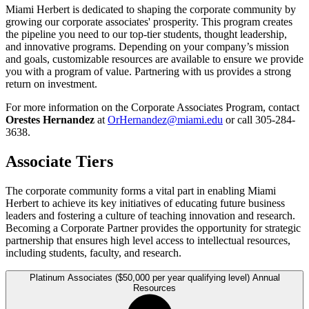
Miami Herbert is dedicated to shaping the corporate community by
growing our corporate associates' prosperity. This program creates
the pipeline you need to our top-tier students, thought leadership,
and innovative programs. Depending on your company’s mission
and goals, customizable resources are available to ensure we provide
you with a program of value. Partnering with us provides a strong
return on investment.
For more information on the Corporate Associates Program, contact
Orestes Hernandez
at
OrHernandez@miami.edu
or call 305-284-
3638.
Associate Tiers
The corporate community forms a vital part in enabling Miami
Herbert to achieve its key initiatives of educating future business
leaders and fostering a culture of teaching innovation and research.
Becoming a Corporate Partner provides the opportunity for strategic
partnership that ensures high level access to intellectual resources,
including students, faculty, and research.
Platinum Associates ($50,000 per year qualifying level) Annual
Resources