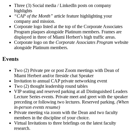
Three (3) Social media / LinkedIn posts on company
highlights
“CAP of the Month”
article feature highlighting your
company and mission.
Corporate logo listed at the top of the Corporate Associates
Program plaques alongside Platinum members. Frames are
displayed in three of Miami Herbert’s high traffic areas.
Corporate logo on the
Corporate Associates Program
website
alongside Platinum members.
Events
Two (2) Private pre or post Zoom meetings with Dean of
Miami Herbert and/or fireside chat Speaker
Invitation to annual CAP private networking event
Two (2) thought leadership round tables
VIP seating and reserved parking at all Distinguished Leaders
Lecture Series events. Private meet and greet with the speaker
preceding or following two lectures. Reserved parking.
(When
in-person events resume)
Private meeting via zoom with the Dean and two faculty
members in the discipline of your choice.
Virtual Invitations to three briefings on the latest faculty
research.