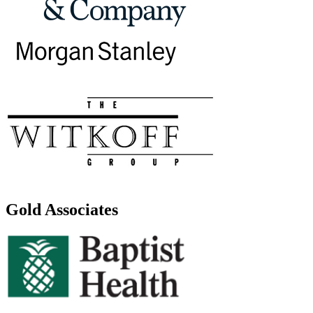
Gold Associates