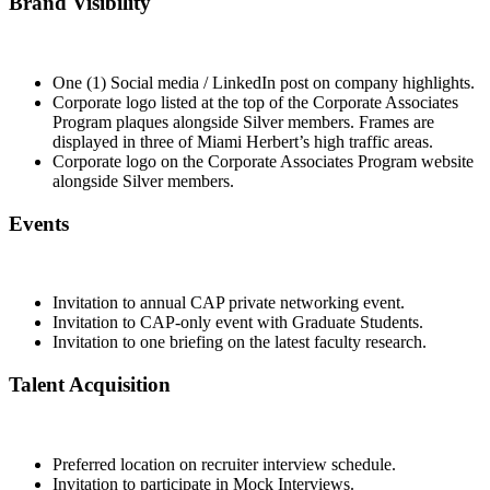
Brand Visibility
One (1) Social media / LinkedIn post on company highlights.
Corporate logo listed at the top of the Corporate Associates
Program plaques alongside Silver members. Frames are
displayed in three of Miami Herbert’s high traffic areas.
Corporate logo on the Corporate Associates Program website
alongside Silver members.
Events
Invitation to annual CAP private networking event.
Invitation to CAP-only event with Graduate Students.
Invitation to one briefing on the latest faculty research.
Talent Acquisition
Preferred location on recruiter interview schedule.
Invitation to participate in Mock Interviews.