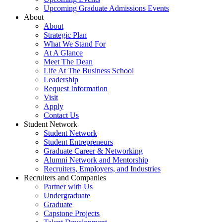
Upcoming Graduate Admissions Events
About
About
Strategic Plan
What We Stand For
At A Glance
Meet The Dean
Life At The Business School
Leadership
Request Information
Visit
Apply
Contact Us
Student Network
Student Network
Student Entrepreneurs
Graduate Career & Networking
Alumni Network and Mentorship
Recruiters, Employers, and Industries
Recruiters and Companies
Partner with Us
Undergraduate
Graduate
Capstone Projects