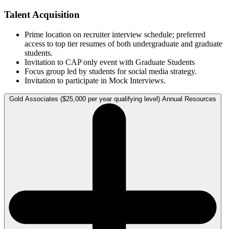
Talent Acquisition
Prime location on recruiter interview schedule; preferred
access to top tier resumes of both undergraduate and graduate
students.
Invitation to CAP only event with Graduate Students
Focus group led by students for social media strategy.
Invitation to participate in Mock Interviews.
Gold Associates ($25,000 per year qualifying level) Annual Resources