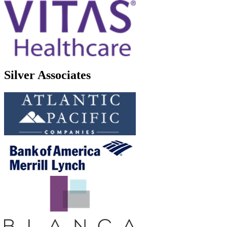
Silver Associates