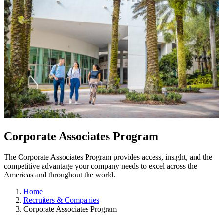
Corporate Associates Program
The Corporate Associates Program provides access, insight, and the
competitive advantage your company needs to excel across the
Americas and throughout the world.
Home
Recruiters & Companies
Corporate Associates Program