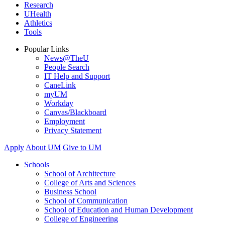
Research
UHealth
Athletics
Tools
Popular Links
News@TheU
People Search
IT Help and Support
CaneLink
myUM
Workday
Canvas/Blackboard
Employment
Privacy Statement
Apply
About UM
Give to UM
Schools
School of Architecture
College of Arts and Sciences
Business School
School of Communication
School of Education and Human Development
College of Engineering