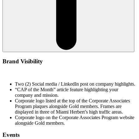
Brand Visibility
Two (2) Social media / LinkedIn post on company highlights.
“CAP of the Month” article feature highlighting your
company and mission.
Corporate logo listed at the top of the Corporate Associates
Program plaques alongside Gold members. Frames are
displayed in three of Miami Herbert’s high traffic areas.
Corporate logo on the Corporate Associates Program website
alongside Gold members.
Events