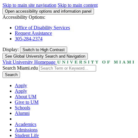
Skip to main site navigation
Skip to main content
Open accessibility options and information panel
Accessibility Options:
Office of Disability Services
Request Assistance
305-284-2374
Display:
Switch to
High Contrast
See Global University Search and Navigation
Visit University Homepage
Search Miami.edu
Search
Apply
Apply
About UM
Give to UM
Schools
Alumni
Academics
Admissions
Student Life