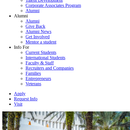
Talent Development
Corporate Associates Program
Alumni
Alumni
Alumni
Give Back
Alumni News
Get Involved
Mentor a student
Info For
Current Students
International Students
Faculty & Staff
Recruiters and Companies
Families
Entrepreneurs
Veterans
Apply
Request Info
Visit