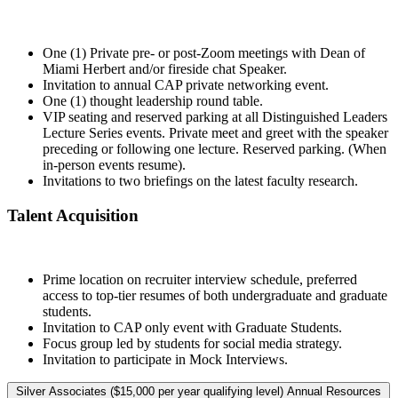
One (1) Private pre- or post-Zoom meetings with Dean of
Miami Herbert and/or fireside chat Speaker.
Invitation to annual CAP private networking event.
One (1) thought leadership round table.
VIP seating and reserved parking at all Distinguished Leaders
Lecture Series events. Private meet and greet with the speaker
preceding or following one lecture. Reserved parking. (When
in-person events resume).
Invitations to two briefings on the latest faculty research.
Talent Acquisition
Prime location on recruiter interview schedule, preferred
access to top-tier resumes of both undergraduate and graduate
students.
Invitation to CAP only event with Graduate Students.
Focus group led by students for social media strategy.
Invitation to participate in Mock Interviews.
Silver Associates ($15,000 per year qualifying level) Annual Resources