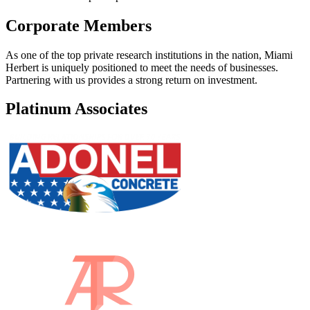
Corporate Members
As one of the top private research institutions in the nation, Miami
Herbert is uniquely positioned to meet the needs of businesses.
Partnering with us provides a strong return on investment.
Platinum Associates