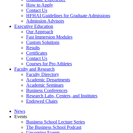
How to Apply
Contact Us
HFHAI Guidelines for Graduate Admissions
Admission Advisors
Executive Education
Our Approach
Fast Immersion Modules
Custom Solutions
Results
Certificates
Contact Us
Courses for Pro Athletes
Faculty and Research
Faculty Directory
Academic Departments
Academic Seminars
Business Conferences
Research Labs, Centers, and Institutes
Endowed Chairs
News
Events
Business School Lecture Series
The Business School Podcast
Upcoming Events