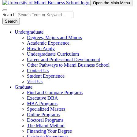
Open the Main Menu
Search
Search
Undergraduate
Degrees, Majors and Minors
Academic Experience
How to Apply
Undergraduate Curriculum
Career and Professional Development
Other Pathways to Miami Business School
Contact Us
Student Experience
Visit Us
Graduate
Find and Compare Programs
Executive DBA
MBA Programs
Specialized Masters
Online Programs
Doctoral Programs
The Miami Method
Financing Your Degree
Graduate Experience