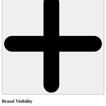
Brand Visibility