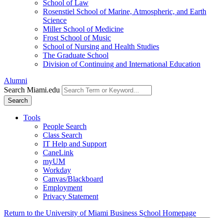
School of Law
Rosenstiel School of Marine, Atmospheric, and Earth
Science
Miller School of Medicine
Frost School of Music
School of Nursing and Health Studies
The Graduate School
Division of Continuing and International Education
Alumni
Search Miami.edu
Search
Tools
People Search
Class Search
IT Help and Support
CaneLink
myUM
Workday
Canvas/Blackboard
Employment
Privacy Statement
Return to the University of Miami Business School Homepage