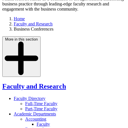
business practice through leading-edge faculty research and
engagement with the business community.
Home
Faculty and Research
Business Conferences
More in this section
Faculty and Research
Faculty Directory
Full-Time Faculty
Part-Time Faculty
Academic Departments
Accounting
Faculty