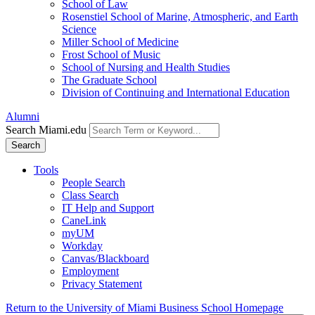
School of Law
Rosenstiel School of Marine, Atmospheric, and Earth
Science
Miller School of Medicine
Frost School of Music
School of Nursing and Health Studies
The Graduate School
Division of Continuing and International Education
Alumni
Search Miami.edu
Search
Tools
People Search
Class Search
IT Help and Support
CaneLink
myUM
Workday
Canvas/Blackboard
Employment
Privacy Statement
Return to the University of Miami Business School Homepage