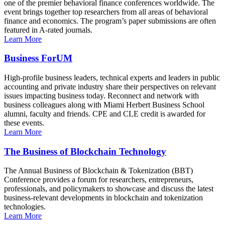
one of the premier behavioral finance conferences worldwide. The
event brings together top researchers from all areas of behavioral
finance and economics. The program’s paper submissions are often
featured in A-rated journals.
Learn More
Business ForUM
High-profile business leaders, technical experts and leaders in public
accounting and private industry share their perspectives on relevant
issues impacting business today. Reconnect and network with
business colleagues along with Miami Herbert Business School
alumni, faculty and friends. CPE and CLE credit is awarded for
these events.
Learn More
The Business of Blockchain Technology
The Annual Business of Blockchain & Tokenization (BBT)
Conference provides a forum for researchers, entrepreneurs,
professionals, and policymakers to showcase and discuss the latest
business-relevant developments in blockchain and tokenization
technologies.
Learn More