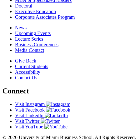
MBA & Specialized Masters
Doctoral
Executive Education
Corporate Associates Program
News
Upcoming Events
Lecture Series
Business Conferences
Media Contact
Give Back
Current Students
Accessibility
Contact Us
Connect
Visit Instagram
Visit Facebook
Visit LinkedIn
Visit Twitter
Visit YouTube
© 2026 University of Miami Business School. All Rights Reserved.