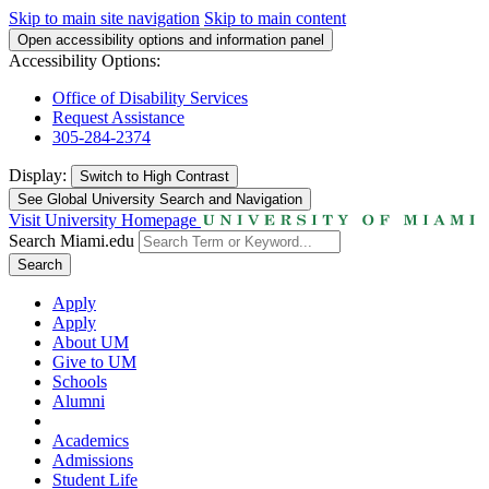
Skip to main site navigation
Skip to main content
Open accessibility options and information panel
Accessibility Options:
Office of Disability Services
Request Assistance
305-284-2374
Display:
Switch to
High Contrast
See Global University Search and Navigation
Visit University Homepage
Search Miami.edu
Search
Apply
Apply
About UM
Give to UM
Schools
Alumni
Academics
Admissions
Student Life