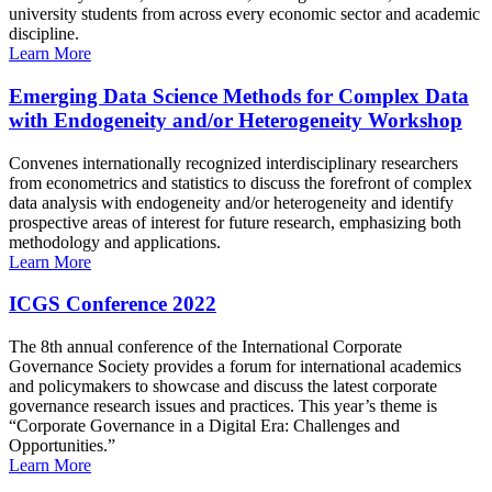
university students from across every economic sector and academic
discipline.
Learn More
Emerging Data Science Methods for Complex Data
with Endogeneity and/or Heterogeneity Workshop
Convenes internationally recognized interdisciplinary researchers
from econometrics and statistics to discuss the forefront of complex
data analysis with endogeneity and/or heterogeneity and identify
prospective areas of interest for future research, emphasizing both
methodology and applications.
Learn More
ICGS Conference 2022
The 8th annual conference of the International Corporate
Governance Society provides a forum for international academics
and policymakers to showcase and discuss the latest corporate
governance research issues and practices. This year’s theme is
“Corporate Governance in a Digital Era: Challenges and
Opportunities.”
Learn More