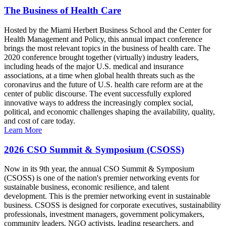
The Business of Health Care
Hosted by the Miami Herbert Business School and the Center for
Health Management and Policy, this annual impact conference
brings the most relevant topics in the business of health care. The
2020 conference brought together (virtually) industry leaders,
including heads of the major U.S. medical and insurance
associations, at a time when global health threats such as the
coronavirus and the future of U.S. health care reform are at the
center of public discourse. The event successfully explored
innovative ways to address the increasingly complex social,
political, and economic challenges shaping the availability, quality,
and cost of care today.
Learn More
2026 CSO Summit & Symposium (CSOSS)
Now in its 9th year, the annual CSO Summit & Symposium
(CSOSS) is one of the nation's premier networking events for
sustainable business, economic resilience, and talent
development. This is the premier networking event in sustainable
business. CSOSS is designed for corporate executives, sustainability
professionals, investment managers, government policymakers,
community leaders, NGO activists, leading researchers, and