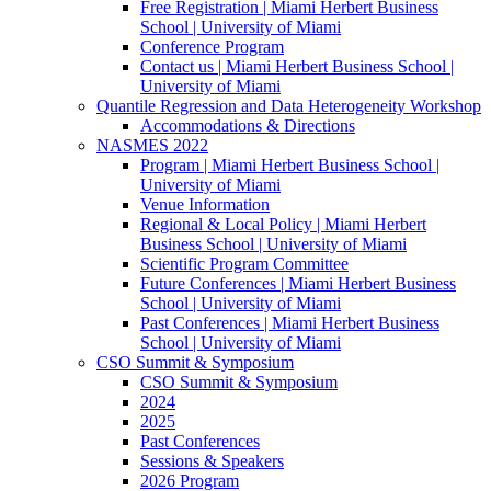
Free Registration | Miami Herbert Business
School | University of Miami
Conference Program
Contact us | Miami Herbert Business School |
University of Miami
Quantile Regression and Data Heterogeneity Workshop
Accommodations & Directions
NASMES 2022
Program | Miami Herbert Business School |
University of Miami
Venue Information
Regional & Local Policy | Miami Herbert
Business School | University of Miami
Scientific Program Committee
Future Conferences | Miami Herbert Business
School | University of Miami
Past Conferences | Miami Herbert Business
School | University of Miami
CSO Summit & Symposium
CSO Summit & Symposium
2024
2025
Past Conferences
Sessions & Speakers
2026 Program