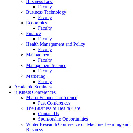
Business Law
Faculty
Business Technology
Faculty
Economics
Faculty
Finance
Faculty
Health Management and Policy
Faculty
Management
Faculty
Management Science
Faculty
Marketing
Faculty
Academic Seminars
Business Conferences
Miami Finance Conference
Past Conferences
The Business of Health Care
Contact Us
Sponsorship Opportunities
Winter Research Conference on Machine Learning and
Business