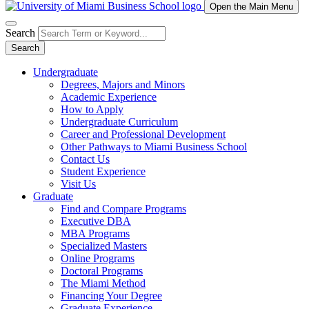
Open the Main Menu
Search
Search
Undergraduate
Degrees, Majors and Minors
Academic Experience
How to Apply
Undergraduate Curriculum
Career and Professional Development
Other Pathways to Miami Business School
Contact Us
Student Experience
Visit Us
Graduate
Find and Compare Programs
Executive DBA
MBA Programs
Specialized Masters
Online Programs
Doctoral Programs
The Miami Method
Financing Your Degree
Graduate Experience