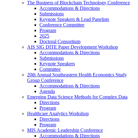
The Business of Blockchain Technology Conference
Accommodations & Directions
Submissions
Keynote Speakers & Lead Panelists
Conference Committee
Program
2025
Doctoral Consortium
AIS SIG DITE Paper Development Workshop
Accommodations & Directions
Submissions
Keynote Speakers
Committee
20th Annual Southeastern Health Economics Study
Group Conference
Accommodations & Directions
Agenda
Emerging Data Science Methods for Complex Data
Directions
Program
Healthcare Analytics Workshop
Directions
Program
MIS Academic Leadership Conference
Accommodations & Directions