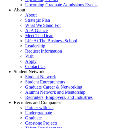
Upcoming Graduate Admissions Events
About
About
Strategic Plan
What We Stand For
At A Glance
Meet The Dean
Life At The Business School
Leadership
Request Information
Visit
Apply
Contact Us
Student Network
Student Network
Student Entrepreneurs
Graduate Career & Networking
Alumni Network and Mentorship
Recruiters, Employers, and Industries
Recruiters and Companies
Partner with Us
Undergraduate
Graduate
Capstone Projects