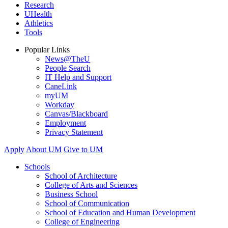
Research
UHealth
Athletics
Tools
Popular Links
News@TheU
People Search
IT Help and Support
CaneLink
myUM
Workday
Canvas/Blackboard
Employment
Privacy Statement
Apply
About UM
Give to UM
Schools
School of Architecture
College of Arts and Sciences
Business School
School of Communication
School of Education and Human Development
College of Engineering