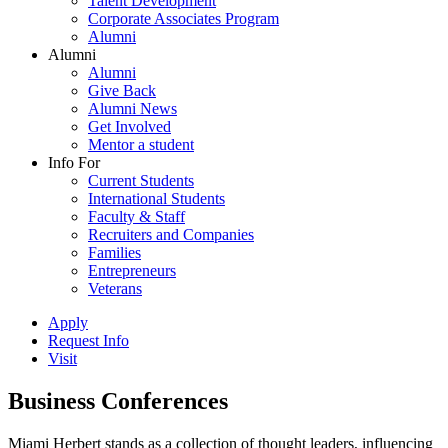
Talent Development
Corporate Associates Program
Alumni
Alumni
Alumni
Give Back
Alumni News
Get Involved
Mentor a student
Info For
Current Students
International Students
Faculty & Staff
Recruiters and Companies
Families
Entrepreneurs
Veterans
Apply
Request Info
Visit
Business Conferences
Miami Herbert stands as a collection of thought leaders, influencing