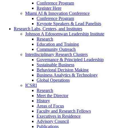
Conference Program
Register Here
Miami AI & Innovation Conference
Conference Program
Keynote Speakers & Lead Panelists
Research Labs, Centers, and Institutes
Johnson A Edosomwan Leadership Institute
Research
Education and Training
Community Outreach
Interdisciplinary Research Clusters
Governance & Principled Leadership
Sustainable Business
Behavioral Decision Making
Business Analytics & Technology
Global Operations
ICSRI
Research
Meet the Director
History
Areas of Focus
Faculty and Research Fellows
Executives in Residence
Advisory Council
Publications