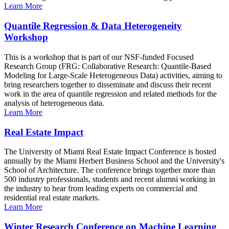
Learn More
Quantile Regression & Data Heterogeneity
Workshop
This is a workshop that is part of our NSF-funded Focused
Research Group (FRG: Collaborative Research: Quantile-Based
Modeling for Large-Scale Heterogeneous Data) activities, aiming to
bring researchers together to disseminate and discuss their recent
work in the area of quantile regression and related methods for the
analysis of heterogeneous data.
Learn More
Real Estate Impact
The University of Miami Real Estate Impact Conference is hosted
annually by the Miami Herbert Business School and the University's
School of Architecture. The conference brings together more than
500 industry professionals, students and recent alumni working in
the industry to hear from leading experts on commercial and
residential real estate markets.
Learn More
Winter Research Conference on Machine Learning