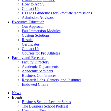
How to Apply
Contact Us
HFHAI Guidelines for Graduate Admissions
Admission Advisors
Executive Education
Our Approach
Fast Immersion Modules
Custom Solutions
Results
Certificates
Contact Us
Courses for Pro Athletes
Faculty and Research
Faculty Directory
Academic Departments
Academic Seminars
Business Conferences
Research Labs, Centers, and Institutes
Endowed Chairs
News
Events
Business School Lecture Series
The Business School Podcast
Upcoming Events