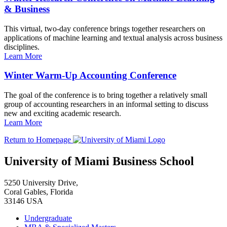
& Business
This virtual, two-day conference brings together researchers on
applications of machine learning and textual analysis across business
disciplines.
Learn More
Winter Warm-Up Accounting Conference
The goal of the conference is to bring together a relatively small
group of accounting researchers in an informal setting to discuss
new and exciting academic research.
Learn More
Return to Homepage
University of Miami Business School
5250 University Drive,
Coral Gables, Florida
33146 USA
Undergraduate