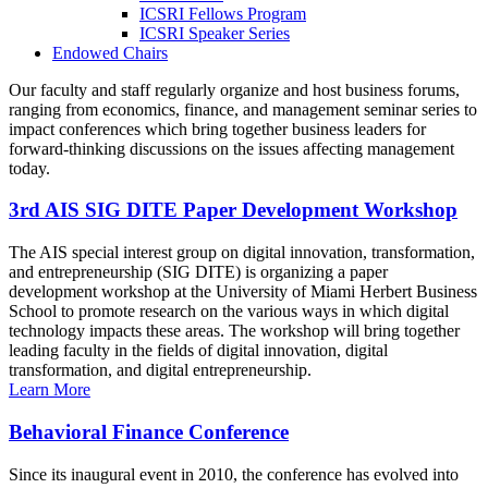
ICSRI Fellows Program
ICSRI Speaker Series
Endowed Chairs
Our faculty and staff regularly organize and host business forums,
ranging from economics, finance, and management seminar series to
impact conferences which bring together business leaders for
forward-thinking discussions on the issues affecting management
today.
3rd AIS SIG DITE Paper Development Workshop
The AIS special interest group on digital innovation, transformation,
and entrepreneurship (SIG DITE) is organizing a paper
development workshop at the University of Miami Herbert Business
School to promote research on the various ways in which digital
technology impacts these areas. The workshop will bring together
leading faculty in the fields of digital innovation, digital
transformation, and digital entrepreneurship.
Learn More
Behavioral Finance Conference
Since its inaugural event in 2010, the conference has evolved into