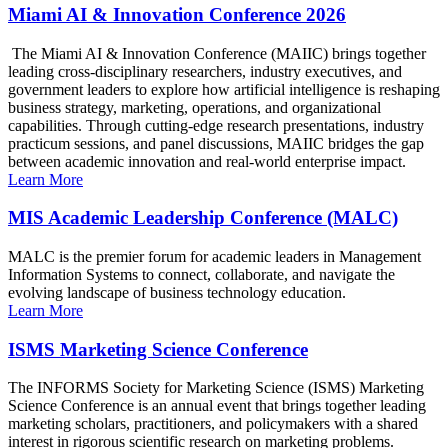
Miami AI & Innovation Conference 2026
The Miami AI & Innovation Conference (MAIIC) brings together
leading cross-disciplinary researchers, industry executives, and
government leaders to explore how artificial intelligence is reshaping
business strategy, marketing, operations, and organizational
capabilities. Through cutting-edge research presentations, industry
practicum sessions, and panel discussions, MAIIC bridges the gap
between academic innovation and real-world enterprise impact.
Learn More
MIS Academic Leadership Conference (MALC)
MALC is the premier forum for academic leaders in Management
Information Systems to connect, collaborate, and navigate the
evolving landscape of business technology education.
Learn More
ISMS Marketing Science Conference
The INFORMS Society for Marketing Science (ISMS) Marketing
Science Conference is an annual event that brings together leading
marketing scholars, practitioners, and policymakers with a shared
interest in rigorous scientific research on marketing problems.