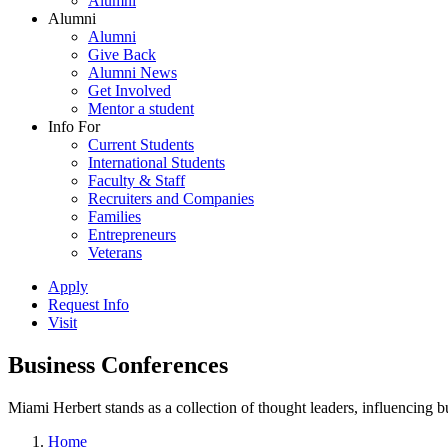
Alumni
Alumni
Alumni
Give Back
Alumni News
Get Involved
Mentor a student
Info For
Current Students
International Students
Faculty & Staff
Recruiters and Companies
Families
Entrepreneurs
Veterans
Apply
Request Info
Visit
Business Conferences
Miami Herbert stands as a collection of thought leaders, influencing
Home