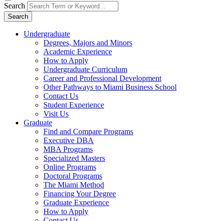
Search
Search
Undergraduate
Degrees, Majors and Minors
Academic Experience
How to Apply
Undergraduate Curriculum
Career and Professional Development
Other Pathways to Miami Business School
Contact Us
Student Experience
Visit Us
Graduate
Find and Compare Programs
Executive DBA
MBA Programs
Specialized Masters
Online Programs
Doctoral Programs
The Miami Method
Financing Your Degree
Graduate Experience
How to Apply
Contact Us