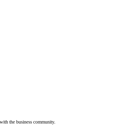
 with the business community.