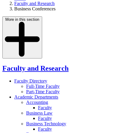
Faculty and Research
Business Conferences
More in this section
Faculty and Research
Faculty Directory
Full-Time Faculty
Part-Time Faculty
Academic Departments
Accounting
Faculty
Business Law
Faculty
Business Technology
Faculty