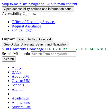
Skip to main site navigation
Skip to main content
Open accessibility options and information panel
Accessibility Options:
Office of Disability Services
Request Assistance
305-284-2374
Display:
Switch to
High Contrast
See Global University Search and Navigation
Visit University Homepage
Search Miami.edu
Search
Apply
Apply
About UM
Give to UM
Schools
Alumni
Academics
Admissions
Student Life