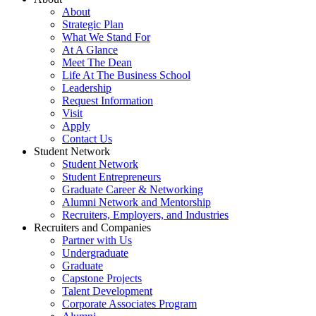
About
Strategic Plan
What We Stand For
At A Glance
Meet The Dean
Life At The Business School
Leadership
Request Information
Visit
Apply
Contact Us
Student Network
Student Network
Student Entrepreneurs
Graduate Career & Networking
Alumni Network and Mentorship
Recruiters, Employers, and Industries
Recruiters and Companies
Partner with Us
Undergraduate
Graduate
Capstone Projects
Talent Development
Corporate Associates Program