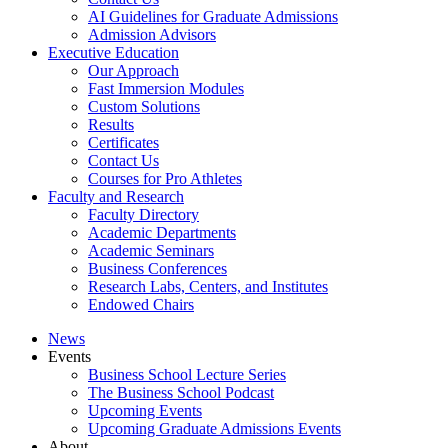
AI Guidelines for Graduate Admissions
Admission Advisors
Executive Education
Our Approach
Fast Immersion Modules
Custom Solutions
Results
Certificates
Contact Us
Courses for Pro Athletes
Faculty and Research
Faculty Directory
Academic Departments
Academic Seminars
Business Conferences
Research Labs, Centers, and Institutes
Endowed Chairs
News
Events
Business School Lecture Series
The Business School Podcast
Upcoming Events
Upcoming Graduate Admissions Events
About