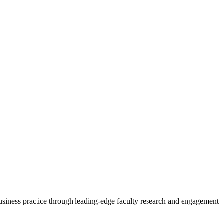
 business practice through leading-edge faculty research and engagement