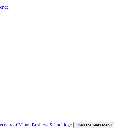
ience
Open the Main Menu