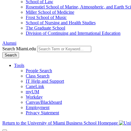
School of Law
Rosenstiel School of Marine, Atmospheric, and Earth Sc
Miller School of Medicine
Frost School of Music
School of Nursing and Health Studies
The Graduate School
Division of Continuing and International Education
Alumni
Search Miami.edu
Search
Tools
People Search
Class Search
IT Help and Support
CaneLink
myUM
Workday
Canvas/Blackboard
Employment
Privacy Statement
Return to the University of Miami Business School Homepage