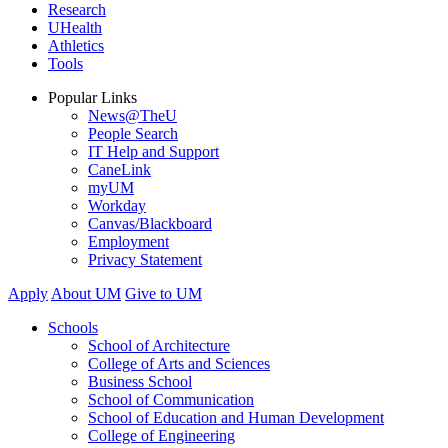
Research
UHealth
Athletics
Tools
Popular Links
News@TheU
People Search
IT Help and Support
CaneLink
myUM
Workday
Canvas/Blackboard
Employment
Privacy Statement
Apply
About UM
Give to UM
Schools
School of Architecture
College of Arts and Sciences
Business School
School of Communication
School of Education and Human Development
College of Engineering