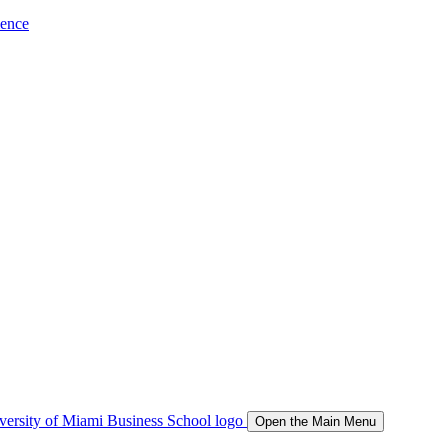
ience
Open the Main Menu