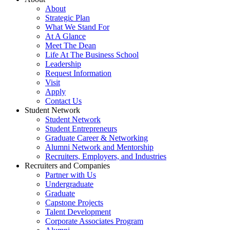
About
Strategic Plan
What We Stand For
At A Glance
Meet The Dean
Life At The Business School
Leadership
Request Information
Visit
Apply
Contact Us
Student Network
Student Network
Student Entrepreneurs
Graduate Career & Networking
Alumni Network and Mentorship
Recruiters, Employers, and Industries
Recruiters and Companies
Partner with Us
Undergraduate
Graduate
Capstone Projects
Talent Development
Corporate Associates Program