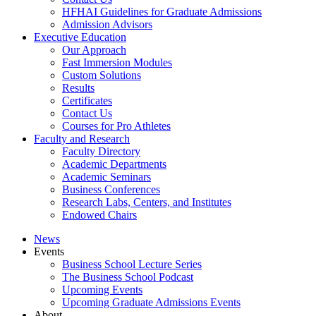
HFHAI Guidelines for Graduate Admissions
Admission Advisors
Executive Education
Our Approach
Fast Immersion Modules
Custom Solutions
Results
Certificates
Contact Us
Courses for Pro Athletes
Faculty and Research
Faculty Directory
Academic Departments
Academic Seminars
Business Conferences
Research Labs, Centers, and Institutes
Endowed Chairs
News
Events
Business School Lecture Series
The Business School Podcast
Upcoming Events
Upcoming Graduate Admissions Events
About