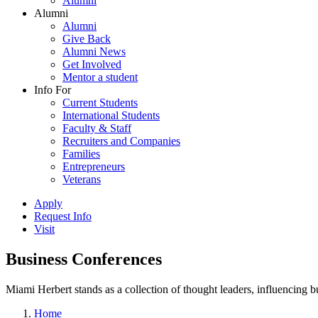
Alumni
Alumni
Alumni
Give Back
Alumni News
Get Involved
Mentor a student
Info For
Current Students
International Students
Faculty & Staff
Recruiters and Companies
Families
Entrepreneurs
Veterans
Apply
Request Info
Visit
Business Conferences
Miami Herbert stands as a collection of thought leaders, influencing
Home