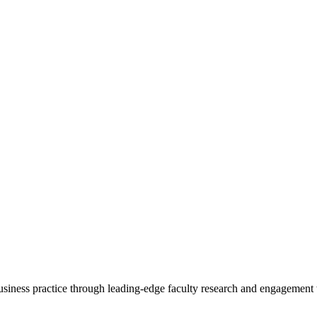
 business practice through leading-edge faculty research and engagement