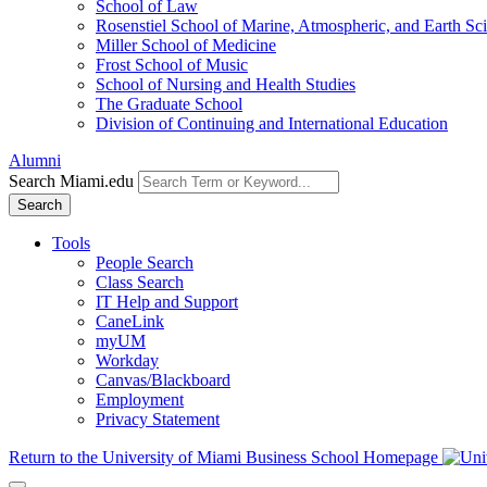
School of Law
Rosenstiel School of Marine, Atmospheric, and Earth Sc
Miller School of Medicine
Frost School of Music
School of Nursing and Health Studies
The Graduate School
Division of Continuing and International Education
Alumni
Search Miami.edu
Search
Tools
People Search
Class Search
IT Help and Support
CaneLink
myUM
Workday
Canvas/Blackboard
Employment
Privacy Statement
Return to the University of Miami Business School Homepage