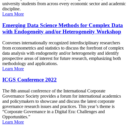
university students from across every economic sector and academic
discipline.
Learn More
Emerging Data Science Methods for Complex Data
with Endogeneity and/or Heterogeneity Workshop
Convenes internationally recognized interdisciplinary researchers
from econometrics and statistics to discuss the forefront of complex
data analysis with endogeneity and/or heterogeneity and identify
prospective areas of interest for future research, emphasizing both
methodology and applications.
Learn More
ICGS Conference 2022
The 8th annual conference of the International Corporate
Governance Society provides a forum for international academics
and policymakers to showcase and discuss the latest corporate
governance research issues and practices. This year’s theme is
“Corporate Governance in a Digital Era: Challenges and
Opportunities.”
Learn More