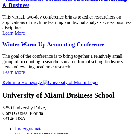
& Business
This virtual, two-day conference brings together researchers on
applications of machine learning and textual analysis across business
disciplines.
Learn More
Winter Warm-Up Accounting Conference
The goal of the conference is to bring together a relatively small
group of accounting researchers in an informal setting to discuss
new and exciting academic research.
Learn More
Return to Homepage
University of Miami Business School
5250 University Drive,
Coral Gables, Florida
33146 USA
Undergraduate