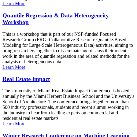
Learn More
Quantile Regression & Data Heterogeneity
Workshop
This is a workshop that is part of our NSF-funded Focused
Research Group (FRG: Collaborative Research: Quantile-Based
Modeling for Large-Scale Heterogeneous Data) activities, aiming to
bring researchers together to disseminate and discuss their recent
work in the area of quantile regression and related methods for the
analysis of heterogeneous data.
Learn More
Real Estate Impact
The University of Miami Real Estate Impact Conference is hosted
annually by the Miami Herbert Business School and the University's
School of Architecture. The conference brings together more than
500 industry professionals, students and recent alumni working in
the industry to hear from leading experts on commercial and
residential real estate markets.
Learn More
Winter Research Conference on Machine Learning