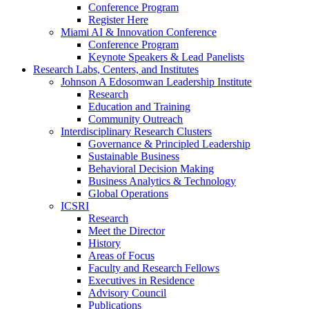
Conference Program
Register Here
Miami AI & Innovation Conference
Conference Program
Keynote Speakers & Lead Panelists
Research Labs, Centers, and Institutes
Johnson A Edosomwan Leadership Institute
Research
Education and Training
Community Outreach
Interdisciplinary Research Clusters
Governance & Principled Leadership
Sustainable Business
Behavioral Decision Making
Business Analytics & Technology
Global Operations
ICSRI
Research
Meet the Director
History
Areas of Focus
Faculty and Research Fellows
Executives in Residence
Advisory Council
Publications