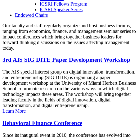
ICSRI Fellows Program
ICSRI Speaker Series
Endowed Chairs
Our faculty and staff regularly organize and host business forums,
ranging from economics, finance, and management seminar series to
impact conferences which bring together business leaders for
forward-thinking discussions on the issues affecting management
today.
3rd AIS SIG DITE Paper Development Workshop
The AIS special interest group on digital innovation, transformation,
and entrepreneurship (SIG DITE) is organizing a paper
development workshop at the University of Miami Herbert Business
School to promote research on the various ways in which digital
technology impacts these areas. The workshop will bring together
leading faculty in the fields of digital innovation, digital
transformation, and digital entrepreneurship.
Learn More
Behavioral Finance Conference
Since its inaugural event in 2010, the conference has evolved into