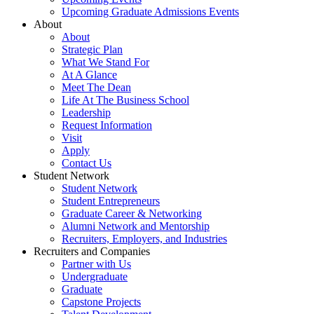
Upcoming Graduate Admissions Events
About
About
Strategic Plan
What We Stand For
At A Glance
Meet The Dean
Life At The Business School
Leadership
Request Information
Visit
Apply
Contact Us
Student Network
Student Network
Student Entrepreneurs
Graduate Career & Networking
Alumni Network and Mentorship
Recruiters, Employers, and Industries
Recruiters and Companies
Partner with Us
Undergraduate
Graduate
Capstone Projects