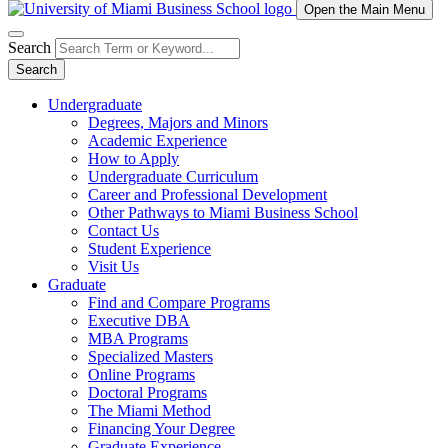
Open the Main Menu
Search
Search
Undergraduate
Degrees, Majors and Minors
Academic Experience
How to Apply
Undergraduate Curriculum
Career and Professional Development
Other Pathways to Miami Business School
Contact Us
Student Experience
Visit Us
Graduate
Find and Compare Programs
Executive DBA
MBA Programs
Specialized Masters
Online Programs
Doctoral Programs
The Miami Method
Financing Your Degree
Graduate Experience