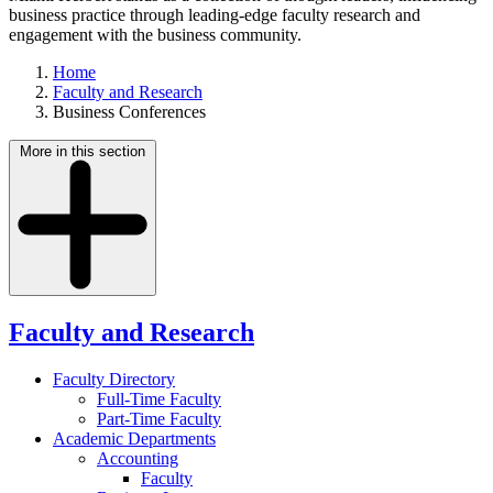
business practice through leading-edge faculty research and
engagement with the business community.
Home
Faculty and Research
Business Conferences
More in this section
Faculty and Research
Faculty Directory
Full-Time Faculty
Part-Time Faculty
Academic Departments
Accounting
Faculty