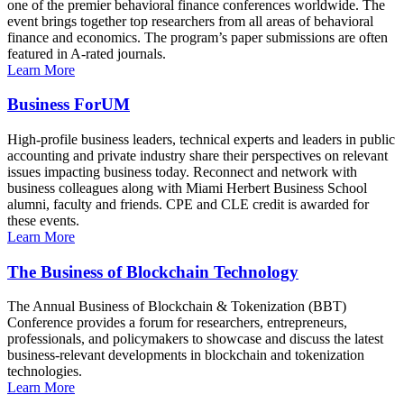
one of the premier behavioral finance conferences worldwide. The
event brings together top researchers from all areas of behavioral
finance and economics. The program’s paper submissions are often
featured in A-rated journals.
Learn More
Business ForUM
High-profile business leaders, technical experts and leaders in public
accounting and private industry share their perspectives on relevant
issues impacting business today. Reconnect and network with
business colleagues along with Miami Herbert Business School
alumni, faculty and friends. CPE and CLE credit is awarded for
these events.
Learn More
The Business of Blockchain Technology
The Annual Business of Blockchain & Tokenization (BBT)
Conference provides a forum for researchers, entrepreneurs,
professionals, and policymakers to showcase and discuss the latest
business-relevant developments in blockchain and tokenization
technologies.
Learn More