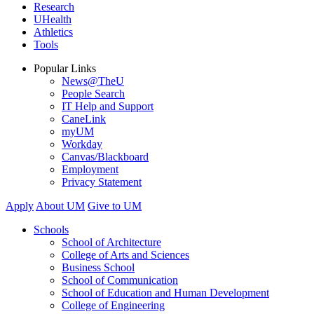
Research
UHealth
Athletics
Tools
Popular Links
News@TheU
People Search
IT Help and Support
CaneLink
myUM
Workday
Canvas/Blackboard
Employment
Privacy Statement
Apply
About UM
Give to UM
Schools
School of Architecture
College of Arts and Sciences
Business School
School of Communication
School of Education and Human Development
College of Engineering