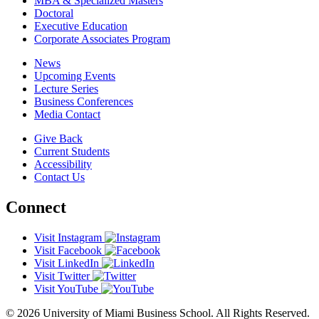
MBA & Specialized Masters
Doctoral
Executive Education
Corporate Associates Program
News
Upcoming Events
Lecture Series
Business Conferences
Media Contact
Give Back
Current Students
Accessibility
Contact Us
Connect
Visit Instagram
Visit Facebook
Visit LinkedIn
Visit Twitter
Visit YouTube
© 2026 University of Miami Business School. All Rights Reserved.