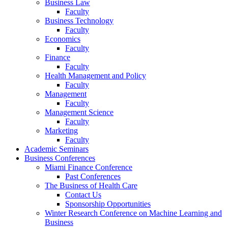
Business Law
Faculty
Business Technology
Faculty
Economics
Faculty
Finance
Faculty
Health Management and Policy
Faculty
Management
Faculty
Management Science
Faculty
Marketing
Faculty
Academic Seminars
Business Conferences
Miami Finance Conference
Past Conferences
The Business of Health Care
Contact Us
Sponsorship Opportunities
Winter Research Conference on Machine Learning and
Business