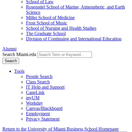
School of Law
Rosenstiel School of Marine, Atmospheric, and Earth
Science
Miller School of Medicine
Frost School of Music
School of Nursing and Health Studies
The Graduate School
Division of Continuing and International Education
Alumni
Search Miami.edu
Search
Tools
People Search
Class Search
IT Help and Support
CaneLink
myUM
Workday
Canvas/Blackboard
Employment
Privacy Statement
Return to the University of Miami Business School Homepage