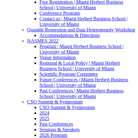
Free Registration | Miami Herbert Business
School | University of Miami
Conference Program
Contact us | Miami Herbert Business School |
University of Miami
Quantile Regression and Data Heterogeneity Workshop
Accommodations & Directions
NASMES 2022
Program | Miami Herbert Business School |
University of Miami
Venue Information
Regional & Local Policy | Miami Herbert
Business School | University of Miami
Scientific Program Committee
Future Conferences | Miami Herbert Business
School | University of Miami
Past Conferences | Miami Herbert Business
School | University of Miami
CSO Summit & Symposium
CSO Summit & Symposium
2024
2025
Past Conferences
Sessions & Speakers
2026 Program