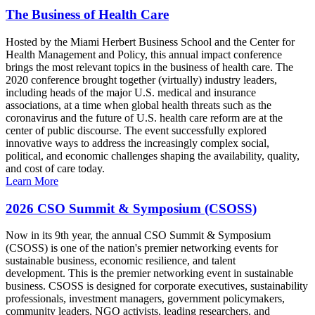
The Business of Health Care
Hosted by the Miami Herbert Business School and the Center for
Health Management and Policy, this annual impact conference
brings the most relevant topics in the business of health care. The
2020 conference brought together (virtually) industry leaders,
including heads of the major U.S. medical and insurance
associations, at a time when global health threats such as the
coronavirus and the future of U.S. health care reform are at the
center of public discourse. The event successfully explored
innovative ways to address the increasingly complex social,
political, and economic challenges shaping the availability, quality,
and cost of care today.
Learn More
2026 CSO Summit & Symposium (CSOSS)
Now in its 9th year, the annual CSO Summit & Symposium
(CSOSS) is one of the nation's premier networking events for
sustainable business, economic resilience, and talent
development. This is the premier networking event in sustainable
business. CSOSS is designed for corporate executives, sustainability
professionals, investment managers, government policymakers,
community leaders, NGO activists, leading researchers, and