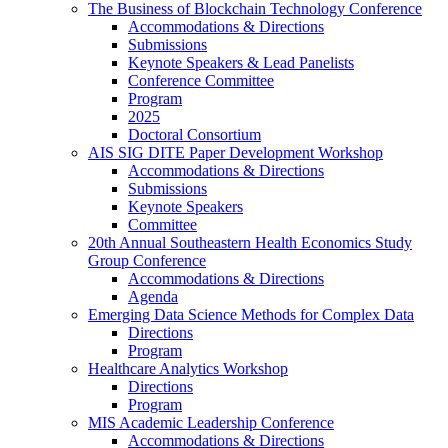
The Business of Blockchain Technology Conference
Accommodations & Directions
Submissions
Keynote Speakers & Lead Panelists
Conference Committee
Program
2025
Doctoral Consortium
AIS SIG DITE Paper Development Workshop
Accommodations & Directions
Submissions
Keynote Speakers
Committee
20th Annual Southeastern Health Economics Study
Group Conference
Accommodations & Directions
Agenda
Emerging Data Science Methods for Complex Data
Directions
Program
Healthcare Analytics Workshop
Directions
Program
MIS Academic Leadership Conference
Accommodations & Directions