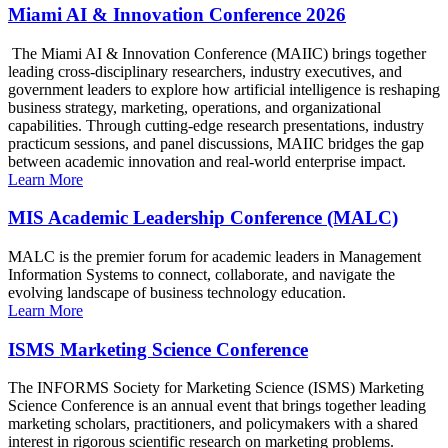
Miami AI & Innovation Conference 2026
The Miami AI & Innovation Conference (MAIIC) brings together
leading cross-disciplinary researchers, industry executives, and
government leaders to explore how artificial intelligence is reshaping
business strategy, marketing, operations, and organizational
capabilities. Through cutting-edge research presentations, industry
practicum sessions, and panel discussions, MAIIC bridges the gap
between academic innovation and real-world enterprise impact.
Learn More
MIS Academic Leadership Conference (MALC)
MALC is the premier forum for academic leaders in Management
Information Systems to connect, collaborate, and navigate the
evolving landscape of business technology education.
Learn More
ISMS Marketing Science Conference
The INFORMS Society for Marketing Science (ISMS) Marketing
Science Conference is an annual event that brings together leading
marketing scholars, practitioners, and policymakers with a shared
interest in rigorous scientific research on marketing problems.