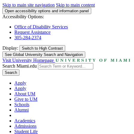
Skip to main site navigation
Skip to main content
Open accessibility options and information panel
Accessibility Options:
Office of Disability Services
Request Assistance
305-284-2374
Display:
Switch to
High Contrast
See Global University Search and Navigation
Visit University Homepage
Search Miami.edu
Search
Apply
Apply
About UM
Give to UM
Schools
Alumni
Academics
Admissions
Student Life