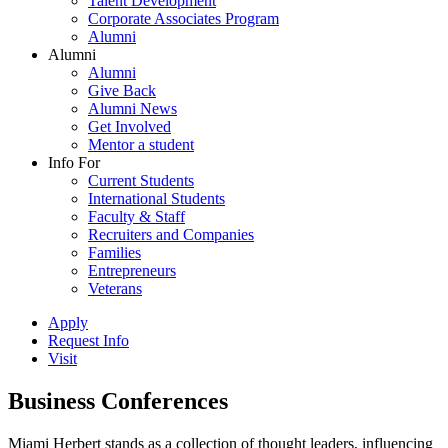
Talent Development
Corporate Associates Program
Alumni
Alumni
Alumni
Give Back
Alumni News
Get Involved
Mentor a student
Info For
Current Students
International Students
Faculty & Staff
Recruiters and Companies
Families
Entrepreneurs
Veterans
Apply
Request Info
Visit
Business Conferences
Miami Herbert stands as a collection of thought leaders, influencing