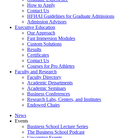
How to Apply
Contact Us
HFHAI Guidelines for Graduate Admissions
Admission Advisors
Executive Education
Our Approach
Fast Immersion Modules
Custom Solutions
Results
Certificates
Contact Us
Courses for Pro Athletes
Faculty and Research
Faculty Directory
Academic Departments
Academic Seminars
Business Conferences
Research Labs, Centers, and Institutes
Endowed Chairs
News
Events
Business School Lecture Series
The Business School Podcast
Upcoming Events