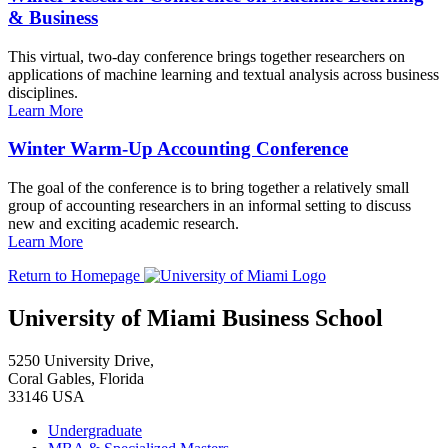
& Business
This virtual, two-day conference brings together researchers on
applications of machine learning and textual analysis across business
disciplines.
Learn More
Winter Warm-Up Accounting Conference
The goal of the conference is to bring together a relatively small
group of accounting researchers in an informal setting to discuss
new and exciting academic research.
Learn More
Return to Homepage
University of Miami Business School
5250 University Drive,
Coral Gables, Florida
33146 USA
Undergraduate