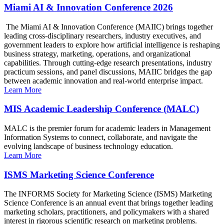
Miami AI & Innovation Conference 2026
The Miami AI & Innovation Conference (MAIIC) brings together
leading cross-disciplinary researchers, industry executives, and
government leaders to explore how artificial intelligence is reshaping
business strategy, marketing, operations, and organizational
capabilities. Through cutting-edge research presentations, industry
practicum sessions, and panel discussions, MAIIC bridges the gap
between academic innovation and real-world enterprise impact.
Learn More
MIS Academic Leadership Conference (MALC)
MALC is the premier forum for academic leaders in Management
Information Systems to connect, collaborate, and navigate the
evolving landscape of business technology education.
Learn More
ISMS Marketing Science Conference
The INFORMS Society for Marketing Science (ISMS) Marketing
Science Conference is an annual event that brings together leading
marketing scholars, practitioners, and policymakers with a shared
interest in rigorous scientific research on marketing problems.