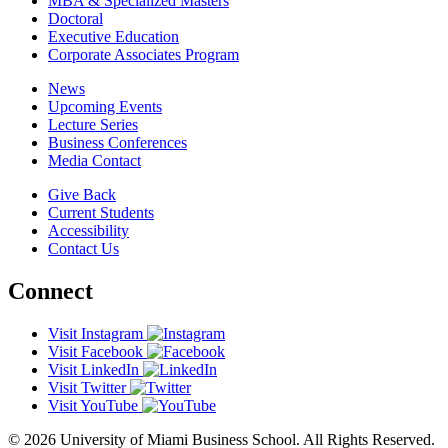
MBA & Specialized Masters
Doctoral
Executive Education
Corporate Associates Program
News
Upcoming Events
Lecture Series
Business Conferences
Media Contact
Give Back
Current Students
Accessibility
Contact Us
Connect
Visit Instagram
Visit Facebook
Visit LinkedIn
Visit Twitter
Visit YouTube
© 2026 University of Miami Business School. All Rights Reserved.