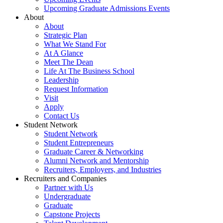
Upcoming Graduate Admissions Events
About
About
Strategic Plan
What We Stand For
At A Glance
Meet The Dean
Life At The Business School
Leadership
Request Information
Visit
Apply
Contact Us
Student Network
Student Network
Student Entrepreneurs
Graduate Career & Networking
Alumni Network and Mentorship
Recruiters, Employers, and Industries
Recruiters and Companies
Partner with Us
Undergraduate
Graduate
Capstone Projects