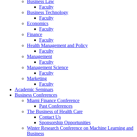
Business Law
Faculty
Business Technology
Faculty
Economics
Faculty
Finance
Faculty
Health Management and Policy
Faculty
Management
Faculty
Management Science
Faculty
Marketing
Faculty
Academic Seminars
Business Conferences
Miami Finance Conference
Past Conferences
The Business of Health Care
Contact Us
Sponsorship Opportunities
Winter Research Conference on Machine Learning and
Business