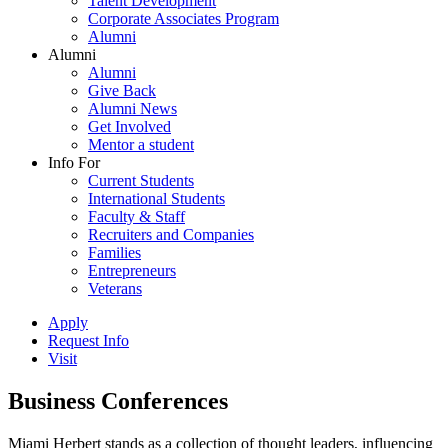
Talent Development
Corporate Associates Program
Alumni
Alumni
Alumni
Give Back
Alumni News
Get Involved
Mentor a student
Info For
Current Students
International Students
Faculty & Staff
Recruiters and Companies
Families
Entrepreneurs
Veterans
Apply
Request Info
Visit
Business Conferences
Miami Herbert stands as a collection of thought leaders, influencing