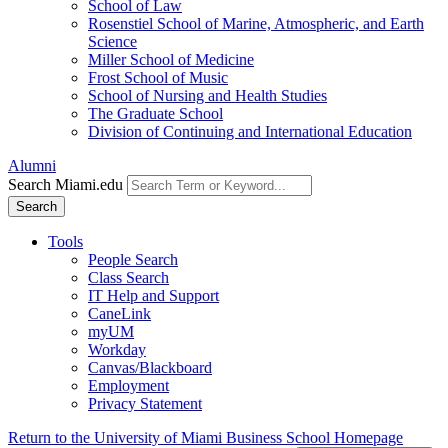
School of Law
Rosenstiel School of Marine, Atmospheric, and Earth
Science
Miller School of Medicine
Frost School of Music
School of Nursing and Health Studies
The Graduate School
Division of Continuing and International Education
Alumni
Search Miami.edu
Search
Tools
People Search
Class Search
IT Help and Support
CaneLink
myUM
Workday
Canvas/Blackboard
Employment
Privacy Statement
Return to the University of Miami Business School Homepage