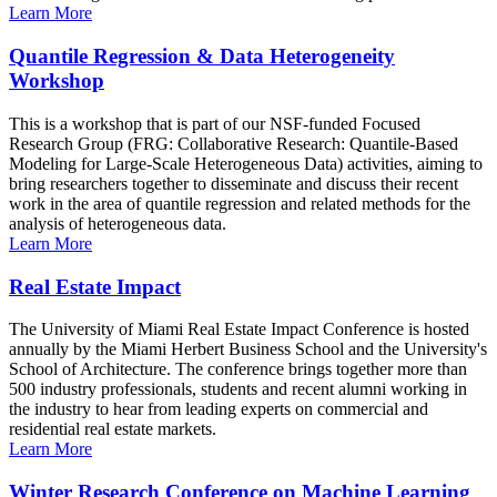
Learn More
Quantile Regression & Data Heterogeneity
Workshop
This is a workshop that is part of our NSF-funded Focused
Research Group (FRG: Collaborative Research: Quantile-Based
Modeling for Large-Scale Heterogeneous Data) activities, aiming to
bring researchers together to disseminate and discuss their recent
work in the area of quantile regression and related methods for the
analysis of heterogeneous data.
Learn More
Real Estate Impact
The University of Miami Real Estate Impact Conference is hosted
annually by the Miami Herbert Business School and the University's
School of Architecture. The conference brings together more than
500 industry professionals, students and recent alumni working in
the industry to hear from leading experts on commercial and
residential real estate markets.
Learn More
Winter Research Conference on Machine Learning