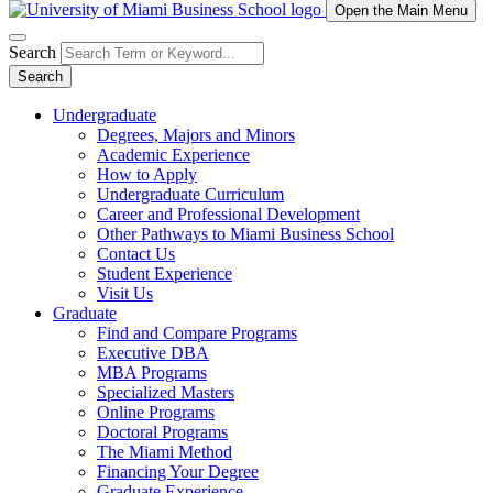
Open the Main Menu
Search
Search
Undergraduate
Degrees, Majors and Minors
Academic Experience
How to Apply
Undergraduate Curriculum
Career and Professional Development
Other Pathways to Miami Business School
Contact Us
Student Experience
Visit Us
Graduate
Find and Compare Programs
Executive DBA
MBA Programs
Specialized Masters
Online Programs
Doctoral Programs
The Miami Method
Financing Your Degree
Graduate Experience