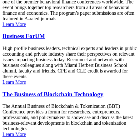
one of the premier behavioral finance conferences worldwide. The
event brings together top researchers from all areas of behavioral
finance and economics. The program’s paper submissions are often
featured in A-rated journals.
Learn More
Business ForUM
High-profile business leaders, technical experts and leaders in public
accounting and private industry share their perspectives on relevant
issues impacting business today. Reconnect and network with
business colleagues along with Miami Herbert Business School
alumni, faculty and friends. CPE and CLE credit is awarded for
these events.
Learn More
The Business of Blockchain Technology
The Annual Business of Blockchain & Tokenization (BBT)
Conference provides a forum for researchers, entrepreneurs,
professionals, and policymakers to showcase and discuss the latest
business-relevant developments in blockchain and tokenization
technologies.
Learn More