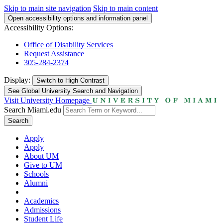
Skip to main site navigation
Skip to main content
Open accessibility options and information panel
Accessibility Options:
Office of Disability Services
Request Assistance
305-284-2374
Display:
Switch to
High Contrast
See Global University Search and Navigation
Visit University Homepage
Search Miami.edu
Search
Apply
Apply
About UM
Give to UM
Schools
Alumni
Academics
Admissions
Student Life