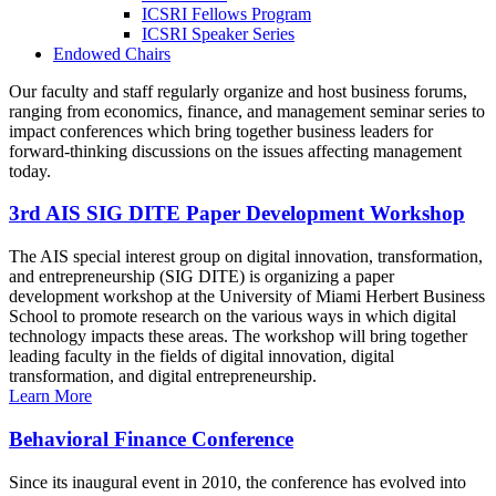
ICSRI Fellows Program
ICSRI Speaker Series
Endowed Chairs
Our faculty and staff regularly organize and host business forums,
ranging from economics, finance, and management seminar series to
impact conferences which bring together business leaders for
forward-thinking discussions on the issues affecting management
today.
3rd AIS SIG DITE Paper Development Workshop
The AIS special interest group on digital innovation, transformation,
and entrepreneurship (SIG DITE) is organizing a paper
development workshop at the University of Miami Herbert Business
School to promote research on the various ways in which digital
technology impacts these areas. The workshop will bring together
leading faculty in the fields of digital innovation, digital
transformation, and digital entrepreneurship.
Learn More
Behavioral Finance Conference
Since its inaugural event in 2010, the conference has evolved into