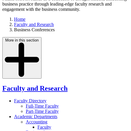
business practice through leading-edge faculty research and
engagement with the business community.
Home
Faculty and Research
Business Conferences
More in this section
Faculty and Research
Faculty Directory
Full-Time Faculty
Part-Time Faculty
Academic Departments
Accounting
Faculty