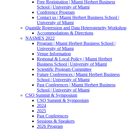
Free Registration | Miami Herbert Business
School | University of Miami
Conference Program
Contact us | Miami Herbert Business School |
University of Miami
Quantile Regression and Data Heterogeneity Workshop
Accommodations & Directions
NASMES 2022
Program | Miami Herbert Business School |
University of Miami
Venue Information
Regional & Local Policy | Miami Herbert
Business School | University of Miami
Scientific Program Committee
Future Conferences | Miami Herbert Business
School | University of Miami
Past Conferences | Miami Herbert Business
School | University of Miami
CSO Summit & Symposium
CSO Summit & Symposium
2024
2025
Past Conferences
Sessions & Speakers
2026 Program