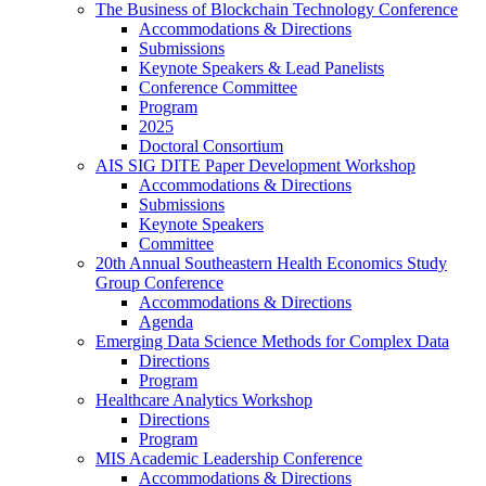
The Business of Blockchain Technology Conference
Accommodations & Directions
Submissions
Keynote Speakers & Lead Panelists
Conference Committee
Program
2025
Doctoral Consortium
AIS SIG DITE Paper Development Workshop
Accommodations & Directions
Submissions
Keynote Speakers
Committee
20th Annual Southeastern Health Economics Study
Group Conference
Accommodations & Directions
Agenda
Emerging Data Science Methods for Complex Data
Directions
Program
Healthcare Analytics Workshop
Directions
Program
MIS Academic Leadership Conference
Accommodations & Directions