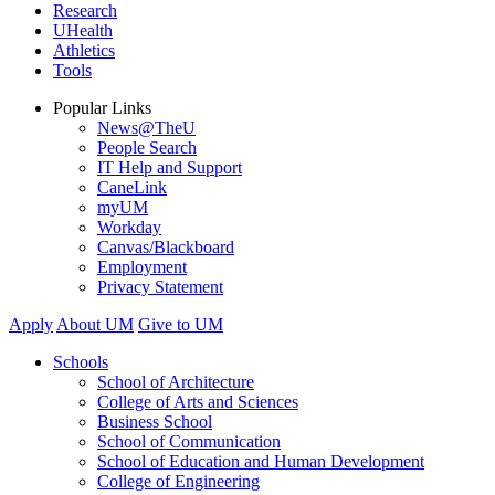
Research
UHealth
Athletics
Tools
Popular Links
News@TheU
People Search
IT Help and Support
CaneLink
myUM
Workday
Canvas/Blackboard
Employment
Privacy Statement
Apply
About UM
Give to UM
Schools
School of Architecture
College of Arts and Sciences
Business School
School of Communication
School of Education and Human Development
College of Engineering