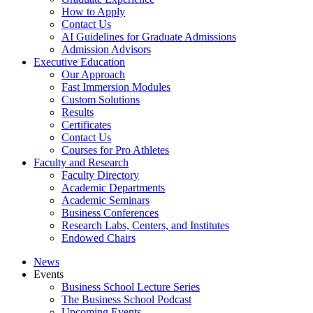
How to Apply
Contact Us
AI Guidelines for Graduate Admissions
Admission Advisors
Executive Education
Our Approach
Fast Immersion Modules
Custom Solutions
Results
Certificates
Contact Us
Courses for Pro Athletes
Faculty and Research
Faculty Directory
Academic Departments
Academic Seminars
Business Conferences
Research Labs, Centers, and Institutes
Endowed Chairs
News
Events
Business School Lecture Series
The Business School Podcast
Upcoming Events