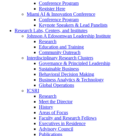
Conference Program
Register Here
Miami AI & Innovation Conference
Conference Program
Keynote Speakers & Lead Panelists
Research Labs, Centers, and Institutes
Johnson A Edosomwan Leadership Institute
Research
Education and Training
Community Outreach
Interdisciplinary Research Clusters
Governance & Principled Leadership
Sustainable Business
Behavioral Decision Making
Business Analytics & Technology
Global Operations
ICSRI
Research
Meet the Director
History
Areas of Focus
Faculty and Research Fellows
Executives in Residence
Advisory Council
Publications