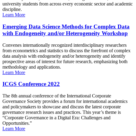
university students from across every economic sector and academic
discipline.
Learn More
Emerging Data Science Methods for Complex Data
with Endogeneity and/or Heterogeneity Workshop
Convenes internationally recognized interdisciplinary researchers
from econometrics and statistics to discuss the forefront of complex
data analysis with endogeneity and/or heterogeneity and identify
prospective areas of interest for future research, emphasizing both
methodology and applications.
Learn More
ICGS Conference 2022
The 8th annual conference of the International Corporate
Governance Society provides a forum for international academics
and policymakers to showcase and discuss the latest corporate
governance research issues and practices. This year’s theme is
“Corporate Governance in a Digital Era: Challenges and
Opportunities.”
Learn More