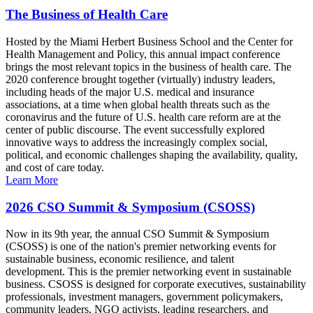
The Business of Health Care
Hosted by the Miami Herbert Business School and the Center for
Health Management and Policy, this annual impact conference
brings the most relevant topics in the business of health care. The
2020 conference brought together (virtually) industry leaders,
including heads of the major U.S. medical and insurance
associations, at a time when global health threats such as the
coronavirus and the future of U.S. health care reform are at the
center of public discourse. The event successfully explored
innovative ways to address the increasingly complex social,
political, and economic challenges shaping the availability, quality,
and cost of care today.
Learn More
2026 CSO Summit & Symposium (CSOSS)
Now in its 9th year, the annual CSO Summit & Symposium
(CSOSS) is one of the nation's premier networking events for
sustainable business, economic resilience, and talent
development. This is the premier networking event in sustainable
business. CSOSS is designed for corporate executives, sustainability
professionals, investment managers, government policymakers,
community leaders, NGO activists, leading researchers, and