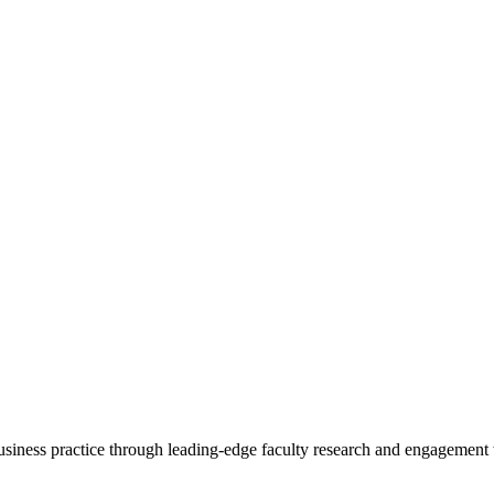
 business practice through leading-edge faculty research and engagement