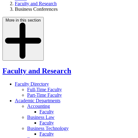
Faculty and Research
Business Conferences
More in this section
Faculty and Research
Faculty Directory
Full-Time Faculty
Part-Time Faculty
Academic Departments
Accounting
Faculty
Business Law
Faculty
Business Technology
Faculty