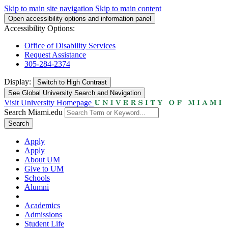
Skip to main site navigation
Skip to main content
Open accessibility options and information panel
Accessibility Options:
Office of Disability Services
Request Assistance
305-284-2374
Display:
Switch to
High Contrast
See Global University Search and Navigation
Visit University Homepage
Search Miami.edu
Search
Apply
Apply
About UM
Give to UM
Schools
Alumni
Academics
Admissions
Student Life