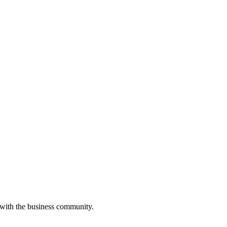
 with the business community.