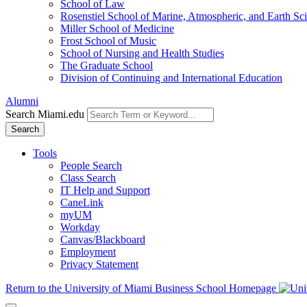
School of Law
Rosenstiel School of Marine, Atmospheric, and Earth Sc
Miller School of Medicine
Frost School of Music
School of Nursing and Health Studies
The Graduate School
Division of Continuing and International Education
Alumni
Search Miami.edu
Search
Tools
People Search
Class Search
IT Help and Support
CaneLink
myUM
Workday
Canvas/Blackboard
Employment
Privacy Statement
Return to the University of Miami Business School Homepage