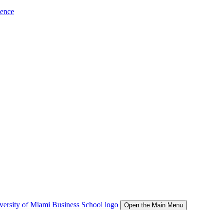
ience
Open the Main Menu