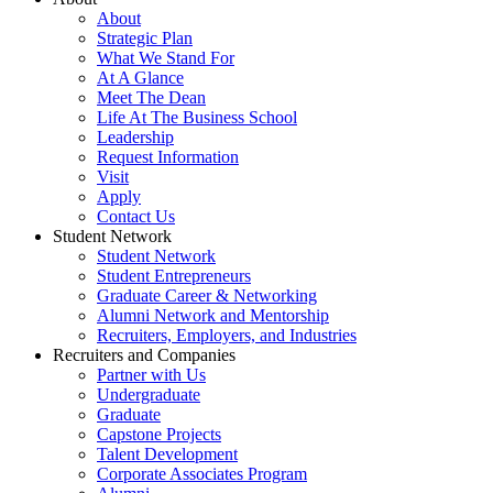
About
Strategic Plan
What We Stand For
At A Glance
Meet The Dean
Life At The Business School
Leadership
Request Information
Visit
Apply
Contact Us
Student Network
Student Network
Student Entrepreneurs
Graduate Career & Networking
Alumni Network and Mentorship
Recruiters, Employers, and Industries
Recruiters and Companies
Partner with Us
Undergraduate
Graduate
Capstone Projects
Talent Development
Corporate Associates Program