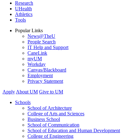
Research
UHealth
Athletics
Tools
Popular Links
News@TheU
People Search
IT Help and Support
CaneLink
myUM
Workday
Canvas/Blackboard
Employment
Privacy Statement
Apply
About UM
Give to UM
Schools
School of Architecture
College of Arts and Sciences
Business School
School of Communication
School of Education and Human Development
College of Engineering