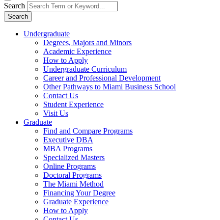
Search
Search
Undergraduate
Degrees, Majors and Minors
Academic Experience
How to Apply
Undergraduate Curriculum
Career and Professional Development
Other Pathways to Miami Business School
Contact Us
Student Experience
Visit Us
Graduate
Find and Compare Programs
Executive DBA
MBA Programs
Specialized Masters
Online Programs
Doctoral Programs
The Miami Method
Financing Your Degree
Graduate Experience
How to Apply
Contact Us