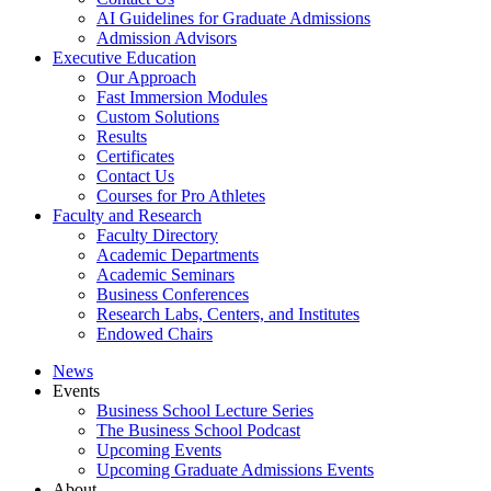
AI Guidelines for Graduate Admissions
Admission Advisors
Executive Education
Our Approach
Fast Immersion Modules
Custom Solutions
Results
Certificates
Contact Us
Courses for Pro Athletes
Faculty and Research
Faculty Directory
Academic Departments
Academic Seminars
Business Conferences
Research Labs, Centers, and Institutes
Endowed Chairs
News
Events
Business School Lecture Series
The Business School Podcast
Upcoming Events
Upcoming Graduate Admissions Events
About