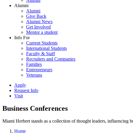
Alumni
Alumni
Alumni
Give Back
Alumni News
Get Involved
Mentor a student
Info For
Current Students
International Students
Faculty & Staff
Recruiters and Companies
Families
Entrepreneurs
Veterans
Apply
Request Info
Visit
Business Conferences
Miami Herbert stands as a collection of thought leaders, influencing
Home