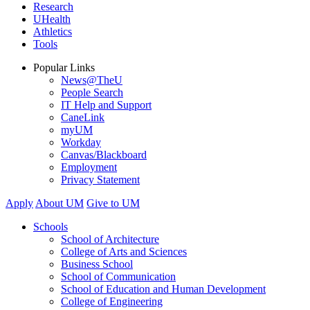
Research
UHealth
Athletics
Tools
Popular Links
News@TheU
People Search
IT Help and Support
CaneLink
myUM
Workday
Canvas/Blackboard
Employment
Privacy Statement
Apply
About UM
Give to UM
Schools
School of Architecture
College of Arts and Sciences
Business School
School of Communication
School of Education and Human Development
College of Engineering