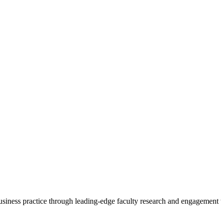
 business practice through leading-edge faculty research and engagement