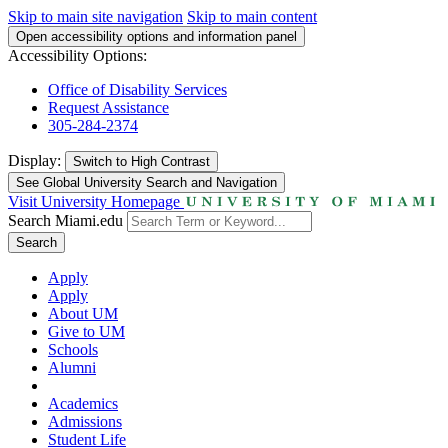
Skip to main site navigation
Skip to main content
Open accessibility options and information panel
Accessibility Options:
Office of Disability Services
Request Assistance
305-284-2374
Display:
Switch to
High Contrast
See Global University Search and Navigation
Visit University Homepage
Search Miami.edu
Search
Apply
Apply
About UM
Give to UM
Schools
Alumni
Academics
Admissions
Student Life