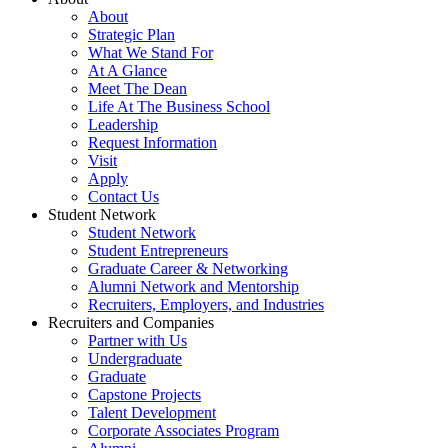
About
Strategic Plan
What We Stand For
At A Glance
Meet The Dean
Life At The Business School
Leadership
Request Information
Visit
Apply
Contact Us
Student Network
Student Network
Student Entrepreneurs
Graduate Career & Networking
Alumni Network and Mentorship
Recruiters, Employers, and Industries
Recruiters and Companies
Partner with Us
Undergraduate
Graduate
Capstone Projects
Talent Development
Corporate Associates Program