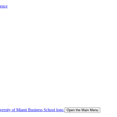
ience
Open the Main Menu