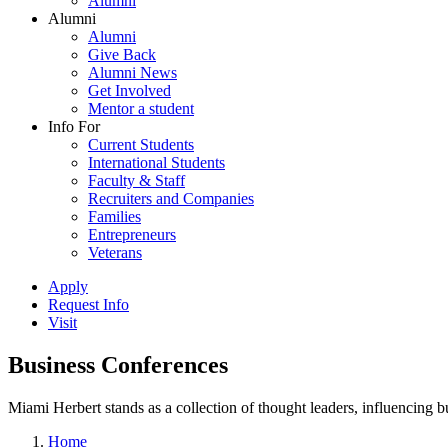
Alumni
Alumni
Alumni
Give Back
Alumni News
Get Involved
Mentor a student
Info For
Current Students
International Students
Faculty & Staff
Recruiters and Companies
Families
Entrepreneurs
Veterans
Apply
Request Info
Visit
Business Conferences
Miami Herbert stands as a collection of thought leaders, influencing
Home