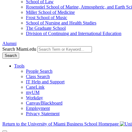
School of Law
Rosenstiel School of Marine, Atmospheric, and Earth Sc
Miller School of Medicine
Frost School of Music
School of Nursing and Health Studies
The Graduate School
Division of Continuing and International Education
Alumni
Search Miami.edu
Search
Tools
People Search
Class Search
IT Help and Support
CaneLink
myUM
Workday
Canvas/Blackboard
Employment
Privacy Statement
Return to the University of Miami Business School Homepage