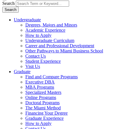
Search
Search
Undergraduate
Degrees, Majors and Minors
Academic Experience
How to Apply
Undergraduate Curriculum
Career and Professional Development
Other Pathways to Miami Business School
Contact Us
Student Experience
Visit Us
Graduate
Find and Compare Programs
Executive DBA
MBA Programs
Specialized Masters
Online Programs
Doctoral Programs
The Miami Method
Financing Your Degree
Graduate Experience
How to Apply
Contact Us