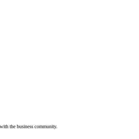
 with the business community.