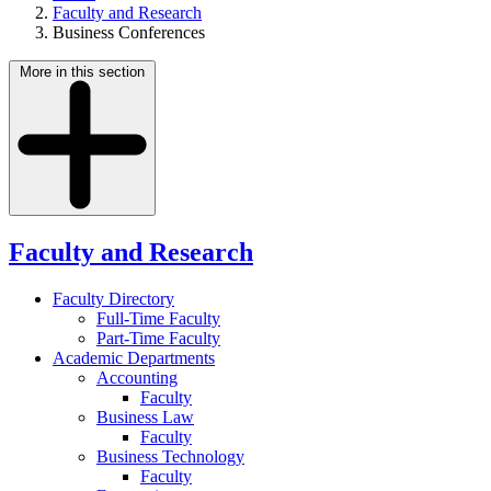
Faculty and Research
Business Conferences
More in this section
Faculty and Research
Faculty Directory
Full-Time Faculty
Part-Time Faculty
Academic Departments
Accounting
Faculty
Business Law
Faculty
Business Technology
Faculty