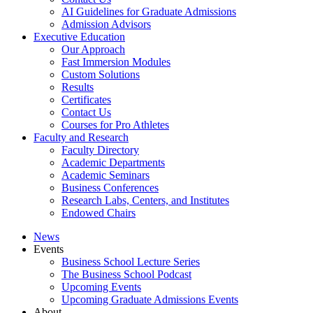
AI Guidelines for Graduate Admissions
Admission Advisors
Executive Education
Our Approach
Fast Immersion Modules
Custom Solutions
Results
Certificates
Contact Us
Courses for Pro Athletes
Faculty and Research
Faculty Directory
Academic Departments
Academic Seminars
Business Conferences
Research Labs, Centers, and Institutes
Endowed Chairs
News
Events
Business School Lecture Series
The Business School Podcast
Upcoming Events
Upcoming Graduate Admissions Events
About