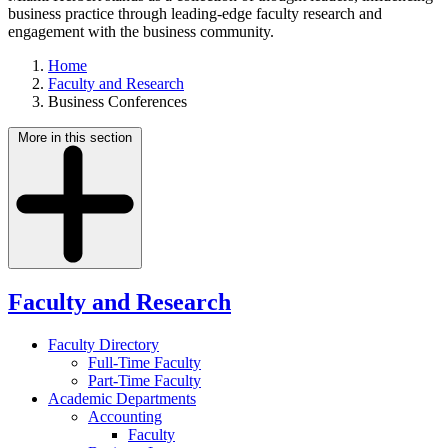
business practice through leading-edge faculty research and
engagement with the business community.
Home
Faculty and Research
Business Conferences
More in this section
Faculty and Research
Faculty Directory
Full-Time Faculty
Part-Time Faculty
Academic Departments
Accounting
Faculty