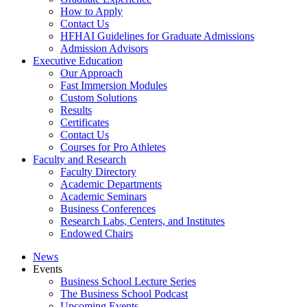
How to Apply
Contact Us
HFHAI Guidelines for Graduate Admissions
Admission Advisors
Executive Education
Our Approach
Fast Immersion Modules
Custom Solutions
Results
Certificates
Contact Us
Courses for Pro Athletes
Faculty and Research
Faculty Directory
Academic Departments
Academic Seminars
Business Conferences
Research Labs, Centers, and Institutes
Endowed Chairs
News
Events
Business School Lecture Series
The Business School Podcast
Upcoming Events