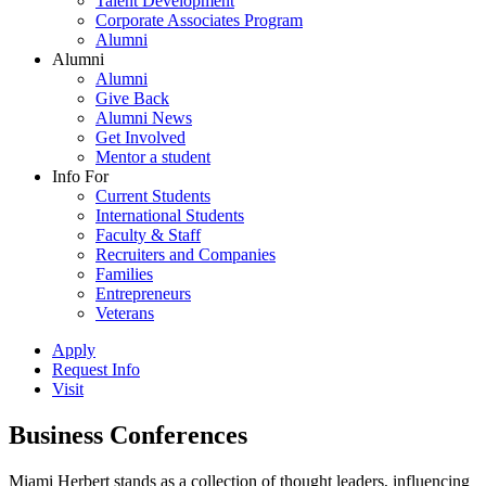
Talent Development
Corporate Associates Program
Alumni
Alumni
Alumni
Give Back
Alumni News
Get Involved
Mentor a student
Info For
Current Students
International Students
Faculty & Staff
Recruiters and Companies
Families
Entrepreneurs
Veterans
Apply
Request Info
Visit
Business Conferences
Miami Herbert stands as a collection of thought leaders, influencing