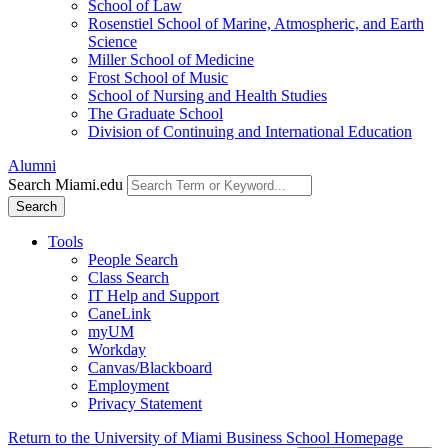
School of Law
Rosenstiel School of Marine, Atmospheric, and Earth
Science
Miller School of Medicine
Frost School of Music
School of Nursing and Health Studies
The Graduate School
Division of Continuing and International Education
Alumni
Search Miami.edu
Search
Tools
People Search
Class Search
IT Help and Support
CaneLink
myUM
Workday
Canvas/Blackboard
Employment
Privacy Statement
Return to the University of Miami Business School Homepage