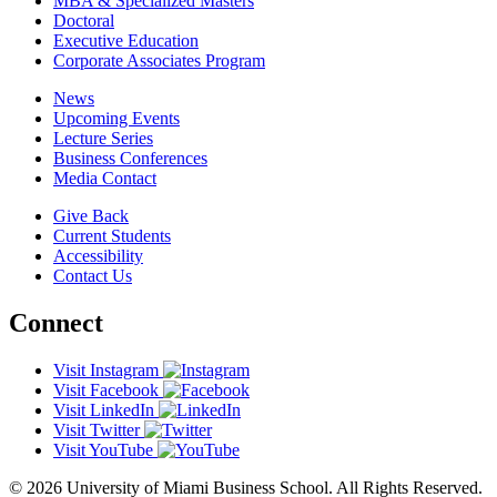
MBA & Specialized Masters
Doctoral
Executive Education
Corporate Associates Program
News
Upcoming Events
Lecture Series
Business Conferences
Media Contact
Give Back
Current Students
Accessibility
Contact Us
Connect
Visit Instagram
Visit Facebook
Visit LinkedIn
Visit Twitter
Visit YouTube
© 2026 University of Miami Business School. All Rights Reserved.