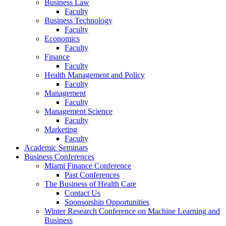
Business Law
Faculty
Business Technology
Faculty
Economics
Faculty
Finance
Faculty
Health Management and Policy
Faculty
Management
Faculty
Management Science
Faculty
Marketing
Faculty
Academic Seminars
Business Conferences
Miami Finance Conference
Past Conferences
The Business of Health Care
Contact Us
Sponsorship Opportunities
Winter Research Conference on Machine Learning and
Business