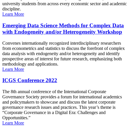
university students from across every economic sector and academic
discipline.
Learn More
Emerging Data Science Methods for Complex Data
with Endogeneity and/or Heterogeneity Workshop
Convenes internationally recognized interdisciplinary researchers
from econometrics and statistics to discuss the forefront of complex
data analysis with endogeneity and/or heterogeneity and identify
prospective areas of interest for future research, emphasizing both
methodology and applications.
Learn More
ICGS Conference 2022
The 8th annual conference of the International Corporate
Governance Society provides a forum for international academics
and policymakers to showcase and discuss the latest corporate
governance research issues and practices. This year’s theme is
“Corporate Governance in a Digital Era: Challenges and
Opportunities.”
Learn More