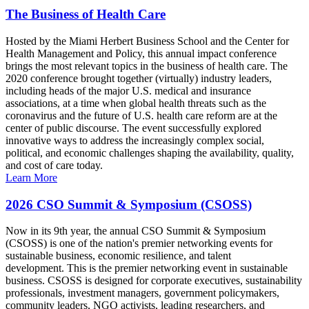
The Business of Health Care
Hosted by the Miami Herbert Business School and the Center for
Health Management and Policy, this annual impact conference
brings the most relevant topics in the business of health care. The
2020 conference brought together (virtually) industry leaders,
including heads of the major U.S. medical and insurance
associations, at a time when global health threats such as the
coronavirus and the future of U.S. health care reform are at the
center of public discourse. The event successfully explored
innovative ways to address the increasingly complex social,
political, and economic challenges shaping the availability, quality,
and cost of care today.
Learn More
2026 CSO Summit & Symposium (CSOSS)
Now in its 9th year, the annual CSO Summit & Symposium
(CSOSS) is one of the nation's premier networking events for
sustainable business, economic resilience, and talent
development. This is the premier networking event in sustainable
business. CSOSS is designed for corporate executives, sustainability
professionals, investment managers, government policymakers,
community leaders, NGO activists, leading researchers, and