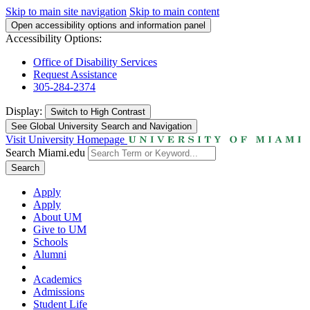
Skip to main site navigation
Skip to main content
Open accessibility options and information panel
Accessibility Options:
Office of Disability Services
Request Assistance
305-284-2374
Display:
Switch to
High Contrast
See Global University Search and Navigation
Visit University Homepage
Search Miami.edu
Search
Apply
Apply
About UM
Give to UM
Schools
Alumni
Academics
Admissions
Student Life