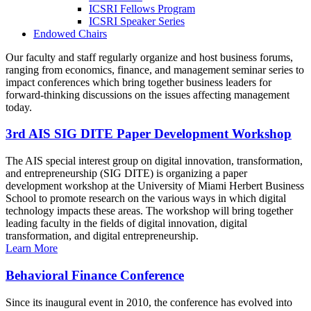
ICSRI Fellows Program
ICSRI Speaker Series
Endowed Chairs
Our faculty and staff regularly organize and host business forums,
ranging from economics, finance, and management seminar series to
impact conferences which bring together business leaders for
forward-thinking discussions on the issues affecting management
today.
3rd AIS SIG DITE Paper Development Workshop
The AIS special interest group on digital innovation, transformation,
and entrepreneurship (SIG DITE) is organizing a paper
development workshop at the University of Miami Herbert Business
School to promote research on the various ways in which digital
technology impacts these areas. The workshop will bring together
leading faculty in the fields of digital innovation, digital
transformation, and digital entrepreneurship.
Learn More
Behavioral Finance Conference
Since its inaugural event in 2010, the conference has evolved into