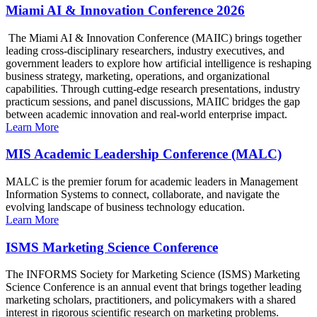
Miami AI & Innovation Conference 2026
The Miami AI & Innovation Conference (MAIIC) brings together
leading cross-disciplinary researchers, industry executives, and
government leaders to explore how artificial intelligence is reshaping
business strategy, marketing, operations, and organizational
capabilities. Through cutting-edge research presentations, industry
practicum sessions, and panel discussions, MAIIC bridges the gap
between academic innovation and real-world enterprise impact.
Learn More
MIS Academic Leadership Conference (MALC)
MALC is the premier forum for academic leaders in Management
Information Systems to connect, collaborate, and navigate the
evolving landscape of business technology education.
Learn More
ISMS Marketing Science Conference
The INFORMS Society for Marketing Science (ISMS) Marketing
Science Conference is an annual event that brings together leading
marketing scholars, practitioners, and policymakers with a shared
interest in rigorous scientific research on marketing problems.