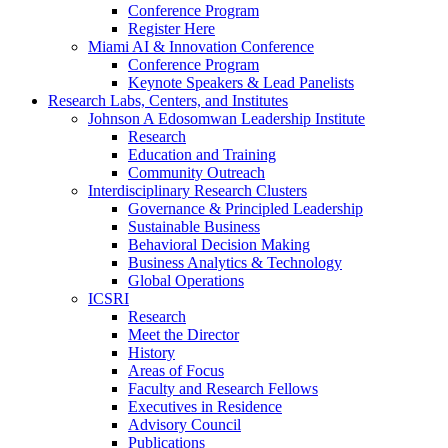
Conference Program
Register Here
Miami AI & Innovation Conference
Conference Program
Keynote Speakers & Lead Panelists
Research Labs, Centers, and Institutes
Johnson A Edosomwan Leadership Institute
Research
Education and Training
Community Outreach
Interdisciplinary Research Clusters
Governance & Principled Leadership
Sustainable Business
Behavioral Decision Making
Business Analytics & Technology
Global Operations
ICSRI
Research
Meet the Director
History
Areas of Focus
Faculty and Research Fellows
Executives in Residence
Advisory Council
Publications