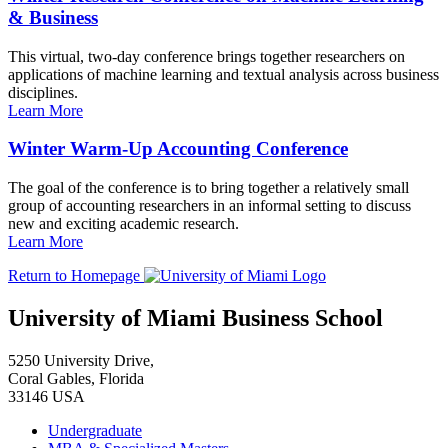
& Business
This virtual, two-day conference brings together researchers on
applications of machine learning and textual analysis across business
disciplines.
Learn More
Winter Warm-Up Accounting Conference
The goal of the conference is to bring together a relatively small
group of accounting researchers in an informal setting to discuss
new and exciting academic research.
Learn More
Return to Homepage
University of Miami Business School
5250 University Drive,
Coral Gables, Florida
33146 USA
Undergraduate