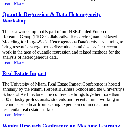
Learn More
Quantile Regression & Data Heterogeneity
Workshop
This is a workshop that is part of our NSF-funded Focused
Research Group (FRG: Collaborative Research: Quantile-Based
Modeling for Large-Scale Heterogeneous Data) activities, aiming to
bring researchers together to disseminate and discuss their recent
work in the area of quantile regression and related methods for the
analysis of heterogeneous data.
Learn More
Real Estate Impact
The University of Miami Real Estate Impact Conference is hosted
annually by the Miami Herbert Business School and the University's
School of Architecture. The conference brings together more than
500 industry professionals, students and recent alumni working in
the industry to hear from leading experts on commercial and
residential real estate markets.
Learn More
Winter Research Conference on Machine Learning