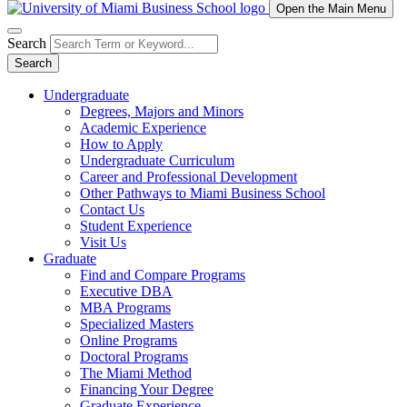
Open the Main Menu
Search
Search
Undergraduate
Degrees, Majors and Minors
Academic Experience
How to Apply
Undergraduate Curriculum
Career and Professional Development
Other Pathways to Miami Business School
Contact Us
Student Experience
Visit Us
Graduate
Find and Compare Programs
Executive DBA
MBA Programs
Specialized Masters
Online Programs
Doctoral Programs
The Miami Method
Financing Your Degree
Graduate Experience