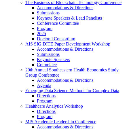
The Business of Blockchain Technology Conference
Accommodations & Directions
Submissions
Keynote Speakers & Lead Panelists
Conference Committee
Program
2025
Doctoral Consortium
AIS SIG DITE Paper Development Workshop
Accommodations & Directions
Submissions
Keynote Speakers
Committee
20th Annual Southeastern Health Economics Study
Group Conference
Accommodations & Directions
Agenda
Emerging Data Science Methods for Complex Data
Directions
Program
Healthcare Analytics Workshop
Directions
Program
MIS Academic Leadership Conference
Accommodations & Directions