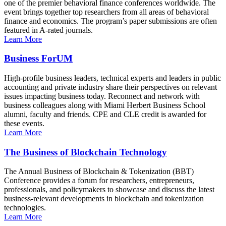
one of the premier behavioral finance conferences worldwide. The
event brings together top researchers from all areas of behavioral
finance and economics. The program’s paper submissions are often
featured in A-rated journals.
Learn More
Business ForUM
High-profile business leaders, technical experts and leaders in public
accounting and private industry share their perspectives on relevant
issues impacting business today. Reconnect and network with
business colleagues along with Miami Herbert Business School
alumni, faculty and friends. CPE and CLE credit is awarded for
these events.
Learn More
The Business of Blockchain Technology
The Annual Business of Blockchain & Tokenization (BBT)
Conference provides a forum for researchers, entrepreneurs,
professionals, and policymakers to showcase and discuss the latest
business-relevant developments in blockchain and tokenization
technologies.
Learn More