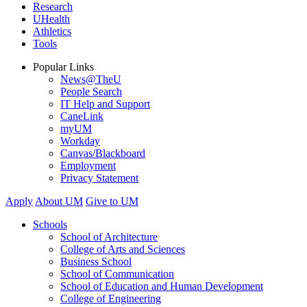
Research
UHealth
Athletics
Tools
Popular Links
News@TheU
People Search
IT Help and Support
CaneLink
myUM
Workday
Canvas/Blackboard
Employment
Privacy Statement
Apply
About UM
Give to UM
Schools
School of Architecture
College of Arts and Sciences
Business School
School of Communication
School of Education and Human Development
College of Engineering