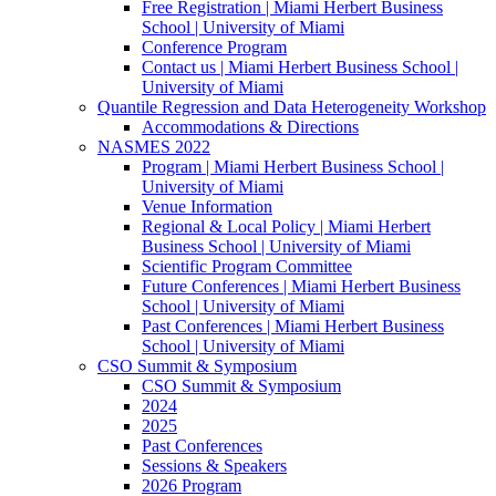
Free Registration | Miami Herbert Business
School | University of Miami
Conference Program
Contact us | Miami Herbert Business School |
University of Miami
Quantile Regression and Data Heterogeneity Workshop
Accommodations & Directions
NASMES 2022
Program | Miami Herbert Business School |
University of Miami
Venue Information
Regional & Local Policy | Miami Herbert
Business School | University of Miami
Scientific Program Committee
Future Conferences | Miami Herbert Business
School | University of Miami
Past Conferences | Miami Herbert Business
School | University of Miami
CSO Summit & Symposium
CSO Summit & Symposium
2024
2025
Past Conferences
Sessions & Speakers
2026 Program