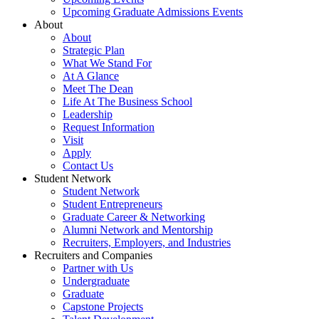
Upcoming Graduate Admissions Events
About
About
Strategic Plan
What We Stand For
At A Glance
Meet The Dean
Life At The Business School
Leadership
Request Information
Visit
Apply
Contact Us
Student Network
Student Network
Student Entrepreneurs
Graduate Career & Networking
Alumni Network and Mentorship
Recruiters, Employers, and Industries
Recruiters and Companies
Partner with Us
Undergraduate
Graduate
Capstone Projects