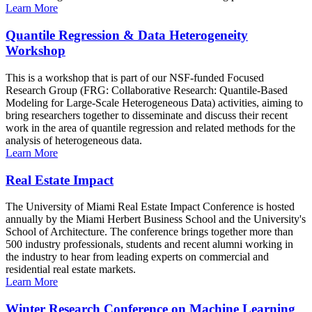
Learn More
Quantile Regression & Data Heterogeneity
Workshop
This is a workshop that is part of our NSF-funded Focused
Research Group (FRG: Collaborative Research: Quantile-Based
Modeling for Large-Scale Heterogeneous Data) activities, aiming to
bring researchers together to disseminate and discuss their recent
work in the area of quantile regression and related methods for the
analysis of heterogeneous data.
Learn More
Real Estate Impact
The University of Miami Real Estate Impact Conference is hosted
annually by the Miami Herbert Business School and the University's
School of Architecture. The conference brings together more than
500 industry professionals, students and recent alumni working in
the industry to hear from leading experts on commercial and
residential real estate markets.
Learn More
Winter Research Conference on Machine Learning