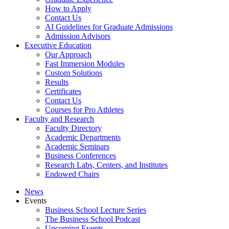
How to Apply
Contact Us
AI Guidelines for Graduate Admissions
Admission Advisors
Executive Education
Our Approach
Fast Immersion Modules
Custom Solutions
Results
Certificates
Contact Us
Courses for Pro Athletes
Faculty and Research
Faculty Directory
Academic Departments
Academic Seminars
Business Conferences
Research Labs, Centers, and Institutes
Endowed Chairs
News
Events
Business School Lecture Series
The Business School Podcast
Upcoming Events