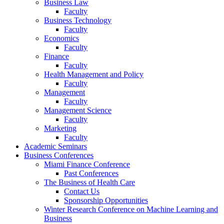
Business Law
Faculty
Business Technology
Faculty
Economics
Faculty
Finance
Faculty
Health Management and Policy
Faculty
Management
Faculty
Management Science
Faculty
Marketing
Faculty
Academic Seminars
Business Conferences
Miami Finance Conference
Past Conferences
The Business of Health Care
Contact Us
Sponsorship Opportunities
Winter Research Conference on Machine Learning and
Business