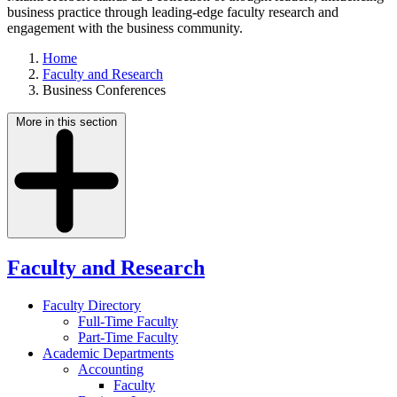
business practice through leading-edge faculty research and
engagement with the business community.
Home
Faculty and Research
Business Conferences
More in this section
Faculty and Research
Faculty Directory
Full-Time Faculty
Part-Time Faculty
Academic Departments
Accounting
Faculty