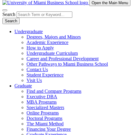
Open the Main Menu
Search
Search
Undergraduate
Degrees, Majors and Minors
Academic Experience
How to Apply
Undergraduate Curriculum
Career and Professional Development
Other Pathways to Miami Business School
Contact Us
Student Experience
Visit Us
Graduate
Find and Compare Programs
Executive DBA
MBA Programs
Specialized Masters
Online Programs
Doctoral Programs
The Miami Method
Financing Your Degree
Graduate Experience