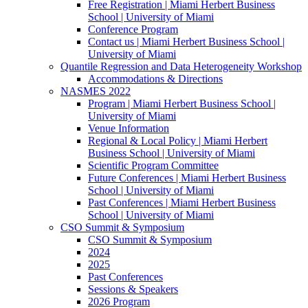
Free Registration | Miami Herbert Business
School | University of Miami
Conference Program
Contact us | Miami Herbert Business School |
University of Miami
Quantile Regression and Data Heterogeneity Workshop
Accommodations & Directions
NASMES 2022
Program | Miami Herbert Business School |
University of Miami
Venue Information
Regional & Local Policy | Miami Herbert
Business School | University of Miami
Scientific Program Committee
Future Conferences | Miami Herbert Business
School | University of Miami
Past Conferences | Miami Herbert Business
School | University of Miami
CSO Summit & Symposium
CSO Summit & Symposium
2024
2025
Past Conferences
Sessions & Speakers
2026 Program