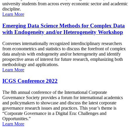
university students from across every economic sector and academic
discipline.
Learn More
Emerging Data Science Methods for Complex Data
with Endogeneity and/or Heterogeneity Workshop
Convenes internationally recognized interdisciplinary researchers
from econometrics and statistics to discuss the forefront of complex
data analysis with endogeneity and/or heterogeneity and identify
prospective areas of interest for future research, emphasizing both
methodology and applications.
Learn More
ICGS Conference 2022
The 8th annual conference of the International Corporate
Governance Society provides a forum for international academics
and policymakers to showcase and discuss the latest corporate
governance research issues and practices. This year’s theme is
“Corporate Governance in a Digital Era: Challenges and
Opportunities.”
Learn More