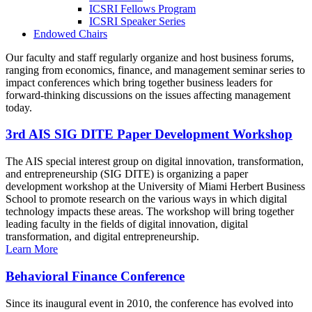
ICSRI Fellows Program
ICSRI Speaker Series
Endowed Chairs
Our faculty and staff regularly organize and host business forums,
ranging from economics, finance, and management seminar series to
impact conferences which bring together business leaders for
forward-thinking discussions on the issues affecting management
today.
3rd AIS SIG DITE Paper Development Workshop
The AIS special interest group on digital innovation, transformation,
and entrepreneurship (SIG DITE) is organizing a paper
development workshop at the University of Miami Herbert Business
School to promote research on the various ways in which digital
technology impacts these areas. The workshop will bring together
leading faculty in the fields of digital innovation, digital
transformation, and digital entrepreneurship.
Learn More
Behavioral Finance Conference
Since its inaugural event in 2010, the conference has evolved into