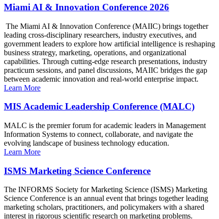
Miami AI & Innovation Conference 2026
The Miami AI & Innovation Conference (MAIIC) brings together
leading cross-disciplinary researchers, industry executives, and
government leaders to explore how artificial intelligence is reshaping
business strategy, marketing, operations, and organizational
capabilities. Through cutting-edge research presentations, industry
practicum sessions, and panel discussions, MAIIC bridges the gap
between academic innovation and real-world enterprise impact.
Learn More
MIS Academic Leadership Conference (MALC)
MALC is the premier forum for academic leaders in Management
Information Systems to connect, collaborate, and navigate the
evolving landscape of business technology education.
Learn More
ISMS Marketing Science Conference
The INFORMS Society for Marketing Science (ISMS) Marketing
Science Conference is an annual event that brings together leading
marketing scholars, practitioners, and policymakers with a shared
interest in rigorous scientific research on marketing problems.