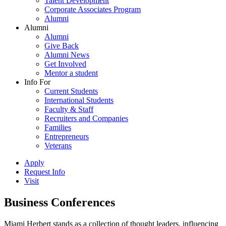
Talent Development
Corporate Associates Program
Alumni
Alumni
Alumni
Give Back
Alumni News
Get Involved
Mentor a student
Info For
Current Students
International Students
Faculty & Staff
Recruiters and Companies
Families
Entrepreneurs
Veterans
Apply
Request Info
Visit
Business Conferences
Miami Herbert stands as a collection of thought leaders, influencing