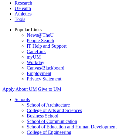
Research
UHealth
Athletics
Tools
Popular Links
News@TheU
People Search
IT Help and Support
CaneLink
myUM
Workday
Canvas/Blackboard
Employment
Privacy Statement
Apply
About UM
Give to UM
Schools
School of Architecture
College of Arts and Sciences
Business School
School of Communication
School of Education and Human Development
College of Engineering