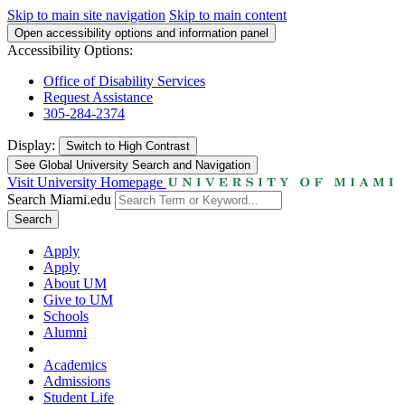
Skip to main site navigation
Skip to main content
Open accessibility options and information panel
Accessibility Options:
Office of Disability Services
Request Assistance
305-284-2374
Display:
Switch to
High Contrast
See Global University Search and Navigation
Visit University Homepage
Search Miami.edu
Search
Apply
Apply
About UM
Give to UM
Schools
Alumni
Academics
Admissions
Student Life