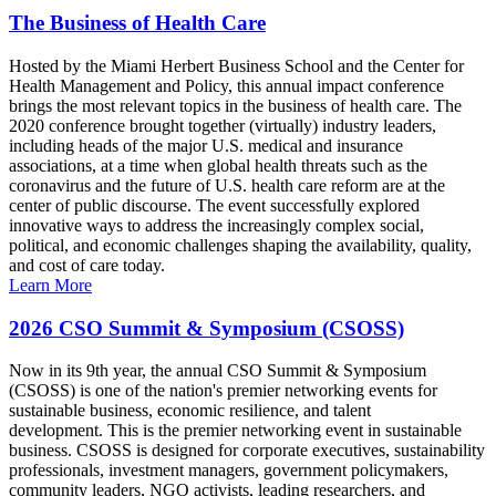
The Business of Health Care
Hosted by the Miami Herbert Business School and the Center for
Health Management and Policy, this annual impact conference
brings the most relevant topics in the business of health care. The
2020 conference brought together (virtually) industry leaders,
including heads of the major U.S. medical and insurance
associations, at a time when global health threats such as the
coronavirus and the future of U.S. health care reform are at the
center of public discourse. The event successfully explored
innovative ways to address the increasingly complex social,
political, and economic challenges shaping the availability, quality,
and cost of care today.
Learn More
2026 CSO Summit & Symposium (CSOSS)
Now in its 9th year, the annual CSO Summit & Symposium
(CSOSS) is one of the nation's premier networking events for
sustainable business, economic resilience, and talent
development. This is the premier networking event in sustainable
business. CSOSS is designed for corporate executives, sustainability
professionals, investment managers, government policymakers,
community leaders, NGO activists, leading researchers, and