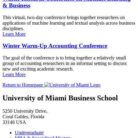
& Business
This virtual, two-day conference brings together researchers on
applications of machine learning and textual analysis across business
disciplines.
Learn More
Winter Warm-Up Accounting Conference
The goal of the conference is to bring together a relatively small
group of accounting researchers in an informal setting to discuss
new and exciting academic research.
Learn More
Return to Homepage
University of Miami Business School
5250 University Drive,
Coral Gables, Florida
33146 USA
Undergraduate