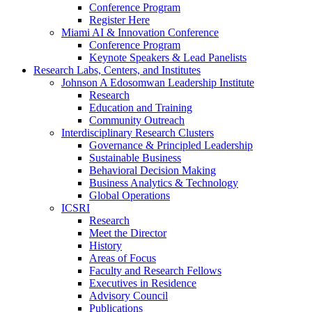
Conference Program
Register Here
Miami AI & Innovation Conference
Conference Program
Keynote Speakers & Lead Panelists
Research Labs, Centers, and Institutes
Johnson A Edosomwan Leadership Institute
Research
Education and Training
Community Outreach
Interdisciplinary Research Clusters
Governance & Principled Leadership
Sustainable Business
Behavioral Decision Making
Business Analytics & Technology
Global Operations
ICSRI
Research
Meet the Director
History
Areas of Focus
Faculty and Research Fellows
Executives in Residence
Advisory Council
Publications