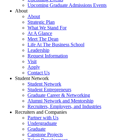
Upcoming Graduate Admissions Events
About
About
Strategic Plan
What We Stand For
At A Glance
Meet The Dean
Life At The Business School
Leadership
Request Information
Visit
Apply
Contact Us
Student Network
Student Network
Student Entrepreneurs
Graduate Career & Networking
Alumni Network and Mentorship
Recruiters, Employers, and Industries
Recruiters and Companies
Partner with Us
Undergraduate
Graduate
Capstone Projects