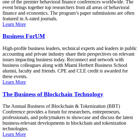
one of the premier behavioral finance conferences worldwide. The
event brings together top researchers from all areas of behavioral
finance and economics. The program’s paper submissions are often
featured in A-rated journals.
Learn More
Business ForUM
High-profile business leaders, technical experts and leaders in public
accounting and private industry share their perspectives on relevant
issues impacting business today. Reconnect and network with
business colleagues along with Miami Herbert Business School
alumni, faculty and friends. CPE and CLE credit is awarded for
these events.
Learn More
The Business of Blockchain Technology
The Annual Business of Blockchain & Tokenization (BBT)
Conference provides a forum for researchers, entrepreneurs,
professionals, and policymakers to showcase and discuss the latest
business-relevant developments in blockchain and tokenization
technologies.
Learn More