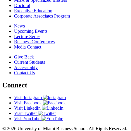
MBA & Specialized Masters
Doctoral
Executive Education
Corporate Associates Program
News
Upcoming Events
Lecture Series
Business Conferences
Media Contact
Give Back
Current Students
Accessibility
Contact Us
Connect
Visit Instagram
Visit Facebook
Visit LinkedIn
Visit Twitter
Visit YouTube
© 2026 University of Miami Business School. All Rights Reserved.