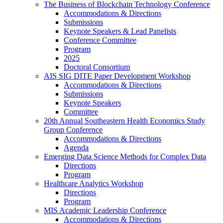
The Business of Blockchain Technology Conference
Accommodations & Directions
Submissions
Keynote Speakers & Lead Panelists
Conference Committee
Program
2025
Doctoral Consortium
AIS SIG DITE Paper Development Workshop
Accommodations & Directions
Submissions
Keynote Speakers
Committee
20th Annual Southeastern Health Economics Study
Group Conference
Accommodations & Directions
Agenda
Emerging Data Science Methods for Complex Data
Directions
Program
Healthcare Analytics Workshop
Directions
Program
MIS Academic Leadership Conference
Accommodations & Directions