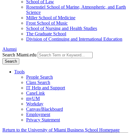
School of Law
Rosenstiel School of Marine, Atmospheric, and Earth
Science
Miller School of Medicine
Frost School of Music
School of Nursing and Health Studies
The Graduate School
Division of Continuing and International Education
Alumni
Search Miami.edu
Search
Tools
People Search
Class Search
IT Help and Support
CaneLink
myUM
Workday
Canvas/Blackboard
Employment
Privacy Statement
Return to the University of Miami Business School Homepage