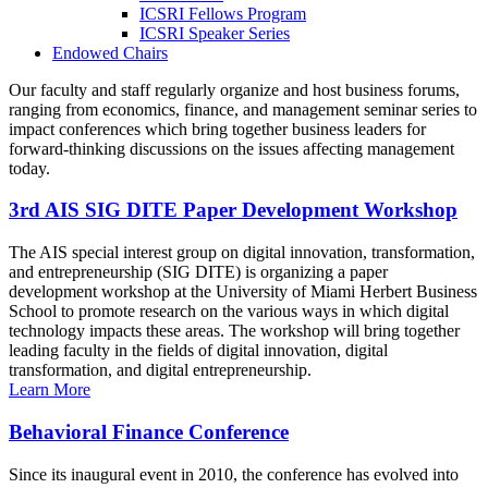
ICSRI Fellows Program
ICSRI Speaker Series
Endowed Chairs
Our faculty and staff regularly organize and host business forums,
ranging from economics, finance, and management seminar series to
impact conferences which bring together business leaders for
forward-thinking discussions on the issues affecting management
today.
3rd AIS SIG DITE Paper Development Workshop
The AIS special interest group on digital innovation, transformation,
and entrepreneurship (SIG DITE) is organizing a paper
development workshop at the University of Miami Herbert Business
School to promote research on the various ways in which digital
technology impacts these areas. The workshop will bring together
leading faculty in the fields of digital innovation, digital
transformation, and digital entrepreneurship.
Learn More
Behavioral Finance Conference
Since its inaugural event in 2010, the conference has evolved into