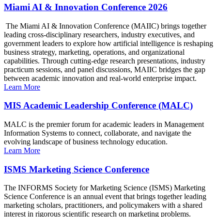
Miami AI & Innovation Conference 2026
The Miami AI & Innovation Conference (MAIIC) brings together
leading cross-disciplinary researchers, industry executives, and
government leaders to explore how artificial intelligence is reshaping
business strategy, marketing, operations, and organizational
capabilities. Through cutting-edge research presentations, industry
practicum sessions, and panel discussions, MAIIC bridges the gap
between academic innovation and real-world enterprise impact.
Learn More
MIS Academic Leadership Conference (MALC)
MALC is the premier forum for academic leaders in Management
Information Systems to connect, collaborate, and navigate the
evolving landscape of business technology education.
Learn More
ISMS Marketing Science Conference
The INFORMS Society for Marketing Science (ISMS) Marketing
Science Conference is an annual event that brings together leading
marketing scholars, practitioners, and policymakers with a shared
interest in rigorous scientific research on marketing problems.