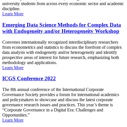
university students from across every economic sector and academic
discipline.
Learn More
Emerging Data Science Methods for Complex Data
with Endogeneity and/or Heterogeneity Workshop
Convenes internationally recognized interdisciplinary researchers
from econometrics and statistics to discuss the forefront of complex
data analysis with endogeneity and/or heterogeneity and identify
prospective areas of interest for future research, emphasizing both
methodology and applications.
Learn More
ICGS Conference 2022
The 8th annual conference of the International Corporate
Governance Society provides a forum for international academics
and policymakers to showcase and discuss the latest corporate
governance research issues and practices. This year’s theme is
“Corporate Governance in a Digital Era: Challenges and
Opportunities.”
Learn More