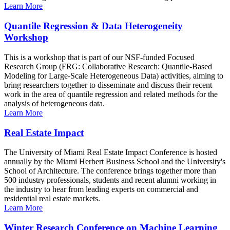
Learn More
Quantile Regression & Data Heterogeneity
Workshop
This is a workshop that is part of our NSF-funded Focused
Research Group (FRG: Collaborative Research: Quantile-Based
Modeling for Large-Scale Heterogeneous Data) activities, aiming to
bring researchers together to disseminate and discuss their recent
work in the area of quantile regression and related methods for the
analysis of heterogeneous data.
Learn More
Real Estate Impact
The University of Miami Real Estate Impact Conference is hosted
annually by the Miami Herbert Business School and the University's
School of Architecture. The conference brings together more than
500 industry professionals, students and recent alumni working in
the industry to hear from leading experts on commercial and
residential real estate markets.
Learn More
Winter Research Conference on Machine Learning