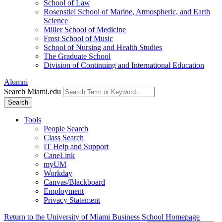
School of Law
Rosenstiel School of Marine, Atmospheric, and Earth
Science
Miller School of Medicine
Frost School of Music
School of Nursing and Health Studies
The Graduate School
Division of Continuing and International Education
Alumni
Search Miami.edu
Search
Tools
People Search
Class Search
IT Help and Support
CaneLink
myUM
Workday
Canvas/Blackboard
Employment
Privacy Statement
Return to the University of Miami Business School Homepage