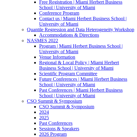
Free Registration | Miami Herbert Business
School | University of Miami
Conference Program
Contact us | Miami Herbert Business School |
University of Miami
Quantile Regression and Data Heterogeneity Workshop
Accommodations & Directions
NASMES 2022
Program | Miami Herbert Business School |
University of Miami
Venue Information
Regional & Local Policy | Miami Herbert
Business School | University of Miami
Scientific Program Committee
Future Conferences | Miami Herbert Business
School | University of Miami
Past Conferences | Miami Herbert Business
School | University of Miami
CSO Summit & Symposium
CSO Summit & Symposium
2024
2025
Past Conferences
Sessions & Speakers
2026 Program