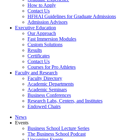
How to Apply
Contact Us
HFHAI Guidelines for Graduate Admissions
Admission Advisors
Executive Education
Our Approach
Fast Immersion Modules
Custom Solutions
Results
Certificates
Contact Us
Courses for Pro Athletes
Faculty and Research
Faculty Directory
Academic Departments
Academic Seminars
Business Conferences
Research Labs, Centers, and Institutes
Endowed Chairs
News
Events
Business School Lecture Series
The Business School Podcast
Upcoming Events