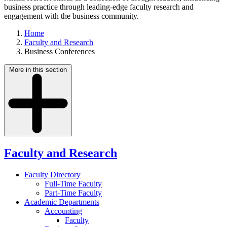
business practice through leading-edge faculty research and
engagement with the business community.
Home
Faculty and Research
Business Conferences
More in this section
Faculty and Research
Faculty Directory
Full-Time Faculty
Part-Time Faculty
Academic Departments
Accounting
Faculty