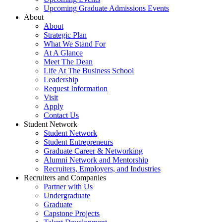
Upcoming Graduate Admissions Events
About
About
Strategic Plan
What We Stand For
At A Glance
Meet The Dean
Life At The Business School
Leadership
Request Information
Visit
Apply
Contact Us
Student Network
Student Network
Student Entrepreneurs
Graduate Career & Networking
Alumni Network and Mentorship
Recruiters, Employers, and Industries
Recruiters and Companies
Partner with Us
Undergraduate
Graduate
Capstone Projects