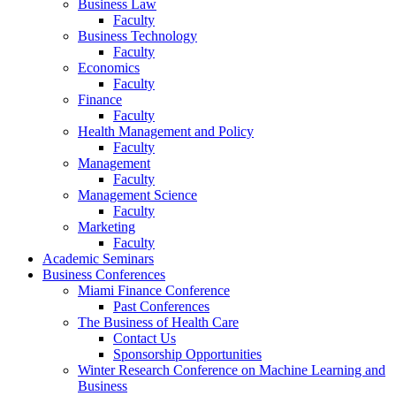
Business Law
Faculty
Business Technology
Faculty
Economics
Faculty
Finance
Faculty
Health Management and Policy
Faculty
Management
Faculty
Management Science
Faculty
Marketing
Faculty
Academic Seminars
Business Conferences
Miami Finance Conference
Past Conferences
The Business of Health Care
Contact Us
Sponsorship Opportunities
Winter Research Conference on Machine Learning and
Business