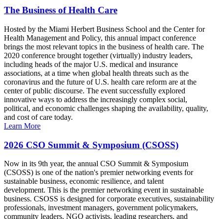
The Business of Health Care
Hosted by the Miami Herbert Business School and the Center for
Health Management and Policy, this annual impact conference
brings the most relevant topics in the business of health care. The
2020 conference brought together (virtually) industry leaders,
including heads of the major U.S. medical and insurance
associations, at a time when global health threats such as the
coronavirus and the future of U.S. health care reform are at the
center of public discourse. The event successfully explored
innovative ways to address the increasingly complex social,
political, and economic challenges shaping the availability, quality,
and cost of care today.
Learn More
2026 CSO Summit & Symposium (CSOSS)
Now in its 9th year, the annual CSO Summit & Symposium
(CSOSS) is one of the nation's premier networking events for
sustainable business, economic resilience, and talent
development. This is the premier networking event in sustainable
business. CSOSS is designed for corporate executives, sustainability
professionals, investment managers, government policymakers,
community leaders, NGO activists, leading researchers, and