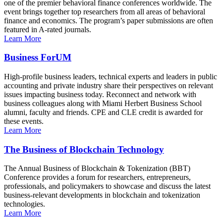
one of the premier behavioral finance conferences worldwide. The
event brings together top researchers from all areas of behavioral
finance and economics. The program’s paper submissions are often
featured in A-rated journals.
Learn More
Business ForUM
High-profile business leaders, technical experts and leaders in public
accounting and private industry share their perspectives on relevant
issues impacting business today. Reconnect and network with
business colleagues along with Miami Herbert Business School
alumni, faculty and friends. CPE and CLE credit is awarded for
these events.
Learn More
The Business of Blockchain Technology
The Annual Business of Blockchain & Tokenization (BBT)
Conference provides a forum for researchers, entrepreneurs,
professionals, and policymakers to showcase and discuss the latest
business-relevant developments in blockchain and tokenization
technologies.
Learn More