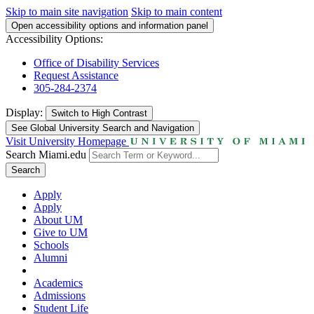
Skip to main site navigation
Skip to main content
Open accessibility options and information panel
Accessibility Options:
Office of Disability Services
Request Assistance
305-284-2374
Display:
Switch to
High Contrast
See Global University Search and Navigation
Visit University Homepage
Search Miami.edu
Search
Apply
Apply
About UM
Give to UM
Schools
Alumni
Academics
Admissions
Student Life