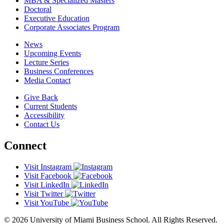
MBA & Specialized Masters
Doctoral
Executive Education
Corporate Associates Program
News
Upcoming Events
Lecture Series
Business Conferences
Media Contact
Give Back
Current Students
Accessibility
Contact Us
Connect
Visit Instagram
Visit Facebook
Visit LinkedIn
Visit Twitter
Visit YouTube
© 2026 University of Miami Business School. All Rights Reserved.