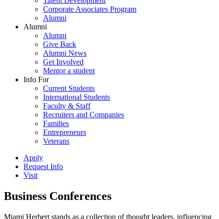
Talent Development
Corporate Associates Program
Alumni
Alumni
Alumni
Give Back
Alumni News
Get Involved
Mentor a student
Info For
Current Students
International Students
Faculty & Staff
Recruiters and Companies
Families
Entrepreneurs
Veterans
Apply
Request Info
Visit
Business Conferences
Miami Herbert stands as a collection of thought leaders, influencing