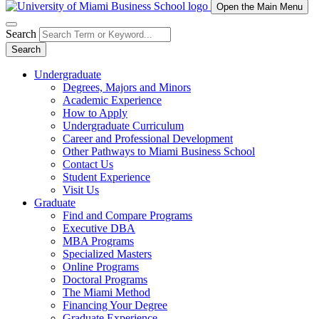
Open the Main Menu
Search
Search
Undergraduate
Degrees, Majors and Minors
Academic Experience
How to Apply
Undergraduate Curriculum
Career and Professional Development
Other Pathways to Miami Business School
Contact Us
Student Experience
Visit Us
Graduate
Find and Compare Programs
Executive DBA
MBA Programs
Specialized Masters
Online Programs
Doctoral Programs
The Miami Method
Financing Your Degree
Graduate Experience