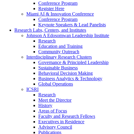
Conference Program
Register Here
Miami AI & Innovation Conference
Conference Program
Keynote Speakers & Lead Panelists
Research Labs, Centers, and Institutes
Johnson A Edosomwan Leadership Institute
Research
Education and Training
Community Outreach
Interdisciplinary Research Clusters
Governance & Principled Leadership
Sustainable Business
Behavioral Decision Making
Business Analytics & Technology
Global Operations
ICSRI
Research
Meet the Director
History
Areas of Focus
Faculty and Research Fellows
Executives in Residence
Advisory Council
Publications