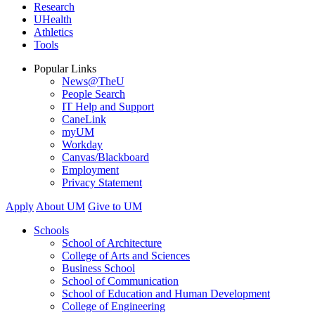
Research
UHealth
Athletics
Tools
Popular Links
News@TheU
People Search
IT Help and Support
CaneLink
myUM
Workday
Canvas/Blackboard
Employment
Privacy Statement
Apply
About UM
Give to UM
Schools
School of Architecture
College of Arts and Sciences
Business School
School of Communication
School of Education and Human Development
College of Engineering