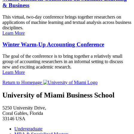
& Business
This virtual, two-day conference brings together researchers on
applications of machine learning and textual analysis across business
disciplines.
Learn More
Winter Warm-Up Accounting Conference
The goal of the conference is to bring together a relatively small
group of accounting researchers in an informal setting to discuss
new and exciting academic research.
Learn More
Return to Homepage
University of Miami Business School
5250 University Drive,
Coral Gables, Florida
33146 USA
Undergraduate