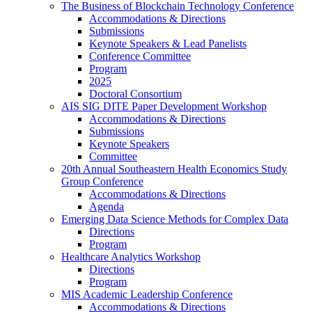
The Business of Blockchain Technology Conference
Accommodations & Directions
Submissions
Keynote Speakers & Lead Panelists
Conference Committee
Program
2025
Doctoral Consortium
AIS SIG DITE Paper Development Workshop
Accommodations & Directions
Submissions
Keynote Speakers
Committee
20th Annual Southeastern Health Economics Study
Group Conference
Accommodations & Directions
Agenda
Emerging Data Science Methods for Complex Data
Directions
Program
Healthcare Analytics Workshop
Directions
Program
MIS Academic Leadership Conference
Accommodations & Directions