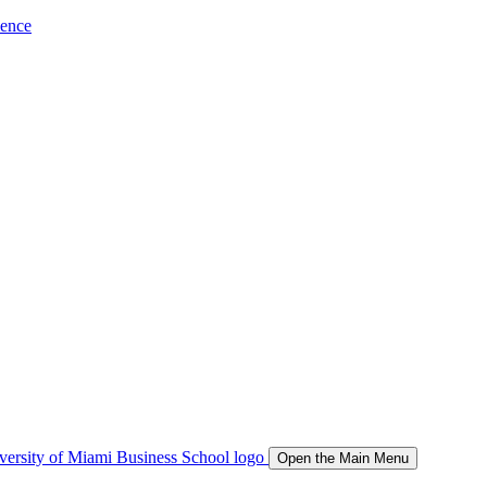
ience
Open the Main Menu