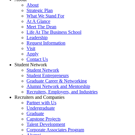
About
Strategic Plan
What We Stand For
At A Glance
Meet The Dean
Life At The Business School
Leadership
Request Information
Visit
Apply
Contact Us
Student Network
Student Network
Student Entrepreneurs
Graduate Career & Networking
Alumni Network and Mentorship
Recruiters, Employers, and Industries
Recruiters and Companies
Partner with Us
Undergraduate
Graduate
Capstone Projects
Talent Development
Corporate Associates Program