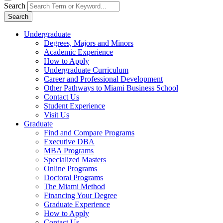
Search
Search
Undergraduate
Degrees, Majors and Minors
Academic Experience
How to Apply
Undergraduate Curriculum
Career and Professional Development
Other Pathways to Miami Business School
Contact Us
Student Experience
Visit Us
Graduate
Find and Compare Programs
Executive DBA
MBA Programs
Specialized Masters
Online Programs
Doctoral Programs
The Miami Method
Financing Your Degree
Graduate Experience
How to Apply
Contact Us