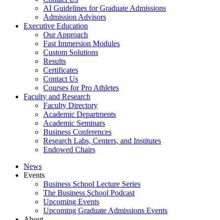
AI Guidelines for Graduate Admissions
Admission Advisors
Executive Education
Our Approach
Fast Immersion Modules
Custom Solutions
Results
Certificates
Contact Us
Courses for Pro Athletes
Faculty and Research
Faculty Directory
Academic Departments
Academic Seminars
Business Conferences
Research Labs, Centers, and Institutes
Endowed Chairs
News
Events
Business School Lecture Series
The Business School Podcast
Upcoming Events
Upcoming Graduate Admissions Events
About