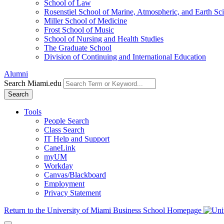
School of Law
Rosenstiel School of Marine, Atmospheric, and Earth Sc
Miller School of Medicine
Frost School of Music
School of Nursing and Health Studies
The Graduate School
Division of Continuing and International Education
Alumni
Search Miami.edu
Search
Tools
People Search
Class Search
IT Help and Support
CaneLink
myUM
Workday
Canvas/Blackboard
Employment
Privacy Statement
Return to the University of Miami Business School Homepage