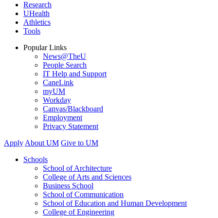
Research
UHealth
Athletics
Tools
Popular Links
News@TheU
People Search
IT Help and Support
CaneLink
myUM
Workday
Canvas/Blackboard
Employment
Privacy Statement
Apply
About UM
Give to UM
Schools
School of Architecture
College of Arts and Sciences
Business School
School of Communication
School of Education and Human Development
College of Engineering