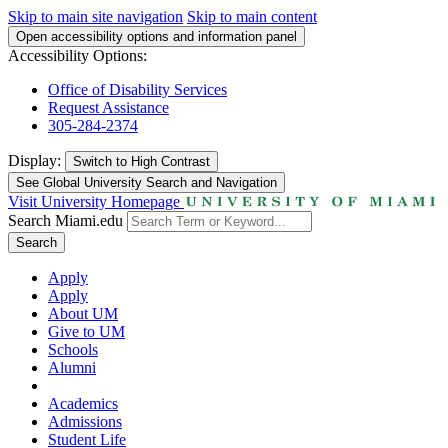
Skip to main site navigation
Skip to main content
Open accessibility options and information panel
Accessibility Options:
Office of Disability Services
Request Assistance
305-284-2374
Display:
Switch to
High Contrast
See Global University Search and Navigation
Visit University Homepage
Search Miami.edu
Search
Apply
Apply
About UM
Give to UM
Schools
Alumni
Academics
Admissions
Student Life