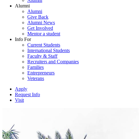
Alumni
Alumni
Alumni
Give Back
Alumni News
Get Involved
Mentor a student
Info For
Current Students
International Students
Faculty & Staff
Recruiters and Companies
Families
Entrepreneurs
Veterans
Apply
Request Info
Visit