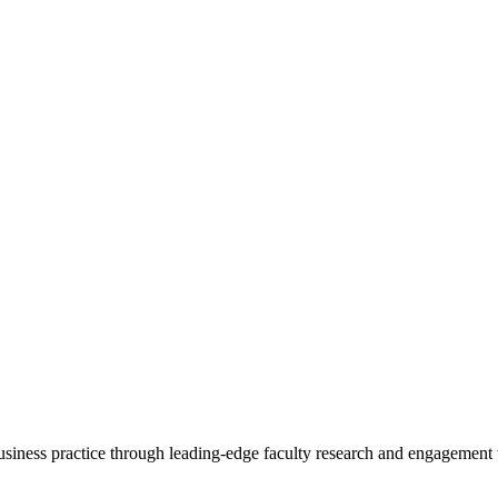
 business practice through leading-edge faculty research and engagement