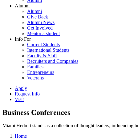
Alumni
Alumni
Alumni
Give Back
Alumni News
Get Involved
Mentor a student
Info For
Current Students
International Students
Faculty & Staff
Recruiters and Companies
Families
Entrepreneurs
Veterans
Apply
Request Info
Visit
Business Conferences
Miami Herbert stands as a collection of thought leaders, influencing
Home