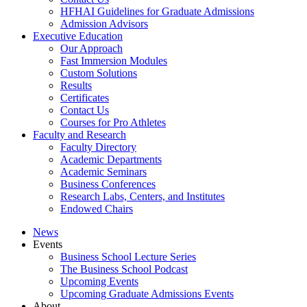
HFHAI Guidelines for Graduate Admissions
Admission Advisors
Executive Education
Our Approach
Fast Immersion Modules
Custom Solutions
Results
Certificates
Contact Us
Courses for Pro Athletes
Faculty and Research
Faculty Directory
Academic Departments
Academic Seminars
Business Conferences
Research Labs, Centers, and Institutes
Endowed Chairs
News
Events
Business School Lecture Series
The Business School Podcast
Upcoming Events
Upcoming Graduate Admissions Events
About