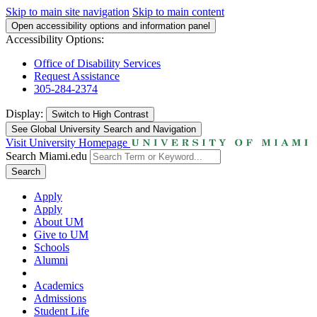
Skip to main site navigation
Skip to main content
Open accessibility options and information panel
Accessibility Options:
Office of Disability Services
Request Assistance
305-284-2374
Display:
Switch to
High Contrast
See Global University Search and Navigation
Visit University Homepage
Search Miami.edu
Search
Apply
Apply
About UM
Give to UM
Schools
Alumni
Academics
Admissions
Student Life