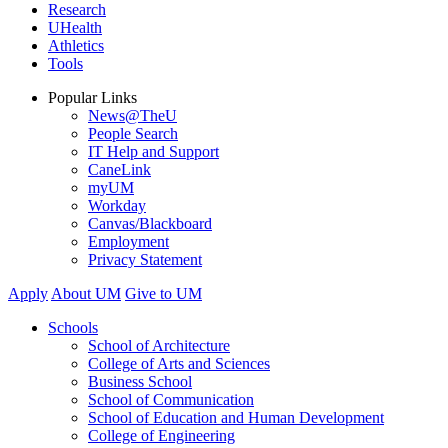
Research
UHealth
Athletics
Tools
Popular Links
News@TheU
People Search
IT Help and Support
CaneLink
myUM
Workday
Canvas/Blackboard
Employment
Privacy Statement
Apply
About UM
Give to UM
Schools
School of Architecture
College of Arts and Sciences
Business School
School of Communication
School of Education and Human Development
College of Engineering