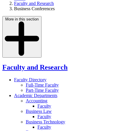
Faculty and Research
Business Conferences
More in this section
Faculty and Research
Faculty Directory
Full-Time Faculty
Part-Time Faculty
Academic Departments
Accounting
Faculty
Business Law
Faculty
Business Technology
Faculty