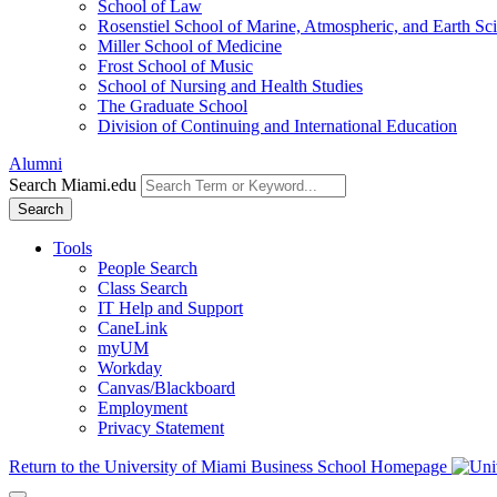
School of Law
Rosenstiel School of Marine, Atmospheric, and Earth Sc
Miller School of Medicine
Frost School of Music
School of Nursing and Health Studies
The Graduate School
Division of Continuing and International Education
Alumni
Search Miami.edu
Search
Tools
People Search
Class Search
IT Help and Support
CaneLink
myUM
Workday
Canvas/Blackboard
Employment
Privacy Statement
Return to the University of Miami Business School Homepage