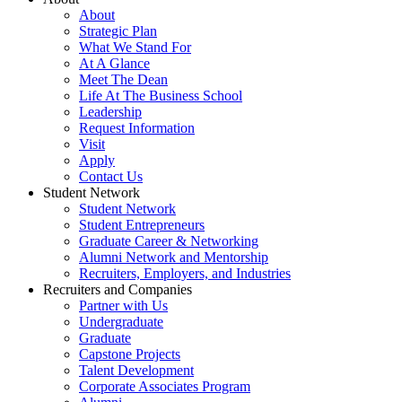
About
Strategic Plan
What We Stand For
At A Glance
Meet The Dean
Life At The Business School
Leadership
Request Information
Visit
Apply
Contact Us
Student Network
Student Network
Student Entrepreneurs
Graduate Career & Networking
Alumni Network and Mentorship
Recruiters, Employers, and Industries
Recruiters and Companies
Partner with Us
Undergraduate
Graduate
Capstone Projects
Talent Development
Corporate Associates Program