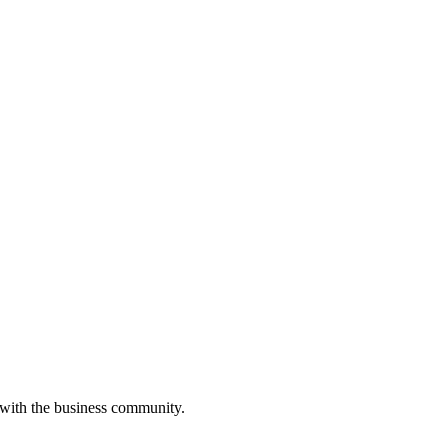
 with the business community.