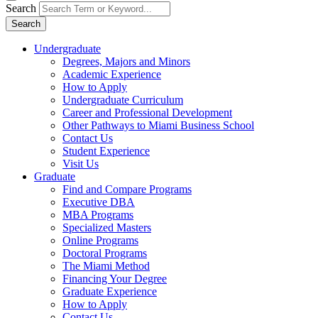
Search
Search
Undergraduate
Degrees, Majors and Minors
Academic Experience
How to Apply
Undergraduate Curriculum
Career and Professional Development
Other Pathways to Miami Business School
Contact Us
Student Experience
Visit Us
Graduate
Find and Compare Programs
Executive DBA
MBA Programs
Specialized Masters
Online Programs
Doctoral Programs
The Miami Method
Financing Your Degree
Graduate Experience
How to Apply
Contact Us