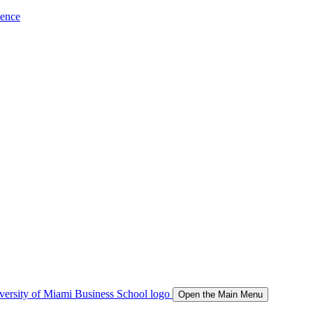
ience
Open the Main Menu