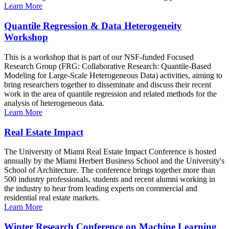
Learn More
Quantile Regression & Data Heterogeneity
Workshop
This is a workshop that is part of our NSF-funded Focused
Research Group (FRG: Collaborative Research: Quantile-Based
Modeling for Large-Scale Heterogeneous Data) activities, aiming to
bring researchers together to disseminate and discuss their recent
work in the area of quantile regression and related methods for the
analysis of heterogeneous data.
Learn More
Real Estate Impact
The University of Miami Real Estate Impact Conference is hosted
annually by the Miami Herbert Business School and the University's
School of Architecture. The conference brings together more than
500 industry professionals, students and recent alumni working in
the industry to hear from leading experts on commercial and
residential real estate markets.
Learn More
Winter Research Conference on Machine Learning