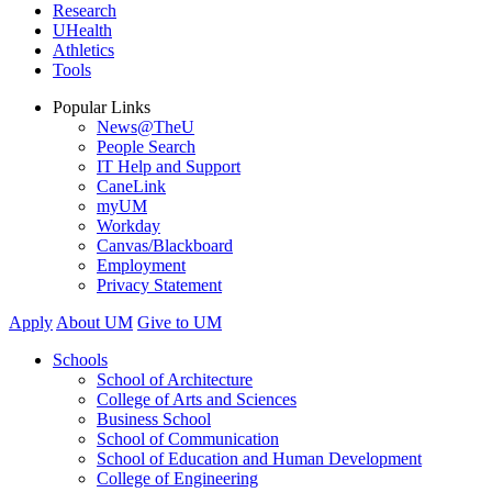
Research
UHealth
Athletics
Tools
Popular Links
News@TheU
People Search
IT Help and Support
CaneLink
myUM
Workday
Canvas/Blackboard
Employment
Privacy Statement
Apply
About UM
Give to UM
Schools
School of Architecture
College of Arts and Sciences
Business School
School of Communication
School of Education and Human Development
College of Engineering