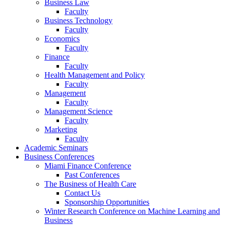
Business Law
Faculty
Business Technology
Faculty
Economics
Faculty
Finance
Faculty
Health Management and Policy
Faculty
Management
Faculty
Management Science
Faculty
Marketing
Faculty
Academic Seminars
Business Conferences
Miami Finance Conference
Past Conferences
The Business of Health Care
Contact Us
Sponsorship Opportunities
Winter Research Conference on Machine Learning and
Business