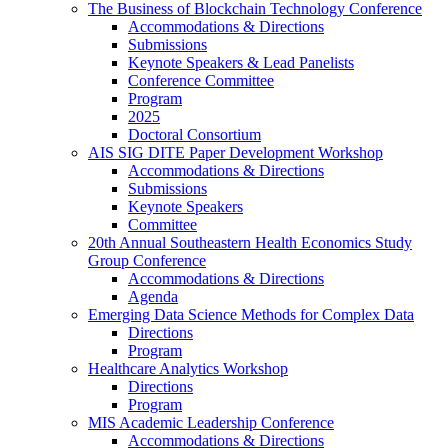
The Business of Blockchain Technology Conference
Accommodations & Directions
Submissions
Keynote Speakers & Lead Panelists
Conference Committee
Program
2025
Doctoral Consortium
AIS SIG DITE Paper Development Workshop
Accommodations & Directions
Submissions
Keynote Speakers
Committee
20th Annual Southeastern Health Economics Study
Group Conference
Accommodations & Directions
Agenda
Emerging Data Science Methods for Complex Data
Directions
Program
Healthcare Analytics Workshop
Directions
Program
MIS Academic Leadership Conference
Accommodations & Directions