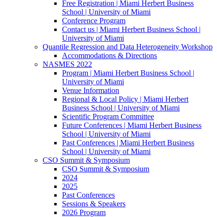
Free Registration | Miami Herbert Business
School | University of Miami
Conference Program
Contact us | Miami Herbert Business School |
University of Miami
Quantile Regression and Data Heterogeneity Workshop
Accommodations & Directions
NASMES 2022
Program | Miami Herbert Business School |
University of Miami
Venue Information
Regional & Local Policy | Miami Herbert
Business School | University of Miami
Scientific Program Committee
Future Conferences | Miami Herbert Business
School | University of Miami
Past Conferences | Miami Herbert Business
School | University of Miami
CSO Summit & Symposium
CSO Summit & Symposium
2024
2025
Past Conferences
Sessions & Speakers
2026 Program