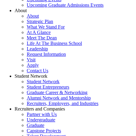
Upcoming Graduate Admissions Events
About
About
Strategic Plan
What We Stand For
At A Glance
Meet The Dean
Life At The Business School
Leadership
Request Information
Visit
Apply
Contact Us
Student Network
Student Network
Student Entrepreneurs
Graduate Career & Networking
Alumni Network and Mentorship
Recruiters, Employers, and Industries
Recruiters and Companies
Partner with Us
Undergraduate
Graduate
Capstone Projects