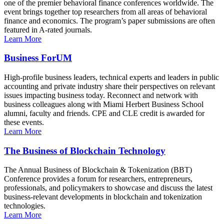
one of the premier behavioral finance conferences worldwide. The
event brings together top researchers from all areas of behavioral
finance and economics. The program’s paper submissions are often
featured in A-rated journals.
Learn More
Business ForUM
High-profile business leaders, technical experts and leaders in public
accounting and private industry share their perspectives on relevant
issues impacting business today. Reconnect and network with
business colleagues along with Miami Herbert Business School
alumni, faculty and friends. CPE and CLE credit is awarded for
these events.
Learn More
The Business of Blockchain Technology
The Annual Business of Blockchain & Tokenization (BBT)
Conference provides a forum for researchers, entrepreneurs,
professionals, and policymakers to showcase and discuss the latest
business-relevant developments in blockchain and tokenization
technologies.
Learn More