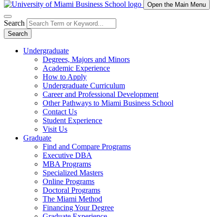
Open the Main Menu
Search
Search
Undergraduate
Degrees, Majors and Minors
Academic Experience
How to Apply
Undergraduate Curriculum
Career and Professional Development
Other Pathways to Miami Business School
Contact Us
Student Experience
Visit Us
Graduate
Find and Compare Programs
Executive DBA
MBA Programs
Specialized Masters
Online Programs
Doctoral Programs
The Miami Method
Financing Your Degree
Graduate Experience