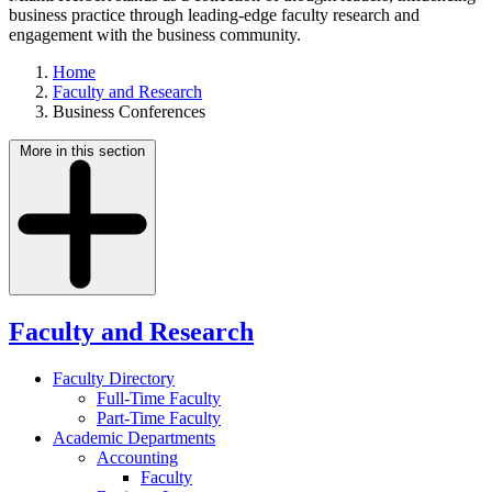
business practice through leading-edge faculty research and
engagement with the business community.
Home
Faculty and Research
Business Conferences
More in this section
Faculty and Research
Faculty Directory
Full-Time Faculty
Part-Time Faculty
Academic Departments
Accounting
Faculty