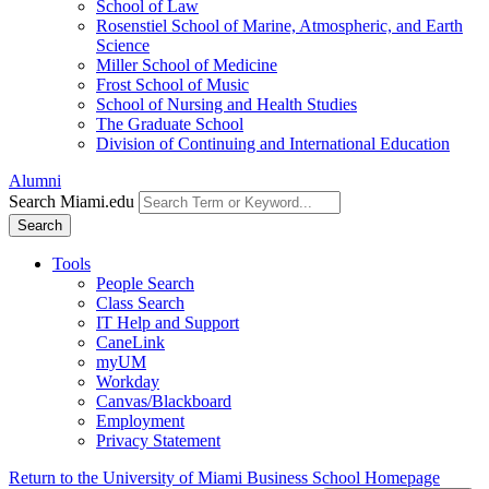
School of Law
Rosenstiel School of Marine, Atmospheric, and Earth
Science
Miller School of Medicine
Frost School of Music
School of Nursing and Health Studies
The Graduate School
Division of Continuing and International Education
Alumni
Search Miami.edu
Search
Tools
People Search
Class Search
IT Help and Support
CaneLink
myUM
Workday
Canvas/Blackboard
Employment
Privacy Statement
Return to the University of Miami Business School Homepage