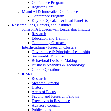
Conference Program
Register Here
Miami AI & Innovation Conference
Conference Program
Keynote Speakers & Lead Panelists
Research Labs, Centers, and Institutes
Johnson A Edosomwan Leadership Institute
Research
Education and Training
Community Outreach
Interdisciplinary Research Clusters
Governance & Principled Leadership
Sustainable Business
Behavioral Decision Making
Business Analytics & Technology
Global Operations
ICSRI
Research
Meet the Director
History
Areas of Focus
Faculty and Research Fellows
Executives in Residence
Advisory Council
Publications