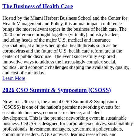
The Business of Health Care
Hosted by the Miami Herbert Business School and the Center for
Health Management and Policy, this annual impact conference
brings the most relevant topics in the business of health care. The
2020 conference brought together (virtually) industry leaders,
including heads of the major U.S. medical and insurance
associations, at a time when global health threats such as the
coronavirus and the future of U.S. health care reform are at the
center of public discourse. The event successfully explored
innovative ways to address the increasingly complex social,
political, and economic challenges shaping the availability, quality,
and cost of care today.
Learn More
2026 CSO Summit & Symposium (CSOSS)
Now in its 9th year, the annual CSO Summit & Symposium
(CSOSS) is one of the nation's premier networking events for
sustainable business, economic resilience, and talent
development. This is the premier networking event in sustainable
business. CSOSS is designed for corporate executives, sustainability
professionals, investment managers, government policymakers,
community leaders, NGO activists, leading researchers, and