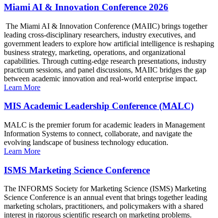
Miami AI & Innovation Conference 2026
The Miami AI & Innovation Conference (MAIIC) brings together
leading cross-disciplinary researchers, industry executives, and
government leaders to explore how artificial intelligence is reshaping
business strategy, marketing, operations, and organizational
capabilities. Through cutting-edge research presentations, industry
practicum sessions, and panel discussions, MAIIC bridges the gap
between academic innovation and real-world enterprise impact.
Learn More
MIS Academic Leadership Conference (MALC)
MALC is the premier forum for academic leaders in Management
Information Systems to connect, collaborate, and navigate the
evolving landscape of business technology education.
Learn More
ISMS Marketing Science Conference
The INFORMS Society for Marketing Science (ISMS) Marketing
Science Conference is an annual event that brings together leading
marketing scholars, practitioners, and policymakers with a shared
interest in rigorous scientific research on marketing problems.