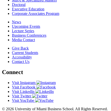
MBA & Specialized Masters
Doctoral
Executive Education
Corporate Associates Program
News
Upcoming Events
Lecture Series
Business Conferences
Media Contact
Give Back
Current Students
Accessibility
Contact Us
Connect
Visit Instagram
Visit Facebook
Visit LinkedIn
Visit Twitter
Visit YouTube
© 2026 University of Miami Business School. All Rights Reserved.