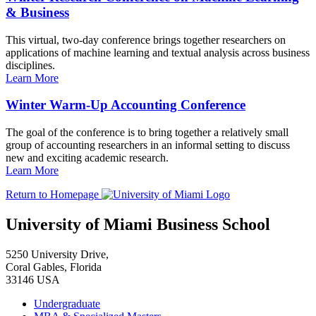
& Business
This virtual, two-day conference brings together researchers on
applications of machine learning and textual analysis across business
disciplines.
Learn More
Winter Warm-Up Accounting Conference
The goal of the conference is to bring together a relatively small
group of accounting researchers in an informal setting to discuss
new and exciting academic research.
Learn More
Return to Homepage
University of Miami Business School
5250 University Drive,
Coral Gables, Florida
33146 USA
Undergraduate