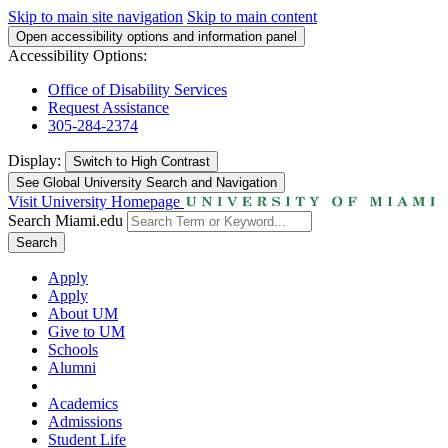
Skip to main site navigation
Skip to main content
Open accessibility options and information panel
Accessibility Options:
Office of Disability Services
Request Assistance
305-284-2374
Display:
Switch to
High Contrast
See Global University Search and Navigation
Visit University Homepage
Search Miami.edu
Search
Apply
Apply
About UM
Give to UM
Schools
Alumni
Academics
Admissions
Student Life