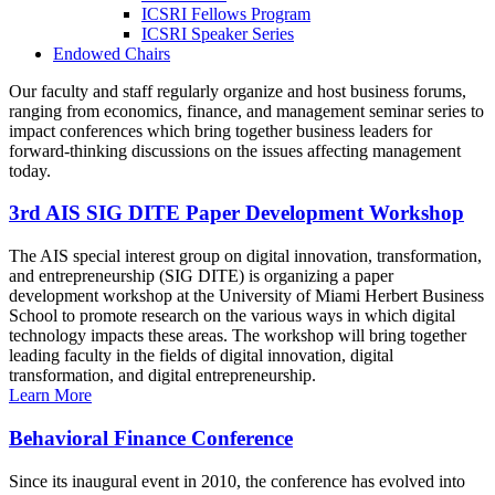
ICSRI Fellows Program
ICSRI Speaker Series
Endowed Chairs
Our faculty and staff regularly organize and host business forums,
ranging from economics, finance, and management seminar series to
impact conferences which bring together business leaders for
forward-thinking discussions on the issues affecting management
today.
3rd AIS SIG DITE Paper Development Workshop
The AIS special interest group on digital innovation, transformation,
and entrepreneurship (SIG DITE) is organizing a paper
development workshop at the University of Miami Herbert Business
School to promote research on the various ways in which digital
technology impacts these areas. The workshop will bring together
leading faculty in the fields of digital innovation, digital
transformation, and digital entrepreneurship.
Learn More
Behavioral Finance Conference
Since its inaugural event in 2010, the conference has evolved into