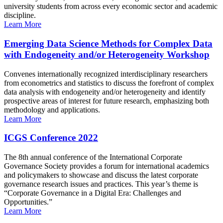
university students from across every economic sector and academic
discipline.
Learn More
Emerging Data Science Methods for Complex Data
with Endogeneity and/or Heterogeneity Workshop
Convenes internationally recognized interdisciplinary researchers
from econometrics and statistics to discuss the forefront of complex
data analysis with endogeneity and/or heterogeneity and identify
prospective areas of interest for future research, emphasizing both
methodology and applications.
Learn More
ICGS Conference 2022
The 8th annual conference of the International Corporate
Governance Society provides a forum for international academics
and policymakers to showcase and discuss the latest corporate
governance research issues and practices. This year’s theme is
“Corporate Governance in a Digital Era: Challenges and
Opportunities.”
Learn More