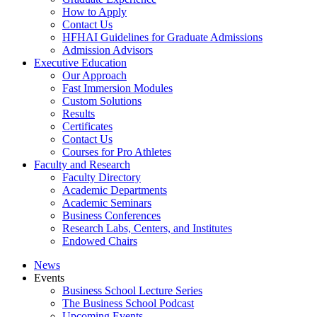
How to Apply
Contact Us
HFHAI Guidelines for Graduate Admissions
Admission Advisors
Executive Education
Our Approach
Fast Immersion Modules
Custom Solutions
Results
Certificates
Contact Us
Courses for Pro Athletes
Faculty and Research
Faculty Directory
Academic Departments
Academic Seminars
Business Conferences
Research Labs, Centers, and Institutes
Endowed Chairs
News
Events
Business School Lecture Series
The Business School Podcast
Upcoming Events