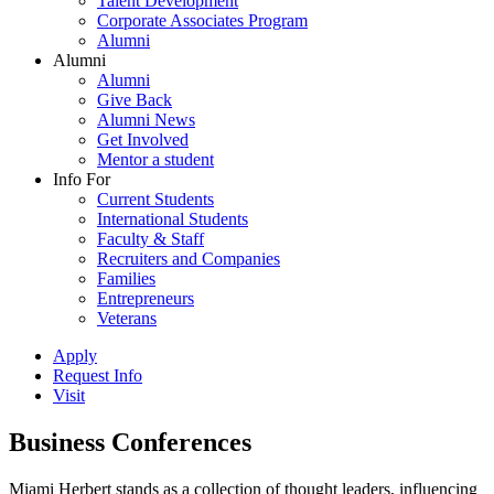
Talent Development
Corporate Associates Program
Alumni
Alumni
Alumni
Give Back
Alumni News
Get Involved
Mentor a student
Info For
Current Students
International Students
Faculty & Staff
Recruiters and Companies
Families
Entrepreneurs
Veterans
Apply
Request Info
Visit
Business Conferences
Miami Herbert stands as a collection of thought leaders, influencing