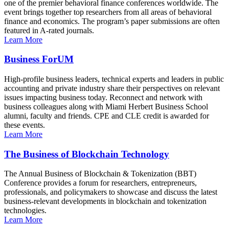
one of the premier behavioral finance conferences worldwide. The
event brings together top researchers from all areas of behavioral
finance and economics. The program’s paper submissions are often
featured in A-rated journals.
Learn More
Business ForUM
High-profile business leaders, technical experts and leaders in public
accounting and private industry share their perspectives on relevant
issues impacting business today. Reconnect and network with
business colleagues along with Miami Herbert Business School
alumni, faculty and friends. CPE and CLE credit is awarded for
these events.
Learn More
The Business of Blockchain Technology
The Annual Business of Blockchain & Tokenization (BBT)
Conference provides a forum for researchers, entrepreneurs,
professionals, and policymakers to showcase and discuss the latest
business-relevant developments in blockchain and tokenization
technologies.
Learn More