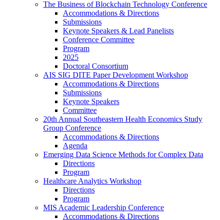
The Business of Blockchain Technology Conference
Accommodations & Directions
Submissions
Keynote Speakers & Lead Panelists
Conference Committee
Program
2025
Doctoral Consortium
AIS SIG DITE Paper Development Workshop
Accommodations & Directions
Submissions
Keynote Speakers
Committee
20th Annual Southeastern Health Economics Study
Group Conference
Accommodations & Directions
Agenda
Emerging Data Science Methods for Complex Data
Directions
Program
Healthcare Analytics Workshop
Directions
Program
MIS Academic Leadership Conference
Accommodations & Directions