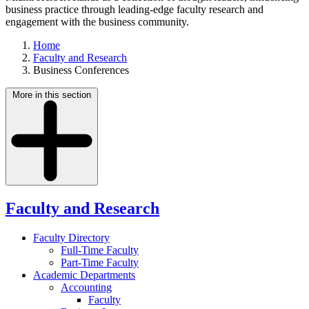
business practice through leading-edge faculty research and
engagement with the business community.
Home
Faculty and Research
Business Conferences
More in this section
Faculty and Research
Faculty Directory
Full-Time Faculty
Part-Time Faculty
Academic Departments
Accounting
Faculty