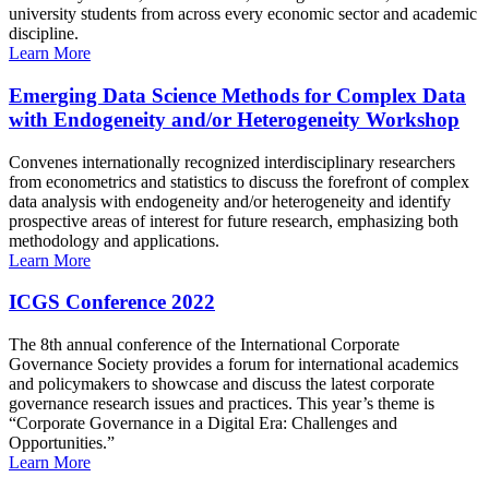
university students from across every economic sector and academic
discipline.
Learn More
Emerging Data Science Methods for Complex Data
with Endogeneity and/or Heterogeneity Workshop
Convenes internationally recognized interdisciplinary researchers
from econometrics and statistics to discuss the forefront of complex
data analysis with endogeneity and/or heterogeneity and identify
prospective areas of interest for future research, emphasizing both
methodology and applications.
Learn More
ICGS Conference 2022
The 8th annual conference of the International Corporate
Governance Society provides a forum for international academics
and policymakers to showcase and discuss the latest corporate
governance research issues and practices. This year’s theme is
“Corporate Governance in a Digital Era: Challenges and
Opportunities.”
Learn More