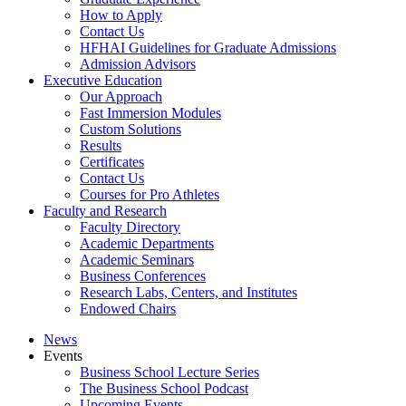
How to Apply
Contact Us
HFHAI Guidelines for Graduate Admissions
Admission Advisors
Executive Education
Our Approach
Fast Immersion Modules
Custom Solutions
Results
Certificates
Contact Us
Courses for Pro Athletes
Faculty and Research
Faculty Directory
Academic Departments
Academic Seminars
Business Conferences
Research Labs, Centers, and Institutes
Endowed Chairs
News
Events
Business School Lecture Series
The Business School Podcast
Upcoming Events