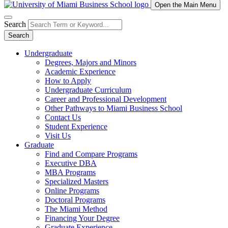
Open the Main Menu
Search
Search
Undergraduate
Degrees, Majors and Minors
Academic Experience
How to Apply
Undergraduate Curriculum
Career and Professional Development
Other Pathways to Miami Business School
Contact Us
Student Experience
Visit Us
Graduate
Find and Compare Programs
Executive DBA
MBA Programs
Specialized Masters
Online Programs
Doctoral Programs
The Miami Method
Financing Your Degree
Graduate Experience