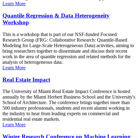
Learn More
Quantile Regression & Data Heterogeneity
Workshop
This is a workshop that is part of our NSF-funded Focused
Research Group (FRG: Collaborative Research: Quantile-Based
Modeling for Large-Scale Heterogeneous Data) activities, aiming to
bring researchers together to disseminate and discuss their recent
work in the area of quantile regression and related methods for the
analysis of heterogeneous data.
Learn More
Real Estate Impact
The University of Miami Real Estate Impact Conference is hosted
annually by the Miami Herbert Business School and the University's
School of Architecture. The conference brings together more than
500 industry professionals, students and recent alumni working in
the industry to hear from leading experts on commercial and
residential real estate markets.
Learn More
Winter Research Conference on Machine Learning