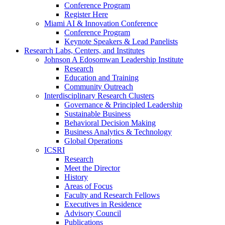
Conference Program
Register Here
Miami AI & Innovation Conference
Conference Program
Keynote Speakers & Lead Panelists
Research Labs, Centers, and Institutes
Johnson A Edosomwan Leadership Institute
Research
Education and Training
Community Outreach
Interdisciplinary Research Clusters
Governance & Principled Leadership
Sustainable Business
Behavioral Decision Making
Business Analytics & Technology
Global Operations
ICSRI
Research
Meet the Director
History
Areas of Focus
Faculty and Research Fellows
Executives in Residence
Advisory Council
Publications