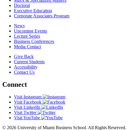
MBA & Specialized Masters
Doctoral
Executive Education
Corporate Associates Program
News
Upcoming Events
Lecture Series
Business Conferences
Media Contact
Give Back
Current Students
Accessibility
Contact Us
Connect
Visit Instagram
Visit Facebook
Visit LinkedIn
Visit Twitter
Visit YouTube
© 2026 University of Miami Business School. All Rights Reserved.