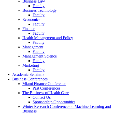
Business Law
Faculty
Business Technology
Faculty
Economics
Faculty
Finance
Faculty
Health Management and Policy
Faculty
Management
Faculty
Management Science
Faculty
Marketing
Faculty
Academic Seminars
Business Conferences
Miami Finance Conference
Past Conferences
The Business of Health Care
Contact Us
Sponsorship Opportunities
Winter Research Conference on Machine Learning and
Business