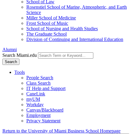
School of Law
Rosenstiel School of Marine, Atmospheric, and Earth
Science
Miller School of Medicine
Frost School of Music
School of Nursing and Health Studies
The Graduate School
Division of Continuing and International Education
Alumni
Search Miami.edu
Search
Tools
People Search
Class Search
IT Help and Support
CaneLink
myUM
Workday
Canvas/Blackboard
Employment
Privacy Statement
Return to the University of Miami Business School Homepage