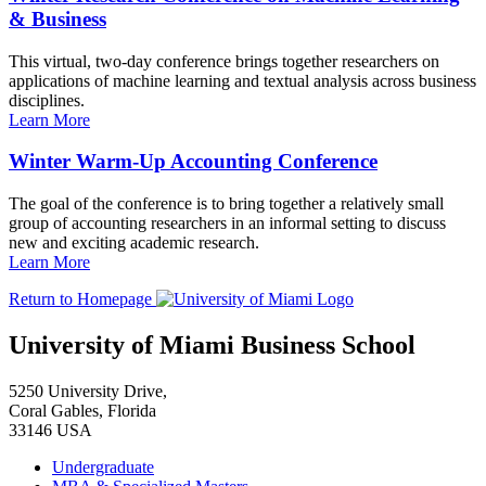
& Business
This virtual, two-day conference brings together researchers on
applications of machine learning and textual analysis across business
disciplines.
Learn More
Winter Warm-Up Accounting Conference
The goal of the conference is to bring together a relatively small
group of accounting researchers in an informal setting to discuss
new and exciting academic research.
Learn More
Return to Homepage
University of Miami Business School
5250 University Drive,
Coral Gables, Florida
33146 USA
Undergraduate