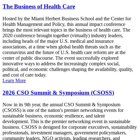
The Business of Health Care
Hosted by the Miami Herbert Business School and the Center for
Health Management and Policy, this annual impact conference
brings the most relevant topics in the business of health care. The
2020 conference brought together (virtually) industry leaders,
including heads of the major U.S. medical and insurance
associations, at a time when global health threats such as the
coronavirus and the future of U.S. health care reform are at the
center of public discourse. The event successfully explored
innovative ways to address the increasingly complex social,
political, and economic challenges shaping the availability, quality,
and cost of care today.
Learn More
2026 CSO Summit & Symposium (CSOSS)
Now in its 9th year, the annual CSO Summit & Symposium
(CSOSS) is one of the nation's premier networking events for
sustainable business, economic resilience, and talent
development. This is the premier networking event in sustainable
business. CSOSS is designed for corporate executives, sustainability
professionals, investment managers, government policymakers,
community leaders, NGO activists, leading researchers, and