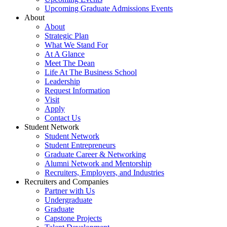
Upcoming Graduate Admissions Events
About
About
Strategic Plan
What We Stand For
At A Glance
Meet The Dean
Life At The Business School
Leadership
Request Information
Visit
Apply
Contact Us
Student Network
Student Network
Student Entrepreneurs
Graduate Career & Networking
Alumni Network and Mentorship
Recruiters, Employers, and Industries
Recruiters and Companies
Partner with Us
Undergraduate
Graduate
Capstone Projects