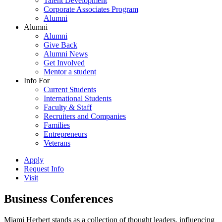
Talent Development
Corporate Associates Program
Alumni
Alumni
Alumni
Give Back
Alumni News
Get Involved
Mentor a student
Info For
Current Students
International Students
Faculty & Staff
Recruiters and Companies
Families
Entrepreneurs
Veterans
Apply
Request Info
Visit
Business Conferences
Miami Herbert stands as a collection of thought leaders, influencing