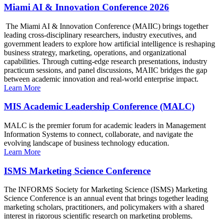
Miami AI & Innovation Conference 2026
The Miami AI & Innovation Conference (MAIIC) brings together
leading cross-disciplinary researchers, industry executives, and
government leaders to explore how artificial intelligence is reshaping
business strategy, marketing, operations, and organizational
capabilities. Through cutting-edge research presentations, industry
practicum sessions, and panel discussions, MAIIC bridges the gap
between academic innovation and real-world enterprise impact.
Learn More
MIS Academic Leadership Conference (MALC)
MALC is the premier forum for academic leaders in Management
Information Systems to connect, collaborate, and navigate the
evolving landscape of business technology education.
Learn More
ISMS Marketing Science Conference
The INFORMS Society for Marketing Science (ISMS) Marketing
Science Conference is an annual event that brings together leading
marketing scholars, practitioners, and policymakers with a shared
interest in rigorous scientific research on marketing problems.