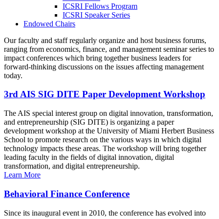
ICSRI Fellows Program
ICSRI Speaker Series
Endowed Chairs
Our faculty and staff regularly organize and host business forums,
ranging from economics, finance, and management seminar series to
impact conferences which bring together business leaders for
forward-thinking discussions on the issues affecting management
today.
3rd AIS SIG DITE Paper Development Workshop
The AIS special interest group on digital innovation, transformation,
and entrepreneurship (SIG DITE) is organizing a paper
development workshop at the University of Miami Herbert Business
School to promote research on the various ways in which digital
technology impacts these areas. The workshop will bring together
leading faculty in the fields of digital innovation, digital
transformation, and digital entrepreneurship.
Learn More
Behavioral Finance Conference
Since its inaugural event in 2010, the conference has evolved into