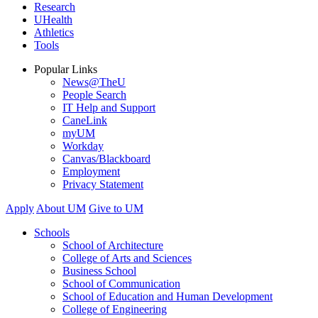
Research
UHealth
Athletics
Tools
Popular Links
News@TheU
People Search
IT Help and Support
CaneLink
myUM
Workday
Canvas/Blackboard
Employment
Privacy Statement
Apply
About UM
Give to UM
Schools
School of Architecture
College of Arts and Sciences
Business School
School of Communication
School of Education and Human Development
College of Engineering