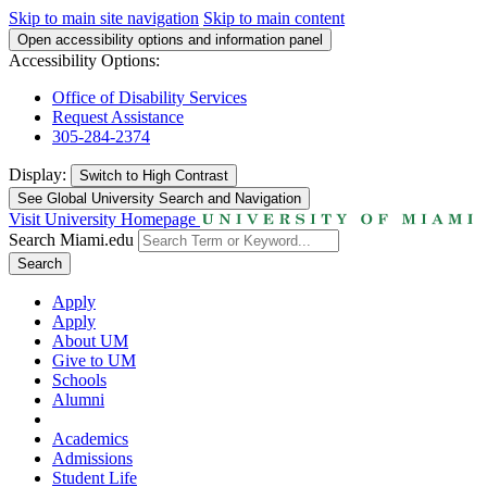
Skip to main site navigation
Skip to main content
Open accessibility options and information panel
Accessibility Options:
Office of Disability Services
Request Assistance
305-284-2374
Display:
Switch to
High Contrast
See Global University Search and Navigation
Visit University Homepage
Search Miami.edu
Search
Apply
Apply
About UM
Give to UM
Schools
Alumni
Academics
Admissions
Student Life