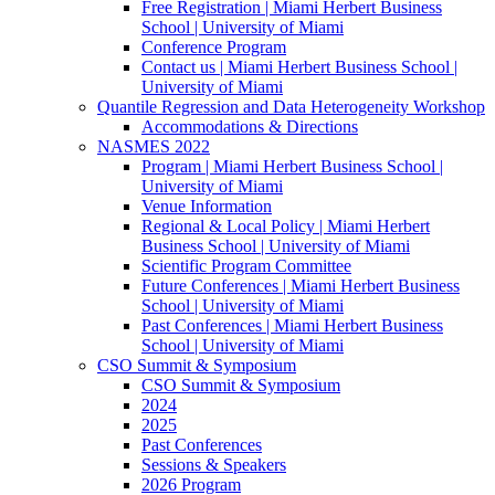
Free Registration | Miami Herbert Business
School | University of Miami
Conference Program
Contact us | Miami Herbert Business School |
University of Miami
Quantile Regression and Data Heterogeneity Workshop
Accommodations & Directions
NASMES 2022
Program | Miami Herbert Business School |
University of Miami
Venue Information
Regional & Local Policy | Miami Herbert
Business School | University of Miami
Scientific Program Committee
Future Conferences | Miami Herbert Business
School | University of Miami
Past Conferences | Miami Herbert Business
School | University of Miami
CSO Summit & Symposium
CSO Summit & Symposium
2024
2025
Past Conferences
Sessions & Speakers
2026 Program