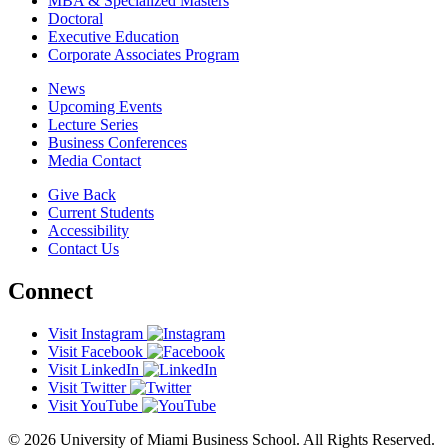
MBA & Specialized Masters
Doctoral
Executive Education
Corporate Associates Program
News
Upcoming Events
Lecture Series
Business Conferences
Media Contact
Give Back
Current Students
Accessibility
Contact Us
Connect
Visit Instagram
Visit Facebook
Visit LinkedIn
Visit Twitter
Visit YouTube
© 2026 University of Miami Business School. All Rights Reserved.