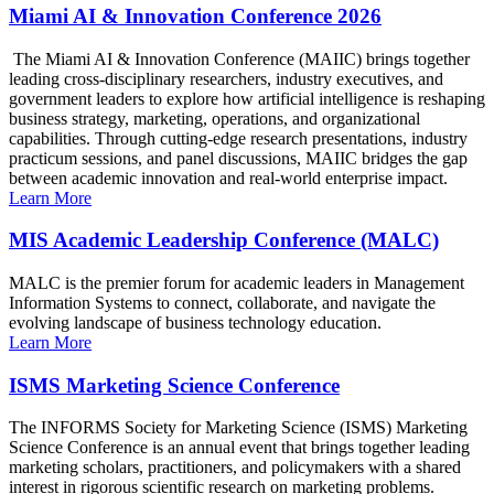
Miami AI & Innovation Conference 2026
The Miami AI & Innovation Conference (MAIIC) brings together
leading cross-disciplinary researchers, industry executives, and
government leaders to explore how artificial intelligence is reshaping
business strategy, marketing, operations, and organizational
capabilities. Through cutting-edge research presentations, industry
practicum sessions, and panel discussions, MAIIC bridges the gap
between academic innovation and real-world enterprise impact.
Learn More
MIS Academic Leadership Conference (MALC)
MALC is the premier forum for academic leaders in Management
Information Systems to connect, collaborate, and navigate the
evolving landscape of business technology education.
Learn More
ISMS Marketing Science Conference
The INFORMS Society for Marketing Science (ISMS) Marketing
Science Conference is an annual event that brings together leading
marketing scholars, practitioners, and policymakers with a shared
interest in rigorous scientific research on marketing problems.