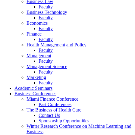
Business Law
Faculty
Business Technology
Faculty
Economics
Faculty
Finance
Faculty
Health Management and Policy
Faculty
Management
Faculty
Management Science
Faculty
Marketing
Faculty
Academic Seminars
Business Conferences
Miami Finance Conference
Past Conferences
The Business of Health Care
Contact Us
Sponsorship Opportunities
Winter Research Conference on Machine Learning and
Business