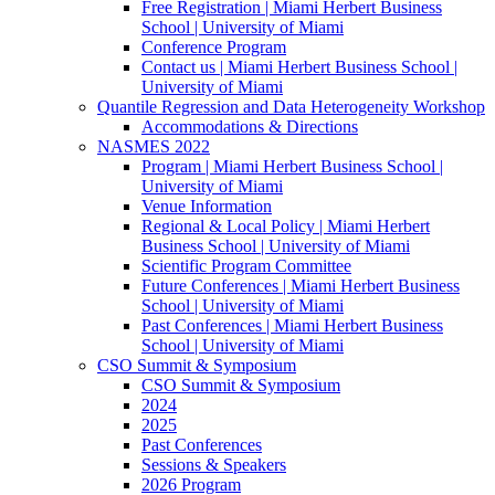
Free Registration | Miami Herbert Business
School | University of Miami
Conference Program
Contact us | Miami Herbert Business School |
University of Miami
Quantile Regression and Data Heterogeneity Workshop
Accommodations & Directions
NASMES 2022
Program | Miami Herbert Business School |
University of Miami
Venue Information
Regional & Local Policy | Miami Herbert
Business School | University of Miami
Scientific Program Committee
Future Conferences | Miami Herbert Business
School | University of Miami
Past Conferences | Miami Herbert Business
School | University of Miami
CSO Summit & Symposium
CSO Summit & Symposium
2024
2025
Past Conferences
Sessions & Speakers
2026 Program