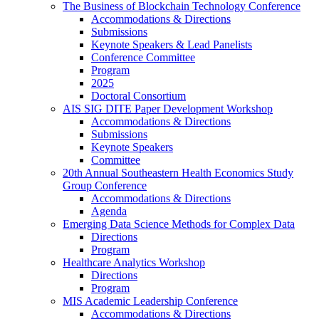
The Business of Blockchain Technology Conference
Accommodations & Directions
Submissions
Keynote Speakers & Lead Panelists
Conference Committee
Program
2025
Doctoral Consortium
AIS SIG DITE Paper Development Workshop
Accommodations & Directions
Submissions
Keynote Speakers
Committee
20th Annual Southeastern Health Economics Study
Group Conference
Accommodations & Directions
Agenda
Emerging Data Science Methods for Complex Data
Directions
Program
Healthcare Analytics Workshop
Directions
Program
MIS Academic Leadership Conference
Accommodations & Directions