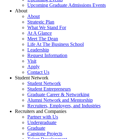
Upcoming Graduate Admissions Events
About
About
Strategic Plan
What We Stand For
At A Glance
Meet The Dean
Life At The Business School
Leadership
Request Information
Visit
Apply
Contact Us
Student Network
Student Network
Student Entrepreneurs
Graduate Career & Networking
Alumni Network and Mentorship
Recruiters, Employers, and Industries
Recruiters and Companies
Partner with Us
Undergraduate
Graduate
Capstone Projects