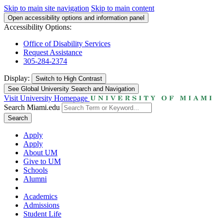
Skip to main site navigation
Skip to main content
Open accessibility options and information panel
Accessibility Options:
Office of Disability Services
Request Assistance
305-284-2374
Display:
Switch to
High Contrast
See Global University Search and Navigation
Visit University Homepage
Search Miami.edu
Search
Apply
Apply
About UM
Give to UM
Schools
Alumni
Academics
Admissions
Student Life