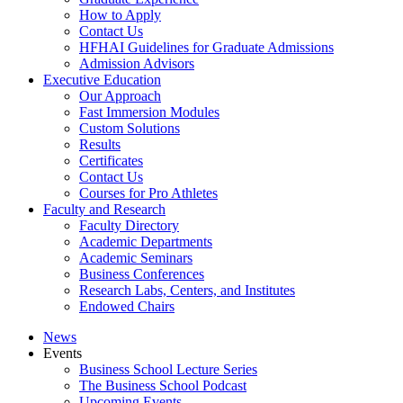
How to Apply
Contact Us
HFHAI Guidelines for Graduate Admissions
Admission Advisors
Executive Education
Our Approach
Fast Immersion Modules
Custom Solutions
Results
Certificates
Contact Us
Courses for Pro Athletes
Faculty and Research
Faculty Directory
Academic Departments
Academic Seminars
Business Conferences
Research Labs, Centers, and Institutes
Endowed Chairs
News
Events
Business School Lecture Series
The Business School Podcast
Upcoming Events