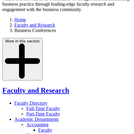
business practice through leading-edge faculty research and
engagement with the business community.
Home
Faculty and Research
Business Conferences
More in this section
Faculty and Research
Faculty Directory
Full-Time Faculty
Part-Time Faculty
Academic Departments
Accounting
Faculty