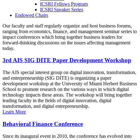
ICSRI Fellows Program
ICSRI Speaker Series
Endowed Chairs
Our faculty and staff regularly organize and host business forums,
ranging from economics, finance, and management seminar series to
impact conferences which bring together business leaders for
forward-thinking discussions on the issues affecting management
today.
3rd AIS SIG DITE Paper Development Workshop
The AIS special interest group on digital innovation, transformation,
and entrepreneurship (SIG DITE) is organizing a paper
development workshop at the University of Miami Herbert Business
School to promote research on the various ways in which digital
technology impacts these areas. The workshop will bring together
leading faculty in the fields of digital innovation, digital
transformation, and digital entrepreneurship.
Learn More
Behavioral Finance Conference
Since its inaugural event in 2010, the conference has evolved into