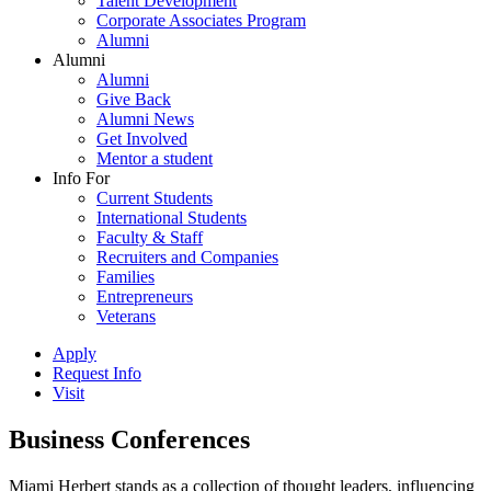
Talent Development
Corporate Associates Program
Alumni
Alumni
Alumni
Give Back
Alumni News
Get Involved
Mentor a student
Info For
Current Students
International Students
Faculty & Staff
Recruiters and Companies
Families
Entrepreneurs
Veterans
Apply
Request Info
Visit
Business Conferences
Miami Herbert stands as a collection of thought leaders, influencing