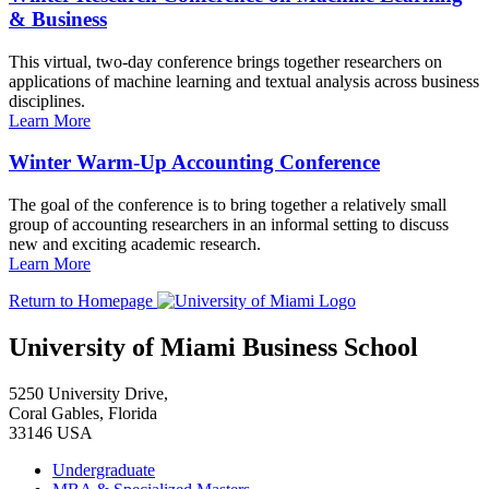
& Business
This virtual, two-day conference brings together researchers on
applications of machine learning and textual analysis across business
disciplines.
Learn More
Winter Warm-Up Accounting Conference
The goal of the conference is to bring together a relatively small
group of accounting researchers in an informal setting to discuss
new and exciting academic research.
Learn More
Return to Homepage
University of Miami Business School
5250 University Drive,
Coral Gables, Florida
33146 USA
Undergraduate