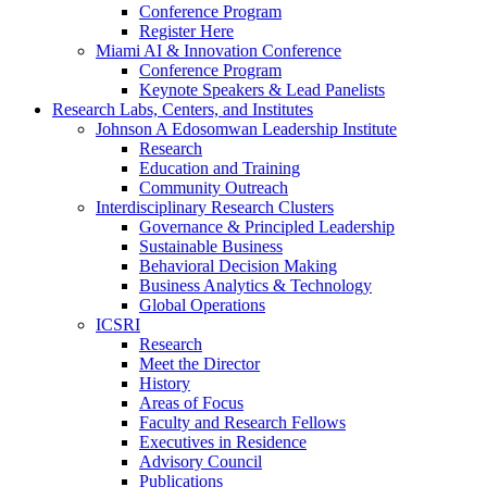
Conference Program
Register Here
Miami AI & Innovation Conference
Conference Program
Keynote Speakers & Lead Panelists
Research Labs, Centers, and Institutes
Johnson A Edosomwan Leadership Institute
Research
Education and Training
Community Outreach
Interdisciplinary Research Clusters
Governance & Principled Leadership
Sustainable Business
Behavioral Decision Making
Business Analytics & Technology
Global Operations
ICSRI
Research
Meet the Director
History
Areas of Focus
Faculty and Research Fellows
Executives in Residence
Advisory Council
Publications