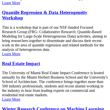
Learn More
Quantile Regression & Data Heterogeneity
Workshop
This is a workshop that is part of our NSF-funded Focused
Research Group (FRG: Collaborative Research: Quantile-Based
Modeling for Large-Scale Heterogeneous Data) activities, aiming to
bring researchers together to disseminate and discuss their recent
work in the area of quantile regression and related methods for the
analysis of heterogeneous data.
Learn More
Real Estate Impact
The University of Miami Real Estate Impact Conference is hosted
annually by the Miami Herbert Business School and the University's
School of Architecture. The conference brings together more than
500 industry professionals, students and recent alumni working in
the industry to hear from leading experts on commercial and
residential real estate markets.
Learn More
Winter Research Conference on Machine Learning