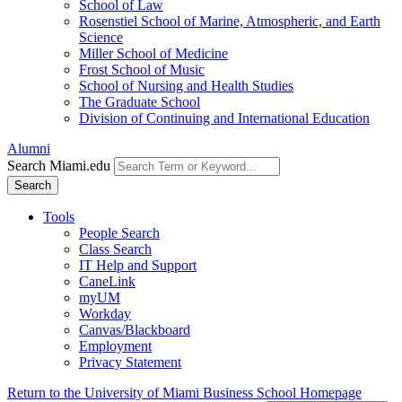
School of Law
Rosenstiel School of Marine, Atmospheric, and Earth
Science
Miller School of Medicine
Frost School of Music
School of Nursing and Health Studies
The Graduate School
Division of Continuing and International Education
Alumni
Search Miami.edu
Search
Tools
People Search
Class Search
IT Help and Support
CaneLink
myUM
Workday
Canvas/Blackboard
Employment
Privacy Statement
Return to the University of Miami Business School Homepage