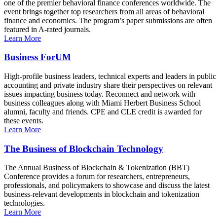
one of the premier behavioral finance conferences worldwide. The
event brings together top researchers from all areas of behavioral
finance and economics. The program’s paper submissions are often
featured in A-rated journals.
Learn More
Business ForUM
High-profile business leaders, technical experts and leaders in public
accounting and private industry share their perspectives on relevant
issues impacting business today. Reconnect and network with
business colleagues along with Miami Herbert Business School
alumni, faculty and friends. CPE and CLE credit is awarded for
these events.
Learn More
The Business of Blockchain Technology
The Annual Business of Blockchain & Tokenization (BBT)
Conference provides a forum for researchers, entrepreneurs,
professionals, and policymakers to showcase and discuss the latest
business-relevant developments in blockchain and tokenization
technologies.
Learn More