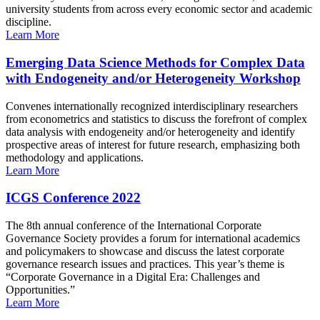
university students from across every economic sector and academic
discipline.
Learn More
Emerging Data Science Methods for Complex Data
with Endogeneity and/or Heterogeneity Workshop
Convenes internationally recognized interdisciplinary researchers
from econometrics and statistics to discuss the forefront of complex
data analysis with endogeneity and/or heterogeneity and identify
prospective areas of interest for future research, emphasizing both
methodology and applications.
Learn More
ICGS Conference 2022
The 8th annual conference of the International Corporate
Governance Society provides a forum for international academics
and policymakers to showcase and discuss the latest corporate
governance research issues and practices. This year’s theme is
“Corporate Governance in a Digital Era: Challenges and
Opportunities.”
Learn More