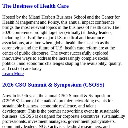
The Business of Health Care
Hosted by the Miami Herbert Business School and the Center for
Health Management and Policy, this annual impact conference
brings the most relevant topics in the business of health care. The
2020 conference brought together (virtually) industry leaders,
including heads of the major U.S. medical and insurance
associations, at a time when global health threats such as the
coronavirus and the future of U.S. health care reform are at the
center of public discourse. The event successfully explored
innovative ways to address the increasingly complex social,
political, and economic challenges shaping the availability, quality,
and cost of care today.
Learn More
2026 CSO Summit & Symposium (CSOSS)
Now in its 9th year, the annual CSO Summit & Symposium
(CSOSS) is one of the nation's premier networking events for
sustainable business, economic resilience, and talent
development. This is the premier networking event in sustainable
business. CSOSS is designed for corporate executives, sustainability
professionals, investment managers, government policymakers,
community leaders, NGO activists, leading researchers, and