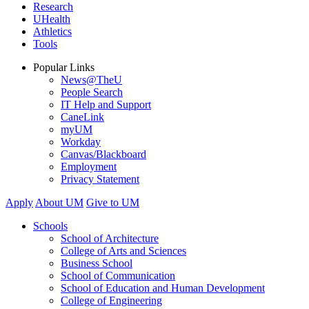
Research
UHealth
Athletics
Tools
Popular Links
News@TheU
People Search
IT Help and Support
CaneLink
myUM
Workday
Canvas/Blackboard
Employment
Privacy Statement
Apply
About UM
Give to UM
Schools
School of Architecture
College of Arts and Sciences
Business School
School of Communication
School of Education and Human Development
College of Engineering