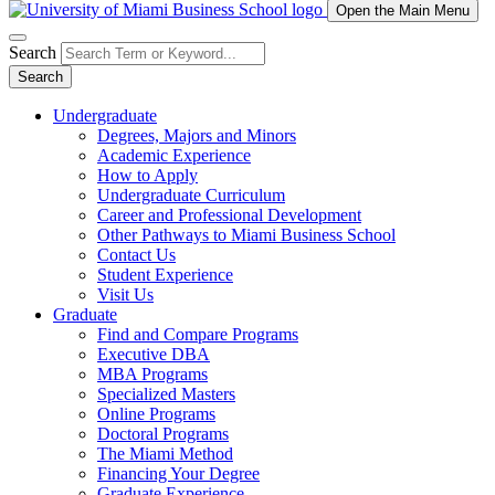
Open the Main Menu
Search
Search
Undergraduate
Degrees, Majors and Minors
Academic Experience
How to Apply
Undergraduate Curriculum
Career and Professional Development
Other Pathways to Miami Business School
Contact Us
Student Experience
Visit Us
Graduate
Find and Compare Programs
Executive DBA
MBA Programs
Specialized Masters
Online Programs
Doctoral Programs
The Miami Method
Financing Your Degree
Graduate Experience