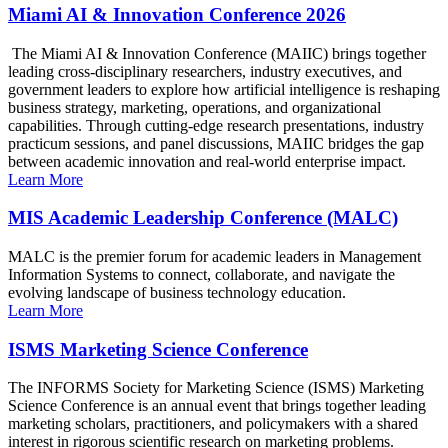
Miami AI & Innovation Conference 2026
The Miami AI & Innovation Conference (MAIIC) brings together
leading cross-disciplinary researchers, industry executives, and
government leaders to explore how artificial intelligence is reshaping
business strategy, marketing, operations, and organizational
capabilities. Through cutting-edge research presentations, industry
practicum sessions, and panel discussions, MAIIC bridges the gap
between academic innovation and real-world enterprise impact.
Learn More
MIS Academic Leadership Conference (MALC)
MALC is the premier forum for academic leaders in Management
Information Systems to connect, collaborate, and navigate the
evolving landscape of business technology education.
Learn More
ISMS Marketing Science Conference
The INFORMS Society for Marketing Science (ISMS) Marketing
Science Conference is an annual event that brings together leading
marketing scholars, practitioners, and policymakers with a shared
interest in rigorous scientific research on marketing problems.