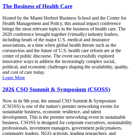
The Business of Health Care
Hosted by the Miami Herbert Business School and the Center for
Health Management and Policy, this annual impact conference
brings the most relevant topics in the business of health care. The
2020 conference brought together (virtually) industry leaders,
including heads of the major U.S. medical and insurance
associations, at a time when global health threats such as the
coronavirus and the future of U.S. health care reform are at the
center of public discourse. The event successfully explored
innovative ways to address the increasingly complex social,
political, and economic challenges shaping the availability, quality,
and cost of care today.
Learn More
2026 CSO Summit & Symposium (CSOSS)
Now in its 9th year, the annual CSO Summit & Symposium
(CSOSS) is one of the nation's premier networking events for
sustainable business, economic resilience, and talent
development. This is the premier networking event in sustainable
business. CSOSS is designed for corporate executives, sustainability
professionals, investment managers, government policymakers,
community leaders, NGO activists, leading researchers, and