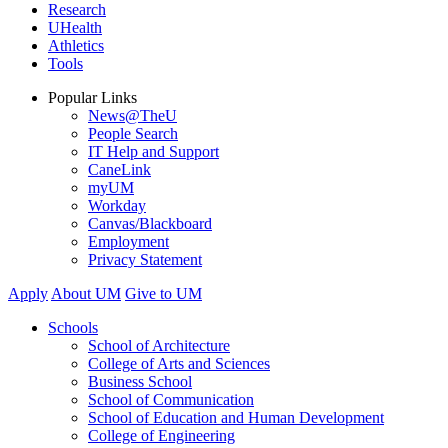
Research
UHealth
Athletics
Tools
Popular Links
News@TheU
People Search
IT Help and Support
CaneLink
myUM
Workday
Canvas/Blackboard
Employment
Privacy Statement
Apply
About UM
Give to UM
Schools
School of Architecture
College of Arts and Sciences
Business School
School of Communication
School of Education and Human Development
College of Engineering