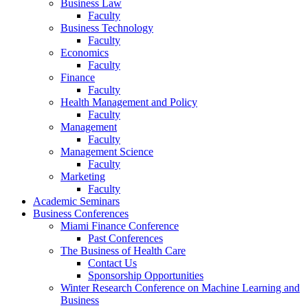
Business Law
Faculty
Business Technology
Faculty
Economics
Faculty
Finance
Faculty
Health Management and Policy
Faculty
Management
Faculty
Management Science
Faculty
Marketing
Faculty
Academic Seminars
Business Conferences
Miami Finance Conference
Past Conferences
The Business of Health Care
Contact Us
Sponsorship Opportunities
Winter Research Conference on Machine Learning and
Business