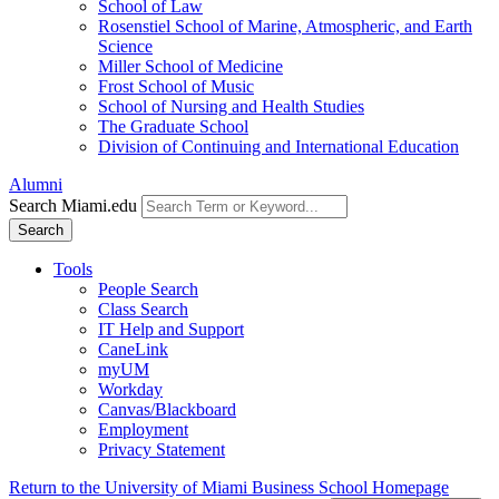
School of Law
Rosenstiel School of Marine, Atmospheric, and Earth
Science
Miller School of Medicine
Frost School of Music
School of Nursing and Health Studies
The Graduate School
Division of Continuing and International Education
Alumni
Search Miami.edu
Search
Tools
People Search
Class Search
IT Help and Support
CaneLink
myUM
Workday
Canvas/Blackboard
Employment
Privacy Statement
Return to the University of Miami Business School Homepage