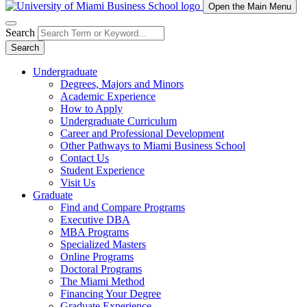
Open the Main Menu
Search
Search
Undergraduate
Degrees, Majors and Minors
Academic Experience
How to Apply
Undergraduate Curriculum
Career and Professional Development
Other Pathways to Miami Business School
Contact Us
Student Experience
Visit Us
Graduate
Find and Compare Programs
Executive DBA
MBA Programs
Specialized Masters
Online Programs
Doctoral Programs
The Miami Method
Financing Your Degree
Graduate Experience