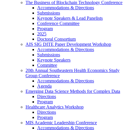
The Business of Blockchain Technology Conference
Accommodations & Directions
Submissions
Keynote Speakers & Lead Panelists
Conference Committee
Program
2025
Doctoral Consortium
AIS SIG DITE Paper Development Workshop
Accommodations & Directions
Submissions
Keynote Speakers
Committee
20th Annual Southeastern Health Economics Study
Group Conference
Accommodations & Directions
Agenda
Emerging Data Science Methods for Complex Data
Directions
Program
Healthcare Analytics Workshop
Directions
Program
MIS Academic Leadership Conference
Accommodations & Directions