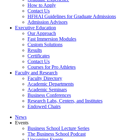
How to Apply
Contact Us
HFHAI Guidelines for Graduate Admissions
Admission Advisors
Executive Education
Our Approach
Fast Immersion Modules
Custom Solutions
Results
Certificates
Contact Us
Courses for Pro Athletes
Faculty and Research
Faculty Directory
Academic Departments
Academic Seminars
Business Conferences
Research Labs, Centers, and Institutes
Endowed Chairs
News
Events
Business School Lecture Series
The Business School Podcast
Upcoming Events