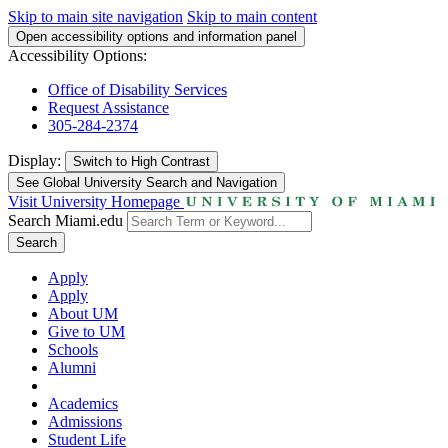
Skip to main site navigation
Skip to main content
Open accessibility options and information panel
Accessibility Options:
Office of Disability Services
Request Assistance
305-284-2374
Display:
Switch to
High Contrast
See Global University Search and Navigation
Visit University Homepage
Search Miami.edu
Search
Apply
Apply
About UM
Give to UM
Schools
Alumni
Academics
Admissions
Student Life