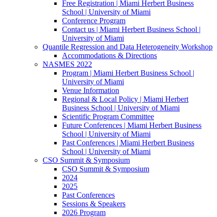
Free Registration | Miami Herbert Business
School | University of Miami
Conference Program
Contact us | Miami Herbert Business School |
University of Miami
Quantile Regression and Data Heterogeneity Workshop
Accommodations & Directions
NASMES 2022
Program | Miami Herbert Business School |
University of Miami
Venue Information
Regional & Local Policy | Miami Herbert
Business School | University of Miami
Scientific Program Committee
Future Conferences | Miami Herbert Business
School | University of Miami
Past Conferences | Miami Herbert Business
School | University of Miami
CSO Summit & Symposium
CSO Summit & Symposium
2024
2025
Past Conferences
Sessions & Speakers
2026 Program