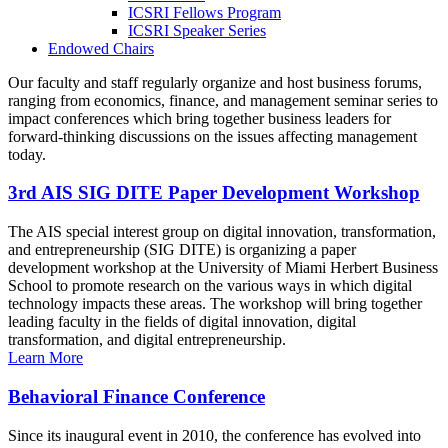
ICSRI Fellows Program
ICSRI Speaker Series
Endowed Chairs
Our faculty and staff regularly organize and host business forums,
ranging from economics, finance, and management seminar series to
impact conferences which bring together business leaders for
forward-thinking discussions on the issues affecting management
today.
3rd AIS SIG DITE Paper Development Workshop
The AIS special interest group on digital innovation, transformation,
and entrepreneurship (SIG DITE) is organizing a paper
development workshop at the University of Miami Herbert Business
School to promote research on the various ways in which digital
technology impacts these areas. The workshop will bring together
leading faculty in the fields of digital innovation, digital
transformation, and digital entrepreneurship.
Learn More
Behavioral Finance Conference
Since its inaugural event in 2010, the conference has evolved into