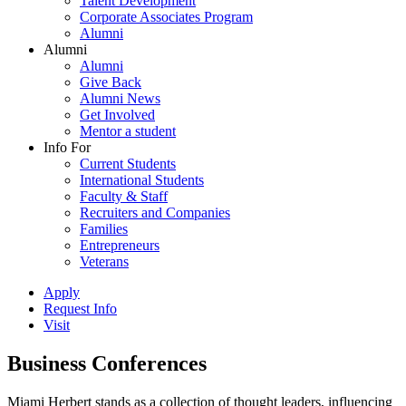
Talent Development
Corporate Associates Program
Alumni
Alumni
Alumni
Give Back
Alumni News
Get Involved
Mentor a student
Info For
Current Students
International Students
Faculty & Staff
Recruiters and Companies
Families
Entrepreneurs
Veterans
Apply
Request Info
Visit
Business Conferences
Miami Herbert stands as a collection of thought leaders, influencing