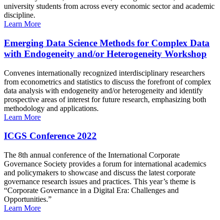
university students from across every economic sector and academic
discipline.
Learn More
Emerging Data Science Methods for Complex Data
with Endogeneity and/or Heterogeneity Workshop
Convenes internationally recognized interdisciplinary researchers
from econometrics and statistics to discuss the forefront of complex
data analysis with endogeneity and/or heterogeneity and identify
prospective areas of interest for future research, emphasizing both
methodology and applications.
Learn More
ICGS Conference 2022
The 8th annual conference of the International Corporate
Governance Society provides a forum for international academics
and policymakers to showcase and discuss the latest corporate
governance research issues and practices. This year’s theme is
“Corporate Governance in a Digital Era: Challenges and
Opportunities.”
Learn More