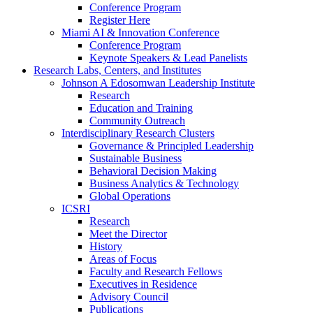
Conference Program
Register Here
Miami AI & Innovation Conference
Conference Program
Keynote Speakers & Lead Panelists
Research Labs, Centers, and Institutes
Johnson A Edosomwan Leadership Institute
Research
Education and Training
Community Outreach
Interdisciplinary Research Clusters
Governance & Principled Leadership
Sustainable Business
Behavioral Decision Making
Business Analytics & Technology
Global Operations
ICSRI
Research
Meet the Director
History
Areas of Focus
Faculty and Research Fellows
Executives in Residence
Advisory Council
Publications