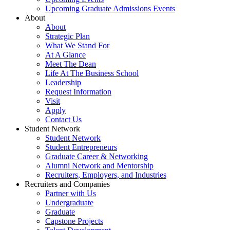
Upcoming Graduate Admissions Events
About
About
Strategic Plan
What We Stand For
At A Glance
Meet The Dean
Life At The Business School
Leadership
Request Information
Visit
Apply
Contact Us
Student Network
Student Network
Student Entrepreneurs
Graduate Career & Networking
Alumni Network and Mentorship
Recruiters, Employers, and Industries
Recruiters and Companies
Partner with Us
Undergraduate
Graduate
Capstone Projects