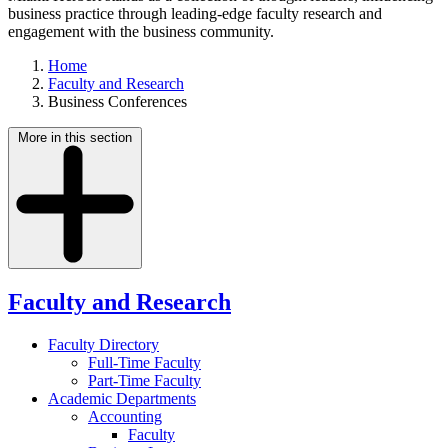
business practice through leading-edge faculty research and
engagement with the business community.
Home
Faculty and Research
Business Conferences
More in this section
Faculty and Research
Faculty Directory
Full-Time Faculty
Part-Time Faculty
Academic Departments
Accounting
Faculty