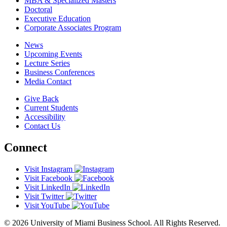
MBA & Specialized Masters
Doctoral
Executive Education
Corporate Associates Program
News
Upcoming Events
Lecture Series
Business Conferences
Media Contact
Give Back
Current Students
Accessibility
Contact Us
Connect
Visit Instagram
Visit Facebook
Visit LinkedIn
Visit Twitter
Visit YouTube
© 2026 University of Miami Business School. All Rights Reserved.