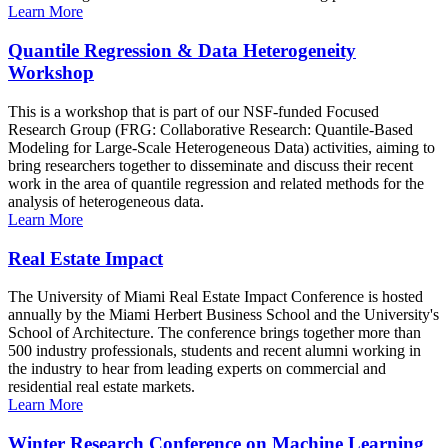
Learn More
Quantile Regression & Data Heterogeneity
Workshop
This is a workshop that is part of our NSF-funded Focused
Research Group (FRG: Collaborative Research: Quantile-Based
Modeling for Large-Scale Heterogeneous Data) activities, aiming to
bring researchers together to disseminate and discuss their recent
work in the area of quantile regression and related methods for the
analysis of heterogeneous data.
Learn More
Real Estate Impact
The University of Miami Real Estate Impact Conference is hosted
annually by the Miami Herbert Business School and the University's
School of Architecture. The conference brings together more than
500 industry professionals, students and recent alumni working in
the industry to hear from leading experts on commercial and
residential real estate markets.
Learn More
Winter Research Conference on Machine Learning