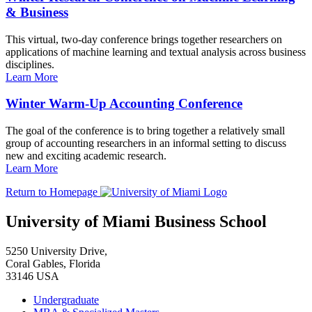
& Business
This virtual, two-day conference brings together researchers on
applications of machine learning and textual analysis across business
disciplines.
Learn More
Winter Warm-Up Accounting Conference
The goal of the conference is to bring together a relatively small
group of accounting researchers in an informal setting to discuss
new and exciting academic research.
Learn More
Return to Homepage
University of Miami Business School
5250 University Drive,
Coral Gables, Florida
33146 USA
Undergraduate