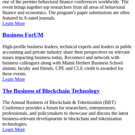
one of the premier behavioral finance conferences worldwide. The
event brings together top researchers from all areas of behavioral
finance and economics. The program’s paper submissions are often
featured in A-rated journals.
Learn More
Business ForUM
High-profile business leaders, technical experts and leaders in public
accounting and private industry share their perspectives on relevant
issues impacting business today. Reconnect and network with
business colleagues along with Miami Herbert Business School
alumni, faculty and friends. CPE and CLE credit is awarded for
these events.
Learn More
The Business of Blockchain Technology
The Annual Business of Blockchain & Tokenization (BBT)
Conference provides a forum for researchers, entrepreneurs,
professionals, and policymakers to showcase and discuss the latest
business-relevant developments in blockchain and tokenization
technologies.
Learn More