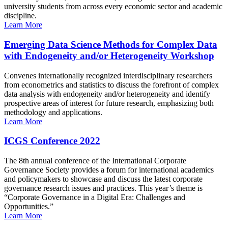
university students from across every economic sector and academic
discipline.
Learn More
Emerging Data Science Methods for Complex Data
with Endogeneity and/or Heterogeneity Workshop
Convenes internationally recognized interdisciplinary researchers
from econometrics and statistics to discuss the forefront of complex
data analysis with endogeneity and/or heterogeneity and identify
prospective areas of interest for future research, emphasizing both
methodology and applications.
Learn More
ICGS Conference 2022
The 8th annual conference of the International Corporate
Governance Society provides a forum for international academics
and policymakers to showcase and discuss the latest corporate
governance research issues and practices. This year’s theme is
“Corporate Governance in a Digital Era: Challenges and
Opportunities.”
Learn More