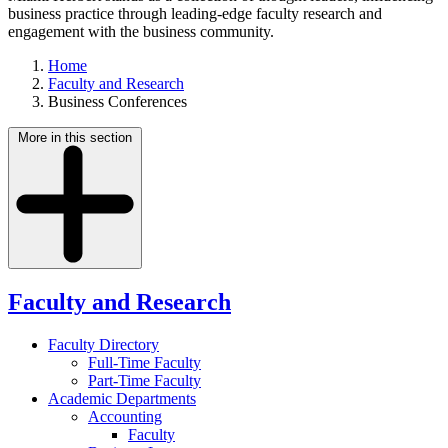
business practice through leading-edge faculty research and
engagement with the business community.
Home
Faculty and Research
Business Conferences
More in this section
Faculty and Research
Faculty Directory
Full-Time Faculty
Part-Time Faculty
Academic Departments
Accounting
Faculty