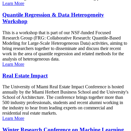
Learn More
Quantile Regression & Data Heterogeneity
Workshop
This is a workshop that is part of our NSF-funded Focused
Research Group (FRG: Collaborative Research: Quantile-Based
Modeling for Large-Scale Heterogeneous Data) activities, aiming to
bring researchers together to disseminate and discuss their recent
work in the area of quantile regression and related methods for the
analysis of heterogeneous data.
Learn More
Real Estate Impact
The University of Miami Real Estate Impact Conference is hosted
annually by the Miami Herbert Business School and the University's
School of Architecture. The conference brings together more than
500 industry professionals, students and recent alumni working in
the industry to hear from leading experts on commercial and
residential real estate markets.
Learn More
Winter Research Conference on Machine Learning