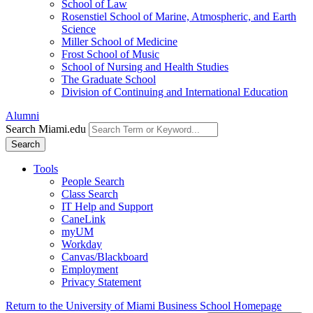
School of Law
Rosenstiel School of Marine, Atmospheric, and Earth
Science
Miller School of Medicine
Frost School of Music
School of Nursing and Health Studies
The Graduate School
Division of Continuing and International Education
Alumni
Search Miami.edu
Search
Tools
People Search
Class Search
IT Help and Support
CaneLink
myUM
Workday
Canvas/Blackboard
Employment
Privacy Statement
Return to the University of Miami Business School Homepage