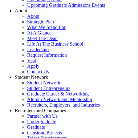
Upcoming Graduate Admissions Events
About
About
Strategic Plan
What We Stand For
At A Glance
Meet The Dean
Life At The Business School
Leadership
Request Information
Visit
Apply
Contact Us
Student Network
Student Network
Student Entrepreneurs
Graduate Career & Networking
Alumni Network and Mentorship
Recruiters, Employers, and Industries
Recruiters and Companies
Partner with Us
Undergraduate
Graduate
Capstone Projects