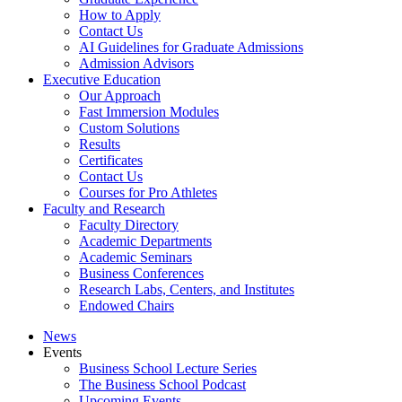
How to Apply
Contact Us
AI Guidelines for Graduate Admissions
Admission Advisors
Executive Education
Our Approach
Fast Immersion Modules
Custom Solutions
Results
Certificates
Contact Us
Courses for Pro Athletes
Faculty and Research
Faculty Directory
Academic Departments
Academic Seminars
Business Conferences
Research Labs, Centers, and Institutes
Endowed Chairs
News
Events
Business School Lecture Series
The Business School Podcast
Upcoming Events