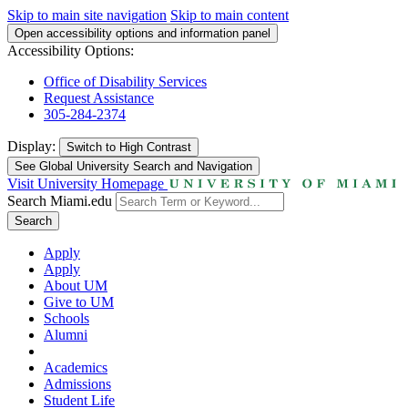
Skip to main site navigation
Skip to main content
Open accessibility options and information panel
Accessibility Options:
Office of Disability Services
Request Assistance
305-284-2374
Display:
Switch to
High Contrast
See Global University Search and Navigation
Visit University Homepage
Search Miami.edu
Search
Apply
Apply
About UM
Give to UM
Schools
Alumni
Academics
Admissions
Student Life