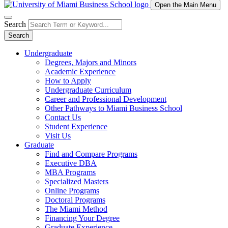
Open the Main Menu
Search
Search
Undergraduate
Degrees, Majors and Minors
Academic Experience
How to Apply
Undergraduate Curriculum
Career and Professional Development
Other Pathways to Miami Business School
Contact Us
Student Experience
Visit Us
Graduate
Find and Compare Programs
Executive DBA
MBA Programs
Specialized Masters
Online Programs
Doctoral Programs
The Miami Method
Financing Your Degree
Graduate Experience