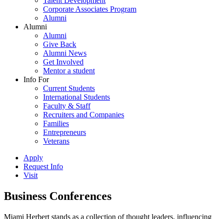
Talent Development
Corporate Associates Program
Alumni
Alumni
Alumni
Give Back
Alumni News
Get Involved
Mentor a student
Info For
Current Students
International Students
Faculty & Staff
Recruiters and Companies
Families
Entrepreneurs
Veterans
Apply
Request Info
Visit
Business Conferences
Miami Herbert stands as a collection of thought leaders, influencing