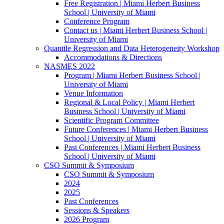
Free Registration | Miami Herbert Business
School | University of Miami
Conference Program
Contact us | Miami Herbert Business School |
University of Miami
Quantile Regression and Data Heterogeneity Workshop
Accommodations & Directions
NASMES 2022
Program | Miami Herbert Business School |
University of Miami
Venue Information
Regional & Local Policy | Miami Herbert
Business School | University of Miami
Scientific Program Committee
Future Conferences | Miami Herbert Business
School | University of Miami
Past Conferences | Miami Herbert Business
School | University of Miami
CSO Summit & Symposium
CSO Summit & Symposium
2024
2025
Past Conferences
Sessions & Speakers
2026 Program