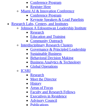
Conference Program
Register Here
Miami AI & Innovation Conference
Conference Program
Keynote Speakers & Lead Panelists
Research Labs, Centers, and Institutes
Johnson A Edosomwan Leadership Institute
Research
Education and Training
Community Outreach
Interdisciplinary Research Clusters
Governance & Principled Leadership
Sustainable Business
Behavioral Decision Making
Business Analytics & Technology
Global Operations
ICSRI
Research
Meet the Director
History
Areas of Focus
Faculty and Research Fellows
Executives in Residence
Advisory Council
Publications