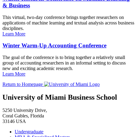
& Business
This virtual, two-day conference brings together researchers on
applications of machine learning and textual analysis across business
disciplines.
Learn More
Winter Warm-Up Accounting Conference
The goal of the conference is to bring together a relatively small
group of accounting researchers in an informal setting to discuss
new and exciting academic research.
Learn More
Return to Homepage
University of Miami Business School
5250 University Drive,
Coral Gables, Florida
33146 USA
Undergraduate