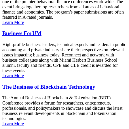
one of the premier behavioral finance conferences worldwide. The
event brings together top researchers from all areas of behavioral
finance and economics. The program’s paper submissions are often
featured in A-rated journals.
Learn More
Business ForUM
High-profile business leaders, technical experts and leaders in public
accounting and private industry share their perspectives on relevant
issues impacting business today. Reconnect and network with
business colleagues along with Miami Herbert Business School
alumni, faculty and friends. CPE and CLE credit is awarded for
these events.
Learn More
The Business of Blockchain Technology
The Annual Business of Blockchain & Tokenization (BBT)
Conference provides a forum for researchers, entrepreneurs,
professionals, and policymakers to showcase and discuss the latest
business-relevant developments in blockchain and tokenization
technologies.
Learn More