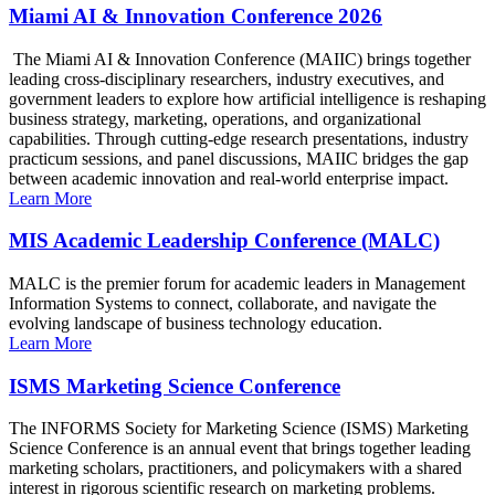
Miami AI & Innovation Conference 2026
The Miami AI & Innovation Conference (MAIIC) brings together
leading cross-disciplinary researchers, industry executives, and
government leaders to explore how artificial intelligence is reshaping
business strategy, marketing, operations, and organizational
capabilities. Through cutting-edge research presentations, industry
practicum sessions, and panel discussions, MAIIC bridges the gap
between academic innovation and real-world enterprise impact.
Learn More
MIS Academic Leadership Conference (MALC)
MALC is the premier forum for academic leaders in Management
Information Systems to connect, collaborate, and navigate the
evolving landscape of business technology education.
Learn More
ISMS Marketing Science Conference
The INFORMS Society for Marketing Science (ISMS) Marketing
Science Conference is an annual event that brings together leading
marketing scholars, practitioners, and policymakers with a shared
interest in rigorous scientific research on marketing problems.