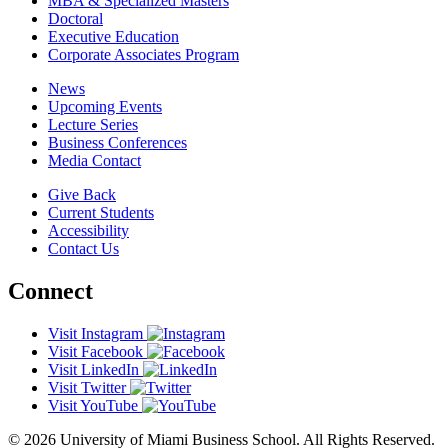
MBA & Specialized Masters
Doctoral
Executive Education
Corporate Associates Program
News
Upcoming Events
Lecture Series
Business Conferences
Media Contact
Give Back
Current Students
Accessibility
Contact Us
Connect
Visit Instagram
Visit Facebook
Visit LinkedIn
Visit Twitter
Visit YouTube
© 2026 University of Miami Business School. All Rights Reserved.