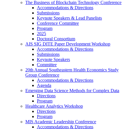
The Business of Blockchain Technology Conference
Accommodations & Directions
Submissions
Keynote Speakers & Lead Panelists
Conference Committee
Program
2025
Doctoral Consortium
AIS SIG DITE Paper Development Workshop
Accommodations & Directions
Submissions
Keynote Speakers
Committee
20th Annual Southeastern Health Economics Study
Group Conference
Accommodations & Directions
Agenda
Emerging Data Science Methods for Complex Data
Directions
Program
Healthcare Analytics Workshop
Directions
Program
MIS Academic Leadership Conference
Accommodations & Directions