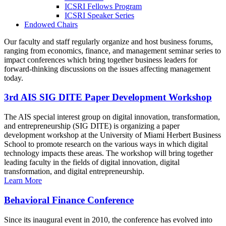
ICSRI Fellows Program
ICSRI Speaker Series
Endowed Chairs
Our faculty and staff regularly organize and host business forums,
ranging from economics, finance, and management seminar series to
impact conferences which bring together business leaders for
forward-thinking discussions on the issues affecting management
today.
3rd AIS SIG DITE Paper Development Workshop
The AIS special interest group on digital innovation, transformation,
and entrepreneurship (SIG DITE) is organizing a paper
development workshop at the University of Miami Herbert Business
School to promote research on the various ways in which digital
technology impacts these areas. The workshop will bring together
leading faculty in the fields of digital innovation, digital
transformation, and digital entrepreneurship.
Learn More
Behavioral Finance Conference
Since its inaugural event in 2010, the conference has evolved into