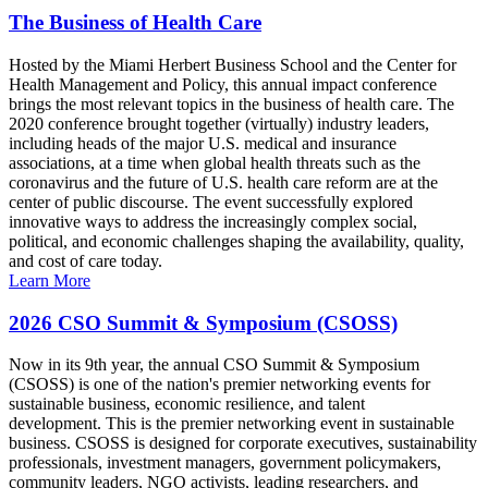
The Business of Health Care
Hosted by the Miami Herbert Business School and the Center for
Health Management and Policy, this annual impact conference
brings the most relevant topics in the business of health care. The
2020 conference brought together (virtually) industry leaders,
including heads of the major U.S. medical and insurance
associations, at a time when global health threats such as the
coronavirus and the future of U.S. health care reform are at the
center of public discourse. The event successfully explored
innovative ways to address the increasingly complex social,
political, and economic challenges shaping the availability, quality,
and cost of care today.
Learn More
2026 CSO Summit & Symposium (CSOSS)
Now in its 9th year, the annual CSO Summit & Symposium
(CSOSS) is one of the nation's premier networking events for
sustainable business, economic resilience, and talent
development. This is the premier networking event in sustainable
business. CSOSS is designed for corporate executives, sustainability
professionals, investment managers, government policymakers,
community leaders, NGO activists, leading researchers, and