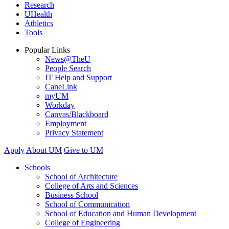
Research
UHealth
Athletics
Tools
Popular Links
News@TheU
People Search
IT Help and Support
CaneLink
myUM
Workday
Canvas/Blackboard
Employment
Privacy Statement
Apply
About UM
Give to UM
Schools
School of Architecture
College of Arts and Sciences
Business School
School of Communication
School of Education and Human Development
College of Engineering