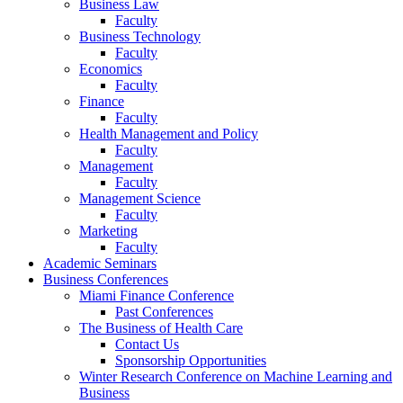
Business Law
Faculty
Business Technology
Faculty
Economics
Faculty
Finance
Faculty
Health Management and Policy
Faculty
Management
Faculty
Management Science
Faculty
Marketing
Faculty
Academic Seminars
Business Conferences
Miami Finance Conference
Past Conferences
The Business of Health Care
Contact Us
Sponsorship Opportunities
Winter Research Conference on Machine Learning and
Business