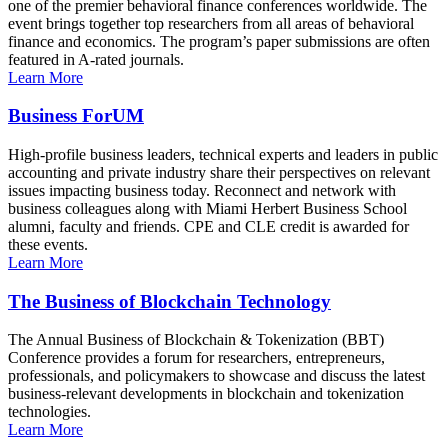
one of the premier behavioral finance conferences worldwide. The
event brings together top researchers from all areas of behavioral
finance and economics. The program’s paper submissions are often
featured in A-rated journals.
Learn More
Business ForUM
High-profile business leaders, technical experts and leaders in public
accounting and private industry share their perspectives on relevant
issues impacting business today. Reconnect and network with
business colleagues along with Miami Herbert Business School
alumni, faculty and friends. CPE and CLE credit is awarded for
these events.
Learn More
The Business of Blockchain Technology
The Annual Business of Blockchain & Tokenization (BBT)
Conference provides a forum for researchers, entrepreneurs,
professionals, and policymakers to showcase and discuss the latest
business-relevant developments in blockchain and tokenization
technologies.
Learn More