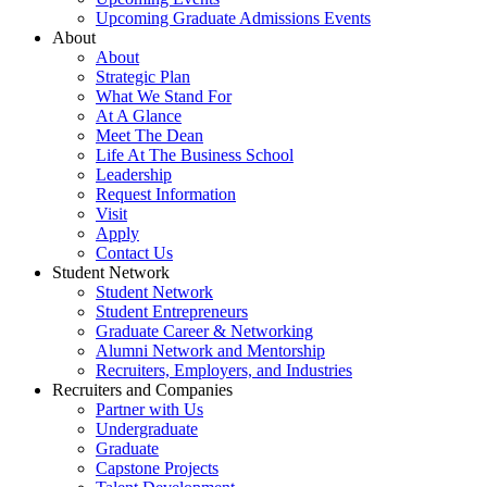
Upcoming Graduate Admissions Events
About
About
Strategic Plan
What We Stand For
At A Glance
Meet The Dean
Life At The Business School
Leadership
Request Information
Visit
Apply
Contact Us
Student Network
Student Network
Student Entrepreneurs
Graduate Career & Networking
Alumni Network and Mentorship
Recruiters, Employers, and Industries
Recruiters and Companies
Partner with Us
Undergraduate
Graduate
Capstone Projects