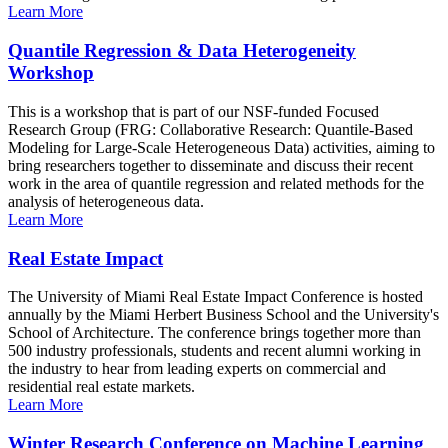
Learn More
Quantile Regression & Data Heterogeneity
Workshop
This is a workshop that is part of our NSF-funded Focused
Research Group (FRG: Collaborative Research: Quantile-Based
Modeling for Large-Scale Heterogeneous Data) activities, aiming to
bring researchers together to disseminate and discuss their recent
work in the area of quantile regression and related methods for the
analysis of heterogeneous data.
Learn More
Real Estate Impact
The University of Miami Real Estate Impact Conference is hosted
annually by the Miami Herbert Business School and the University's
School of Architecture. The conference brings together more than
500 industry professionals, students and recent alumni working in
the industry to hear from leading experts on commercial and
residential real estate markets.
Learn More
Winter Research Conference on Machine Learning