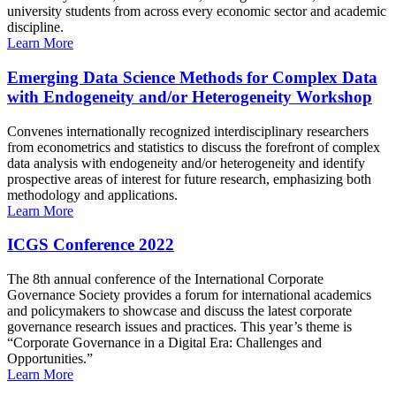
university students from across every economic sector and academic
discipline.
Learn More
Emerging Data Science Methods for Complex Data
with Endogeneity and/or Heterogeneity Workshop
Convenes internationally recognized interdisciplinary researchers
from econometrics and statistics to discuss the forefront of complex
data analysis with endogeneity and/or heterogeneity and identify
prospective areas of interest for future research, emphasizing both
methodology and applications.
Learn More
ICGS Conference 2022
The 8th annual conference of the International Corporate
Governance Society provides a forum for international academics
and policymakers to showcase and discuss the latest corporate
governance research issues and practices. This year’s theme is
“Corporate Governance in a Digital Era: Challenges and
Opportunities.”
Learn More