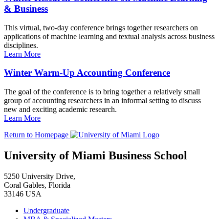
& Business
This virtual, two-day conference brings together researchers on
applications of machine learning and textual analysis across business
disciplines.
Learn More
Winter Warm-Up Accounting Conference
The goal of the conference is to bring together a relatively small
group of accounting researchers in an informal setting to discuss
new and exciting academic research.
Learn More
Return to Homepage
University of Miami Business School
5250 University Drive,
Coral Gables, Florida
33146 USA
Undergraduate