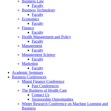
Business Law
Faculty
Business Technology
Faculty
Economics
Faculty
Finance
Faculty
Health Management and Policy
Faculty
Management
Faculty
Management Science
Faculty
Marketing
Faculty
Academic Seminars
Business Conferences
Miami Finance Conference
Past Conferences
The Business of Health Care
Contact Us
Sponsorship Opportunities
Winter Research Conference on Machine Learning and
Business