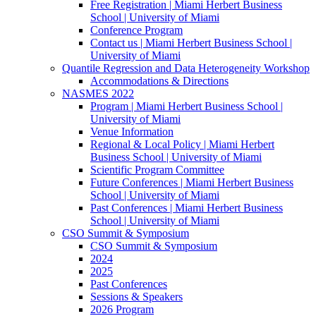
Free Registration | Miami Herbert Business
School | University of Miami
Conference Program
Contact us | Miami Herbert Business School |
University of Miami
Quantile Regression and Data Heterogeneity Workshop
Accommodations & Directions
NASMES 2022
Program | Miami Herbert Business School |
University of Miami
Venue Information
Regional & Local Policy | Miami Herbert
Business School | University of Miami
Scientific Program Committee
Future Conferences | Miami Herbert Business
School | University of Miami
Past Conferences | Miami Herbert Business
School | University of Miami
CSO Summit & Symposium
CSO Summit & Symposium
2024
2025
Past Conferences
Sessions & Speakers
2026 Program