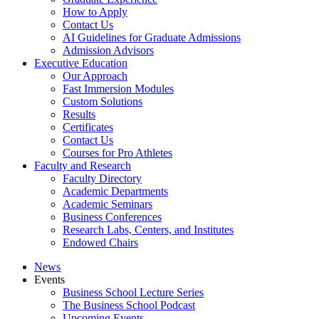
How to Apply
Contact Us
AI Guidelines for Graduate Admissions
Admission Advisors
Executive Education
Our Approach
Fast Immersion Modules
Custom Solutions
Results
Certificates
Contact Us
Courses for Pro Athletes
Faculty and Research
Faculty Directory
Academic Departments
Academic Seminars
Business Conferences
Research Labs, Centers, and Institutes
Endowed Chairs
News
Events
Business School Lecture Series
The Business School Podcast
Upcoming Events