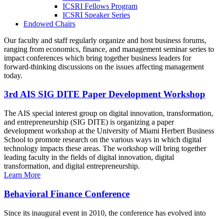
ICSRI Fellows Program
ICSRI Speaker Series
Endowed Chairs
Our faculty and staff regularly organize and host business forums,
ranging from economics, finance, and management seminar series to
impact conferences which bring together business leaders for
forward-thinking discussions on the issues affecting management
today.
3rd AIS SIG DITE Paper Development Workshop
The AIS special interest group on digital innovation, transformation,
and entrepreneurship (SIG DITE) is organizing a paper
development workshop at the University of Miami Herbert Business
School to promote research on the various ways in which digital
technology impacts these areas. The workshop will bring together
leading faculty in the fields of digital innovation, digital
transformation, and digital entrepreneurship.
Learn More
Behavioral Finance Conference
Since its inaugural event in 2010, the conference has evolved into