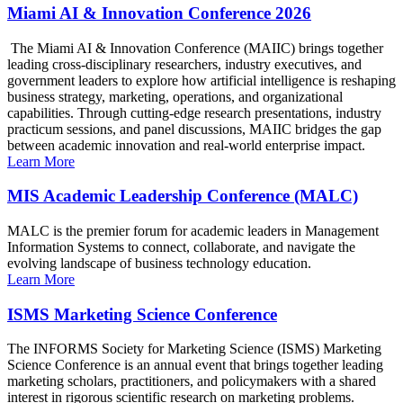
Miami AI & Innovation Conference 2026
The Miami AI & Innovation Conference (MAIIC) brings together
leading cross-disciplinary researchers, industry executives, and
government leaders to explore how artificial intelligence is reshaping
business strategy, marketing, operations, and organizational
capabilities. Through cutting-edge research presentations, industry
practicum sessions, and panel discussions, MAIIC bridges the gap
between academic innovation and real-world enterprise impact.
Learn More
MIS Academic Leadership Conference (MALC)
MALC is the premier forum for academic leaders in Management
Information Systems to connect, collaborate, and navigate the
evolving landscape of business technology education.
Learn More
ISMS Marketing Science Conference
The INFORMS Society for Marketing Science (ISMS) Marketing
Science Conference is an annual event that brings together leading
marketing scholars, practitioners, and policymakers with a shared
interest in rigorous scientific research on marketing problems.