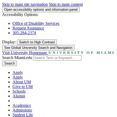
Skip to main site navigation
Skip to main content
Open accessibility options and information panel
Accessibility Options:
Office of Disability Services
Request Assistance
305-284-2374
Display:
Switch to
High Contrast
See Global University Search and Navigation
Visit University Homepage
Search Miami.edu
Search
Apply
Apply
About UM
Give to UM
Schools
Alumni
Academics
Admissions
Student Life