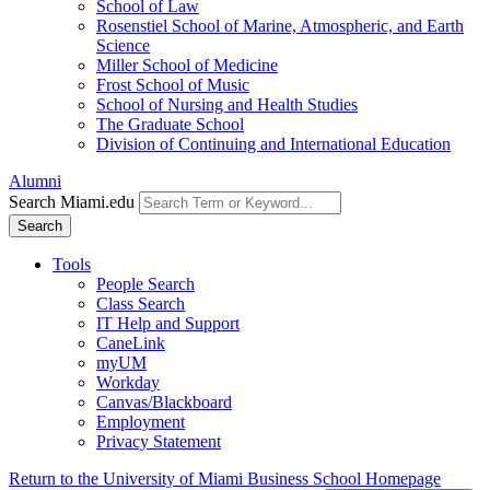
School of Law
Rosenstiel School of Marine, Atmospheric, and Earth
Science
Miller School of Medicine
Frost School of Music
School of Nursing and Health Studies
The Graduate School
Division of Continuing and International Education
Alumni
Search Miami.edu
Search
Tools
People Search
Class Search
IT Help and Support
CaneLink
myUM
Workday
Canvas/Blackboard
Employment
Privacy Statement
Return to the University of Miami Business School Homepage