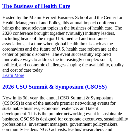
The Business of Health Care
Hosted by the Miami Herbert Business School and the Center for
Health Management and Policy, this annual impact conference
brings the most relevant topics in the business of health care. The
2020 conference brought together (virtually) industry leaders,
including heads of the major U.S. medical and insurance
associations, at a time when global health threats such as the
coronavirus and the future of U.S. health care reform are at the
center of public discourse. The event successfully explored
innovative ways to address the increasingly complex social,
political, and economic challenges shaping the availability, quality,
and cost of care today.
Learn More
2026 CSO Summit & Symposium (CSOSS)
Now in its 9th year, the annual CSO Summit & Symposium
(CSOSS) is one of the nation's premier networking events for
sustainable business, economic resilience, and talent
development. This is the premier networking event in sustainable
business. CSOSS is designed for corporate executives, sustainability
professionals, investment managers, government policymakers,
community leaders, NGO activists, leading researchers, and