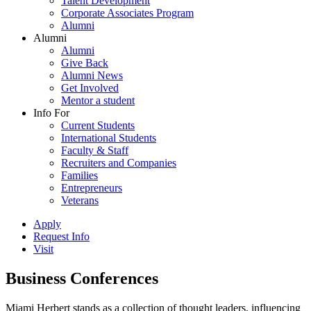
Talent Development
Corporate Associates Program
Alumni
Alumni
Alumni
Give Back
Alumni News
Get Involved
Mentor a student
Info For
Current Students
International Students
Faculty & Staff
Recruiters and Companies
Families
Entrepreneurs
Veterans
Apply
Request Info
Visit
Business Conferences
Miami Herbert stands as a collection of thought leaders, influencing