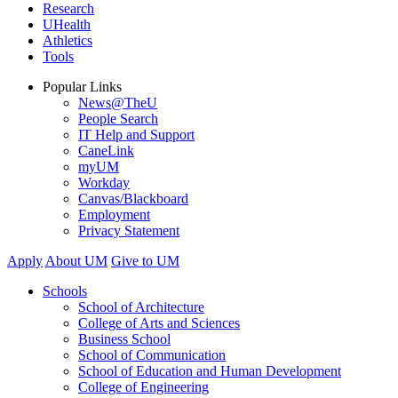
Research
UHealth
Athletics
Tools
Popular Links
News@TheU
People Search
IT Help and Support
CaneLink
myUM
Workday
Canvas/Blackboard
Employment
Privacy Statement
Apply
About UM
Give to UM
Schools
School of Architecture
College of Arts and Sciences
Business School
School of Communication
School of Education and Human Development
College of Engineering