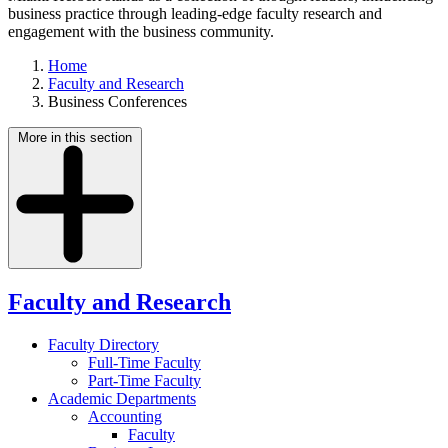
business practice through leading-edge faculty research and
engagement with the business community.
Home
Faculty and Research
Business Conferences
More in this section
Faculty and Research
Faculty Directory
Full-Time Faculty
Part-Time Faculty
Academic Departments
Accounting
Faculty