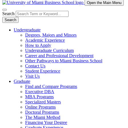
Open the Main Menu
Search
Search
Undergraduate
Degrees, Majors and Minors
Academic Experience
How to Apply
Undergraduate Curriculum
Career and Professional Development
Other Pathways to Miami Business School
Contact Us
Student Experience
Visit Us
Graduate
Find and Compare Programs
Executive DBA
MBA Programs
Specialized Masters
Online Programs
Doctoral Programs
The Miami Method
Financing Your Degree
Graduate Experience