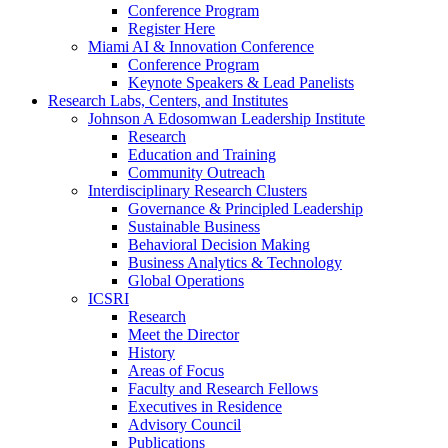
Conference Program
Register Here
Miami AI & Innovation Conference
Conference Program
Keynote Speakers & Lead Panelists
Research Labs, Centers, and Institutes
Johnson A Edosomwan Leadership Institute
Research
Education and Training
Community Outreach
Interdisciplinary Research Clusters
Governance & Principled Leadership
Sustainable Business
Behavioral Decision Making
Business Analytics & Technology
Global Operations
ICSRI
Research
Meet the Director
History
Areas of Focus
Faculty and Research Fellows
Executives in Residence
Advisory Council
Publications