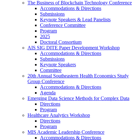
The Business of Blockchain Technology Conference
Accommodations & Directions
Submissions
Keynote Speakers & Lead Panelists
Conference Committee
Program
2025
Doctoral Consortium
AIS SIG DITE Paper Development Workshop
Accommodations & Directions
Submissions
Keynote Speakers
Committee
20th Annual Southeastern Health Economics Study
Group Conference
Accommodations & Directions
Agenda
Emerging Data Science Methods for Complex Data
Directions
Program
Healthcare Analytics Workshop
Directions
Program
MIS Academic Leadership Conference
Accommodations & Directions