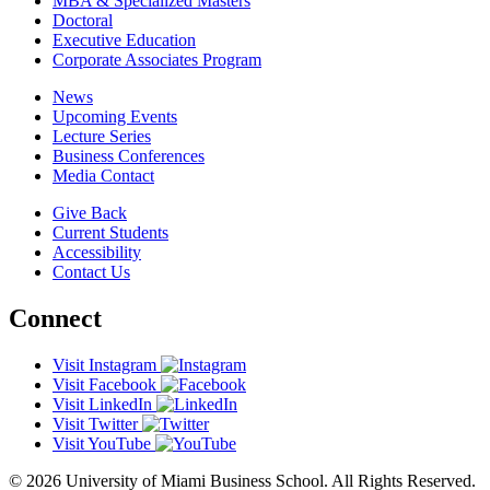
MBA & Specialized Masters
Doctoral
Executive Education
Corporate Associates Program
News
Upcoming Events
Lecture Series
Business Conferences
Media Contact
Give Back
Current Students
Accessibility
Contact Us
Connect
Visit Instagram
Visit Facebook
Visit LinkedIn
Visit Twitter
Visit YouTube
© 2026 University of Miami Business School. All Rights Reserved.