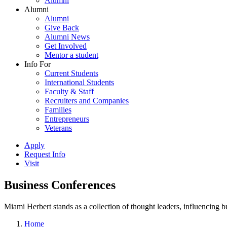
Alumni
Alumni
Alumni
Give Back
Alumni News
Get Involved
Mentor a student
Info For
Current Students
International Students
Faculty & Staff
Recruiters and Companies
Families
Entrepreneurs
Veterans
Apply
Request Info
Visit
Business Conferences
Miami Herbert stands as a collection of thought leaders, influencing
Home