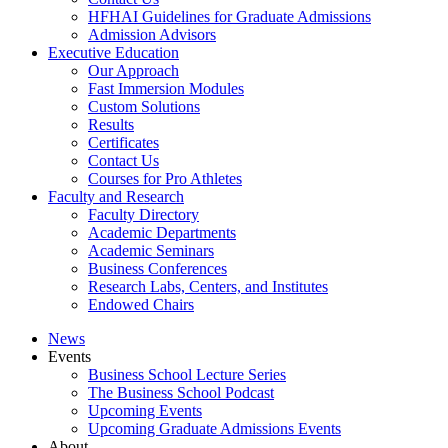
HFHAI Guidelines for Graduate Admissions
Admission Advisors
Executive Education
Our Approach
Fast Immersion Modules
Custom Solutions
Results
Certificates
Contact Us
Courses for Pro Athletes
Faculty and Research
Faculty Directory
Academic Departments
Academic Seminars
Business Conferences
Research Labs, Centers, and Institutes
Endowed Chairs
News
Events
Business School Lecture Series
The Business School Podcast
Upcoming Events
Upcoming Graduate Admissions Events
About