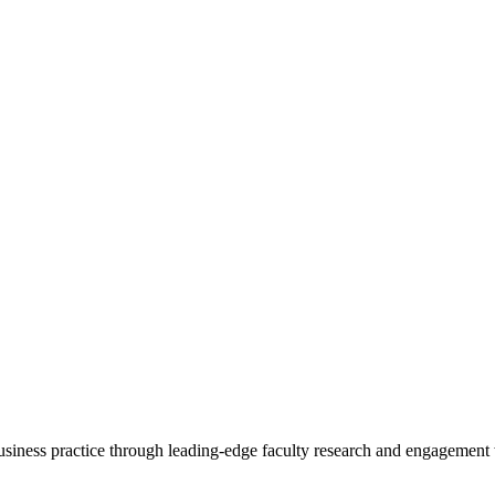
 business practice through leading-edge faculty research and engagement