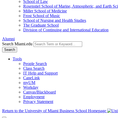
School of Law
Rosenstiel School of Marine, Atmospheric, and Earth Sc
Miller School of Medicine
Frost School of Music
School of Nursing and Health Studies
The Graduate School
Division of Continuing and International Education
Alumni
Search Miami.edu
Search
Tools
People Search
Class Search
IT Help and Support
CaneLink
myUM
Workday
Canvas/Blackboard
Employment
Privacy Statement
Return to the University of Miami Business School Homepage