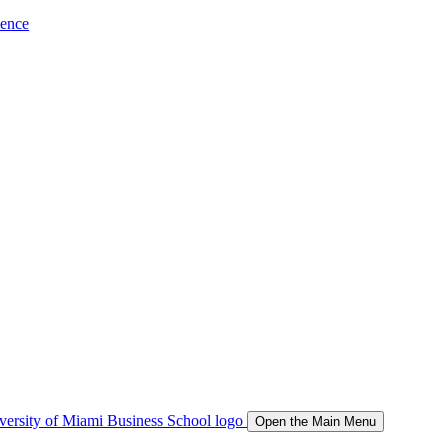
ience
Open the Main Menu