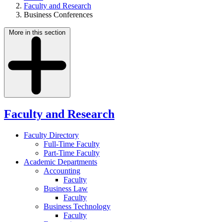
Faculty and Research
Business Conferences
More in this section
Faculty and Research
Faculty Directory
Full-Time Faculty
Part-Time Faculty
Academic Departments
Accounting
Faculty
Business Law
Faculty
Business Technology
Faculty