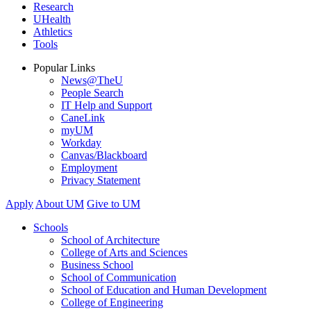
Research
UHealth
Athletics
Tools
Popular Links
News@TheU
People Search
IT Help and Support
CaneLink
myUM
Workday
Canvas/Blackboard
Employment
Privacy Statement
Apply
About UM
Give to UM
Schools
School of Architecture
College of Arts and Sciences
Business School
School of Communication
School of Education and Human Development
College of Engineering