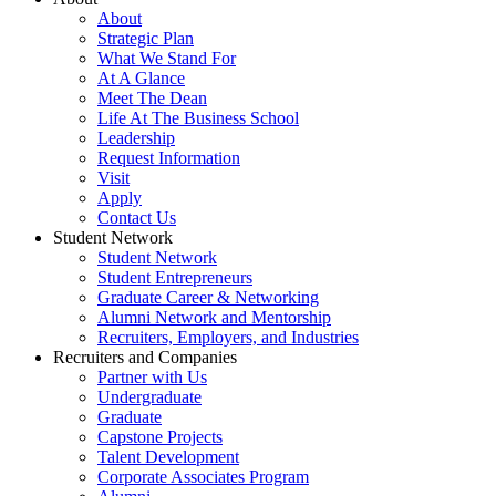
About
Strategic Plan
What We Stand For
At A Glance
Meet The Dean
Life At The Business School
Leadership
Request Information
Visit
Apply
Contact Us
Student Network
Student Network
Student Entrepreneurs
Graduate Career & Networking
Alumni Network and Mentorship
Recruiters, Employers, and Industries
Recruiters and Companies
Partner with Us
Undergraduate
Graduate
Capstone Projects
Talent Development
Corporate Associates Program