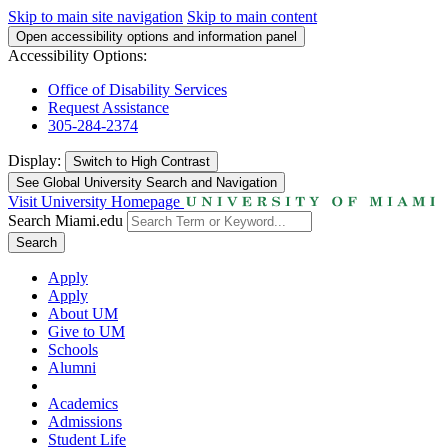
Skip to main site navigation
Skip to main content
Open accessibility options and information panel
Accessibility Options:
Office of Disability Services
Request Assistance
305-284-2374
Display:
Switch to
High Contrast
See Global University Search and Navigation
Visit University Homepage
Search Miami.edu
Search
Apply
Apply
About UM
Give to UM
Schools
Alumni
Academics
Admissions
Student Life