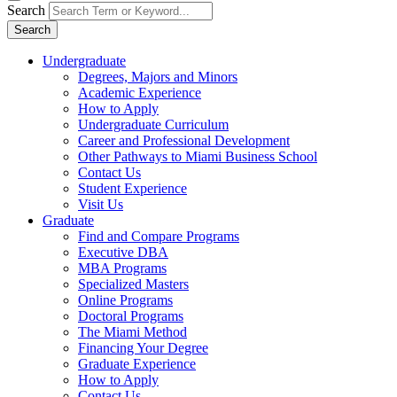
Search
Search
Undergraduate
Degrees, Majors and Minors
Academic Experience
How to Apply
Undergraduate Curriculum
Career and Professional Development
Other Pathways to Miami Business School
Contact Us
Student Experience
Visit Us
Graduate
Find and Compare Programs
Executive DBA
MBA Programs
Specialized Masters
Online Programs
Doctoral Programs
The Miami Method
Financing Your Degree
Graduate Experience
How to Apply
Contact Us