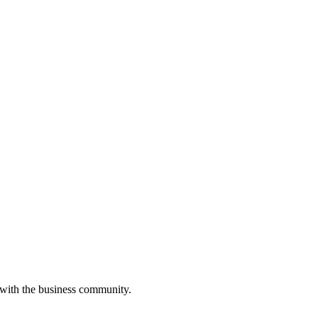
 with the business community.