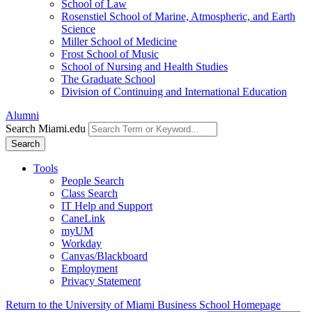
School of Law
Rosenstiel School of Marine, Atmospheric, and Earth
Science
Miller School of Medicine
Frost School of Music
School of Nursing and Health Studies
The Graduate School
Division of Continuing and International Education
Alumni
Search Miami.edu
Search
Tools
People Search
Class Search
IT Help and Support
CaneLink
myUM
Workday
Canvas/Blackboard
Employment
Privacy Statement
Return to the University of Miami Business School Homepage