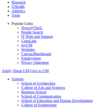
Research
UHealth
Athletics
Tools
Popular Links
News@TheU
People Search
IT Help and Support
CaneLink
myUM
Workday
Canvas/Blackboard
Employment
Privacy Statement
Apply
About UM
Give to UM
Schools
School of Architecture
College of Arts and Sciences
Business School
School of Communication
School of Education and Human Development
College of Engineering