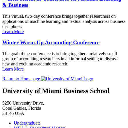
& Business
This virtual, two-day conference brings together researchers on
applications of machine learning and textual analysis across business
disciplines.
Learn More
Winter Warm-Up Accounting Conference
The goal of the conference is to bring together a relatively small
group of accounting researchers in an informal setting to discuss
new and exciting academic research.
Learn More
Return to Homepage
University of Miami Business School
5250 University Drive,
Coral Gables, Florida
33146 USA
Undergraduate