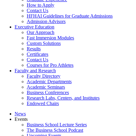
How to Apply
Contact Us
HFHAI Guidelines for Graduate Admissions
Admission Advisors
Executive Education
Our Approach
Fast Immersion Modules
Custom Solutions
Results
Certificates
Contact Us
Courses for Pro Athletes
Faculty and Research
Faculty Directory
Academic Departments
Academic Seminars
Business Conferences
Research Labs, Centers, and Institutes
Endowed Chairs
News
Events
Business School Lecture Series
The Business School Podcast
Upcoming Events