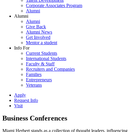
Talent Development
Corporate Associates Program
Alumni
Alumni
Alumni
Give Back
Alumni News
Get Involved
Mentor a student
Info For
Current Students
International Students
Faculty & Staff
Recruiters and Companies
Families
Entrepreneurs
Veterans
Apply
Request Info
Visit
Business Conferences
Miami Herbert stands as a collection of thought leaders, influencing