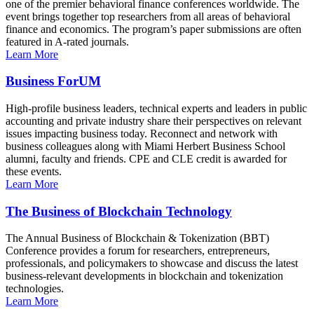
one of the premier behavioral finance conferences worldwide. The
event brings together top researchers from all areas of behavioral
finance and economics. The program’s paper submissions are often
featured in A-rated journals.
Learn More
Business ForUM
High-profile business leaders, technical experts and leaders in public
accounting and private industry share their perspectives on relevant
issues impacting business today. Reconnect and network with
business colleagues along with Miami Herbert Business School
alumni, faculty and friends. CPE and CLE credit is awarded for
these events.
Learn More
The Business of Blockchain Technology
The Annual Business of Blockchain & Tokenization (BBT)
Conference provides a forum for researchers, entrepreneurs,
professionals, and policymakers to showcase and discuss the latest
business-relevant developments in blockchain and tokenization
technologies.
Learn More