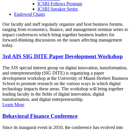
ICSRI Fellows Program
ICSRI Speaker Series
Endowed Chairs
Our faculty and staff regularly organize and host business forums,
ranging from economics, finance, and management seminar series to
impact conferences which bring together business leaders for
forward-thinking discussions on the issues affecting management
today.
3rd AIS SIG DITE Paper Development Workshop
The AIS special interest group on digital innovation, transformation,
and entrepreneurship (SIG DITE) is organizing a paper
development workshop at the University of Miami Herbert Business
School to promote research on the various ways in which digital
technology impacts these areas. The workshop will bring together
leading faculty in the fields of digital innovation, digital
transformation, and digital entrepreneurship.
Learn More
Behavioral Finance Conference
Since its inaugural event in 2010, the conference has evolved into