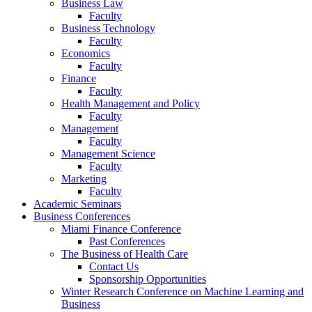
Business Law
Faculty
Business Technology
Faculty
Economics
Faculty
Finance
Faculty
Health Management and Policy
Faculty
Management
Faculty
Management Science
Faculty
Marketing
Faculty
Academic Seminars
Business Conferences
Miami Finance Conference
Past Conferences
The Business of Health Care
Contact Us
Sponsorship Opportunities
Winter Research Conference on Machine Learning and
Business