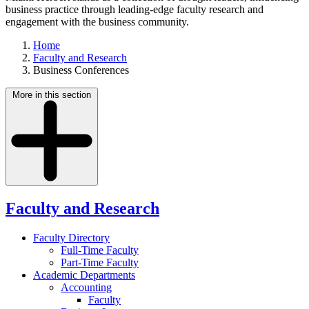
business practice through leading-edge faculty research and
engagement with the business community.
Home
Faculty and Research
Business Conferences
More in this section
Faculty and Research
Faculty Directory
Full-Time Faculty
Part-Time Faculty
Academic Departments
Accounting
Faculty