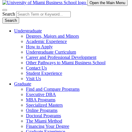
Open the Main Menu
Search
Search
Undergraduate
Degrees, Majors and Minors
Academic Experience
How to Apply
Undergraduate Curriculum
Career and Professional Development
Other Pathways to Miami Business School
Contact Us
Student Experience
Visit Us
Graduate
Find and Compare Programs
Executive DBA
MBA Programs
Specialized Masters
Online Programs
Doctoral Programs
The Miami Method
Financing Your Degree
Graduate Experience