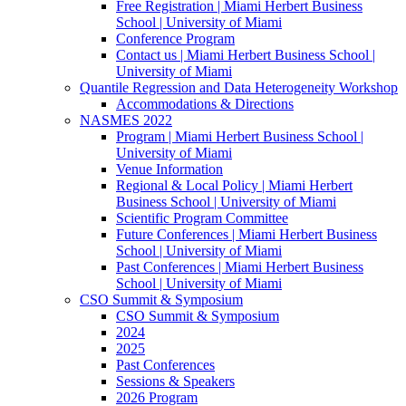
Free Registration | Miami Herbert Business
School | University of Miami
Conference Program
Contact us | Miami Herbert Business School |
University of Miami
Quantile Regression and Data Heterogeneity Workshop
Accommodations & Directions
NASMES 2022
Program | Miami Herbert Business School |
University of Miami
Venue Information
Regional & Local Policy | Miami Herbert
Business School | University of Miami
Scientific Program Committee
Future Conferences | Miami Herbert Business
School | University of Miami
Past Conferences | Miami Herbert Business
School | University of Miami
CSO Summit & Symposium
CSO Summit & Symposium
2024
2025
Past Conferences
Sessions & Speakers
2026 Program