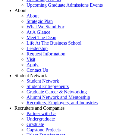
Upcoming Graduate Admissions Events
About
About
Strategic Plan
What We Stand For
At A Glance
Meet The Dean
Life At The Business School
Leadership
Request Information
Visit
Apply
Contact Us
Student Network
Student Network
Student Entrepreneurs
Graduate Career & Networking
Alumni Network and Mentorship
Recruiters, Employers, and Industries
Recruiters and Companies
Partner with Us
Undergraduate
Graduate
Capstone Projects