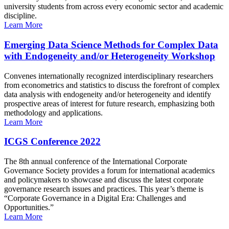
university students from across every economic sector and academic
discipline.
Learn More
Emerging Data Science Methods for Complex Data
with Endogeneity and/or Heterogeneity Workshop
Convenes internationally recognized interdisciplinary researchers
from econometrics and statistics to discuss the forefront of complex
data analysis with endogeneity and/or heterogeneity and identify
prospective areas of interest for future research, emphasizing both
methodology and applications.
Learn More
ICGS Conference 2022
The 8th annual conference of the International Corporate
Governance Society provides a forum for international academics
and policymakers to showcase and discuss the latest corporate
governance research issues and practices. This year’s theme is
“Corporate Governance in a Digital Era: Challenges and
Opportunities.”
Learn More