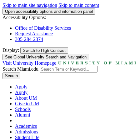
Skip to main site navigation
Skip to main content
Open accessibility options and information panel
Accessibility Options:
Office of Disability Services
Request Assistance
305-284-2374
Display:
Switch to
High Contrast
See Global University Search and Navigation
Visit University Homepage
Search Miami.edu
Search
Apply
Apply
About UM
Give to UM
Schools
Alumni
Academics
Admissions
Student Life