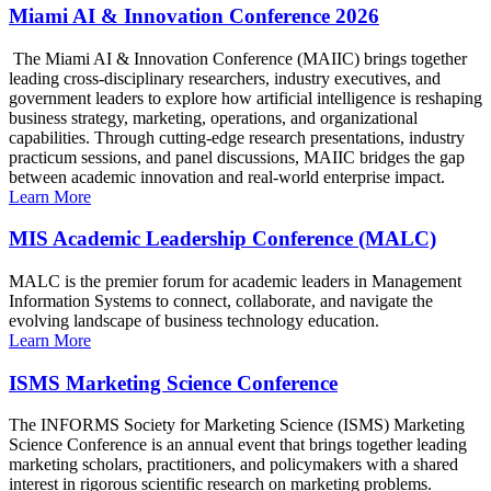
Miami AI & Innovation Conference 2026
The Miami AI & Innovation Conference (MAIIC) brings together
leading cross-disciplinary researchers, industry executives, and
government leaders to explore how artificial intelligence is reshaping
business strategy, marketing, operations, and organizational
capabilities. Through cutting-edge research presentations, industry
practicum sessions, and panel discussions, MAIIC bridges the gap
between academic innovation and real-world enterprise impact.
Learn More
MIS Academic Leadership Conference (MALC)
MALC is the premier forum for academic leaders in Management
Information Systems to connect, collaborate, and navigate the
evolving landscape of business technology education.
Learn More
ISMS Marketing Science Conference
The INFORMS Society for Marketing Science (ISMS) Marketing
Science Conference is an annual event that brings together leading
marketing scholars, practitioners, and policymakers with a shared
interest in rigorous scientific research on marketing problems.