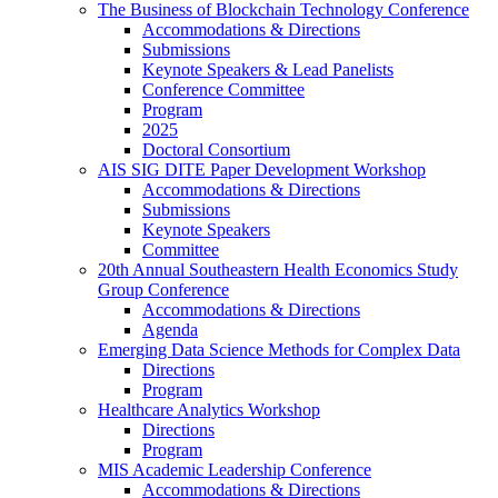
The Business of Blockchain Technology Conference
Accommodations & Directions
Submissions
Keynote Speakers & Lead Panelists
Conference Committee
Program
2025
Doctoral Consortium
AIS SIG DITE Paper Development Workshop
Accommodations & Directions
Submissions
Keynote Speakers
Committee
20th Annual Southeastern Health Economics Study
Group Conference
Accommodations & Directions
Agenda
Emerging Data Science Methods for Complex Data
Directions
Program
Healthcare Analytics Workshop
Directions
Program
MIS Academic Leadership Conference
Accommodations & Directions