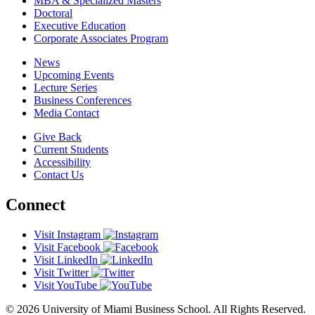
MBA & Specialized Masters
Doctoral
Executive Education
Corporate Associates Program
News
Upcoming Events
Lecture Series
Business Conferences
Media Contact
Give Back
Current Students
Accessibility
Contact Us
Connect
Visit Instagram
Visit Facebook
Visit LinkedIn
Visit Twitter
Visit YouTube
© 2026 University of Miami Business School. All Rights Reserved.