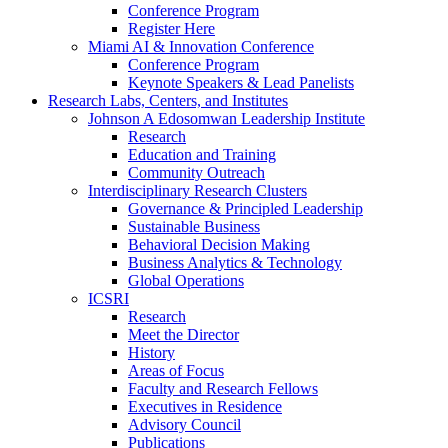
Conference Program
Register Here
Miami AI & Innovation Conference
Conference Program
Keynote Speakers & Lead Panelists
Research Labs, Centers, and Institutes
Johnson A Edosomwan Leadership Institute
Research
Education and Training
Community Outreach
Interdisciplinary Research Clusters
Governance & Principled Leadership
Sustainable Business
Behavioral Decision Making
Business Analytics & Technology
Global Operations
ICSRI
Research
Meet the Director
History
Areas of Focus
Faculty and Research Fellows
Executives in Residence
Advisory Council
Publications