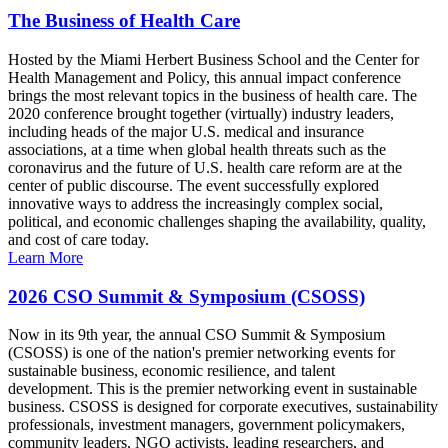
The Business of Health Care
Hosted by the Miami Herbert Business School and the Center for
Health Management and Policy, this annual impact conference
brings the most relevant topics in the business of health care. The
2020 conference brought together (virtually) industry leaders,
including heads of the major U.S. medical and insurance
associations, at a time when global health threats such as the
coronavirus and the future of U.S. health care reform are at the
center of public discourse. The event successfully explored
innovative ways to address the increasingly complex social,
political, and economic challenges shaping the availability, quality,
and cost of care today.
Learn More
2026 CSO Summit & Symposium (CSOSS)
Now in its 9th year, the annual CSO Summit & Symposium
(CSOSS) is one of the nation's premier networking events for
sustainable business, economic resilience, and talent
development. This is the premier networking event in sustainable
business. CSOSS is designed for corporate executives, sustainability
professionals, investment managers, government policymakers,
community leaders, NGO activists, leading researchers, and