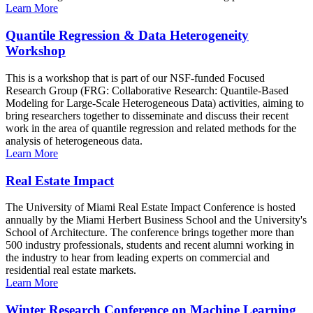
Learn More
Quantile Regression & Data Heterogeneity
Workshop
This is a workshop that is part of our NSF-funded Focused
Research Group (FRG: Collaborative Research: Quantile-Based
Modeling for Large-Scale Heterogeneous Data) activities, aiming to
bring researchers together to disseminate and discuss their recent
work in the area of quantile regression and related methods for the
analysis of heterogeneous data.
Learn More
Real Estate Impact
The University of Miami Real Estate Impact Conference is hosted
annually by the Miami Herbert Business School and the University's
School of Architecture. The conference brings together more than
500 industry professionals, students and recent alumni working in
the industry to hear from leading experts on commercial and
residential real estate markets.
Learn More
Winter Research Conference on Machine Learning