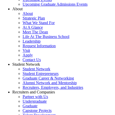
Upcoming Graduate Admissions Events
About
About
Strategic Plan
What We Stand For
At A Glance
Meet The Dean
Life At The Business School
Leadership
Request Information
Visit
Apply
Contact Us
Student Network
Student Network
Student Entrepreneurs
Graduate Career & Networking
Alumni Network and Mentorship
Recruiters, Employers, and Industries
Recruiters and Companies
Partner with Us
Undergraduate
Graduate
Capstone Projects