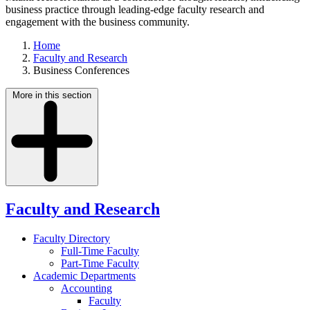
business practice through leading-edge faculty research and
engagement with the business community.
Home
Faculty and Research
Business Conferences
More in this section
Faculty and Research
Faculty Directory
Full-Time Faculty
Part-Time Faculty
Academic Departments
Accounting
Faculty