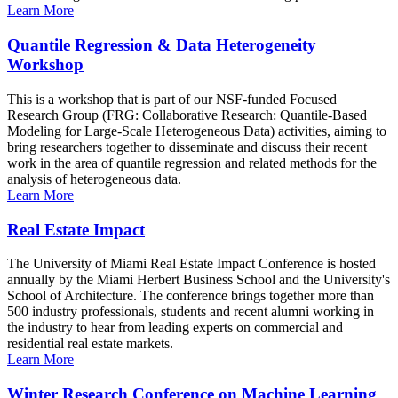
Learn More
Quantile Regression & Data Heterogeneity
Workshop
This is a workshop that is part of our NSF-funded Focused
Research Group (FRG: Collaborative Research: Quantile-Based
Modeling for Large-Scale Heterogeneous Data) activities, aiming to
bring researchers together to disseminate and discuss their recent
work in the area of quantile regression and related methods for the
analysis of heterogeneous data.
Learn More
Real Estate Impact
The University of Miami Real Estate Impact Conference is hosted
annually by the Miami Herbert Business School and the University's
School of Architecture. The conference brings together more than
500 industry professionals, students and recent alumni working in
the industry to hear from leading experts on commercial and
residential real estate markets.
Learn More
Winter Research Conference on Machine Learning