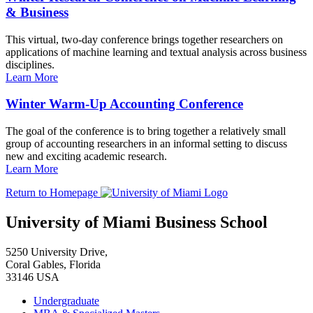
& Business
This virtual, two-day conference brings together researchers on
applications of machine learning and textual analysis across business
disciplines.
Learn More
Winter Warm-Up Accounting Conference
The goal of the conference is to bring together a relatively small
group of accounting researchers in an informal setting to discuss
new and exciting academic research.
Learn More
Return to Homepage
University of Miami Business School
5250 University Drive,
Coral Gables, Florida
33146 USA
Undergraduate