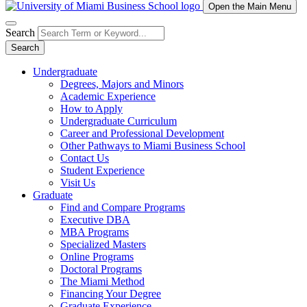
Open the Main Menu
Search
Search
Undergraduate
Degrees, Majors and Minors
Academic Experience
How to Apply
Undergraduate Curriculum
Career and Professional Development
Other Pathways to Miami Business School
Contact Us
Student Experience
Visit Us
Graduate
Find and Compare Programs
Executive DBA
MBA Programs
Specialized Masters
Online Programs
Doctoral Programs
The Miami Method
Financing Your Degree
Graduate Experience