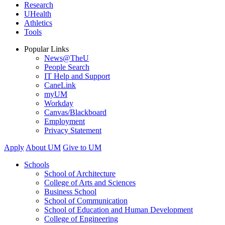
Research
UHealth
Athletics
Tools
Popular Links
News@TheU
People Search
IT Help and Support
CaneLink
myUM
Workday
Canvas/Blackboard
Employment
Privacy Statement
Apply
About UM
Give to UM
Schools
School of Architecture
College of Arts and Sciences
Business School
School of Communication
School of Education and Human Development
College of Engineering