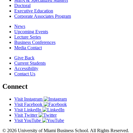
MBA & Specialized Masters
Doctoral
Executive Education
Corporate Associates Program
News
Upcoming Events
Lecture Series
Business Conferences
Media Contact
Give Back
Current Students
Accessibility
Contact Us
Connect
Visit Instagram
Visit Facebook
Visit LinkedIn
Visit Twitter
Visit YouTube
© 2026 University of Miami Business School. All Rights Reserved.