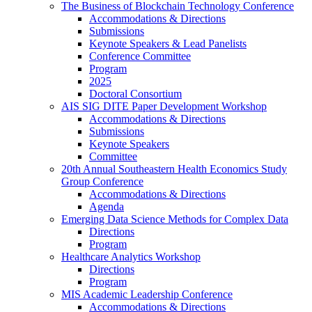
The Business of Blockchain Technology Conference
Accommodations & Directions
Submissions
Keynote Speakers & Lead Panelists
Conference Committee
Program
2025
Doctoral Consortium
AIS SIG DITE Paper Development Workshop
Accommodations & Directions
Submissions
Keynote Speakers
Committee
20th Annual Southeastern Health Economics Study
Group Conference
Accommodations & Directions
Agenda
Emerging Data Science Methods for Complex Data
Directions
Program
Healthcare Analytics Workshop
Directions
Program
MIS Academic Leadership Conference
Accommodations & Directions