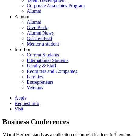
Talent Development
Corporate Associates Program
Alumni
Alumni
Alumni
Give Back
Alumni News
Get Involved
Mentor a student
Info For
Current Students
International Students
Faculty & Staff
Recruiters and Companies
Families
Entrepreneurs
Veterans
Apply
Request Info
Visit
Business Conferences
Miami Herbert stands as a collection of thought leaders, influencing