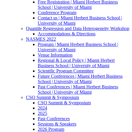
Free Registration | Miami Herbert Business
School | University of Miami
Conference Program
Contact us | Miami Herbert Business School |
University of Miami
Quantile Regression and Data Heterogeneity Workshop
Accommodations & Directions
NASMES 2022
Program | Miami Herbert Business School |
University of Miami
Venue Information
Regional & Local Policy | Miami Herbert
Business School | University of Miami
Scientific Program Committee
Future Conferences | Miami Herbert Business
School | University of Miami
Past Conferences | Miami Herbert Business
School | University of Miami
CSO Summit & Symposium
CSO Summit & Symposium
2024
2025
Past Conferences
Sessions & Speakers
2026 Program