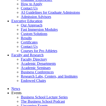
How to Apply
Contact Us
AI Guidelines for Graduate Admissions
Admission Advisors
Executive Education
Our Approach
Fast Immersion Modules
Custom Solutions
Results
Certificates
Contact Us
Courses for Pro Athletes
Faculty and Research
Faculty Directory
Academic Departments
Academic Seminars
Business Conferences
Research Labs, Centers, and Institutes
Endowed Chairs
News
Events
Business School Lecture Series
The Business School Podcast
Upcoming Events