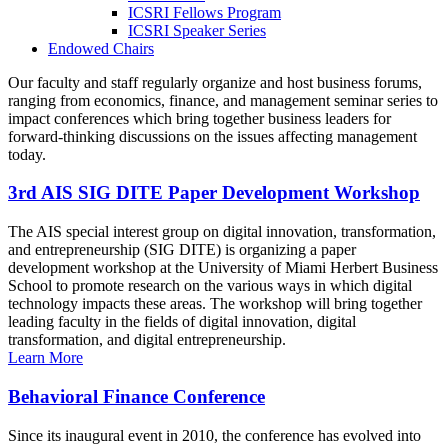
ICSRI Fellows Program
ICSRI Speaker Series
Endowed Chairs
Our faculty and staff regularly organize and host business forums,
ranging from economics, finance, and management seminar series to
impact conferences which bring together business leaders for
forward-thinking discussions on the issues affecting management
today.
3rd AIS SIG DITE Paper Development Workshop
The AIS special interest group on digital innovation, transformation,
and entrepreneurship (SIG DITE) is organizing a paper
development workshop at the University of Miami Herbert Business
School to promote research on the various ways in which digital
technology impacts these areas. The workshop will bring together
leading faculty in the fields of digital innovation, digital
transformation, and digital entrepreneurship.
Learn More
Behavioral Finance Conference
Since its inaugural event in 2010, the conference has evolved into