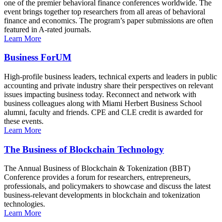
one of the premier behavioral finance conferences worldwide. The
event brings together top researchers from all areas of behavioral
finance and economics. The program’s paper submissions are often
featured in A-rated journals.
Learn More
Business ForUM
High-profile business leaders, technical experts and leaders in public
accounting and private industry share their perspectives on relevant
issues impacting business today. Reconnect and network with
business colleagues along with Miami Herbert Business School
alumni, faculty and friends. CPE and CLE credit is awarded for
these events.
Learn More
The Business of Blockchain Technology
The Annual Business of Blockchain & Tokenization (BBT)
Conference provides a forum for researchers, entrepreneurs,
professionals, and policymakers to showcase and discuss the latest
business-relevant developments in blockchain and tokenization
technologies.
Learn More