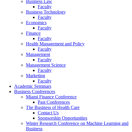
Business Law
Faculty
Business Technology
Faculty
Economics
Faculty
Finance
Faculty
Health Management and Policy
Faculty
Management
Faculty
Management Science
Faculty
Marketing
Faculty
Academic Seminars
Business Conferences
Miami Finance Conference
Past Conferences
The Business of Health Care
Contact Us
Sponsorship Opportunities
Winter Research Conference on Machine Learning and
Business