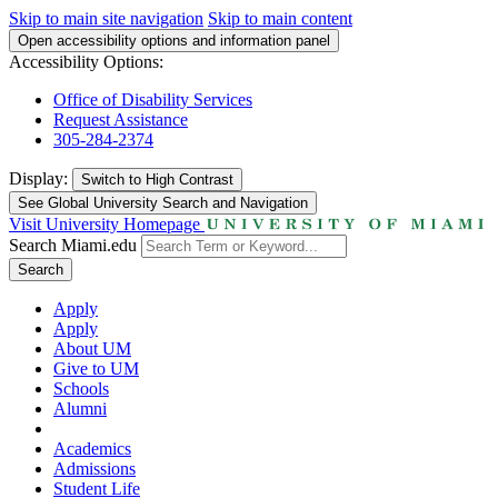
Skip to main site navigation
Skip to main content
Open accessibility options and information panel
Accessibility Options:
Office of Disability Services
Request Assistance
305-284-2374
Display:
Switch to
High Contrast
See Global University Search and Navigation
Visit University Homepage
Search Miami.edu
Search
Apply
Apply
About UM
Give to UM
Schools
Alumni
Academics
Admissions
Student Life