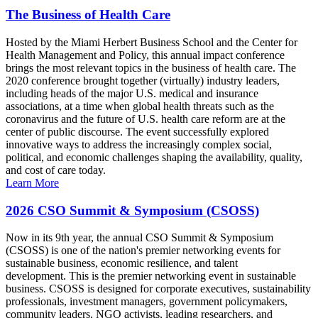
The Business of Health Care
Hosted by the Miami Herbert Business School and the Center for
Health Management and Policy, this annual impact conference
brings the most relevant topics in the business of health care. The
2020 conference brought together (virtually) industry leaders,
including heads of the major U.S. medical and insurance
associations, at a time when global health threats such as the
coronavirus and the future of U.S. health care reform are at the
center of public discourse. The event successfully explored
innovative ways to address the increasingly complex social,
political, and economic challenges shaping the availability, quality,
and cost of care today.
Learn More
2026 CSO Summit & Symposium (CSOSS)
Now in its 9th year, the annual CSO Summit & Symposium
(CSOSS) is one of the nation's premier networking events for
sustainable business, economic resilience, and talent
development. This is the premier networking event in sustainable
business. CSOSS is designed for corporate executives, sustainability
professionals, investment managers, government policymakers,
community leaders, NGO activists, leading researchers, and