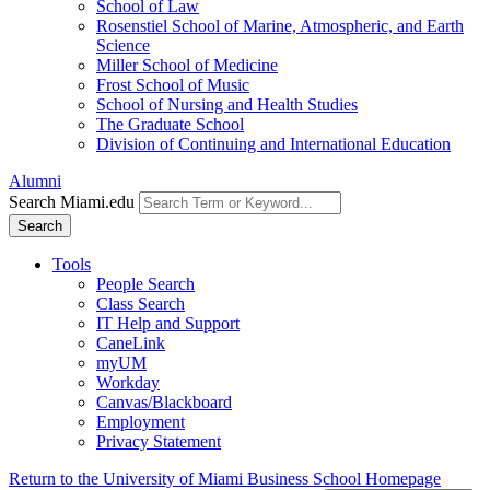
School of Law
Rosenstiel School of Marine, Atmospheric, and Earth
Science
Miller School of Medicine
Frost School of Music
School of Nursing and Health Studies
The Graduate School
Division of Continuing and International Education
Alumni
Search Miami.edu
Search
Tools
People Search
Class Search
IT Help and Support
CaneLink
myUM
Workday
Canvas/Blackboard
Employment
Privacy Statement
Return to the University of Miami Business School Homepage