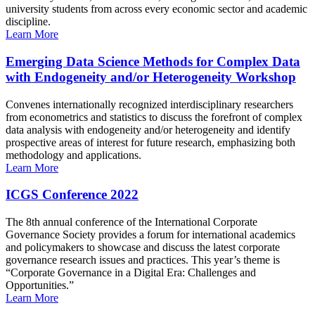
university students from across every economic sector and academic
discipline.
Learn More
Emerging Data Science Methods for Complex Data
with Endogeneity and/or Heterogeneity Workshop
Convenes internationally recognized interdisciplinary researchers
from econometrics and statistics to discuss the forefront of complex
data analysis with endogeneity and/or heterogeneity and identify
prospective areas of interest for future research, emphasizing both
methodology and applications.
Learn More
ICGS Conference 2022
The 8th annual conference of the International Corporate
Governance Society provides a forum for international academics
and policymakers to showcase and discuss the latest corporate
governance research issues and practices. This year’s theme is
“Corporate Governance in a Digital Era: Challenges and
Opportunities.”
Learn More