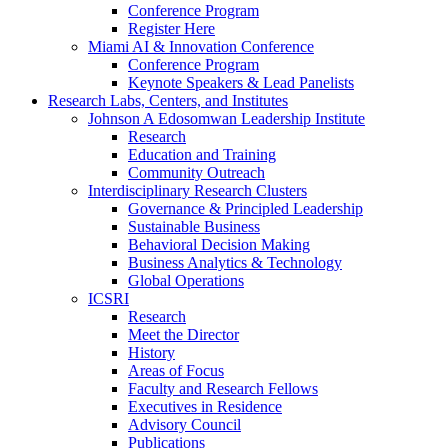
Conference Program
Register Here
Miami AI & Innovation Conference
Conference Program
Keynote Speakers & Lead Panelists
Research Labs, Centers, and Institutes
Johnson A Edosomwan Leadership Institute
Research
Education and Training
Community Outreach
Interdisciplinary Research Clusters
Governance & Principled Leadership
Sustainable Business
Behavioral Decision Making
Business Analytics & Technology
Global Operations
ICSRI
Research
Meet the Director
History
Areas of Focus
Faculty and Research Fellows
Executives in Residence
Advisory Council
Publications