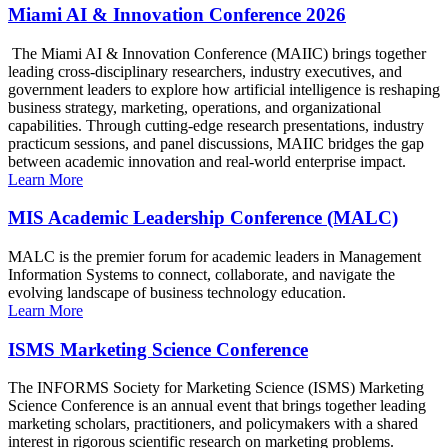
Miami AI & Innovation Conference 2026
The Miami AI & Innovation Conference (MAIIC) brings together
leading cross-disciplinary researchers, industry executives, and
government leaders to explore how artificial intelligence is reshaping
business strategy, marketing, operations, and organizational
capabilities. Through cutting-edge research presentations, industry
practicum sessions, and panel discussions, MAIIC bridges the gap
between academic innovation and real-world enterprise impact.
Learn More
MIS Academic Leadership Conference (MALC)
MALC is the premier forum for academic leaders in Management
Information Systems to connect, collaborate, and navigate the
evolving landscape of business technology education.
Learn More
ISMS Marketing Science Conference
The INFORMS Society for Marketing Science (ISMS) Marketing
Science Conference is an annual event that brings together leading
marketing scholars, practitioners, and policymakers with a shared
interest in rigorous scientific research on marketing problems.