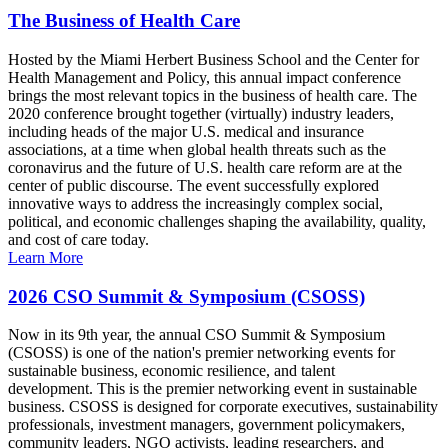
The Business of Health Care
Hosted by the Miami Herbert Business School and the Center for
Health Management and Policy, this annual impact conference
brings the most relevant topics in the business of health care. The
2020 conference brought together (virtually) industry leaders,
including heads of the major U.S. medical and insurance
associations, at a time when global health threats such as the
coronavirus and the future of U.S. health care reform are at the
center of public discourse. The event successfully explored
innovative ways to address the increasingly complex social,
political, and economic challenges shaping the availability, quality,
and cost of care today.
Learn More
2026 CSO Summit & Symposium (CSOSS)
Now in its 9th year, the annual CSO Summit & Symposium
(CSOSS) is one of the nation's premier networking events for
sustainable business, economic resilience, and talent
development. This is the premier networking event in sustainable
business. CSOSS is designed for corporate executives, sustainability
professionals, investment managers, government policymakers,
community leaders, NGO activists, leading researchers, and