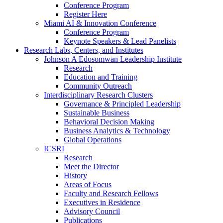
Conference Program
Register Here
Miami AI & Innovation Conference
Conference Program
Keynote Speakers & Lead Panelists
Research Labs, Centers, and Institutes
Johnson A Edosomwan Leadership Institute
Research
Education and Training
Community Outreach
Interdisciplinary Research Clusters
Governance & Principled Leadership
Sustainable Business
Behavioral Decision Making
Business Analytics & Technology
Global Operations
ICSRI
Research
Meet the Director
History
Areas of Focus
Faculty and Research Fellows
Executives in Residence
Advisory Council
Publications