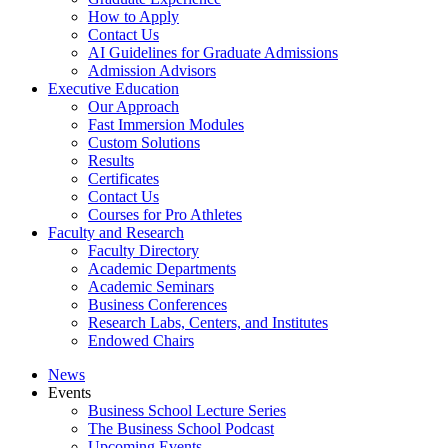
How to Apply
Contact Us
AI Guidelines for Graduate Admissions
Admission Advisors
Executive Education
Our Approach
Fast Immersion Modules
Custom Solutions
Results
Certificates
Contact Us
Courses for Pro Athletes
Faculty and Research
Faculty Directory
Academic Departments
Academic Seminars
Business Conferences
Research Labs, Centers, and Institutes
Endowed Chairs
News
Events
Business School Lecture Series
The Business School Podcast
Upcoming Events