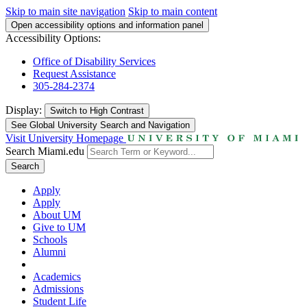
Skip to main site navigation
Skip to main content
Open accessibility options and information panel
Accessibility Options:
Office of Disability Services
Request Assistance
305-284-2374
Display:
Switch to
High Contrast
See Global University Search and Navigation
Visit University Homepage
Search Miami.edu
Search
Apply
Apply
About UM
Give to UM
Schools
Alumni
Academics
Admissions
Student Life