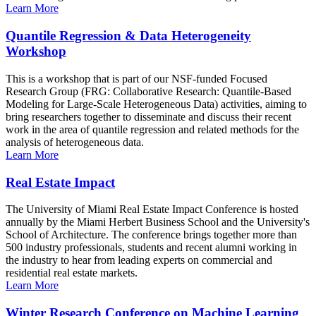
Learn More
Quantile Regression & Data Heterogeneity
Workshop
This is a workshop that is part of our NSF-funded Focused
Research Group (FRG: Collaborative Research: Quantile-Based
Modeling for Large-Scale Heterogeneous Data) activities, aiming to
bring researchers together to disseminate and discuss their recent
work in the area of quantile regression and related methods for the
analysis of heterogeneous data.
Learn More
Real Estate Impact
The University of Miami Real Estate Impact Conference is hosted
annually by the Miami Herbert Business School and the University's
School of Architecture. The conference brings together more than
500 industry professionals, students and recent alumni working in
the industry to hear from leading experts on commercial and
residential real estate markets.
Learn More
Winter Research Conference on Machine Learning