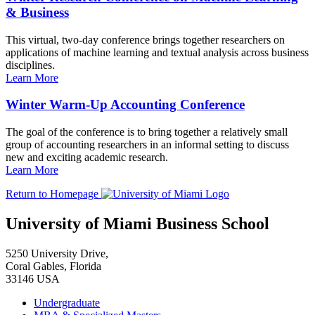
& Business
This virtual, two-day conference brings together researchers on
applications of machine learning and textual analysis across business
disciplines.
Learn More
Winter Warm-Up Accounting Conference
The goal of the conference is to bring together a relatively small
group of accounting researchers in an informal setting to discuss
new and exciting academic research.
Learn More
Return to Homepage
University of Miami Business School
5250 University Drive,
Coral Gables, Florida
33146 USA
Undergraduate