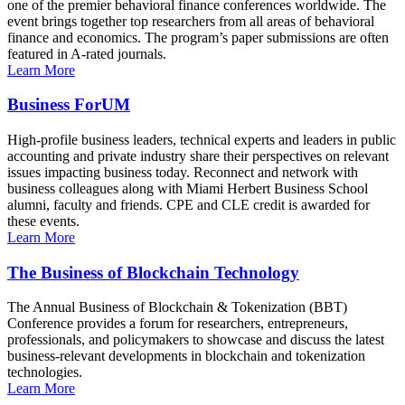
one of the premier behavioral finance conferences worldwide. The
event brings together top researchers from all areas of behavioral
finance and economics. The program’s paper submissions are often
featured in A-rated journals.
Learn More
Business ForUM
High-profile business leaders, technical experts and leaders in public
accounting and private industry share their perspectives on relevant
issues impacting business today. Reconnect and network with
business colleagues along with Miami Herbert Business School
alumni, faculty and friends. CPE and CLE credit is awarded for
these events.
Learn More
The Business of Blockchain Technology
The Annual Business of Blockchain & Tokenization (BBT)
Conference provides a forum for researchers, entrepreneurs,
professionals, and policymakers to showcase and discuss the latest
business-relevant developments in blockchain and tokenization
technologies.
Learn More