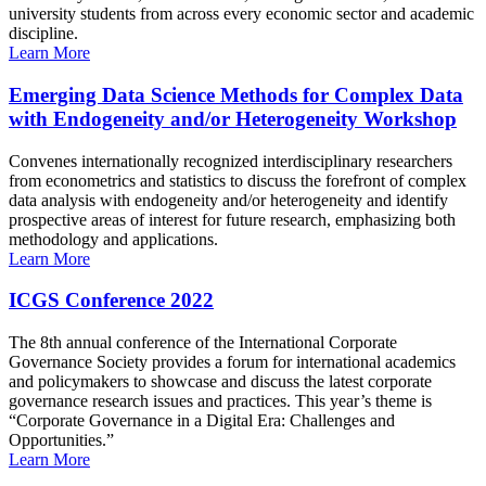
university students from across every economic sector and academic
discipline.
Learn More
Emerging Data Science Methods for Complex Data
with Endogeneity and/or Heterogeneity Workshop
Convenes internationally recognized interdisciplinary researchers
from econometrics and statistics to discuss the forefront of complex
data analysis with endogeneity and/or heterogeneity and identify
prospective areas of interest for future research, emphasizing both
methodology and applications.
Learn More
ICGS Conference 2022
The 8th annual conference of the International Corporate
Governance Society provides a forum for international academics
and policymakers to showcase and discuss the latest corporate
governance research issues and practices. This year’s theme is
“Corporate Governance in a Digital Era: Challenges and
Opportunities.”
Learn More