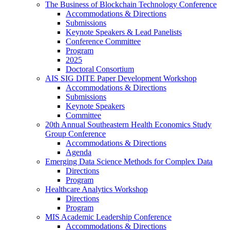
The Business of Blockchain Technology Conference
Accommodations & Directions
Submissions
Keynote Speakers & Lead Panelists
Conference Committee
Program
2025
Doctoral Consortium
AIS SIG DITE Paper Development Workshop
Accommodations & Directions
Submissions
Keynote Speakers
Committee
20th Annual Southeastern Health Economics Study
Group Conference
Accommodations & Directions
Agenda
Emerging Data Science Methods for Complex Data
Directions
Program
Healthcare Analytics Workshop
Directions
Program
MIS Academic Leadership Conference
Accommodations & Directions