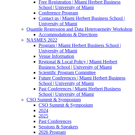
Free Registration | Miami Herbert Business
School | University of Miami
Conference Program
Contact us | Miami Herbert Business School |
University of Miami
Quantile Regression and Data Heterogeneity Workshop
Accommodations & Directions
NASMES 2022
Program | Miami Herbert Business School |
University of Miami
Venue Information
Regional & Local Policy | Miami Herbert
Business School | University of Miami
Scientific Program Committee
Future Conferences | Miami Herbert Business
School | University of Miami
Past Conferences | Miami Herbert Business
School | University of Miami
CSO Summit & Symposium
CSO Summit & Symposium
2024
2025
Past Conferences
Sessions & Speakers
2026 Program