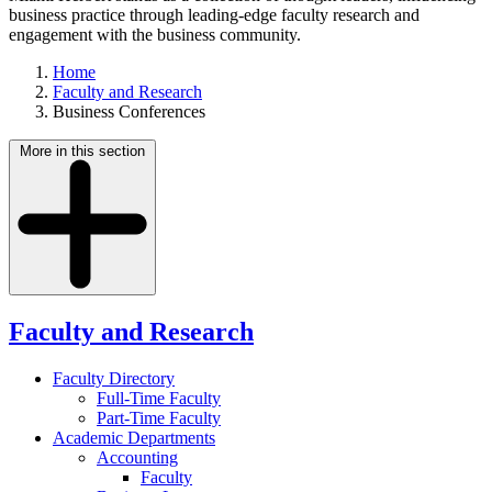
business practice through leading-edge faculty research and
engagement with the business community.
Home
Faculty and Research
Business Conferences
More in this section
Faculty and Research
Faculty Directory
Full-Time Faculty
Part-Time Faculty
Academic Departments
Accounting
Faculty