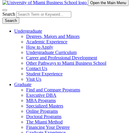
Open the Main Menu
Search
Search
Undergraduate
Degrees, Majors and Minors
Academic Experience
How to Apply
Undergraduate Curriculum
Career and Professional Development
Other Pathways to Miami Business School
Contact Us
Student Experience
Visit Us
Graduate
Find and Compare Programs
Executive DBA
MBA Programs
Specialized Masters
Online Programs
Doctoral Programs
The Miami Method
Financing Your Degree
Graduate Experience