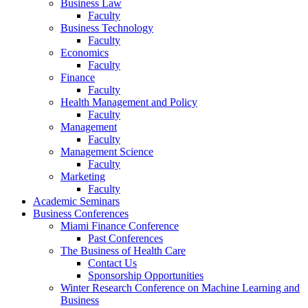
Business Law
Faculty
Business Technology
Faculty
Economics
Faculty
Finance
Faculty
Health Management and Policy
Faculty
Management
Faculty
Management Science
Faculty
Marketing
Faculty
Academic Seminars
Business Conferences
Miami Finance Conference
Past Conferences
The Business of Health Care
Contact Us
Sponsorship Opportunities
Winter Research Conference on Machine Learning and
Business