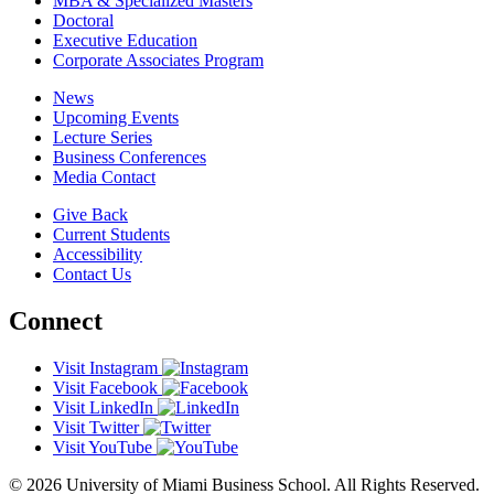
MBA & Specialized Masters
Doctoral
Executive Education
Corporate Associates Program
News
Upcoming Events
Lecture Series
Business Conferences
Media Contact
Give Back
Current Students
Accessibility
Contact Us
Connect
Visit Instagram
Visit Facebook
Visit LinkedIn
Visit Twitter
Visit YouTube
© 2026 University of Miami Business School. All Rights Reserved.