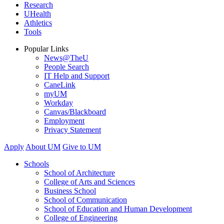
Research
UHealth
Athletics
Tools
Popular Links
News@TheU
People Search
IT Help and Support
CaneLink
myUM
Workday
Canvas/Blackboard
Employment
Privacy Statement
Apply
About UM
Give to UM
Schools
School of Architecture
College of Arts and Sciences
Business School
School of Communication
School of Education and Human Development
College of Engineering