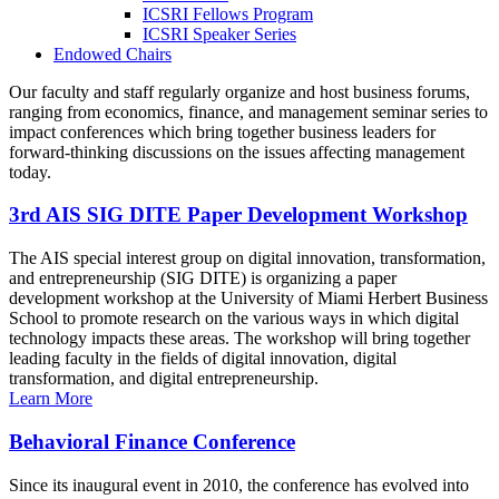
ICSRI Fellows Program
ICSRI Speaker Series
Endowed Chairs
Our faculty and staff regularly organize and host business forums,
ranging from economics, finance, and management seminar series to
impact conferences which bring together business leaders for
forward-thinking discussions on the issues affecting management
today.
3rd AIS SIG DITE Paper Development Workshop
The AIS special interest group on digital innovation, transformation,
and entrepreneurship (SIG DITE) is organizing a paper
development workshop at the University of Miami Herbert Business
School to promote research on the various ways in which digital
technology impacts these areas. The workshop will bring together
leading faculty in the fields of digital innovation, digital
transformation, and digital entrepreneurship.
Learn More
Behavioral Finance Conference
Since its inaugural event in 2010, the conference has evolved into