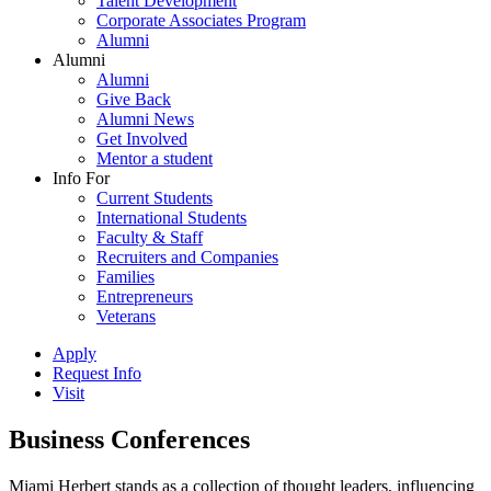
Talent Development
Corporate Associates Program
Alumni
Alumni
Alumni
Give Back
Alumni News
Get Involved
Mentor a student
Info For
Current Students
International Students
Faculty & Staff
Recruiters and Companies
Families
Entrepreneurs
Veterans
Apply
Request Info
Visit
Business Conferences
Miami Herbert stands as a collection of thought leaders, influencing