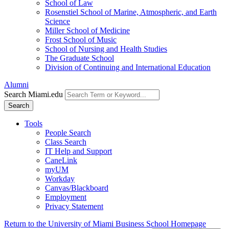
School of Law
Rosenstiel School of Marine, Atmospheric, and Earth
Science
Miller School of Medicine
Frost School of Music
School of Nursing and Health Studies
The Graduate School
Division of Continuing and International Education
Alumni
Search Miami.edu
Search
Tools
People Search
Class Search
IT Help and Support
CaneLink
myUM
Workday
Canvas/Blackboard
Employment
Privacy Statement
Return to the University of Miami Business School Homepage