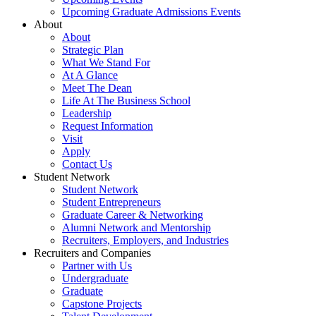
Upcoming Graduate Admissions Events
About
About
Strategic Plan
What We Stand For
At A Glance
Meet The Dean
Life At The Business School
Leadership
Request Information
Visit
Apply
Contact Us
Student Network
Student Network
Student Entrepreneurs
Graduate Career & Networking
Alumni Network and Mentorship
Recruiters, Employers, and Industries
Recruiters and Companies
Partner with Us
Undergraduate
Graduate
Capstone Projects