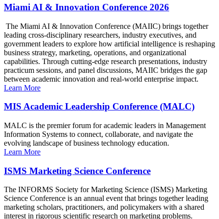
Miami AI & Innovation Conference 2026
The Miami AI & Innovation Conference (MAIIC) brings together
leading cross-disciplinary researchers, industry executives, and
government leaders to explore how artificial intelligence is reshaping
business strategy, marketing, operations, and organizational
capabilities. Through cutting-edge research presentations, industry
practicum sessions, and panel discussions, MAIIC bridges the gap
between academic innovation and real-world enterprise impact.
Learn More
MIS Academic Leadership Conference (MALC)
MALC is the premier forum for academic leaders in Management
Information Systems to connect, collaborate, and navigate the
evolving landscape of business technology education.
Learn More
ISMS Marketing Science Conference
The INFORMS Society for Marketing Science (ISMS) Marketing
Science Conference is an annual event that brings together leading
marketing scholars, practitioners, and policymakers with a shared
interest in rigorous scientific research on marketing problems.