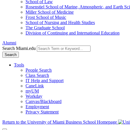
School of Law
Rosenstiel School of Marine, Atmospheric, and Earth Sc
Miller School of Medicine
Frost School of Music
School of Nursing and Health Studies
The Graduate School
Division of Continuing and International Education
Alumni
Search Miami.edu
Search
Tools
People Search
Class Search
IT Help and Support
CaneLink
myUM
Workday
Canvas/Blackboard
Employment
Privacy Statement
Return to the University of Miami Business School Homepage