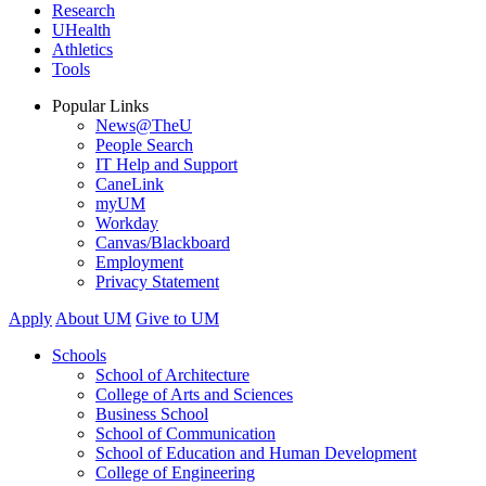
Research
UHealth
Athletics
Tools
Popular Links
News@TheU
People Search
IT Help and Support
CaneLink
myUM
Workday
Canvas/Blackboard
Employment
Privacy Statement
Apply
About UM
Give to UM
Schools
School of Architecture
College of Arts and Sciences
Business School
School of Communication
School of Education and Human Development
College of Engineering