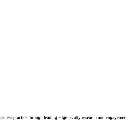
 business practice through leading-edge faculty research and engagement