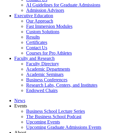
AI Guidelines for Graduate Admissions
Admission Advisors
Executive Education
Our Approach
Fast Immersion Modules
Custom Solutions
Results
Certificates
Contact Us
Courses for Pro Athletes
Faculty and Research
Faculty Directory
Academic Departments
Academic Seminars
Business Conferences
Research Labs, Centers, and Institutes
Endowed Chairs
News
Events
Business School Lecture Series
The Business School Podcast
Upcoming Events
Upcoming Graduate Admissions Events
About