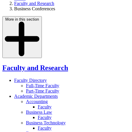
Faculty and Research
Business Conferences
More in this section
Faculty and Research
Faculty Directory
Full-Time Faculty
Part-Time Faculty
Academic Departments
Accounting
Faculty
Business Law
Faculty
Business Technology
Faculty