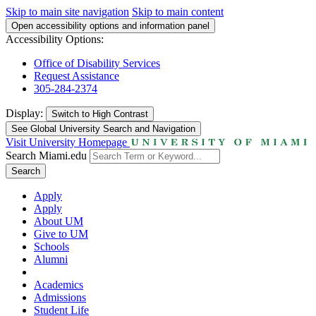
Skip to main site navigation
Skip to main content
Open accessibility options and information panel
Accessibility Options:
Office of Disability Services
Request Assistance
305-284-2374
Display:
Switch to
High Contrast
See Global University Search and Navigation
Visit University Homepage
Search Miami.edu
Search
Apply
Apply
About UM
Give to UM
Schools
Alumni
Academics
Admissions
Student Life