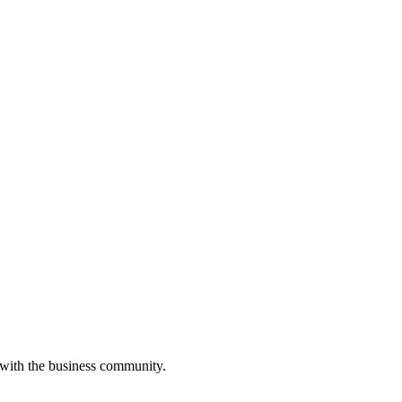
 with the business community.