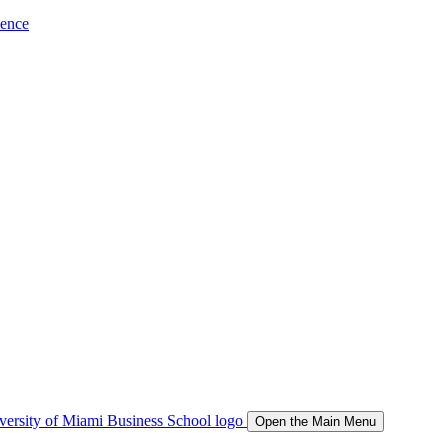
ience
Open the Main Menu