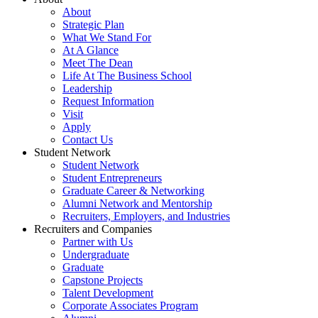
About
Strategic Plan
What We Stand For
At A Glance
Meet The Dean
Life At The Business School
Leadership
Request Information
Visit
Apply
Contact Us
Student Network
Student Network
Student Entrepreneurs
Graduate Career & Networking
Alumni Network and Mentorship
Recruiters, Employers, and Industries
Recruiters and Companies
Partner with Us
Undergraduate
Graduate
Capstone Projects
Talent Development
Corporate Associates Program