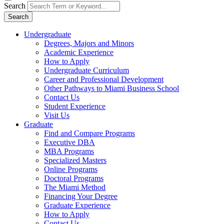
Search
Search
Undergraduate
Degrees, Majors and Minors
Academic Experience
How to Apply
Undergraduate Curriculum
Career and Professional Development
Other Pathways to Miami Business School
Contact Us
Student Experience
Visit Us
Graduate
Find and Compare Programs
Executive DBA
MBA Programs
Specialized Masters
Online Programs
Doctoral Programs
The Miami Method
Financing Your Degree
Graduate Experience
How to Apply
Contact Us