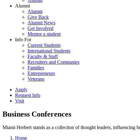
Alumni
Alumni
Alumni
Give Back
Alumni News
Get Involved
Mentor a student
Info For
Current Students
International Students
Faculty & Staff
Recruiters and Companies
Families
Entrepreneurs
Veterans
Apply
Request Info
Visit
Business Conferences
Miami Herbert stands as a collection of thought leaders, influencing
Home